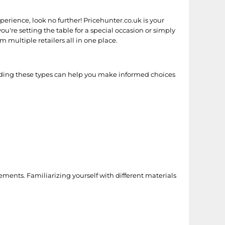
perience, look no further! Pricehunter.co.uk is your
ou're setting the table for a special occasion or simply
 multiple retailers all in one place.
nding these types can help you make informed choices
irements. Familiarizing yourself with different materials