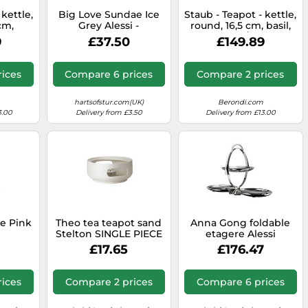
 kettle,
Big Love Sundae Ice
Staub - Teapot - kettle,
cm,
Grey Alessi -
round, 16,5 cm, basil,
09-424
8003299957989
40509-423 / 1650085
9
£37.50
£149.89
ices
Compare 6 prices
Compare 2 prices
hartsofstur.com(UK)
Berondi.com
3.00
Delivery from £3.50
Delivery from £13.00
e Pink
Theo tea teapot sand
Anna Gong foldable
Stelton SINGLE PIECE
etagere Alessi
789
£17.65
£176.47
ices
Compare 2 prices
Compare 6 prices