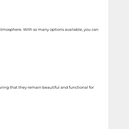
 atmosphere. With so many options available, you can
ring that they remain beautiful and functional for