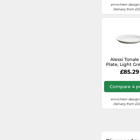
einrichten-design
Delivery from £2
Alessi Tonale
Plate, Light Gr
of 4 Piece
£85.29
Compare 4 pr
einrichten-design
Delivery from £2