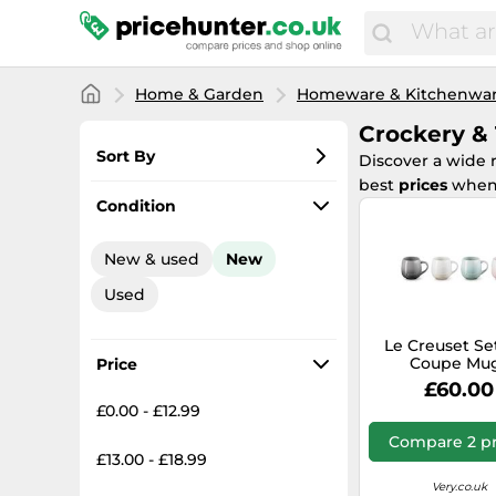
Home & Garden
Homeware & Kitchenwa
Crockery &
Sort By
Discover a wide 
best
prices
when
Most popular
Condition
Lowest price
New & used
New
Total price
Used
Highest price
Le Creuset Set
Coupe Mu
Price
£60.00
£0.00 - £12.99
Compare 2 pr
£13.00 - £18.99
Very.co.uk