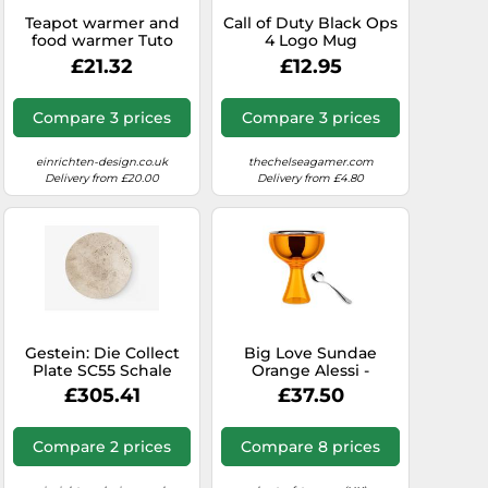
Teapot warmer and
Call of Duty Black Ops
food warmer Tuto
4 Logo Mug
AdHoc SINGLE PIECES
£21.32
£12.95
Compare 3 prices
Compare 3 prices
einrichten-design.co.uk
thechelseagamer.com
Delivery from £20.00
Delivery from £4.80
Gestein: Die Collect
Big Love Sundae
Plate SC55 Schale
Orange Alessi -
Travertine von
8003299922802
£305.41
£37.50
&Tradition Die flache
Collect Plate SC55
Schale aus beigem
Compare 2 prices
Compare 8 prices
Travertine-Stein ist
ein ganz besonderer