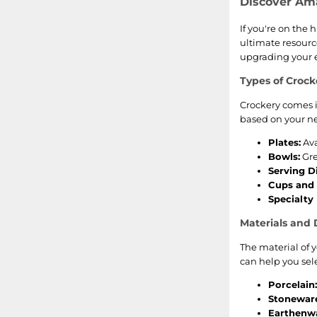
Discover Am
If you're on the 
ultimate resource
upgrading your ev
Types of Crock
Crockery comes i
based on your ne
Plates:
Ava
Bowls:
Gre
Serving D
Cups and
Specialty 
Materials and 
The material of y
can help you selec
Porcelain:
Stonewar
Earthenwa