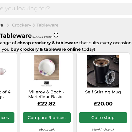
re
Crockery & Tableware
 Tableware
(534,495 offers*)
range of
cheap crockery & tableware
that suits every occasion
 you
buy crockery & tableware online
today!
 of 4
Villeroy & Boch -
Self Stirring Mug
gs
Mariefleur Basic -
Soup Plates 23 cm -
£22.82
£20.00
Retailer
ices
Compare 9 prices
Go to shop
ebay.co.uk
Menkind.co.uk