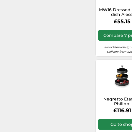
MW16 Dressed 
dish Aless
£55.15
Compare 7 pr
einrichten-design
Delivery from £2
Negretto Eta
Philippi
£116.91
Go to sho