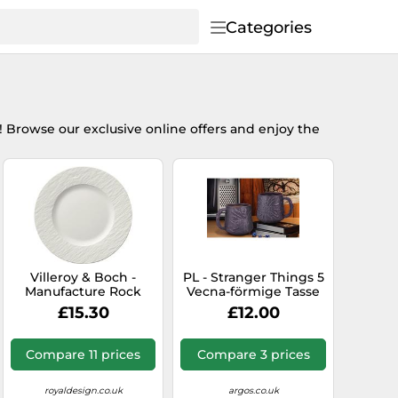
Categories
! Browse our exclusive online offers and enjoy the
Villeroy & Boch -
PL - Stranger Things 5
Manufacture Rock
Vecna-förmige Tasse
Blanc Plate 22 cm -
£15.30
£12.00
White
Compare 11 prices
Compare 3 prices
royaldesign.co.uk
argos.co.uk