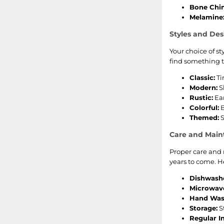
Bone Chin
Melamine
Styles and Des
Your choice of s
find something t
Classic:
Ti
Modern:
S
Rustic:
Ear
Colorful:
B
Themed:
S
Care and Mai
Proper care and 
years to come. He
Dishwashe
Microwave
Hand Was
Storage:
S
Regular I