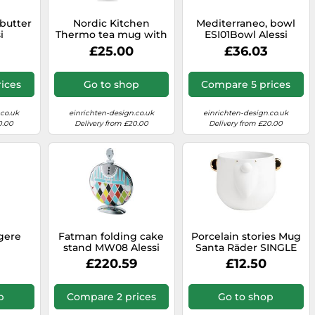
butter
Nordic Kitchen
Mediterraneo, bowl
i
Thermo tea mug with
ESI01Bowl Alessi
Filter Black Eva Solo
£25.00
£36.03
SINGLE PIECES
ices
Go to shop
Compare 5 prices
.co.uk
einrichten-design.co.uk
einrichten-design.co.uk
0.00
Delivery from £20.00
Delivery from £20.00
gere
Fatman folding cake
Porcelain stories Mug
stand MW08 Alessi
Santa Räder SINGLE
PIECES
£220.59
£12.50
p
Compare 2 prices
Go to shop