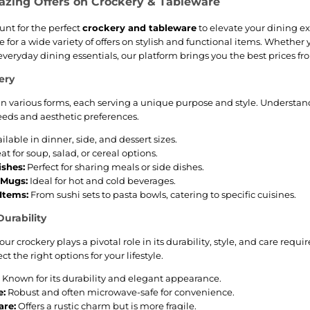
azing Offers on Crockery & Tableware
Löffel abgelegt
werden kann.
hunt for the perfect
crockery and tableware
to elevate your dining ex
Bestellen Sie die Cha
 for a wide variety of offers on stylish and functional items. Whether y
Zuckerdose von Alessi
- für Sie selbst oder als
eryday dining essentials, our platform brings you the best prices from
Geschenk - hier im
Online-Shop .
ery
n various forms, each serving a unique purpose and style. Understa
eds and aesthetic preferences.
ilable in dinner, side, and dessert sizes.
at for soup, salad, or cereal options.
ishes:
Perfect for sharing meals or side dishes.
 Mugs:
Ideal for hot and cold beverages.
Items:
From sushi sets to pasta bowls, catering to specific cuisines.
Durability
our crockery plays a pivotal role in its durability, style, and care requ
t the right options for your lifestyle.
Known for its durability and elegant appearance.
e:
Robust and often microwave-safe for convenience.
re:
Offers a rustic charm but is more fragile.