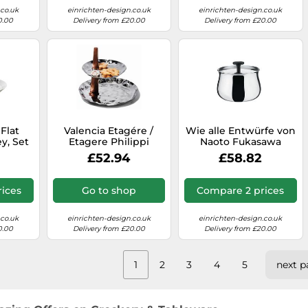
.co.uk
einrichten-design.co.uk
einrichten-design.co.uk
0.00
Delivery from £20.00
Delivery from £20.00
 Flat
Valencia Etagére /
Wie alle Entwürfe von
ey, Set
Etagere Philippi
Naoto Fukasawa
s
SINGLE PIECES
beeindruckt die Alessi
£52.94
£58.82
Cha NF03 Zuckerdose
mit ihren weichen
linearen Formen und
ices
Go to shop
Compare 2 prices
Purismus in seiner
reinsten Form. Die
polierte metallische
.co.uk
einrichten-design.co.uk
einrichten-design.co.uk
Zuckerdose wird auf
0.00
Delivery from £20.00
Delivery from £20.00
jedem Kaffeetisch
zum glänzenden
Hingucker. Praktisch
1
2
3
4
5
next p
ist die
halbmondförmige
Aussparung am
Außenrand, in der ein