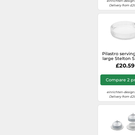
einrichten-design
Delivery from £2
&Tradition
secretsales.com (UK)
Mikamax
freepeople.com/uk
electricalworld.com (UK)
Pilastro servin
large Stelton 
PIECE
£20.59
Compare 2 pr
einrichten-design
Delivery from £2