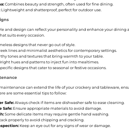
a:
Combines beauty and strength, often used for fine dining.
:
Lightweight and shatterproof, perfect for outdoor use.
igns
tyle and design can reflect your personality and enhance your dining
hat suits every occasion.
meless designs that never go out of style.
leek lines and minimalist aesthetics for contemporary settings.
thy tones and textures that bring warmth to your table.
right hues and patterns to inject fun into mealtimes.
pecific designs that cater to seasonal or festive occasions.
ntenance
maintenance can extend the life of your crockery and tableware, ensu
re are some essential tips to follow:
r Safe:
Always check if items are dishwasher safe to ease cleaning.
 Safe:
Ensure appropriate materials to avoid damage.
h:
Some delicate items may require gentle hand washing.
tack properly to avoid chipping and cracking.
nspection:
Keep an eye out for any signs of wear or damage.