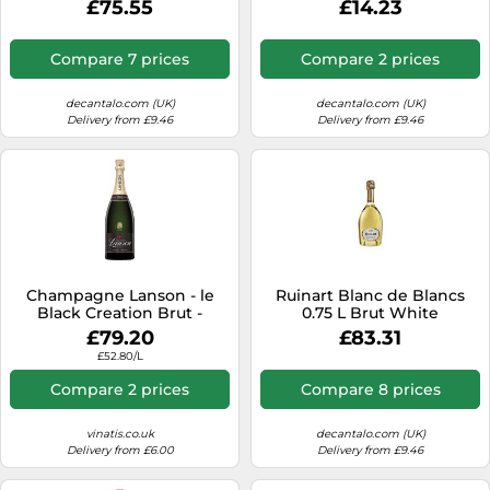
£75.55
£14.23
Compare 7 prices
Compare 2 prices
decantalo.com (UK)
decantalo.com (UK)
Delivery from £9.46
Delivery from £9.46
Champagne Lanson - le
Ruinart Blanc de Blancs
Black Creation Brut -
0.75 L Brut White
Magnum
£79.20
£83.31
£52.80/L
Compare 2 prices
Compare 8 prices
vinatis.co.uk
decantalo.com (UK)
Delivery from £6.00
Delivery from £9.46