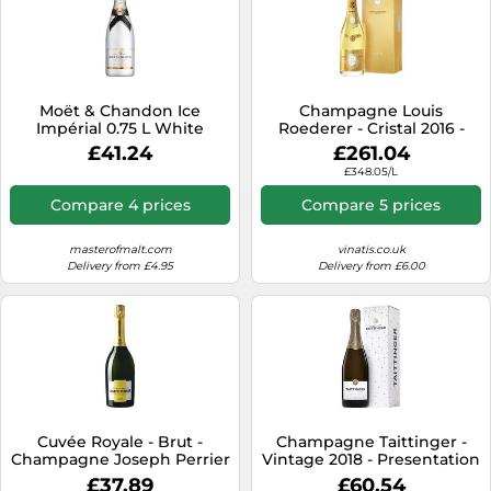
Moët & Chandon Ice
Champagne Louis
Impérial 0.75 L White
Roederer - Cristal 2016 -
Champagne
Premium Gift Set
£41.24
£261.04
£348.05/L
Compare 4 prices
Compare 5 prices
masterofmalt.com
vinatis.co.uk
Delivery from £4.95
Delivery from £6.00
Cuvée Royale - Brut -
Champagne Taittinger -
Champagne Joseph Perrier
Vintage 2018 - Presentation
Case
£37.89
£60.54