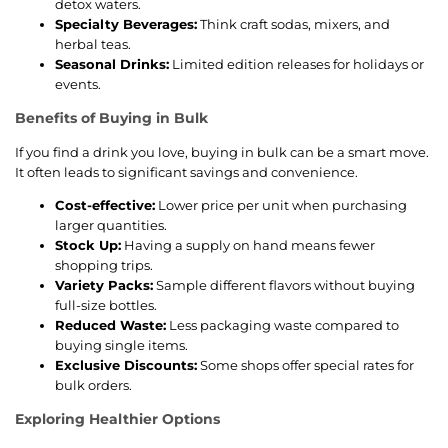
detox waters.
Specialty Beverages:
Think craft sodas, mixers, and
herbal teas.
Seasonal Drinks:
Limited edition releases for holidays or
events.
Benefits of Buying in Bulk
If you find a drink you love, buying in bulk can be a smart move.
It often leads to significant savings and convenience.
Cost-effective:
Lower price per unit when purchasing
larger quantities.
Stock Up:
Having a supply on hand means fewer
shopping trips.
Variety Packs:
Sample different flavors without buying
full-size bottles.
Reduced Waste:
Less packaging waste compared to
buying single items.
Exclusive Discounts:
Some shops offer special rates for
bulk orders.
Exploring Healthier Options