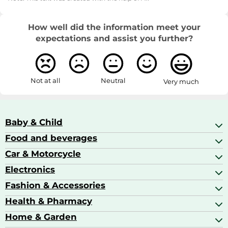
How well did the information meet your
expectations and assist you further?
Not at all
Neutral
Very much
Baby & Child
Food and beverages
Baby Care
Baby Food & Feeding
Car & Motorcycle
Champagne, Sparkling Wine & Prosecco
Baby Monitors
Coffee & Espresso
Electronics
Car Accessories
Baby Products
Coffee Capsules
Car Audio
Fashion & Accessories
AV Receivers
Cognac, Armagnac & Brandy
Car Bulbs
All In One Printers
Health & Pharmacy
Accessories
Car Care & Maintenance
Beard & Hair Trimmers
Bags & Luggage
Home & Garden
Baby Care
Compact Digital Cameras
Ballet Pumps