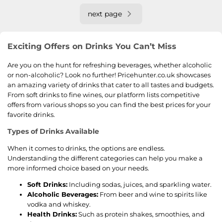
next page
Exciting Offers on Drinks You Can’t Miss
Are you on the hunt for refreshing beverages, whether alcoholic
or non-alcoholic? Look no further! Pricehunter.co.uk showcases
an amazing variety of drinks that cater to all tastes and budgets.
From soft drinks to fine wines, our platform lists competitive
offers from various shops so you can find the best prices for your
favorite drinks.
Types of Drinks Available
When it comes to drinks, the options are endless.
Understanding the different categories can help you make a
more informed choice based on your needs.
Soft Drinks:
Including sodas, juices, and sparkling water.
Alcoholic Beverages:
From beer and wine to spirits like
vodka and whiskey.
Health Drinks:
Such as protein shakes, smoothies, and