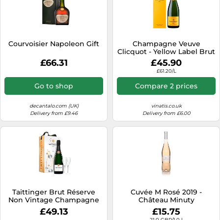
Courvoisier Napoleon Gift
Champagne Veuve
Clicquot - Yellow Label Brut
- in Gift Pack
£66.31
£45.90
£61.20/L
Go to shop
Compare 2 prices
decantalo.com (UK)
vinatis.co.uk
Delivery from £9.46
Delivery from £6.00
Taittinger Brut Réserve
Cuvée M Rosé 2019 -
Non Vintage Champagne
Château Minuty
and Glasses Gift Set 75cl
£49.13
£15.75
21.0 GBP/1.0 l