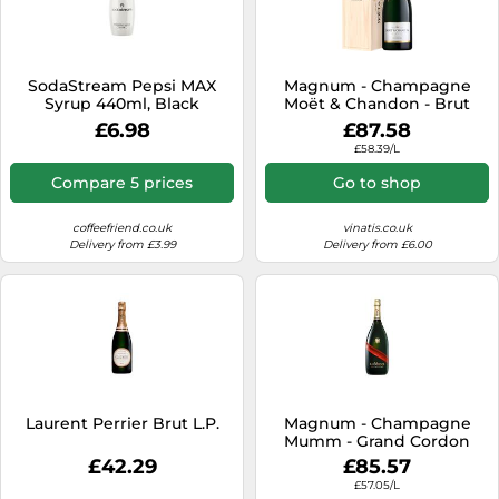
SodaStream Pepsi MAX
Magnum - Champagne
Syrup 440ml, Black
Moët & Chandon - Brut
Impérial - Wooden Case
£6.98
£87.58
£58.39/L
Compare 5 prices
Go to shop
coffeefriend.co.uk
vinatis.co.uk
Delivery from £3.99
Delivery from £6.00
Laurent Perrier Brut L.P.
Magnum - Champagne
Mumm - Grand Cordon
£42.29
£85.57
£57.05/L