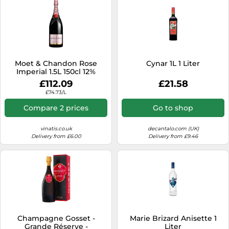
Moet & Chandon Rose
Cynar 1L 1 Liter
Imperial 1.5L 150cl 12%
£112.09
£21.58
£74.73/L
Compare 2 prices
Go to shop
vinatis.co.uk
decantalo.com (UK)
Delivery from £6.00
Delivery from £9.46
Champagne Gosset -
Marie Brizard Anisette 1
Grande Réserve -
Liter