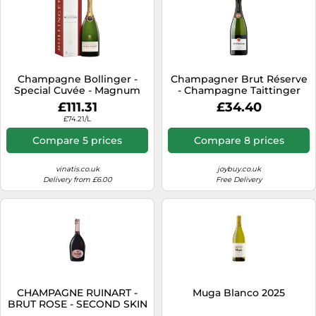
Champagne Bollinger -
Champagner Brut Réserve
Special Cuvée - Magnum
- Champagne Taittinger
£111.31
£34.40
£74.21/L
Compare 5 prices
Compare 8 prices
vinatis.co.uk
joybuy.co.uk
Delivery from £6.00
Free Delivery
CHAMPAGNE RUINART -
Muga Blanco 2025
BRUT ROSE - SECOND SKIN