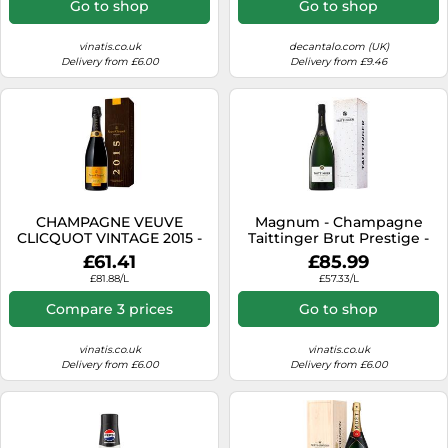
Go to shop
Go to shop
vinatis.co.uk
decantalo.com (UK)
Delivery from £6.00
Delivery from £9.46
CHAMPAGNE VEUVE
Magnum - Champagne
CLICQUOT VINTAGE 2015 -
Taittinger Brut Prestige -
PRESENTATION CASE
Presentation Case
£61.41
£85.99
£81.88/L
£57.33/L
Compare 3 prices
Go to shop
vinatis.co.uk
vinatis.co.uk
Delivery from £6.00
Delivery from £6.00