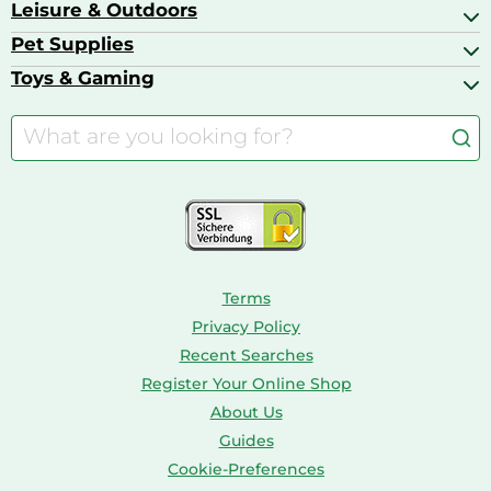
Baby Food
Leisure & Outdoors
Air Ventilation
Basketball Shoes
Baby Food & Feeding
Barbecues
Pet Supplies
Backpacks
Bath & Shower Products
Boilers
Bike Helmets
Toys & Gaming
Aquarium Filters & Pumps
Cordless Screwdrivers
Camping
Aquarium Supplies
Barbies
Caravaning
Aquariums
Console & PC Games
Bird Supplies
Consoles
Dolls
Terms
Privacy Policy
Recent Searches
Register Your Online Shop
About Us
Guides
Cookie-Preferences