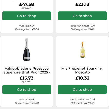
Presentation Case
£47.58
£23.13
£63.44/L
Go to shop
Go to shop
vinatis.co.uk
decantalo.com (UK)
Delivery from £6.00
Delivery from £9.46
Valdobbiadene Prosecco
Mía Freixenet Sparkling
Superiore Brut Prior 2025 -
Moscato
Bortolomiol
£15.73
£10.32
£20.97/L
Go to shop
Go to shop
vinatis.co.uk
decantalo.com (UK)
Delivery from £6.00
Delivery from £9.46