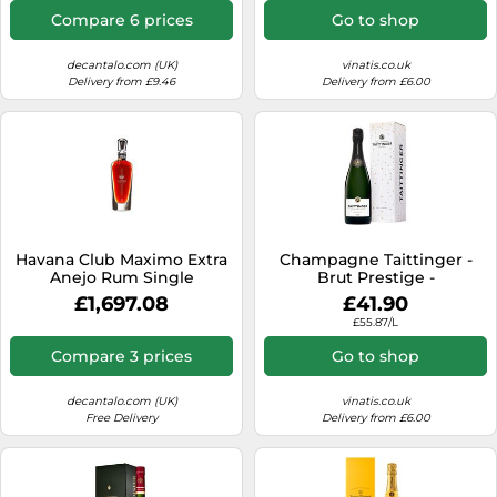
Compare 6 prices
Go to shop
decantalo.com (UK)
vinatis.co.uk
Delivery from £9.46
Delivery from £6.00
Havana Club Maximo Extra
Champagne Taittinger -
Anejo Rum Single
Brut Prestige -
Modernist Rum
Presentation Case
£1,697.08
£41.90
£55.87/L
Compare 3 prices
Go to shop
decantalo.com (UK)
vinatis.co.uk
Free Delivery
Delivery from £6.00