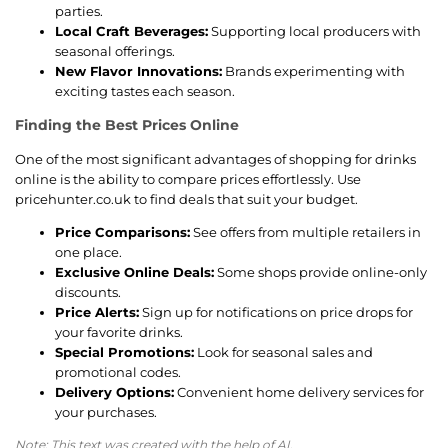
parties.
Local Craft Beverages:
Supporting local producers with
seasonal offerings.
New Flavor Innovations:
Brands experimenting with
exciting tastes each season.
Finding the Best Prices Online
One of the most significant advantages of shopping for drinks
online is the ability to compare prices effortlessly. Use
pricehunter.co.uk to find deals that suit your budget.
Price Comparisons:
See offers from multiple retailers in
one place.
Exclusive Online Deals:
Some shops provide online-only
discounts.
Price Alerts:
Sign up for notifications on price drops for
your favorite drinks.
Special Promotions:
Look for seasonal sales and
promotional codes.
Delivery Options:
Convenient home delivery services for
your purchases.
Note: This text was created with the help of AI.