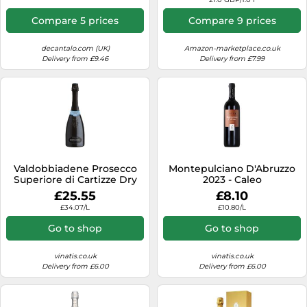
Compare 5 prices
Compare 9 prices
decantalo.com (UK)
Amazon-marketplace.co.uk
Delivery from £9.46
Delivery from £7.99
Valdobbiadene Prosecco
Montepulciano D'Abruzzo
Superiore di Cartizze Dry
2023 - Caleo
2024 - Bortolomiol
£25.55
£8.10
£34.07/L
£10.80/L
Go to shop
Go to shop
vinatis.co.uk
vinatis.co.uk
Delivery from £6.00
Delivery from £6.00