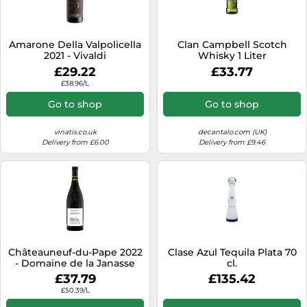
SSD
Sat Navs
Amarone Della Valpolicella
Clan Campbell Scotch
Sound Bars
2021 - Vivaldi
Whisky 1 Liter
£29.22
£33.77
Speakers
£38.96/L
TVs
Go to shop
Go to shop
TVs & Entertainment
vinatis.co.uk
decantalo.com (UK)
Tablets
Delivery from £6.00
Delivery from £9.46
Telecommunications
Tumble Dryers
Vacuum Cleaners
Washing Machines
Châteauneuf-du-Pape 2022
Clase Azul Tequila Plata 70
- Domaine de la Janasse
cl.
£37.79
£135.42
£50.39/L