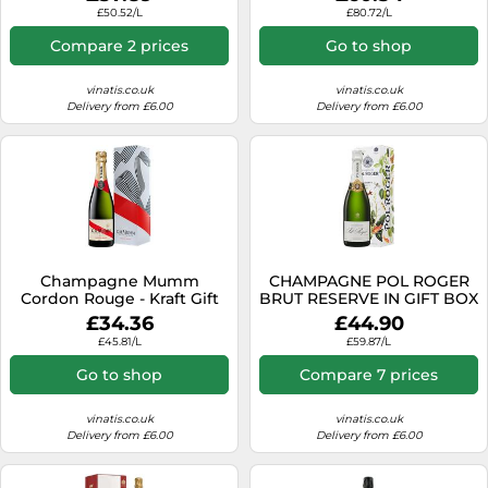
£50.52/L
£80.72/L
Compare 2 prices
Go to shop
vinatis.co.uk
vinatis.co.uk
Delivery from £6.00
Delivery from £6.00
Champagne Mumm
CHAMPAGNE POL ROGER
Cordon Rouge - Kraft Gift
BRUT RESERVE IN GIFT BOX
Box
£34.36
£44.90
£45.81/L
£59.87/L
Go to shop
Compare 7 prices
vinatis.co.uk
vinatis.co.uk
Delivery from £6.00
Delivery from £6.00