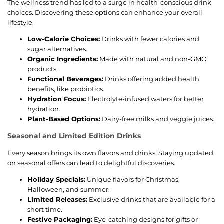
The wellness trend has led to a surge in health-conscious drink
choices. Discovering these options can enhance your overall
lifestyle.
Low-Calorie Choices:
Drinks with fewer calories and
sugar alternatives.
Organic Ingredients:
Made with natural and non-GMO
products.
Functional Beverages:
Drinks offering added health
benefits, like probiotics.
Hydration Focus:
Electrolyte-infused waters for better
hydration.
Plant-Based Options:
Dairy-free milks and veggie juices.
Seasonal and Limited Edition Drinks
Every season brings its own flavors and drinks. Staying updated
on seasonal offers can lead to delightful discoveries.
Holiday Specials:
Unique flavors for Christmas,
Halloween, and summer.
Limited Releases:
Exclusive drinks that are available for a
short time.
Festive Packaging:
Eye-catching designs for gifts or