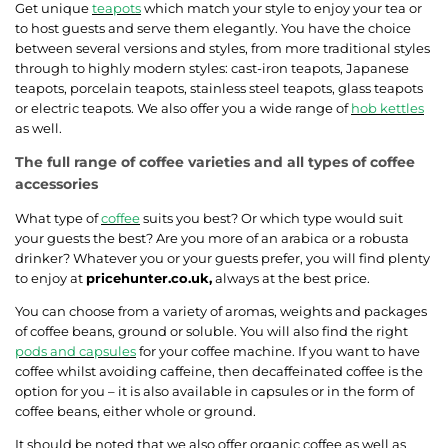
Get unique
teapots
which match your style to enjoy your tea or
to host guests and serve them elegantly. You have the choice
between several versions and styles, from more traditional styles
through to highly modern styles: cast-iron teapots, Japanese
teapots, porcelain teapots, stainless steel teapots, glass teapots
or electric teapots. We also offer you a wide range of
hob kettles
as well.
The full range of coffee varieties and all types of coffee
accessories
What type of
coffee
suits you best? Or which type would suit
your guests the best? Are you more of an arabica or a robusta
drinker? Whatever you or your guests prefer, you will find plenty
to enjoy at
pricehunter.co.uk,
always at the best price.
You can choose from a variety of aromas, weights and packages
of coffee beans, ground or soluble. You will also find the right
pods and capsules
for your coffee machine. If you want to have
coffee whilst avoiding caffeine, then decaffeinated coffee is the
option for you – it is also available in capsules or in the form of
coffee beans, either whole or ground.
It should be noted that we also offer organic coffee as well as