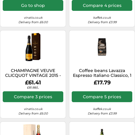
Go to shop
Compare 4 prices
vinatis.co.uk
kaffek.co.uk
Delivery from £6.00
Delivery from £3.99
CHAMPAGNE VEUVE
Coffee beans Lavazza
CLICQUOT VINTAGE 2015 -
Espresso Italiano Classico, 1
PRESENTATION CASE
kg
£61.41
£17.79
£81.88/L
Compare 3 prices
Compare 5 prices
vinatis.co.uk
kaffek.co.uk
Delivery from £6.00
Delivery from £3.99