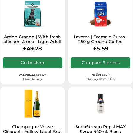
Arden Grange | With fresh
Lavazza | Crema e Gusto -
chicken & rice | Light Adult
250 g Ground Coffee
| 4 x 2 kg | Trockenfutter
£49.28
£5.59
Go to shop
Compare 9 prices
ardengrange.com
kaffek.co.uk
Free Delivery
Delivery from £3.99
Champagne Veuve
SodaStream Pepsi MAX
Clicquot - Yellow Label Brut
Syrup 440ml, Black