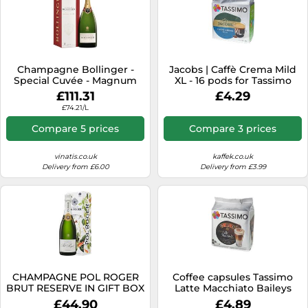
Champagne Bollinger -
Jacobs | Caffè Crema Mild
Special Cuvée - Magnum
XL - 16 pods for Tassimo
£111.31
£4.29
£74.21/L
Compare 5 prices
Compare 3 prices
vinatis.co.uk
kaffek.co.uk
Delivery from £6.00
Delivery from £3.99
CHAMPAGNE POL ROGER
Coffee capsules Tassimo
BRUT RESERVE IN GIFT BOX
Latte Macchiato Baileys
(compatible with Bosch
£44.90
£4.89