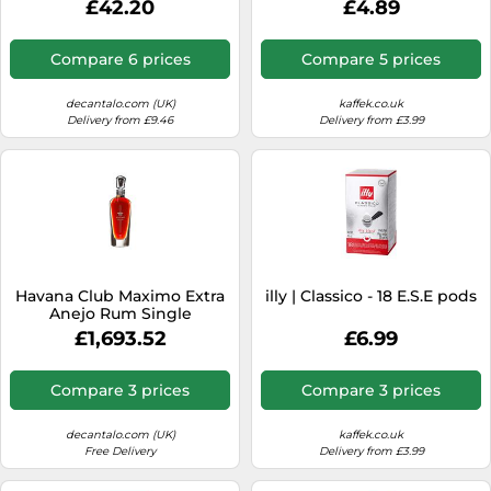
£42.20
£4.89
Compare 6 prices
Compare 5 prices
decantalo.com (UK)
kaffek.co.uk
Delivery from £9.46
Delivery from £3.99
Havana Club Maximo Extra
illy | Classico - 18 E.S.E pods
Anejo Rum Single
Modernist Rum
£1,693.52
£6.99
Compare 3 prices
Compare 3 prices
decantalo.com (UK)
kaffek.co.uk
Free Delivery
Delivery from £3.99