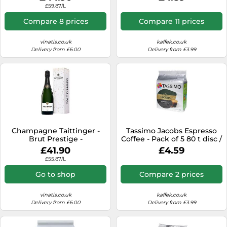
Tassimo capsule machines),
£59.87/L
8+8 pcs.
Compare 8 prices
Compare 11 prices
vinatis.co.uk
kaffek.co.uk
Delivery from £6.00
Delivery from £3.99
Champagne Taittinger -
Tassimo Jacobs Espresso
Brut Prestige -
Coffee - Pack of 5 80 t disc /
Presentation Case
Servings
£41.90
£4.59
£55.87/L
Go to shop
Compare 2 prices
vinatis.co.uk
kaffek.co.uk
Delivery from £6.00
Delivery from £3.99