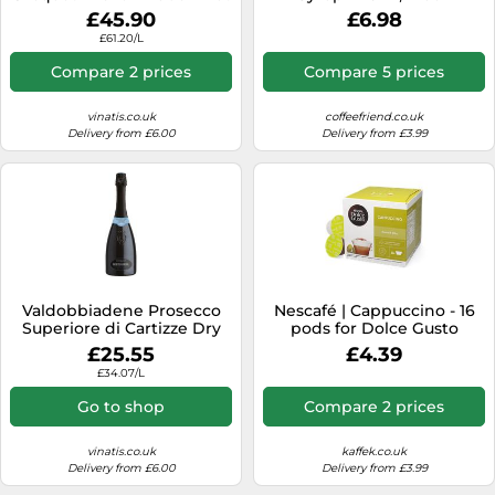
- in Gift Pack
£45.90
£6.98
£61.20/L
Compare 2 prices
Compare 5 prices
vinatis.co.uk
coffeefriend.co.uk
Delivery from £6.00
Delivery from £3.99
Valdobbiadene Prosecco
Nescafé | Cappuccino - 16
Superiore di Cartizze Dry
pods for Dolce Gusto
2024 - Bortolomiol
£25.55
£4.39
£34.07/L
Go to shop
Compare 2 prices
vinatis.co.uk
kaffek.co.uk
Delivery from £6.00
Delivery from £3.99