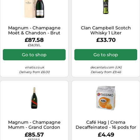
Magnum - Champagne
Clan Campbell Scotch
Moët & Chandon - Brut
Whisky 1 Liter
Impérial - Wooden Case
£87.58
£33.70
£58.39/L
Go to shop
Go to shop
vinatis.co.uk
decantalo.com (UK)
Delivery from £6.00
Delivery from £9.46
Magnum - Champagne
Café Hag | Crema
Mumm - Grand Cordon
Decaffeinated - 16 pods for
Tassimo
£85.57
£4.49
£57.05/L