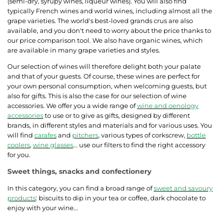
(semi-dry, syrupy wines, liqueur wines). You will also find
typically French wines and world wines, including almost all the
grape varieties. The world's best-loved grands crus are also
available, and you don't need to worry about the price thanks to
our price comparison tool. We also have organic wines, which
are available in many grape varieties and styles.
Our selection of wines will therefore delight both your palate
and that of your guests. Of course, these wines are perfect for
your own personal consumption, when welcoming guests, but
also for gifts. This is also the case for our selection of wine
accessories. We offer you a wide range of
wine and oenology
accessories
to use or to give as gifts, designed by different
brands, in different styles and materials and for various uses. You
will find
carafes
and
pitchers
, various types of corkscrew,
bottle
coolers
,
wine glasses
... use our filters to find the right accessory
for you.
Sweet things, snacks and confectionery
In this category, you can find a broad range of
sweet and savoury
products
: biscuits to dip in your tea or coffee, dark chocolate to
enjoy with your wine...