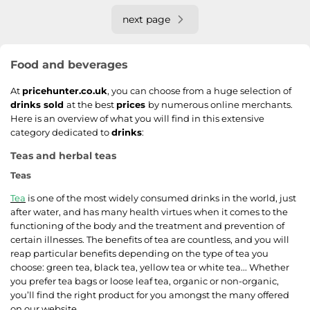
next page
Food and beverages
At
pricehunter.co.uk
, you can choose from a huge selection of
drinks sold
at the best
prices
by numerous online merchants.
Here is an overview of what you will find in this extensive
category dedicated to
drinks
:
Teas and herbal teas
Teas
Tea
is one of the most widely consumed drinks in the world, just
after water, and has many health virtues when it comes to the
functioning of the body and the treatment and prevention of
certain illnesses. The benefits of tea are countless, and you will
reap particular benefits depending on the type of tea you
choose: green tea, black tea, yellow tea or white tea... Whether
you prefer tea bags or loose leaf tea, organic or non-organic,
you’ll find the right product for you amongst the many offered
on our website.