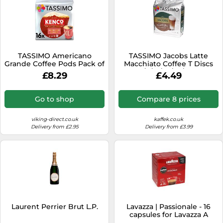
TASSIMO Americano
TASSIMO Jacobs Latte
Grande Coffee Pods Pack of
Macchiato Coffee T Discs
16
Pods 4/8/16/24/40/80 Drinks
£8.29
£4.49
Go to shop
Compare 8 prices
viking-direct.co.uk
kaffek.co.uk
Delivery from £2.95
Delivery from £3.99
Laurent Perrier Brut L.P.
Lavazza | Passionale - 16
capsules for Lavazza A
Modo Mio