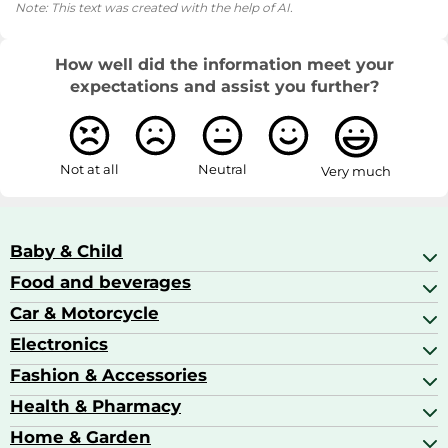
Note: This text was created with the help of AI.
How well did the information meet your
expectations and assist you further?
Not at all
Neutral
Very much
Baby & Child
Food and beverages
Baby Care
Baby Food & Feeding
Car & Motorcycle
Champagne, Sparkling Wine & Prosecco
Baby Monitors
Coffee & Espresso
Electronics
Car Accessories
Baby Products
Coffee Capsules
Car Audio
Fashion & Accessories
AV Receivers
Cognac, Armagnac & Brandy
Car Bulbs
All In One Printers
Health & Pharmacy
Accessories
Car Care & Maintenance
Beard & Hair Trimmers
Bags & Luggage
Home & Garden
Baby Care