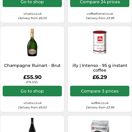
Go to shop
Compare 24 prices
vinatis.co.uk
coffeefriend.co.uk
Delivery from £6.00
Delivery from £3.99
Champagne Ruinart - Brut
illy | Intenso - 95 g instant
coffee
£55.90
£6.29
£74.53/L
Go to shop
Compare 3 prices
vinatis.co.uk
kaffek.co.uk
Delivery from £6.00
Delivery from £3.99