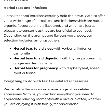
Herbal teas and infusions
Herbal teas and infusions certainly hold their own. We also offer
you a wide range of herbal teas and infusions which are natural,
organic, flavoured or non-flavoured, and which are just as
pleasant to consume as they are beneficial to your body.
Depending on the aromas and flavours you choose, our
selection includes, amongst others:
Herbal teas to aid sleep
with verbena, linden or
camomile
Herbal teas to aid digestion
with thyme, peppermint,
ginger and lemon balm
Herbal teas for pregnancy
with raspberry leaf, sweet
mint or fennel
Everything to do with tea: tea-related accessories
We can also offer you an extensive range of tea-related
accessories. With us, you can find everything you need to
appreciate relaxing moments with a nice cup of tea, whether
you are enjoying it with family, friends or alone.