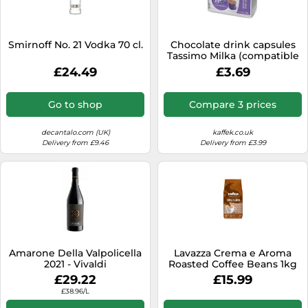
SSD
Sat Navs
Smirnoff No. 21 Vodka 70 cl.
Chocolate drink capsules
Sound Bars
Tassimo Milka (compatible
with Bosch Tassimo
£24.49
£3.69
Speakers
capsule machines), 10 pcs.
TVs
Go to shop
Compare 3 prices
TVs & Entertainment
decantalo.com (UK)
kaffek.co.uk
Tablets
Delivery from £9.46
Delivery from £3.99
Telecommunications
Tumble Dryers
Vacuum Cleaners
Washing Machines
Amarone Della Valpolicella
Lavazza Crema e Aroma
2021 - Vivaldi
Roasted Coffee Beans 1kg
£29.22
£15.99
£38.96/L