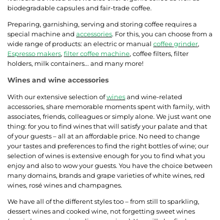
biodegradable capsules and fair-trade coffee.
Preparing, garnishing, serving and storing coffee requires a
special machine and
accessories
. For this, you can choose from a
wide range of products: an electric or manual
coffee grinder
,
Espresso makers
,
filter coffee machine
, coffee filters, filter
holders, milk containers... and many more!
Wines and wine accessories
With our extensive selection of
wines
and wine-related
accessories, share memorable moments spent with family, with
associates, friends, colleagues or simply alone. We just want one
thing: for you to find wines that will satisfy your palate and that
of your guests – all at an affordable price. No need to change
your tastes and preferences to find the right bottles of wine; our
selection of wines is extensive enough for you to find what you
enjoy and also to wow your guests. You have the choice between
many domains, brands and grape varieties of white wines, red
wines, rosé wines and champagnes.
We have all of the different styles too – from still to sparkling,
dessert wines and cooked wine, not forgetting sweet wines