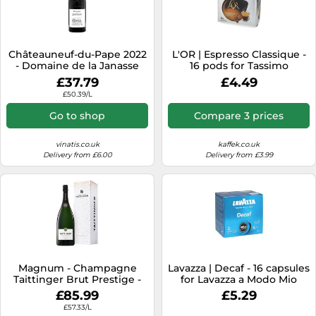
Châteauneuf-du-Pape 2022
L'OR | Espresso Classique -
- Domaine de la Janasse
16 pods for Tassimo
£37.79
£4.49
£50.39/L
Go to shop
Compare 3 prices
vinatis.co.uk
kaffek.co.uk
Delivery from £6.00
Delivery from £3.99
Magnum - Champagne
Lavazza | Decaf - 16 capsules
Taittinger Brut Prestige -
for Lavazza a Modo Mio
Presentation Case
£85.99
£5.29
£57.33/L