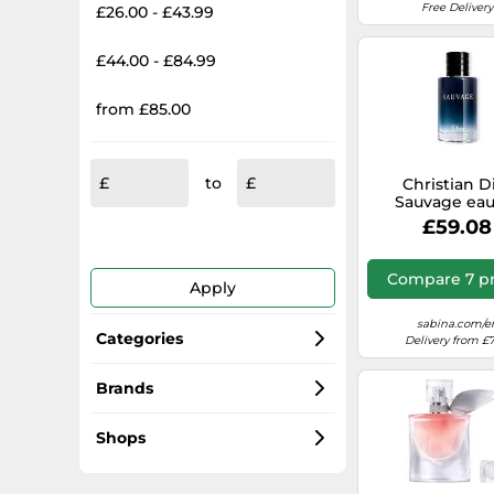
Free Delivery
£26.00 - £43.99
£44.00 - £84.99
from £85.00
to
Christian D
Sauvage eau
Toilette for me
£59.08
Compare 7 pr
Apply
sabina.com/e
Categories
Delivery from £7
Perfumes for Women
Brands
Paco Rabanne
Men's Fragrances
Shops
Carolina Herrera
Unisex Fragrances
selfridges.com/GB/