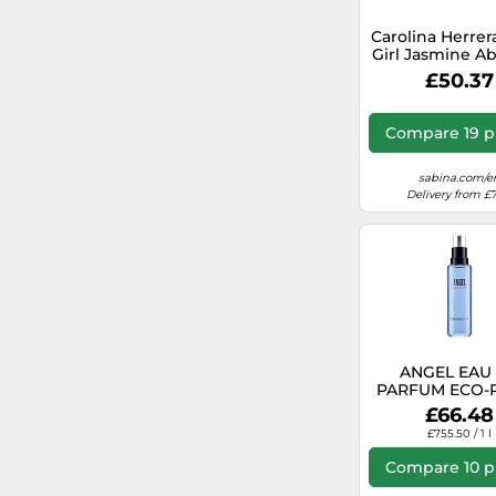
Carolina Herre
Girl Jasmine A
Eau De Parfum
£50.37
Compare 19 p
sabina.com/e
Delivery from £7
ANGEL EAU
PARFUM ECO-R
100ML
£66.48
£755.50 / 1 l
Compare 10 p