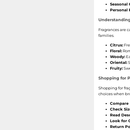
Seasonal 
Personal 
Understanding
Fragrances are c
families.
Citrus:
Fre
Floral:
Roma
Woody:
Ea
Oriental:
S
Fruity:
Swe
Shopping for 
Shopping for fra
choices when br
Compare P
Check Siz
Read Desc
Look for O
Return Pol