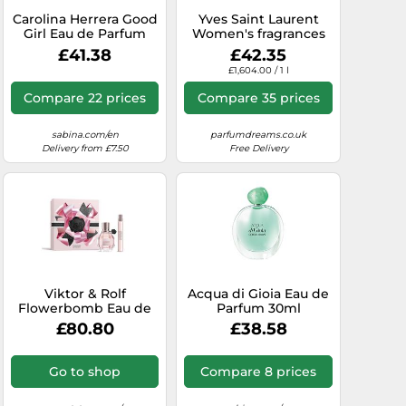
Carolina Herrera Good
Yves Saint Laurent
Girl Eau de Parfum
Women's fragrances
30ml
Libre Eau de Parfum
£41.38
£42.35
Spray 30 ml
£1,604.00 / 1 l
Compare 22 prices
Compare 35 prices
sabina.com/en
parfumdreams.co.uk
Delivery from £7.50
Free Delivery
Viktor & Rolf
Acqua di Gioia Eau de
Flowerbomb Eau de
Parfum 30ml
Parfum 50ml Gift Set
£80.80
£38.58
Go to shop
Compare 8 prices