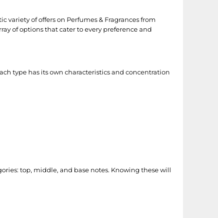
stic variety of offers on Perfumes & Fragrances from
array of options that cater to every preference and
ach type has its own characteristics and concentration
gories: top, middle, and base notes. Knowing these will