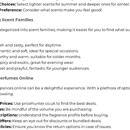
Choices:
Select lighter scents for summer and deeper ones for winter.
Preference:
Consider what scents make you feel good!
 Scent Families
ategorized into scent families, making it easier for you to find what 
sh and zesty, perfect for daytime.
ntic and soft, ideal for special occasions.
rthy and warm, suitable for colder months.
picy and exotic, great for evening wear.
et and playful, fantastic for younger audiences.
Perfumes Online
grances online can be a delightful experience. With a plethora of opt
owsing.
rices:
Use pricehunter.co.uk to find the best deals.
es:
Be mindful of the volume you are purchasing.
riptions:
Understand the fragrance profile before buying.
ffers:
Keep an eye out for discounts or bundled deals.
icies:
Ensure you know the return options in case of issues.