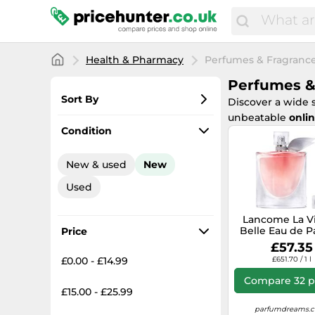
Health & Pharmacy
Perfumes & Fragranc
Perfumes &
Sort By
Discover a wide 
unbeatable
onlin
Most popular
Condition
Lowest price
New & used
New
Total price
Used
Highest price
Lancome La Vi
Belle Eau de 
Price
100ml Spr
£57.35
£0.00 - £14.99
£651.70 / 1 l
Compare 32 p
£15.00 - £25.99
parfumdreams.c