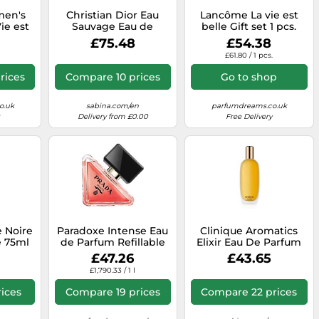
en's
Christian Dior Eau
Lancôme La vie est
ie est
Sauvage Eau de
belle Gift set 1 pcs.
Parfum
Toilette 100 ml
£75.48
£54.38
ml
£61.80 / 1 pcs.
rices
Compare 10 prices
Go to shop
o.uk
sabina.com/en
parfumdreams.co.uk
Delivery from £0.00
Free Delivery
 Noire
Paradoxe Intense Eau
Clinique Aromatics
e 75ml
de Parfum Refillable
Elixir Eau De Parfum
30ml
100 ml
£47.26
£43.65
£1,790.33 / 1 l
ices
Compare 19 prices
Compare 22 prices