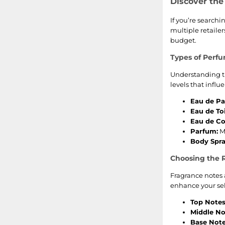
Discover the
If you’re searchi
multiple retailer
budget.
Types of Perf
Understanding th
levels that influ
Eau de Pa
Eau de Toi
Eau de Co
Parfum:
Mo
Body Spra
Choosing the 
Fragrance notes 
enhance your sel
Top Notes
Middle No
Base Note