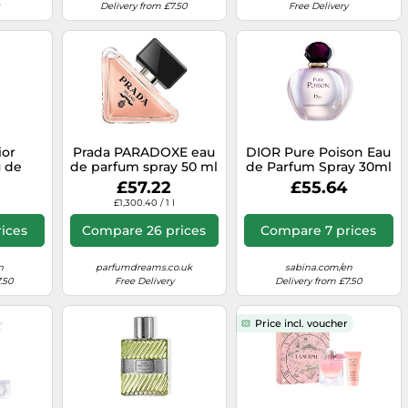
Delivery from £7.50
Free Delivery
ior
Prada PARADOXE eau
DIOR Pure Poison Eau
 de
de parfum spray 50 ml
de Parfum Spray 30ml
n 60 ml
£57.22
£55.64
£1,300.40 / 1 l
ices
Compare 26 prices
Compare 7 prices
n
parfumdreams.co.uk
sabina.com/en
.50
Free Delivery
Delivery from £7.50
Price incl. voucher