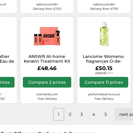
o.uk
sabina.com/en
sabina.com/en
Delivery from £7.50
Delivery from £7.50
ltier
ANSWR At-home
Lancome Womens-
 Eau de
Keratin Treatment Kit
fragrances O-de-
ml
LancomeÔff NowEau
£48.46
£50.15
de Toilette Spray
£569.90 / 1 l
rices
Compare 2 prices
Compare 11 prices
n
cosmetify.com
parfumdreams.co.uk
.50
Free Delivery
Free Delivery
1
2
3
4
5
next p