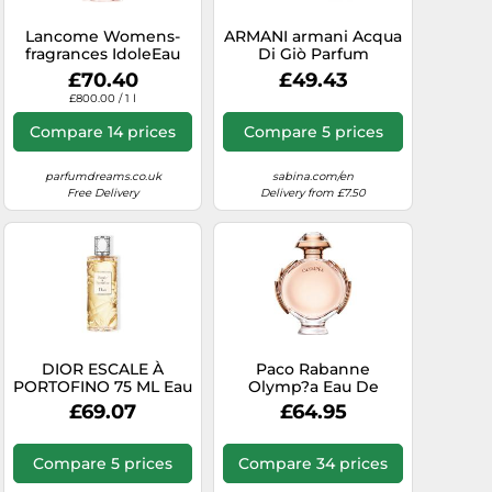
Lancome Womens-
ARMANI armani Acqua
fragrances IdoleEau
Di Giò Parfum
de Toilette Spray
£70.40
£49.43
£800.00 / 1 l
Compare 14 prices
Compare 5 prices
parfumdreams.co.uk
sabina.com/en
Free Delivery
Delivery from £7.50
DIOR ESCALE À
Paco Rabanne
PORTOFINO 75 ML Eau
Olymp?a Eau De
de toilette Women's
Parfum 80ml Spray
£69.07
£64.95
Perfumes
Compare 5 prices
Compare 34 prices