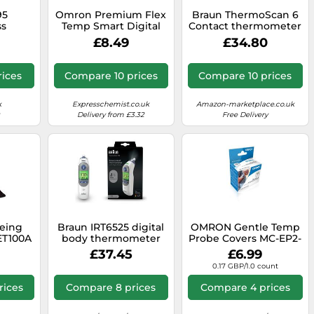
95
Omron Premium Flex
Braun ThermoScan 6
ss
Temp Smart Digital
Contact thermometer
 with
Thermometer
White Ear Buttons
£8.49
£34.80
ee App
And
ature,
ices
Compare 10 prices
Compare 10 prices
lert
n-Built
e Your
k
Expresschemist.co.uk
Amazon-marketplace.co.uk
ings
Delivery from £3.32
Free Delivery
being
Braun IRT6525 digital
OMRON Gentle Temp
ET100A
body thermometer
Probe Covers MC-EP2-
White
Contact thermometer
E - Replacement
£37.45
£6.99
White Ear Buttons
Probe Covers for
0.17 GBP/1.0 count
Gentle Temp 520 and
521 Thermometers -
rices
Compare 8 prices
Compare 4 prices
Pack of 40, Hygienic
and Easy to Use