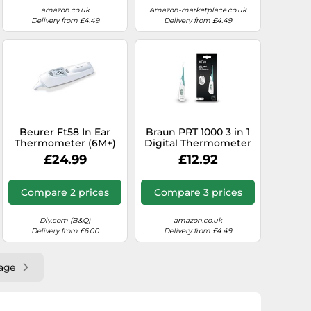
Reading, Certified
amazon.co.uk
Amazon-marketplace.co.uk
Medical Device
Delivery from £4.49
Delivery from £4.49
Beurer Ft58 In Ear
Braun PRT 1000 3 in 1
Thermometer (6M+)
Digital Thermometer
£24.99
£12.92
Compare 2 prices
Compare 3 prices
Diy.com (B&Q)
amazon.co.uk
Delivery from £6.00
Delivery from £4.49
age