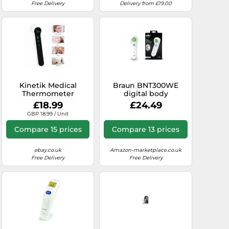
Free Delivery
Delivery from £19.00
Kinetik Medical
Braun BNT300WE
Thermometer
digital body
PGIRT1603 Ear & Non-
thermometer Remote
£18.99
£24.49
Contact
sensing thermometer
GBP 18.99 / Unit
White Forehead
Buttons
Compare 15 prices
Compare 13 prices
ebay.co.uk
Amazon-marketplace.co.uk
Free Delivery
Free Delivery