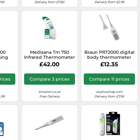
.60
Delivery from £7.60
Delivery from £2.95
400
Medisana Tm 750
Braun PRT2000 digital
sing
Infrared Thermometer
body thermometer
head
Contact Blue, White
£42.00
£12.35
Underarm
rices
Compare 3 prices
Compare 11 prices
amazon.co.uk
uk.plusshop.com
.99
Free Delivery
Delivery from £7.95