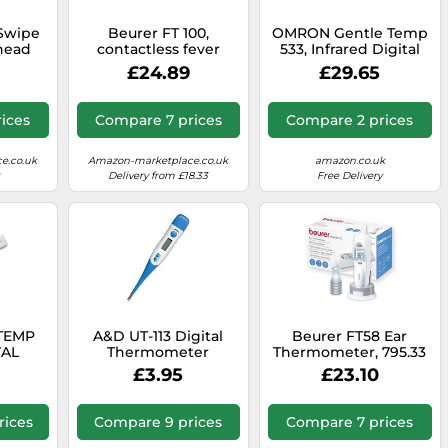
Swipe
Beurer FT 100,
OMRON Gentle Temp
head
contactless fever
533, Infrared Digital
 with
thermometer with
Ear Thermometer for
£24.89
£29.65
ed
infrared
Children and Adults,
splay,
measurement
In-Ear Thermometer
 Fast,
technology
with High-Speed 1-
ices
Compare 7 prices
Compare 2 prices
urate,
Second Measurement
se, All
and Probe Cover-Free
Design, Black
e.co.uk
Amazon-marketplace.co.uk
amazon.co.uk
Delivery from £18.33
Free Delivery
TEMP
A&D UT-113 Digital
Beurer FT58 Ear
TAL
Thermometer
Thermometer, 795.33
R MC-
£3.95
£23.10
rices
Compare 9 prices
Compare 7 prices