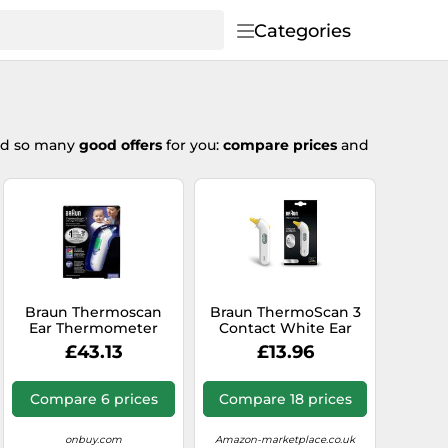
Categories
ted so many
good offers
for you:
compare prices
and
Braun Thermoscan
Braun ThermoScan 3
Ear Thermometer
Contact White Ear
IRT6520
£43.13
£13.96
Compare 6 prices
Compare 18 prices
onbuy.com
Amazon-marketplace.co.uk