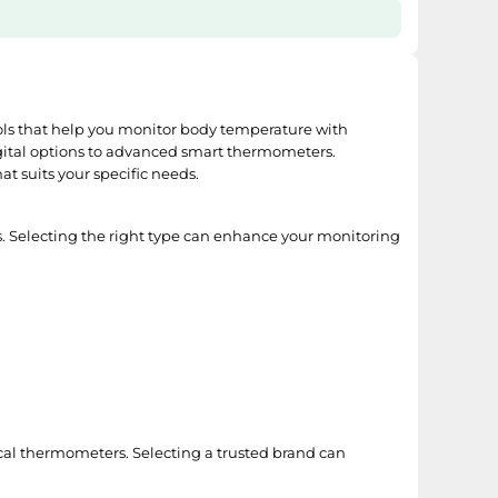
ools that help you monitor body temperature with
 digital options to advanced smart thermometers.
t suits your specific needs.
s. Selecting the right type can enhance your monitoring
inical thermometers. Selecting a trusted brand can