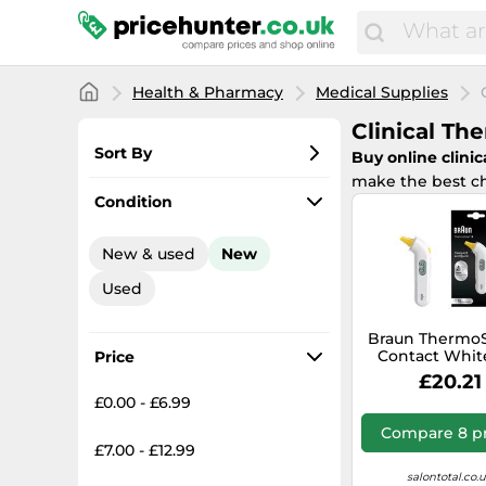
Health & Pharmacy
Medical Supplies
Clinical T
Sort By
Buy online clini
make the best ch
Most popular
Condition
Lowest price
New & used
New
Total price
Used
Highest price
Braun Thermo
Contact Whit
Price
£20.21
£0.00 - £6.99
Compare 8 pr
£7.00 - £12.99
salontotal.co.