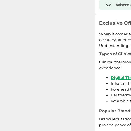
Where d
Exclusive Of
When it comes to
accuracy. At pric
Understanding th
Types of Clini
Clinical thermom
experience.
Digital T
Infrared t
Forehead t
Ear thermo
Wearable 
Popular Brand
Brand reputation 
provide peace of