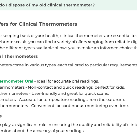
o I dispose of my old clinical thermometer?
fers for Clinical Thermometers
 keeping track of your health, clinical thermometers are essential t
ehunter.co.uk, you can find a variety of offers ranging from reliable
e different types available allows you to make an informed choice tha
cal Thermometers
eters come in various types, each tailored to particular requirement
hermometer Oral
- Ideal for accurate oral readings.
hermometers - Non-contact and quick readings, perfect for kids.
hermometers - User-friendly and great for quick scans.
meters - Accurate for temperature readings from the eardrum.
thermometers - Convenient for continuous monitoring over time.
s
plays a significant role in ensuring the quality and reliability of cl
 mind about the accuracy of your readings.