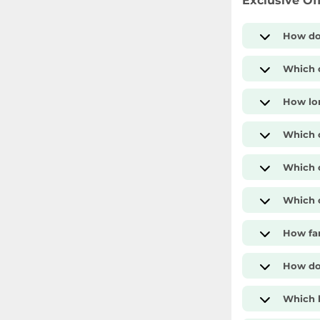
Exclusive Of
How do
Which c
How lon
Which 
Which c
Which c
How far
How do 
Which b