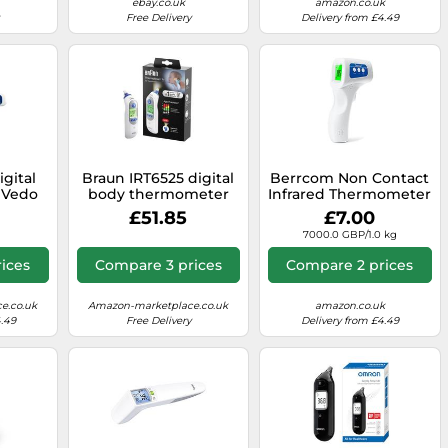
ebay.co.uk
amazon.co.uk
Free Delivery
Delivery from £4.49
igital
Braun IRT6525 digital
Berrcom Non Contact
 Vedo
body thermometer
Infrared Thermometer
with
Contact thermometer
JXB-178, Medical
£51.85
£7.00
 2.3 X
White Ear Buttons
Grade for Baby Kids
7000.0 GBP/1.0 kg
Cm
with High
Temperature Alarm
ices
Compare 3 prices
Compare 2 prices
and Instant Accurate
Reading for Indoor
and Outdoor Use
e.co.uk
Amazon-marketplace.co.uk
amazon.co.uk
4.49
Free Delivery
Delivery from £4.49