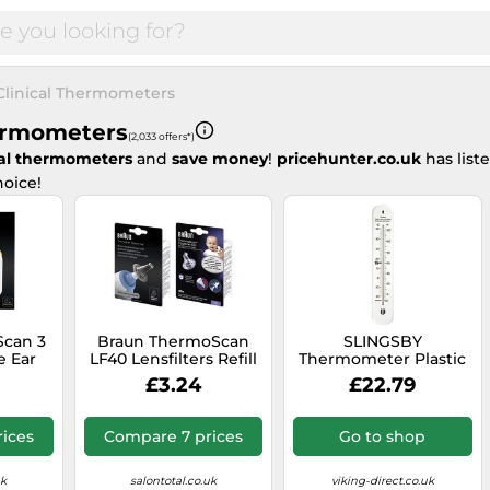
Clinical Thermometers
hermometers
(2,033 offers*)
cal thermometers
and
save money
!
pricehunter.co.uk
has lis
oice!
Scan 3
Braun ThermoScan
SLINGSBY
e Ear
LF40 Lensfilters Refill
Thermometer Plastic
set 40 pcs
White 4 x 0.7 x 21.5 cm
£3.24
£22.79
356793
ices
Compare 7 prices
Go to shop
uk
salontotal.co.uk
viking-direct.co.uk