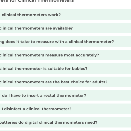
fers for Clinical Thermometers
 clinical thermometers work?
linical thermometers are available?
g does it take to measure with a clinical thermometer?
clinical thermometers measure most accurately?
linical thermometer is suitable for babies?
linical thermometers are the best choice for adults?
 do I have to insert a rectal thermometer?
I disinfect a clinical thermometer?
atteries do digital clinical thermometers need?