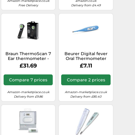
and Memory
Amazon-marketplace.co.uk
amazon.co.uk
Function, Waterproof
Free Delivery
Delivery from £4.49
Braun ThermoScan 7
Beurer Digital fever
Ear thermometer -
Oral Thermometer
Age Precision
FT09 Blue Medicinal
£31.69
£7.11
Technology - Colour-
temperature
coded Digital Display
Measurment
- Baby and Infant
Compare 7 prices
Compare 2 prices
Friendly - #1 Brand
among doctors(1)
Amazon-marketplace.co.uk
Amazon-marketplace.co.uk
Delivery from £9.86
Delivery from £85.40