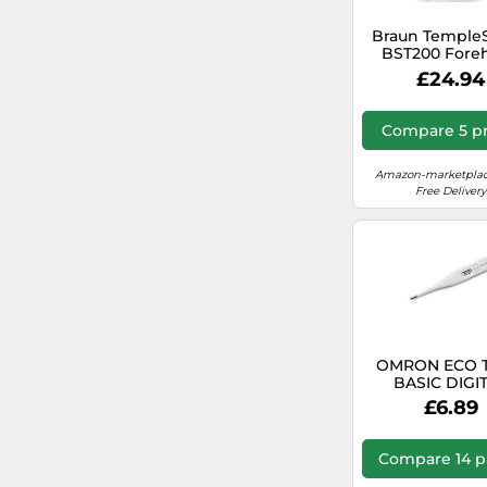
Braun Temple
BST200 Fore
Thermometer
£24.94
Colour Cod
Temperature Di
Safe, Hygienic,
Compare 5 pr
Clinically Acc
Gentle Easy to U
Ages
Amazon-marketplac
Free Delivery
OMRON ECO 
BASIC DIGI
THERMOMETE
£6.89
246-E4
Compare 14 p