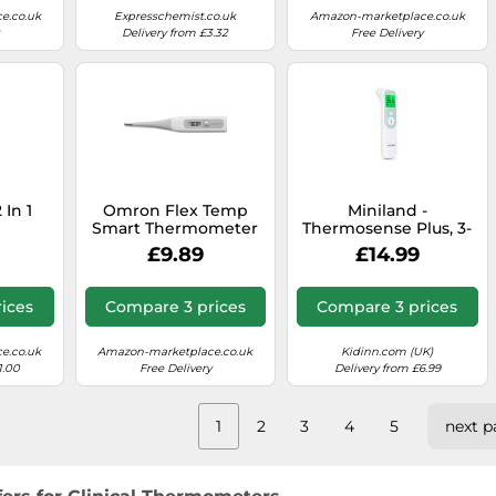
e.co.uk
Expresschemist.co.uk
Amazon-marketplace.co.uk
Delivery from £3.32
Free Delivery
 In 1
Omron Flex Temp
Miniland -
Smart Thermometer
Thermosense Plus, 3-
er
in-1 Digital
£9.89
£14.99
Thermometer
(Forehead + Ear +
Liquids), Accurate 1-
ices
Compare 3 prices
Compare 3 prices
Second Reading,
Baby Thermometer
with Automatic
e.co.uk
Amazon-marketplace.co.uk
Kidinn.com (UK)
Detection, Fever
1.00
Free Delivery
Delivery from £6.99
Indicator, 40 Memory
Records
1
2
3
4
5
next p