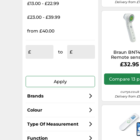
Delivery from £7
£13.00 - £22.99
£23.00 - £39.99
from £40.00
to
Braun BNT
Remote sen
White Fore
£32.95
Compare 13 p
Apply
currys.co.uk
Brands
Delivery from £5
Braun
Colour
Omron
white
Type Of Measurement
A&D
black
Forehead
Function