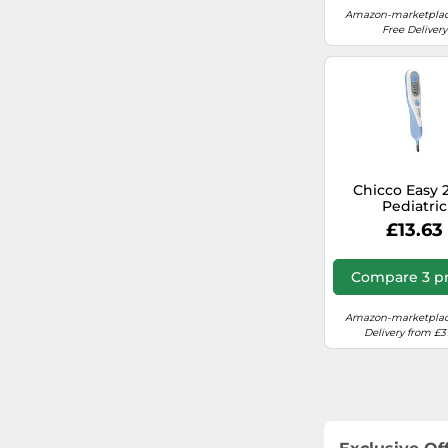
Amazon-marketplac
Free Delivery
Chicco Easy 2
Pediatric
Thermomet
£13.63
Compare 3 pr
Amazon-marketplac
Delivery from £3