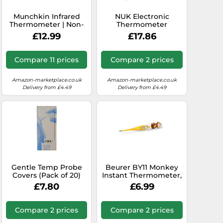
Munchkin Infrared
NUK Electronic
Thermometer | Non-
Thermometer
Contact Touchless for
£12.99
£17.86
Baby Single Button
LCD Display |
Compact & Travel
Compare 11 prices
Compare 2 prices
Friendly | Kids &
Children Body
Temperature with
Amazon-marketplace.co.uk
Amazon-marketplace.co.uk
Fever Alert Baby
Delivery from £4.49
Delivery from £4.49
Essentials
Gentle Temp Probe
Beurer BY11 Monkey
Covers (Pack of 20)
Instant Thermometer,
Children's Digital
£7.80
£6.99
Thermometer With
Cute Character, Extra
Flexible Tip, Results In
Compare 2 prices
Compare 2 prices
10 Seconds, Fever
Alarm, Recalls Last