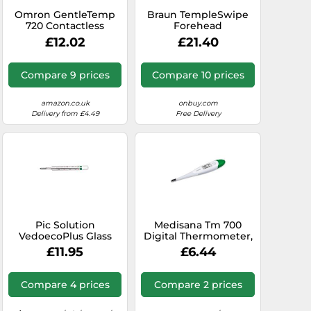
Omron GentleTemp
Braun TempleSwipe
720 Contactless
Forehead
Thermometer
Thermometer Safe
£12.02
£21.40
and Hygienic
Compare 9 prices
Compare 10 prices
amazon.co.uk
onbuy.com
Delivery from £4.49
Free Delivery
Pic Solution
Medisana Tm 700
VedoecoPlus Glass
Digital Thermometer,
Thermometer Pack of
Temperature
£11.95
£6.44
1
Thermometer for
Adults, Kids And
Newborn, Baby
Compare 4 prices
Compare 2 prices
Thermometer,
Including Fever Alarm