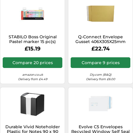
STABILO Boss Original
Q-Connect Envelope
Pastel marker 15 pc(s)
Gusset 406X305X25mm
Chisel tip Multicolour
Peel And Seal 120Gsm
£15.19
£22.74
Manilla (Pack Of 100)
Compare 20 prices
Compare 9 prices
amazon.co.uk
Diy.com (B&Q)
Delivery from £4.49
Delivery from £6.00
Durable Vivid Noteholder
Evolve C5 Envelopes
Plastic for Notes 90 x 90
Recycled Window Self Seal