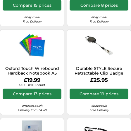
Compare 15 prices
Compare 8 prices
ebay.co.uk
ebay.co.uk
Free Delivery
Free Delivery
Oxford Touch Wirebound
Durable STYLE Secure
Hardback Notebook A5
Retractable Clip Badge
Assorted (5 Pack)
Reel for ID & Keys | 10 Pack |
£19.99
£25.95
Black
4.0 GBP/1.0 count
Compare 13 prices
Compare 19 prices
amazon.co.uk
ebay.co.uk
Delivery from £4.49
Free Delivery