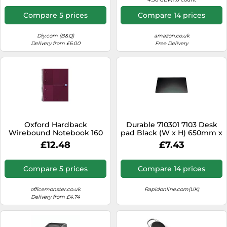
Compare 5 prices
Compare 14 prices
Diy.com (B&Q)
amazon.co.uk
Delivery from £6.00
Free Delivery
Oxford Hardback
Durable 710301 7103 Desk
Wirebound Notebook 160
pad Black (W x H) 650mm x
Pages Special Edition A4+
520mm
£12.48
£7.43
Red 400194459-S
Compare 5 prices
Compare 14 prices
officemonster.co.uk
Rapidonline.com(UK)
Delivery from £4.74