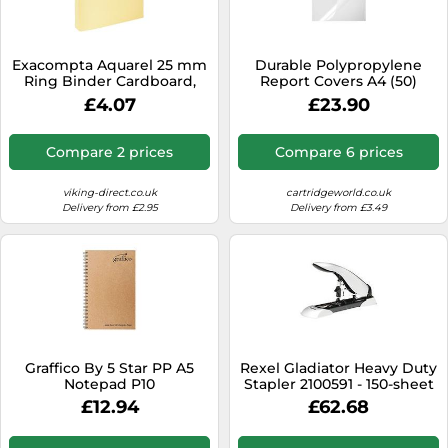
SSD
Sat Navs
Exacompta Aquarel 25 mm
Durable Polypropylene
Sound Bars
Ring Binder Cardboard,
Report Covers A4 (50)
Paper A4 2 Rings Lemon
£4.07
£23.90
Speakers
54569E
TVs
Compare 2 prices
Compare 6 prices
TVs & Entertainment
viking-direct.co.uk
cartridgeworld.co.uk
Tablets
Delivery from £2.95
Delivery from £3.49
Telecommunications
Tumble Dryers
Vacuum Cleaners
Washing Machines
Graffico By 5 Star PP A5
Rexel Gladiator Heavy Duty
Notepad P10
Stapler 2100591 - 150-sheet
Adjustable Silver/Black
£12.94
£62.68