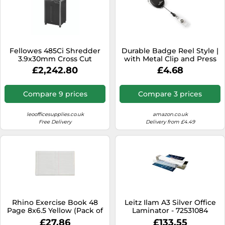
Fellowes 485Ci Shredder
Durable Badge Reel Style |
3.9x30mm Cross Cut
with Metal Clip and Press
26x70gsm Sheet 141 Litre
Stud Loop | Pack of 1 | Black
£2,242.80
£4.68
Ref 4699001
| Ideal for Use with Name
Badges
Compare 9 prices
Compare 3 prices
leoofficesupplies.co.uk
amazon.co.uk
Free Delivery
Delivery from £4.49
Rhino Exercise Book 48
Leitz Ilam A3 Silver Office
Page 8x6.5 Yellow (Pack of
Laminator - 72531084
100) VAA114-2
£27.86
£133.55