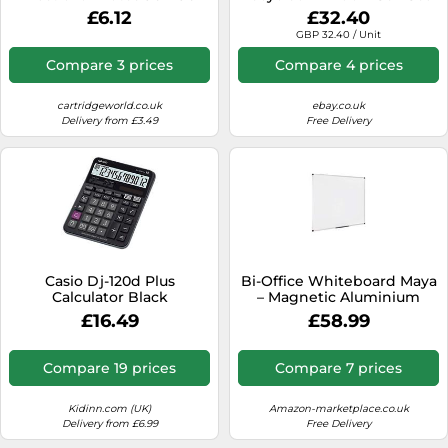
mm Black Ref 1701682060
100gsm White (Pack of 500)
£6.12
£32.40
RD7084
GBP 32.40 / Unit
Compare 3 prices
Compare 4 prices
cartridgeworld.co.uk
ebay.co.uk
Delivery from £3.49
Free Delivery
Casio Dj-120d Plus
Bi-Office Whiteboard Maya
Calculator Black
– Magnetic Aluminium
Frame – 120 x 90 cm
£16.49
£58.99
Compare 19 prices
Compare 7 prices
Kidinn.com (UK)
Amazon-marketplace.co.uk
Delivery from £6.99
Free Delivery