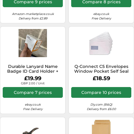
Compare 9 prices
Compare 8 prices
Amazon-marketplace.co.uk
ebay.co.uk
Delivery from £2.89
Free Delivery
Durable Lanyard Name
Q-Connect C5 Envelopes
Badge ID Card Holder +
Window Pocket Self Seal
Inserts | 10 Pack | 60 x
100Gsm White (Pack Of
£19.99
£18.59
90mm | N2
500)
GBP 2.00 / Unit
Compare 7 prices
Compare 10 prices
ebay.co.uk
Diy.com (B&Q)
Free Delivery
Delivery from £6.00