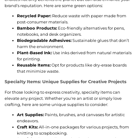
brand’s reputation. Here are some green options:
Recycled Paper:
Reduce waste with paper made from
post-consumer materials.
Bamboo Products:
Eco-friendly alternatives for pens,
notebooks, and desk organizers.
Biodegradable Adhesives:
Sustainable glues that don’t
harm the environment.
Plant-Based Ink:
Use inks derived from natural materials
for printing.
Reusable Items:
Opt for products like dry-erase boards
that minimize waste.
Specialty Items: Unique Supplies for Creative Projects
For those looking to express creativity, specialty items can
elevate any project. Whether you're an artist or simply love
crafting, here are some unique supplies to consider:
Art Supplies:
Paints, brushes, and canvases for artistic
endeavors.
Craft Kits:
All-in-one packages for various projects, from
knitting to scrapbooking.