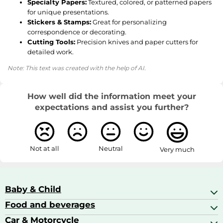
Specialty Papers:
Textured, colored, or patterned papers
for unique presentations.
Stickers & Stamps:
Great for personalizing
correspondence or decorating.
Cutting Tools:
Precision knives and paper cutters for
detailed work.
Note: This text was created with the help of AI.
How well did the information meet your
expectations and assist you further?
Not at all
Neutral
Very much
Baby & Child
Food and beverages
Baby Care
Baby Food & Feeding
Car & Motorcycle
Champagne, Sparkling Wine & Prosecco