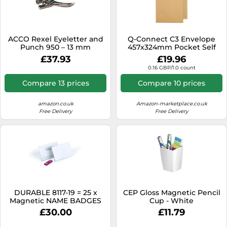
ACCO Rexel Eyeletter and
Q-Connect C3 Envelope
Punch 950 – 13 mm
457x324mm Pocket Self
capacity for up to 4.7 mm
Seal 115gsm Manilla (Pack of
£37.93
£19.96
eyelets – Chrome
125)
0.16 GBP/1.0 count
Compare 13 prices
Compare 10 prices
amazon.co.uk
Amazon-marketplace.co.uk
Free Delivery
Free Delivery
DURABLE 8117-19 = 25 x
CEP Gloss Magnetic Pencil
Magnetic NAME BADGES
Cup - White
54x90 GENUINE SEALED
£30.00
£11.79
NEW