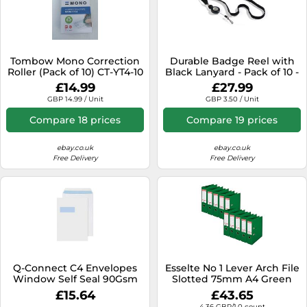
Tombow Mono Correction
Durable Badge Reel with
Roller (Pack of 10) CT-YT4-10
Black Lanyard - Pack of 10 -
Perfect for Securely
£14.99
£27.99
Holding Name Badges,
GBP 14.99 / Unit
GBP 3.50 / Unit
Security Passes, Key Fobs,
etc.
Compare 18 prices
Compare 19 prices
ebay.co.uk
ebay.co.uk
Free Delivery
Free Delivery
Q-Connect C4 Envelopes
Esselte No 1 Lever Arch File
Window Self Seal 90Gsm
Slotted 75mm A4 Green
White (Pack Of 250)
(Pack of 10) 811360
£15.64
£43.65
4.36 GBP/1.0 count