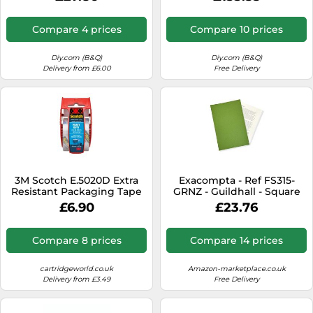
Compare 4 prices
Compare 10 prices
Diy.com (B&Q)
Diy.com (B&Q)
Delivery from £6.00
Free Delivery
3M Scotch E.5020D Extra
Exacompta - Ref FS315-
Resistant Packaging Tape
GRNZ - Guildhall - Square
and Easy Start Dispenser
Cut Folder, 35 x 24.2cm,
£6.90
£23.76
50mm x 20m - Clear
315gsm Premium
Heavyweight Manilla, Holds
A4 & Foolscap Documents,
Compare 8 prices
Compare 14 prices
Blue Angel Certified -
Green, Pack of 100
cartridgeworld.co.uk
Amazon-marketplace.co.uk
Delivery from £3.49
Free Delivery