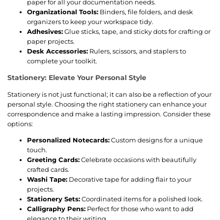
paper for all your documentation needs.
Organizational Tools:
Binders, file folders, and desk
organizers to keep your workspace tidy.
Adhesives:
Glue sticks, tape, and sticky dots for crafting or
paper projects.
Desk Accessories:
Rulers, scissors, and staplers to
complete your toolkit.
Stationery: Elevate Your Personal Style
Stationery is not just functional; it can also be a reflection of your
personal style. Choosing the right stationery can enhance your
correspondence and make a lasting impression. Consider these
options:
Personalized Notecards:
Custom designs for a unique
touch.
Greeting Cards:
Celebrate occasions with beautifully
crafted cards.
Washi Tape:
Decorative tape for adding flair to your
projects.
Stationery Sets:
Coordinated items for a polished look.
Calligraphy Pens:
Perfect for those who want to add
elegance to their writing.