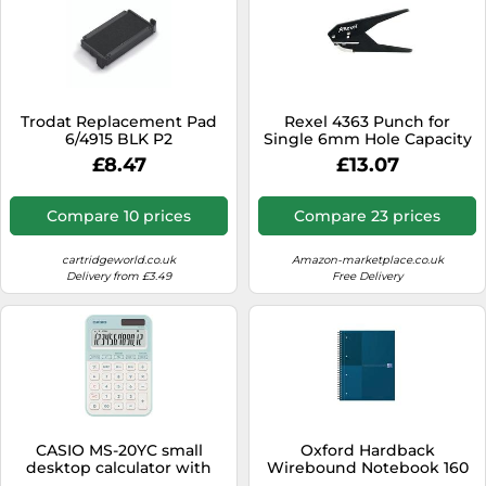
Trodat Replacement Pad
Rexel 4363 Punch for
6/4915 BLK P2
Single 6mm Hole Capacity
2x80gsm Black 21-241
£8.47
£13.07
Compare 10 prices
Compare 23 prices
cartridgeworld.co.uk
Amazon-marketplace.co.uk
Delivery from £3.49
Free Delivery
CASIO MS-20YC small
Oxford Hardback
desktop calculator with
Wirebound Notebook 160
time calculation, light
Pages Special Edition A4+