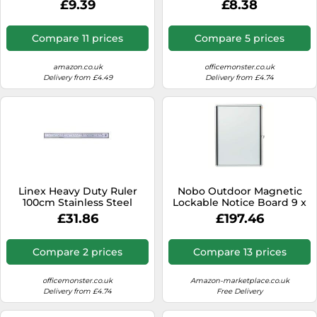
£9.39
£8.38
green
Blue 400194461-S
Compare 11 prices
Compare 5 prices
amazon.co.uk
officemonster.co.uk
Delivery from £4.49
Delivery from £4.74
Linex Heavy Duty Ruler
Nobo Outdoor Magnetic
100cm Stainless Steel
Lockable Notice Board 9 x
LXESL100
A4, Premium Plus, White,
£31.86
£197.46
1902580
Compare 2 prices
Compare 13 prices
officemonster.co.uk
Amazon-marketplace.co.uk
Delivery from £4.74
Free Delivery