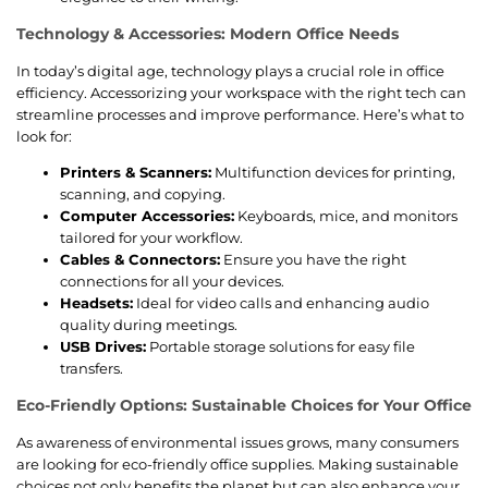
Technology & Accessories: Modern Office Needs
In today’s digital age, technology plays a crucial role in office
efficiency. Accessorizing your workspace with the right tech can
streamline processes and improve performance. Here’s what to
look for:
Printers & Scanners:
Multifunction devices for printing,
scanning, and copying.
Computer Accessories:
Keyboards, mice, and monitors
tailored for your workflow.
Cables & Connectors:
Ensure you have the right
connections for all your devices.
Headsets:
Ideal for video calls and enhancing audio
quality during meetings.
USB Drives:
Portable storage solutions for easy file
transfers.
Eco-Friendly Options: Sustainable Choices for Your Office
As awareness of environmental issues grows, many consumers
are looking for eco-friendly office supplies. Making sustainable
choices not only benefits the planet but can also enhance your