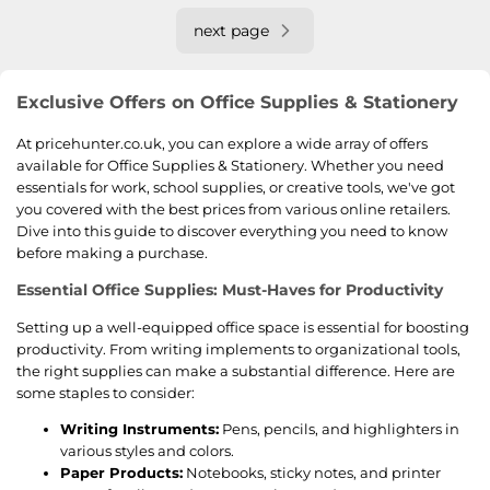
next page
Exclusive Offers on Office Supplies & Stationery
At pricehunter.co.uk, you can explore a wide array of offers
available for Office Supplies & Stationery. Whether you need
essentials for work, school supplies, or creative tools, we've got
you covered with the best prices from various online retailers.
Dive into this guide to discover everything you need to know
before making a purchase.
Essential Office Supplies: Must-Haves for Productivity
Setting up a well-equipped office space is essential for boosting
productivity. From writing implements to organizational tools,
the right supplies can make a substantial difference. Here are
some staples to consider:
Writing Instruments:
Pens, pencils, and highlighters in
various styles and colors.
Paper Products:
Notebooks, sticky notes, and printer