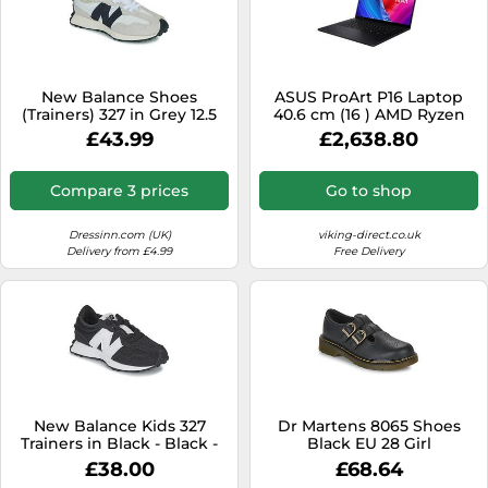
New Balance Shoes
ASUS ProArt P16 Laptop
(Trainers) 327 in Grey 12.5
40.6 cm (16 ) AMD Ryzen
kid
9370 5.1 GHz 32 GB 1 TB 1 TB
£43.99
£2,638.80
NVIDIA GeForce RTX 4070
Windows 11 Home Black
Compare 3 prices
Go to shop
Dressinn.com (UK)
viking-direct.co.uk
Delivery from £4.99
Free Delivery
New Balance Kids 327
Dr Martens 8065 Shoes
Trainers in Black - Black -
Black EU 28 Girl
EU 28 US 10.5 UK 10
£38.00
£68.64