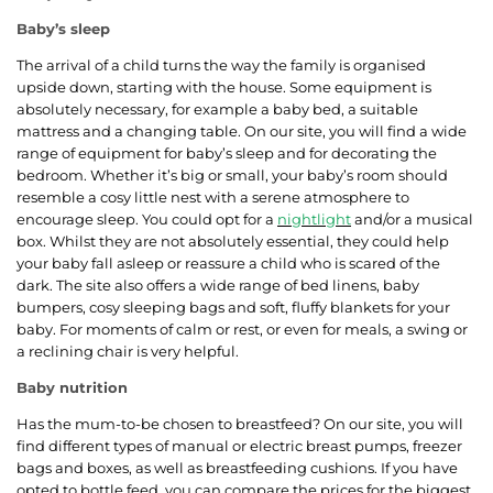
Baby’s sleep
The arrival of a child turns the way the family is organised
upside down, starting with the house. Some equipment is
absolutely necessary, for example a baby bed, a suitable
mattress and a changing table. On our site, you will find a wide
range of equipment for baby’s sleep and for decorating the
bedroom. Whether it’s big or small, your baby’s room should
resemble a cosy little nest with a serene atmosphere to
encourage sleep. You could opt for a
nightlight
and/or a musical
box. Whilst they are not absolutely essential, they could help
your baby fall asleep or reassure a child who is scared of the
dark. The site also offers a wide range of bed linens, baby
bumpers, cosy sleeping bags and soft, fluffy blankets for your
baby. For moments of calm or rest, or even for meals, a swing or
a reclining chair is very helpful.
Baby nutrition
Has the mum-to-be chosen to breastfeed? On our site, you will
find different types of manual or electric breast pumps, freezer
bags and boxes, as well as breastfeeding cushions. If you have
opted to bottle feed, you can compare the prices for the biggest