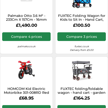
SSD
Sat Navs
Palmako Otto 3.6 M² -
FUXTEC Folding Wagon for
Sound Bars
233Cm X 157Cm - 16mm
Kids to Sit In - Hand Cart,
Wall Logs
Garden Trolley, Stroller,
£1,490.00
£100.50
Speakers
Outdoor Transport, Asphalt
& Hard Ground, Hiking
TVs
Trails, Removable Canopy,
Compare 4 prices
Compare 3 prices
Rear Bag, 4 Wheels, Cover -
TVs & Entertainment
CT500 Blue
palmako.co.uk
fuxtec.co.uk
Tablets
Delivery from £5.00
Telecommunications
Tumble Dryers
Vacuum Cleaners
Washing Machines
HOMCOM Kid Electric
FUXTEC folding/foldable
Motorbike 301-008RD Red
wagon - hand cart - garden
trolley - carriage of children
£68.95
£164.25
- outdoor - transport - hard
ground - hiking trail -
removable canopy -