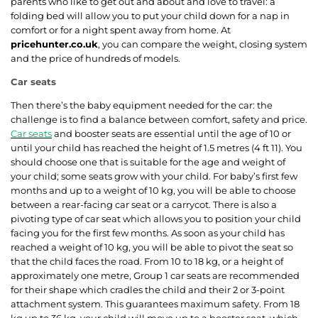
parents who like to get out and about and love to travel: a
folding bed will allow you to put your child down for a nap in
comfort or for a night spent away from home. At
pricehunter.co.uk
, you can compare the weight, closing system
and the price of hundreds of models.
Car seats
Then there’s the baby equipment needed for the car: the
challenge is to find a balance between comfort, safety and price.
Car seats
and booster seats are essential until the age of 10 or
until your child has reached the height of 1.5 metres (4 ft 11). You
should choose one that is suitable for the age and weight of
your child; some seats grow with your child. For baby’s first few
months and up to a weight of 10 kg, you will be able to choose
between a rear-facing car seat or a carrycot. There is also a
pivoting type of car seat which allows you to position your child
facing you for the first few months. As soon as your child has
reached a weight of 10 kg, you will be able to pivot the seat so
that the child faces the road. From 10 to 18 kg, or a height of
approximately one metre, Group 1 car seats are recommended
for their shape which cradles the child and their 2 or 3-point
attachment system. This guarantees maximum safety. From 18
kg up to 36 kg, your child will move up to a booster seat, which