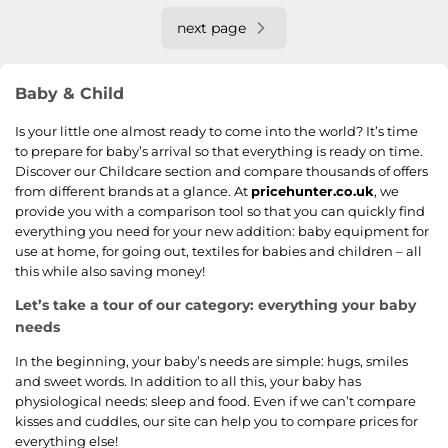
next page
Baby & Child
Is your little one almost ready to come into the world? It’s time
to prepare for baby’s arrival so that everything is ready on time.
Discover our Childcare section and compare thousands of offers
from different brands at a glance. At
pricehunter.co.uk
, we
provide you with a comparison tool so that you can quickly find
everything you need for your new addition: baby equipment for
use at home, for going out, textiles for babies and children – all
this while also saving money!
Let’s take a tour of our category: everything your baby
needs
In the beginning, your baby’s needs are simple: hugs, smiles
and sweet words. In addition to all this, your baby has
physiological needs: sleep and food. Even if we can’t compare
kisses and cuddles, our site can help you to compare prices for
everything else!