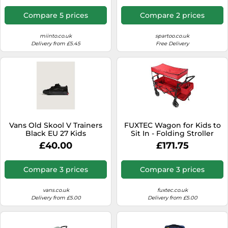
Compare 5 prices
Compare 2 prices
miinto.co.uk
spartoo.co.uk
Delivery from £5.45
Free Delivery
Vans Old Skool V Trainers
FUXTEC Wagon for Kids to
Black EU 27 Kids
Sit In - Folding Stroller
Wagon, Removable
£40.00
£171.75
Canopy, 5-Point Harness,
Portable Push Pull Cart,
Garden Trolley, Outdoor
Compare 3 prices
Compare 3 prices
Transport, Adjustable
Handle - CT850
vans.co.uk
fuxtec.co.uk
Delivery from £5.00
Delivery from £5.00