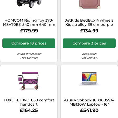
HOMCOM Riding Toy 370-
JetKids BedBox 4 wheels
148V70BK 540 mm 640 mm
Kids trolley 39 cm purple
1070 mm Black
£179.99
£134.99
Compare 10 prices
Compare 3 prices
viking-direct.co.uk
bags.co.uk
Free Delivery
Free Delivery
FUXLIFE FX-CT850 comfort
Asus Vivobook 16 X1605VA-
handcart
MB130W Laptop - 16"
WUXGA - Intel Core i5-
£164.25
£541.90
1335U - 16GB RAM - 512GB
SSD - Intel Iris Xe Graphics -