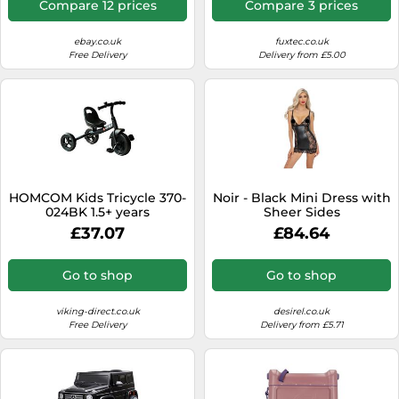
Compare 12 prices
Compare 3 prices
interior extension - rear
bag - CT850 Grey
ebay.co.uk
fuxtec.co.uk
Free Delivery
Delivery from £5.00
HOMCOM Kids Tricycle 370-
Noir - Black Mini Dress with
024BK 1.5+ years
Sheer Sides
£37.07
£84.64
Go to shop
Go to shop
viking-direct.co.uk
desirel.co.uk
Free Delivery
Delivery from £5.71