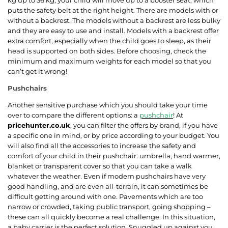
puts the safety belt at the right height. There are models with or
without a backrest. The models without a backrest are less bulky
and they are easy to use and install. Models with a backrest offer
extra comfort, especially when the child goes to sleep, as their
head is supported on both sides. Before choosing, check the
minimum and maximum weights for each model so that you
can’t get it wrong!
Pushchairs
Another sensitive purchase which you should take your time
over to compare the different options: a
pushchair
! At
pricehunter.co.uk
, you can filter the offers by brand, if you have
a specific one in mind, or by price according to your budget. You
will also find all the accessories to increase the safety and
comfort of your child in their pushchair: umbrella, hand warmer,
blanket or transparent cover so that you can take a walk
whatever the weather. Even if modern pushchairs have very
good handling, and are even all-terrain, it can sometimes be
difficult getting around with one. Pavements which are too
narrow or crowded, taking public transport, going shopping –
these can all quickly become a real challenge. In this situation,
a baby carrier is the perfect solution. Snuggled up against you,