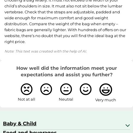
child’s shoulders in size. It must also not sit below the lumbar
vertebrae. Check that the straps are adjustable, padded and
wide enough for maximum comfort and good weight
distribution. Compare the weight of the bag when empty –
fabric bags are generally lighter. With hundreds of offers on our
website, there’s no doubt that you will find the ideal bag at the
right price.
Note: This text was created with the help of AI.
How well did the information meet your
expectations and assist you further?
Not at all
Neutral
Very much
Baby & Child
Food and beverages