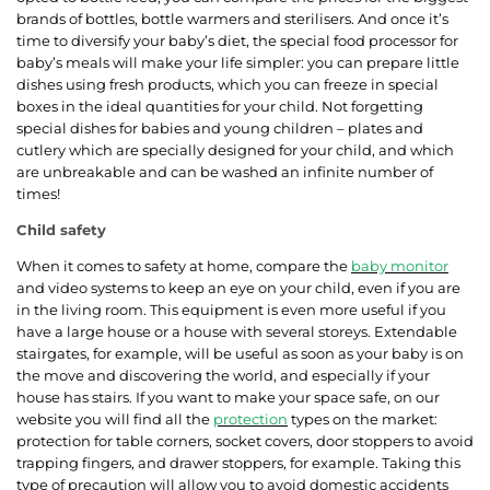
brands of bottles, bottle warmers and sterilisers. And once it’s
time to diversify your baby’s diet, the special food processor for
baby’s meals will make your life simpler: you can prepare little
dishes using fresh products, which you can freeze in special
boxes in the ideal quantities for your child. Not forgetting
special dishes for babies and young children – plates and
cutlery which are specially designed for your child, and which
are unbreakable and can be washed an infinite number of
times!
Child safety
When it comes to safety at home, compare the
baby monitor
and video systems to keep an eye on your child, even if you are
in the living room. This equipment is even more useful if you
have a large house or a house with several storeys. Extendable
stairgates, for example, will be useful as soon as your baby is on
the move and discovering the world, and especially if your
house has stairs. If you want to make your space safe, on our
website you will find all the
protection
types on the market:
protection for table corners, socket covers, door stoppers to avoid
trapping fingers, and drawer stoppers, for example. Taking this
type of precaution will allow you to avoid domestic accidents