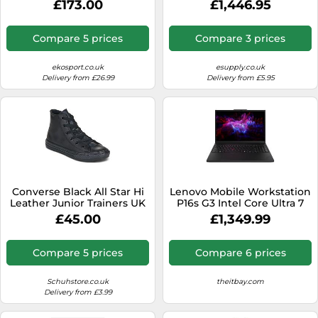
£173.00
£1,446.95
WUXGA 16 GB DDR5-
SDRAM 512 GB SSD NVIDIA
RTX 500 Ada Wi-Fi 6E
Compare 5 prices
Compare 3 prices
(802.11ax) Windows 11 Pro
UK English Black
ekosport.co.uk
esupply.co.uk
Delivery from £26.99
Delivery from £5.95
Converse Black All Star Hi
Lenovo Mobile Workstation
Leather Junior Trainers UK
P16s G3 Intel Core Ultra 7
10 (EU 27)
155H Processor E-cores up
£45.00
£1,349.99
to 3.80 GHz P-cores up to
4.80 GHz, Windows 11 Pro
64, 512 GB SSD
Compare 5 prices
Compare 6 prices
Performance TLC Opal -
21KS0006UK
Schuhstore.co.uk
theitbay.com
Delivery from £3.99