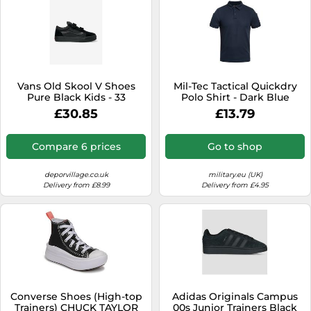
Vans Old Skool V Shoes
Mil-Tec Tactical Quickdry
Pure Black Kids - 33
Polo Shirt - Dark Blue
£30.85
£13.79
Compare 6 prices
Go to shop
deporvillage.co.uk
military.eu (UK)
Delivery from £8.99
Delivery from £4.95
Converse Shoes (High-top
Adidas Originals Campus
Trainers) CHUCK TAYLOR
00s Junior Trainers Black