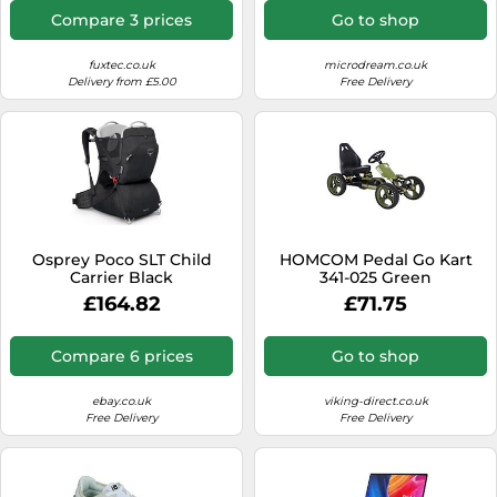
Windows 11
Compare 3 prices
Go to shop
fuxtec.co.uk
microdream.co.uk
Delivery from £5.00
Free Delivery
Osprey Poco SLT Child
HOMCOM Pedal Go Kart
Carrier Black
341-025 Green
£164.82
£71.75
Compare 6 prices
Go to shop
ebay.co.uk
viking-direct.co.uk
Free Delivery
Free Delivery