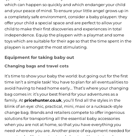
which can happen so quickly and which endanger your child
and your peace of mind. To ensure your little angel grows up in
a completely safe environment, consider a baby playpen: they
offer your child a special space and are perfect to allow your
child to make their first discoveries and experiences in total
independence. Equip the playpen with a playmat and some
toys which are suitable for their age so that the time spent in the
playpen is amongst the most stimulating.
Equipment for taking baby out
Changing bags and travel cots
It’s time to show your baby the world: but going out for the first
time isn’t a simple task! You have to plan for all eventualities to
avoid having to head home early... That’s where your changing
bag comes in: it’s your best friend for your adventures as a
family. At
pricehunter.co.uk
, you’ll find all the styles in the
blink of an eye: chic, practical, mini, maxi or a rucksack-style
change bag. Brands and retailers compete to offer ingenious
solutions for transporting all the essential baby accessories
when you are not at home, so that you have everything you
need wherever you are. Another piece of equipment needed for