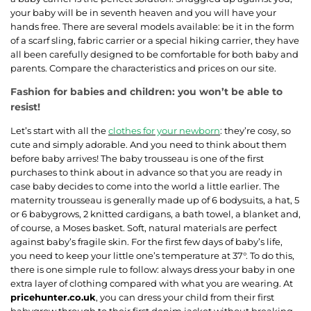
your baby will be in seventh heaven and you will have your
hands free. There are several models available: be it in the form
of a scarf sling, fabric carrier or a special hiking carrier, they have
all been carefully designed to be comfortable for both baby and
parents. Compare the characteristics and prices on our site.
Fashion for babies and children: you won’t be able to
resist!
Let’s start with all the
clothes for your newborn
: they’re cosy, so
cute and simply adorable. And you need to think about them
before baby arrives! The baby trousseau is one of the first
purchases to think about in advance so that you are ready in
case baby decides to come into the world a little earlier. The
maternity trousseau is generally made up of 6 bodysuits, a hat, 5
or 6 babygrows, 2 knitted cardigans, a bath towel, a blanket and,
of course, a Moses basket. Soft, natural materials are perfect
against baby’s fragile skin. For the first few days of baby’s life,
you need to keep your little one’s temperature at 37°. To do this,
there is one simple rule to follow: always dress your baby in one
extra layer of clothing compared with what you are wearing. At
pricehunter.co.uk
, you can dress your child from their first
babygrow through to their first denim jacket without breaking