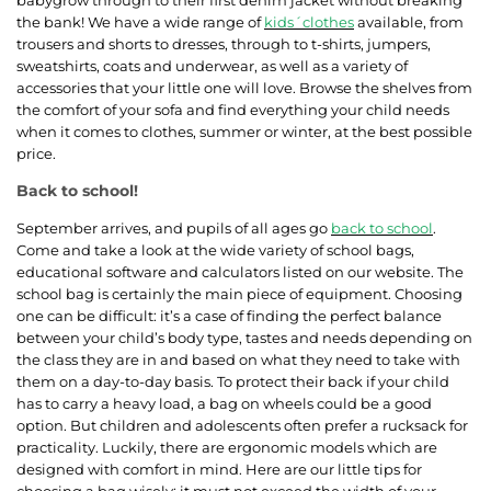
the bank! We have a wide range of
kids´clothes
available, from
trousers and shorts to dresses, through to t-shirts, jumpers,
sweatshirts, coats and underwear, as well as a variety of
accessories that your little one will love. Browse the shelves from
the comfort of your sofa and find everything your child needs
when it comes to clothes, summer or winter, at the best possible
price.
Back to school!
September arrives, and pupils of all ages go
back to school
.
Come and take a look at the wide variety of school bags,
educational software and calculators listed on our website. The
school bag is certainly the main piece of equipment. Choosing
one can be difficult: it’s a case of finding the perfect balance
between your child’s body type, tastes and needs depending on
the class they are in and based on what they need to take with
them on a day-to-day basis. To protect their back if your child
has to carry a heavy load, a bag on wheels could be a good
option. But children and adolescents often prefer a rucksack for
practicality. Luckily, there are ergonomic models which are
designed with comfort in mind. Here are our little tips for
choosing a bag wisely: it must not exceed the width of your