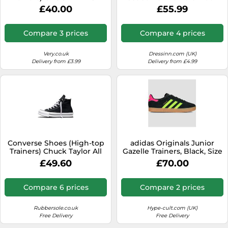
ALL STAR MOVE CANVAS HI
EU 38 Kids
£40.00
£55.99
in Black 2 kid
Compare 3 prices
Compare 4 prices
Very.co.uk
Dressinn.com (UK)
Delivery from £3.99
Delivery from £4.99
Converse Shoes (High-top
adidas Originals Junior
Trainers) Chuck Taylor All
Gazelle Trainers, Black, Size
Star EVA Lift Foundation Hi
4 Older Black
£49.60
£70.00
in Black 4.5
Compare 6 prices
Compare 2 prices
Rubbersole.co.uk
Hype-cult.com (UK)
Free Delivery
Free Delivery