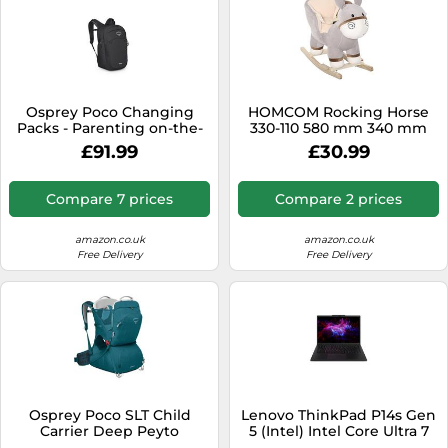
Osprey Poco Changing
HOMCOM Rocking Horse
Packs - Parenting on-the-
330-110 580 mm 340 mm
go - Durable and stain-
610 mm Grey
£91.99
£30.99
resistant design - Maschine
washable - Airscape
backpanel - Bluesign
Compare 7 prices
Compare 2 prices
approved materials
amazon.co.uk
amazon.co.uk
Free Delivery
Free Delivery
Osprey Poco SLT Child
Lenovo ThinkPad P14s Gen
Carrier Deep Peyto
5 (Intel) Intel Core Ultra 7
155H Laptop 36.8 cm (14.5")