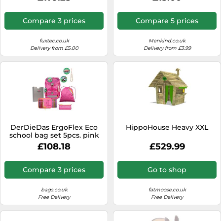
Push Pull Cart with 5-Point
Figure - Gift Idea - Official
Harness, Adjustable Handle,
Merchandise - Toys For Kids
Durable & Portable, 4-
& Adults - Model Figure for
Compare 3 prices
Compare 5 prices
Wheel Bollerwagen
Collectors and Display
BROWN
fuxtec.co.uk
Menkind.co.uk
Delivery from £5.00
Delivery from £3.99
DerDieDas ErgoFlex Eco
HippoHouse Heavy XXL
school bag set 5pcs. pink
£108.18
£529.99
Compare 3 prices
Go to shop
bags.co.uk
fatmoose.co.uk
Free Delivery
Free Delivery