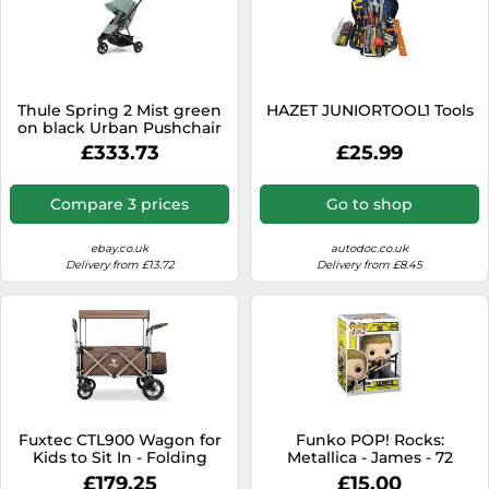
Thule Spring 2 Mist green
HAZET JUNIORTOOL1 Tools
on black Urban Pushchair
£333.73
£25.99
Compare 3 prices
Go to shop
ebay.co.uk
autodoc.co.uk
Delivery from £13.72
Delivery from £8.45
Fuxtec CTL900 Wagon for
Funko POP! Rocks:
Kids to Sit In - Folding
Metallica - James - 72
Stroller Wagon for 2 Kids,
Seasons - Collectable Vinyl
£179.25
£15.00