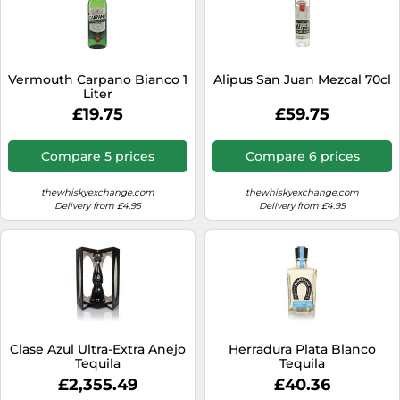
Vermouth Carpano Bianco 1
Alipus San Juan Mezcal 70cl
Liter
£19.75
£59.75
Compare 5 prices
Compare 6 prices
thewhiskyexchange.com
thewhiskyexchange.com
Delivery from £4.95
Delivery from £4.95
Clase Azul Ultra-Extra Anejo
Herradura Plata Blanco
Tequila
Tequila
£2,355.49
£40.36