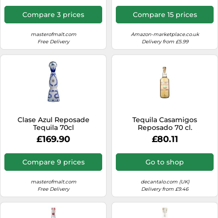
Compare 3 prices
Compare 15 prices
masterofmalt.com
Amazon-marketplace.co.uk
Free Delivery
Delivery from £5.99
Clase Azul Reposade
Tequila Casamigos
Tequila 70cl
Reposado 70 cl.
£169.90
£80.11
Compare 9 prices
Go to shop
masterofmalt.com
decantalo.com (UK)
Free Delivery
Delivery from £9.46