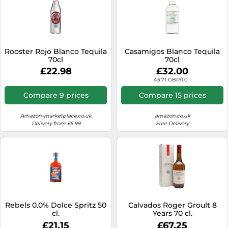
Rooster Rojo Blanco Tequila
Casamigos Blanco Tequila
70cl
70cl
£22.98
£32.00
45.71 GBP/1.0 l
Compare 9 prices
Compare 15 prices
Amazon-marketplace.co.uk
amazon.co.uk
Delivery from £5.99
Free Delivery
Rebels 0.0% Dolce Spritz 50
Calvados Roger Groult 8
cl.
Years 70 cl.
£21.15
£67.25