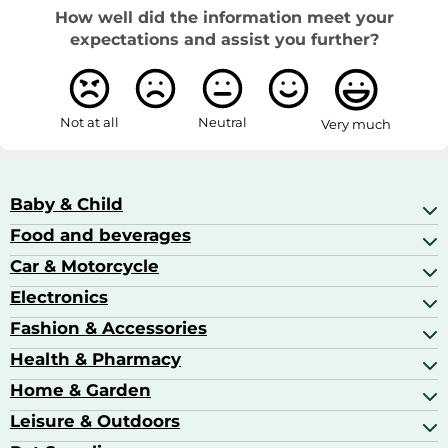
How well did the information meet your
expectations and assist you further?
Not at all
Neutral
Very much
Baby & Child
Food and beverages
Baby Care
Baby Food & Feeding
Car & Motorcycle
Champagne, Sparkling Wine & Prosecco
Baby Monitors
Coffee & Espresso
Electronics
Car Accessories
Baby Products
Coffee Capsules
Car Audio
Fashion & Accessories
AV Receivers
Cognac, Armagnac & Brandy
Car Bulbs
All In One Printers
Health & Pharmacy
Accessories
Car Care & Maintenance
Beard & Hair Trimmers
Bags & Luggage
Home & Garden
Baby Care
Compact Digital Cameras
Ballet Pumps
Baby Food
Leisure & Outdoors
Air Ventilation
Basketball Shoes
Baby Food & Feeding
Barbecues