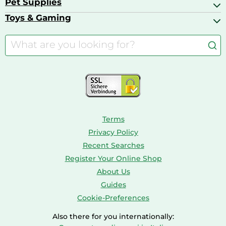
Pet Supplies
Backpacks
Bath & Shower Products
Boilers
Bike Helmets
Toys & Gaming
Aquarium Filters & Pumps
Cordless Screwdrivers
Camping
Aquarium Supplies
Barbies
Caravaning
Aquariums
Console & PC Games
Bird Supplies
Consoles
Dolls
Terms
Privacy Policy
Recent Searches
Register Your Online Shop
About Us
Guides
Cookie-Preferences
Also there for you internationally: