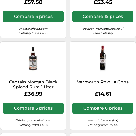
£57.50
£53.45
Compare 3 prices
Compare 15 prices
masterofmalt.com
Amazon-marketplace.co.uk
Delivery from £4.95
Free Delivery
Captain Morgan Black
Vermouth Rojo La Copa
Spiced Rum 1 Liter
£36.99
£14.61
Compare 5 prices
Compare 6 prices
Drinksupermarket.com
decantalo.com (UK)
Delivery from £4.95
Delivery from £9.46