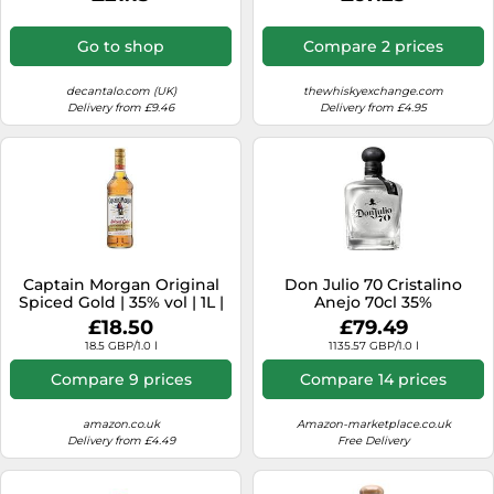
Go to shop
Compare 2 prices
decantalo.com (UK)
thewhiskyexchange.com
Delivery from £9.46
Delivery from £4.95
Captain Morgan Original
Don Julio 70 Cristalino
Spiced Gold | 35% vol | 1L |
Anejo 70cl 35%
Caribbean Rum Based
£18.50
£79.49
Spirit Drink with Spice |
18.5 GBP/1.0 l
1135.57 GBP/1.0 l
Vanilla & Brown Sugar
Flavours | for a Spiced Rum
Compare 9 prices
Compare 14 prices
Cocktail | For Christmas
Gifting
amazon.co.uk
Amazon-marketplace.co.uk
Delivery from £4.49
Free Delivery