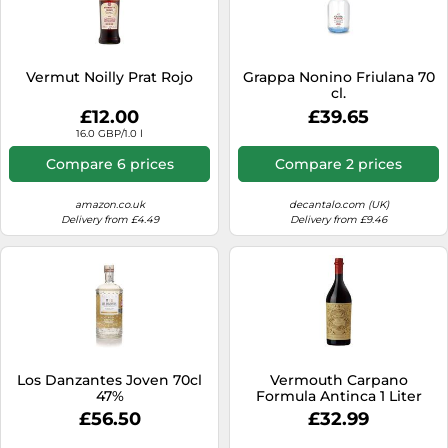
Vermut Noilly Prat Rojo
Grappa Nonino Friulana 70
cl.
£12.00
£39.65
16.0 GBP/1.0 l
Compare 6 prices
Compare 2 prices
amazon.co.uk
decantalo.com (UK)
Delivery from £4.49
Delivery from £9.46
Los Danzantes Joven 70cl
Vermouth Carpano
47%
Formula Antinca 1 Liter
£56.50
£32.99