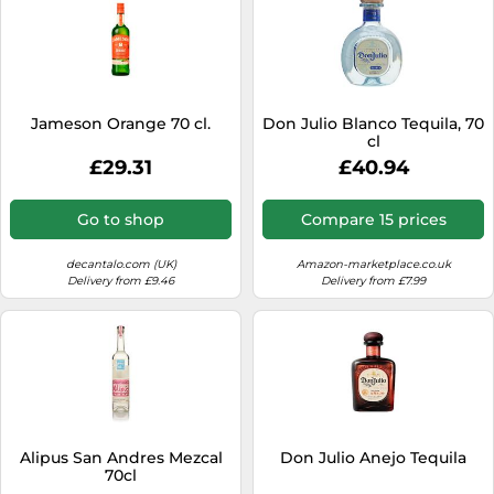
Jameson Orange 70 cl.
Don Julio Blanco Tequila, 70
cl
£29.31
£40.94
Go to shop
Compare 15 prices
decantalo.com (UK)
Amazon-marketplace.co.uk
Delivery from £9.46
Delivery from £7.99
Alipus San Andres Mezcal
Don Julio Anejo Tequila
70cl