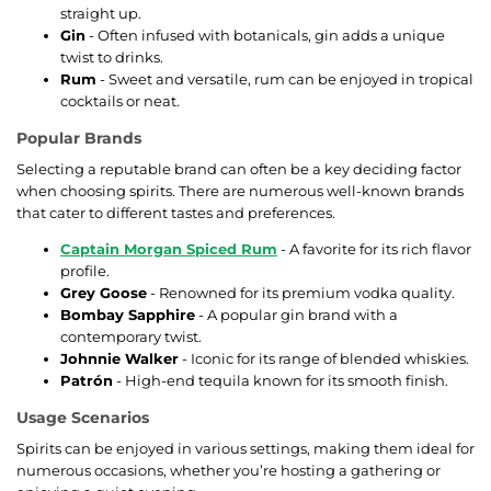
straight up.
Gin
- Often infused with botanicals, gin adds a unique
twist to drinks.
Rum
- Sweet and versatile, rum can be enjoyed in tropical
cocktails or neat.
Popular Brands
Selecting a reputable brand can often be a key deciding factor
when choosing spirits. There are numerous well-known brands
that cater to different tastes and preferences.
Captain Morgan Spiced Rum
- A favorite for its rich flavor
profile.
Grey Goose
- Renowned for its premium vodka quality.
Bombay Sapphire
- A popular gin brand with a
contemporary twist.
Johnnie Walker
- Iconic for its range of blended whiskies.
Patrón
- High-end tequila known for its smooth finish.
Usage Scenarios
Spirits can be enjoyed in various settings, making them ideal for
numerous occasions, whether you’re hosting a gathering or