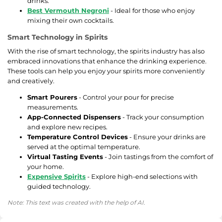
drinks.
Best Vermouth Negroni
- Ideal for those who enjoy
mixing their own cocktails.
Smart Technology in Spirits
With the rise of smart technology, the spirits industry has also
embraced innovations that enhance the drinking experience.
These tools can help you enjoy your spirits more conveniently
and creatively.
Smart Pourers
- Control your pour for precise
measurements.
App-Connected Dispensers
- Track your consumption
and explore new recipes.
Temperature Control Devices
- Ensure your drinks are
served at the optimal temperature.
Virtual Tasting Events
- Join tastings from the comfort of
your home.
Expensive Spirits
- Explore high-end selections with
guided technology.
Note: This text was created with the help of AI.