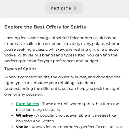
next page
Explore the Best Offers for Spirits
Looking for a wide range of spirits? Pricehunter.co.uk has an
impressive collection of options to satisfy every palate, whether
you’re seeking a classic whiskey, a refreshing gin, or a unique
vodka. With various brands and types listed, you can find the
perfect spirit that fits your preferences and budget.
Types of Spirits
When it comes to spirits, the diversity is vast, and choosing the
right type can enhance your drinking experience.
Understanding the different types can help you pick the right
one for any occasion.
Pure Spirits
- These are unflavored spirits that form the
base for many cocktails.
Whiskey
- A popular choice, available in varieties like
bourbon and Scotch.
Vodka
- Known for its smoothness, perfect for cocktails or