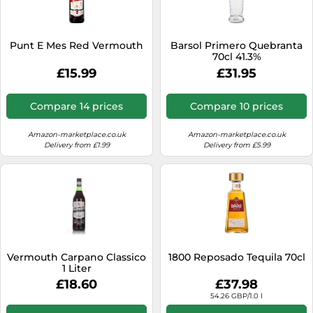
SSD
Sat Navs
Punt E Mes Red Vermouth
Barsol Primero Quebranta
Sound Bars
70cl 41.3%
£15.99
£31.95
Speakers
TVs
Compare 14 prices
Compare 10 prices
TVs & Entertainment
Amazon-marketplace.co.uk
Amazon-marketplace.co.uk
Tablets
Delivery from £1.99
Delivery from £5.99
Telecommunications
Tumble Dryers
Vacuum Cleaners
Washing Machines
Vermouth Carpano Classico
1800 Reposado Tequila 70cl
1 Liter
£18.60
£37.98
54.26 GBP/1.0 l