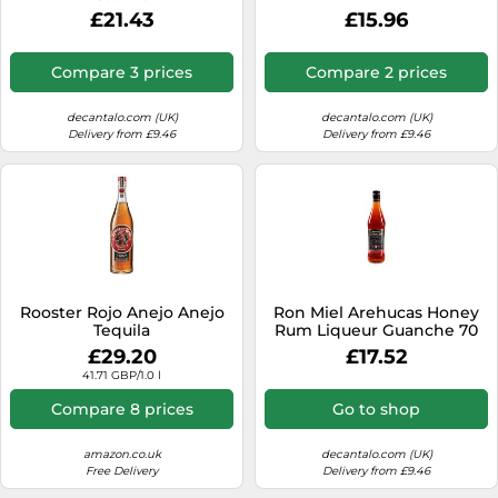
£21.43
£15.96
Compare 3 prices
Compare 2 prices
decantalo.com (UK)
decantalo.com (UK)
Delivery from £9.46
Delivery from £9.46
Rooster Rojo Anejo Anejo
Ron Miel Arehucas Honey
Tequila
Rum Liqueur Guanche 70
cl.
£29.20
£17.52
41.71 GBP/1.0 l
Compare 8 prices
Go to shop
amazon.co.uk
decantalo.com (UK)
Free Delivery
Delivery from £9.46