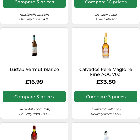
Compare 3 prices
Compare 16 prices
masterofmalt.com
amazon.co.uk
Delivery from £4.95
Free Delivery
Lustau Vermut blanco
Calvados Pere Magloire
Fine AOC 70cl
£16.99
£33.50
Compare 3 prices
Compare 3 prices
decantalo.com (UK)
masterofmalt.com
Delivery from £9.46
Delivery from £4.95