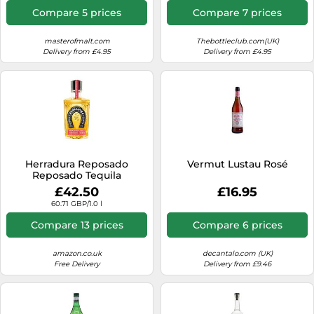
Compare 5 prices
Compare 7 prices
masterofmalt.com
Thebottleclub.com(UK)
Delivery from £4.95
Delivery from £4.95
Herradura Reposado
Vermut Lustau Rosé
Reposado Tequila
£42.50
£16.95
60.71 GBP/1.0 l
Compare 13 prices
Compare 6 prices
amazon.co.uk
decantalo.com (UK)
Free Delivery
Delivery from £9.46