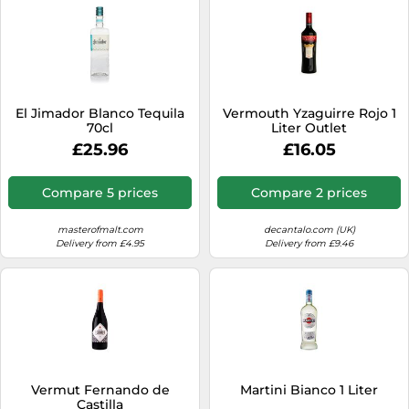
El Jimador Blanco Tequila
Vermouth Yzaguirre Rojo 1
70cl
Liter Outlet
£25.96
£16.05
Compare 5 prices
Compare 2 prices
masterofmalt.com
decantalo.com (UK)
Delivery from £4.95
Delivery from £9.46
Vermut Fernando de
Martini Bianco 1 Liter
Castilla