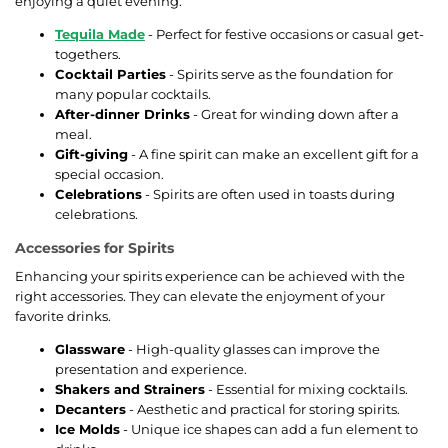
enjoying a quiet evening.
Tequila Made
- Perfect for festive occasions or casual get-
togethers.
Cocktail Parties
- Spirits serve as the foundation for
many popular cocktails.
After-dinner Drinks
- Great for winding down after a
meal.
Gift-giving
- A fine spirit can make an excellent gift for a
special occasion.
Celebrations
- Spirits are often used in toasts during
celebrations.
Accessories for Spirits
Enhancing your spirits experience can be achieved with the
right accessories. They can elevate the enjoyment of your
favorite drinks.
Glassware
- High-quality glasses can improve the
presentation and experience.
Shakers and Strainers
- Essential for mixing cocktails.
Decanters
- Aesthetic and practical for storing spirits.
Ice Molds
- Unique ice shapes can add a fun element to