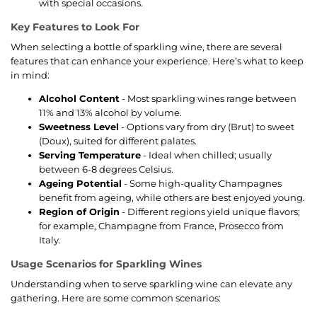
with special occasions.
Key Features to Look For
When selecting a bottle of sparkling wine, there are several
features that can enhance your experience. Here’s what to keep
in mind:
Alcohol Content
- Most sparkling wines range between
11% and 13% alcohol by volume.
Sweetness Level
- Options vary from dry (Brut) to sweet
(Doux), suited for different palates.
Serving Temperature
- Ideal when chilled; usually
between 6-8 degrees Celsius.
Ageing Potential
- Some high-quality Champagnes
benefit from ageing, while others are best enjoyed young.
Region of Origin
- Different regions yield unique flavors;
for example, Champagne from France, Prosecco from
Italy.
Usage Scenarios for Sparkling Wines
Understanding when to serve sparkling wine can elevate any
gathering. Here are some common scenarios: