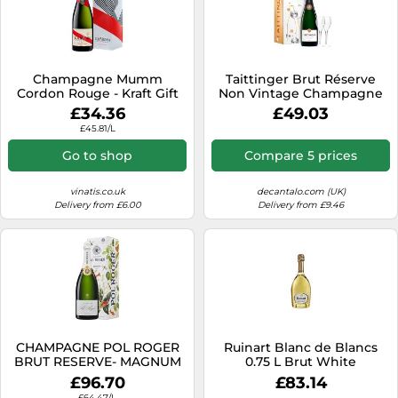
Champagne Mumm
Taittinger Brut Réserve
Cordon Rouge - Kraft Gift
Non Vintage Champagne
Box
and Glasses Gift Set 75cl
£34.36
£49.03
£45.81/L
Go to shop
Compare 5 prices
vinatis.co.uk
decantalo.com (UK)
Delivery from £6.00
Delivery from £9.46
CHAMPAGNE POL ROGER
Ruinart Blanc de Blancs
BRUT RESERVE- MAGNUM
0.75 L Brut White
£96.70
£83.14
£64.47/L