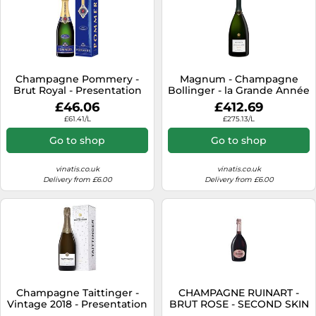
Champagne Pommery -
Magnum - Champagne
Brut Royal - Presentation
Bollinger - la Grande Année
Case
2015
£46.06
£412.69
£61.41/L
£275.13/L
Go to shop
Go to shop
vinatis.co.uk
vinatis.co.uk
Delivery from £6.00
Delivery from £6.00
Champagne Taittinger -
CHAMPAGNE RUINART -
Vintage 2018 - Presentation
BRUT ROSE - SECOND SKIN
Case