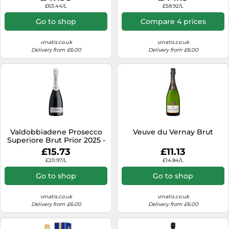
£63.44/L
£58.92/L
Go to shop
Compare 4 prices
vinatis.co.uk
vinatis.co.uk
Delivery from £6.00
Delivery from £6.00
Valdobbiadene Prosecco
Veuve du Vernay Brut
Superiore Brut Prior 2025 -
Bortolomiol
£15.73
£11.13
£20.97/L
£14.84/L
Go to shop
Go to shop
vinatis.co.uk
vinatis.co.uk
Delivery from £6.00
Delivery from £6.00