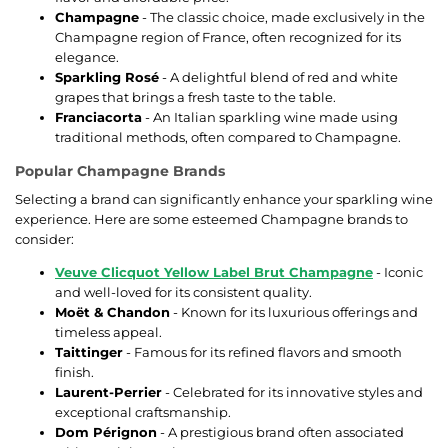
Champagne
- The classic choice, made exclusively in the
Champagne region of France, often recognized for its
elegance.
Sparkling Rosé
- A delightful blend of red and white
grapes that brings a fresh taste to the table.
Franciacorta
- An Italian sparkling wine made using
traditional methods, often compared to Champagne.
Popular Champagne Brands
Selecting a brand can significantly enhance your sparkling wine
experience. Here are some esteemed Champagne brands to
consider:
Veuve Clicquot Yellow Label Brut Champagne
- Iconic
and well-loved for its consistent quality.
Moët & Chandon
- Known for its luxurious offerings and
timeless appeal.
Taittinger
- Famous for its refined flavors and smooth
finish.
Laurent-Perrier
- Celebrated for its innovative styles and
exceptional craftsmanship.
Dom Pérignon
- A prestigious brand often associated