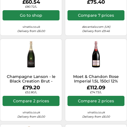
£60.54
£75.40
£80.72/L
Go to shop
Compare 7 prices
vinatis.co.uk
decantalo.com (UK)
Delivery from £6.00
Delivery from £9.46
Champagne Lanson - le
Moet & Chandon Rose
Black Creation Brut -
Imperial 1.5L 150cl 12%
Magnum
£79.20
£112.09
£52.80/L
£74.73/L
Compare 2 prices
Compare 2 prices
vinatis.co.uk
vinatis.co.uk
Delivery from £6.00
Delivery from £6.00