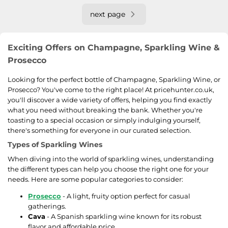
next page
Exciting Offers on Champagne, Sparkling Wine &
Prosecco
Looking for the perfect bottle of Champagne, Sparkling Wine, or
Prosecco? You've come to the right place! At pricehunter.co.uk,
you'll discover a wide variety of offers, helping you find exactly
what you need without breaking the bank. Whether you're
toasting to a special occasion or simply indulging yourself,
there's something for everyone in our curated selection.
Types of Sparkling Wines
When diving into the world of sparkling wines, understanding
the different types can help you choose the right one for your
needs. Here are some popular categories to consider:
Prosecco
- A light, fruity option perfect for casual
gatherings.
Cava
- A Spanish sparkling wine known for its robust
flavor and affordable price.