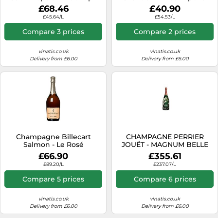
Magnum
£68.46
£40.90
£45.64/L
£54.53/L
Compare 3 prices
Compare 2 prices
vinatis.co.uk
vinatis.co.uk
Delivery from £6.00
Delivery from £6.00
Champagne Billecart
CHAMPAGNE PERRIER
Salmon - Le Rosé
JOUËT - MAGNUM BELLE
EPOQUE 2012 - EN
£66.90
£355.61
WOODEN CASE
£89.20/L
£237.07/L
Compare 5 prices
Compare 6 prices
vinatis.co.uk
vinatis.co.uk
Delivery from £6.00
Delivery from £6.00