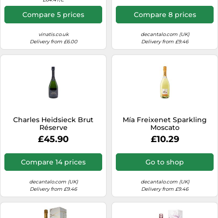
Compare 5 prices
Compare 8 prices
vinatis.co.uk
decantalo.com (UK)
Delivery from £6.00
Delivery from £9.46
Charles Heidsieck Brut
Mía Freixenet Sparkling
Réserve
Moscato
£45.90
£10.29
Compare 14 prices
Go to shop
decantalo.com (UK)
decantalo.com (UK)
Delivery from £9.46
Delivery from £9.46