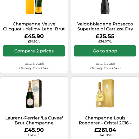
Champagne Veuve
Valdobbiadene Prosecco
Clicquot - Yellow Label Brut
Superiore di Cartizze Dry
- in Gift Pack
2024 - Bortolomiol
£45.90
£25.55
£61.20/L
£34.07/L
Compare 2 prices
Go to shop
vinatis.co.uk
vinatis.co.uk
Delivery from £6.00
Delivery from £6.00
Laurent-Perrier 'La Cuvée'
Champagne Louis
Brut Champagne
Roederer - Cristal 2016 -
Premium Gift Set
£45.90
£261.04
£61.20/L
£348.05/L