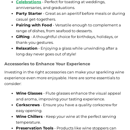
Celebrations
- Perfect for toasting at weddings,
anniversaries, and graduations.
Party Starter
- Great as an aperitif before meals or during
casual get-togethers.
Pairing with Food
- Versatile enough to complement a
range of dishes, from seafood to desserts.
Gifting
- A thoughtful choice for birthdays, holidays, or
thank-you gestures.
Relaxation
- Enjoying a glass while unwinding after a
long day never goes out of style!
Accessories to Enhance Your Experience
Investing in the right accessories can make your sparkling wine
experience even more enjoyable. Here are some essentials to
consider:
Wine Glasses
- Flute glasses enhance the visual appeal
and aroma, improving your tasting experience.
Corkscrews
- Ensure you have a quality corkscrew for
easy opening.
Wine Chillers
- Keep your wine at the perfect serving
temperature.
Preservation Tools
- Products like wine stoppers can