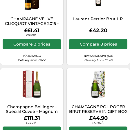
SSD
Sat Navs
CHAMPAGNE VEUVE
Laurent Perrier Brut L.P.
Sound Bars
CLICQUOT VINTAGE 2015 -
PRESENTATION CASE
£61.41
£42.20
Speakers
£81.88/L
TVs
Compare 3 prices
Compare 8 prices
TVs & Entertainment
vinatis.co.uk
decantalo.com (UK)
Tablets
Delivery from £6.00
Delivery from £9.46
Telecommunications
Tumble Dryers
Vacuum Cleaners
Washing Machines
Champagne Bollinger -
CHAMPAGNE POL ROGER
Special Cuvée - Magnum
BRUT RESERVE IN GIFT BOX
£111.31
£44.90
£74.21/L
£59.87/L