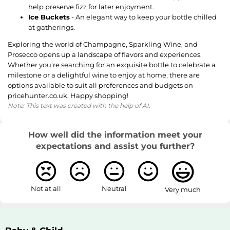
help preserve fizz for later enjoyment.
Ice Buckets
- An elegant way to keep your bottle chilled
at gatherings.
Exploring the world of Champagne, Sparkling Wine, and
Prosecco opens up a landscape of flavors and experiences.
Whether you're searching for an exquisite bottle to celebrate a
milestone or a delightful wine to enjoy at home, there are
options available to suit all preferences and budgets on
pricehunter.co.uk. Happy shopping!
Note: This text was created with the help of AI.
How well did the information meet your
expectations and assist you further?
Not at all
Neutral
Very much