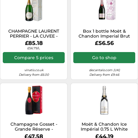
CHAMPAGNE LAURENT
Box 1 bottle Moët &
PERRIER - LA CUVEE -
Chandon Imperial Brut
MAGNUM
Rosé Gift
£85.18
£56.56
£56.79/L
Compare 5 prices
Go to shop
vinatis.co.uk
decantalo.com (UK)
Delivery from £6.00
Delivery from £9.46
Champagne Gosset -
Moët & Chandon Ice
Grande Réserve -
Impérial 0.75 L White
Presentation Case
Champagne
£47.58
£44.19