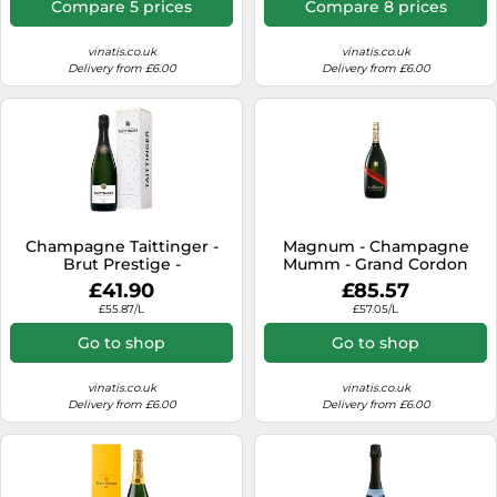
Compare 5 prices
Compare 8 prices
vinatis.co.uk
vinatis.co.uk
Delivery from £6.00
Delivery from £6.00
Champagne Taittinger -
Magnum - Champagne
Brut Prestige -
Mumm - Grand Cordon
Presentation Case
£41.90
£85.57
£55.87/L
£57.05/L
Go to shop
Go to shop
vinatis.co.uk
vinatis.co.uk
Delivery from £6.00
Delivery from £6.00