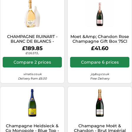
CHAMPAGNE RUINART -
Moet &Amp; Chandon Rose
BLANC DE BLANCS -
Champagne Gift Box 75Cl
MAGNUM - SECOND SKIN
One Colour
£189.85
£41.60
£126.57/L
Compare 2 prices
Compare 6 prices
vinatis.co.uk
joybuy.co.uk
Delivery from £6.00
Free Delivery
Champagne Heidsieck &
Champagne Moët &
Co Monopole - Blue Top -
Chandon - Brut Impérial