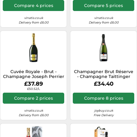
Compare 4 prices
Compare 5 prices
vinatis.co.uk
vinatis.co.uk
Delivery from £6.00
Delivery from £6.00
Cuvée Royale - Brut -
Champagner Brut Réserve
Champagne Joseph Perrier
- Champagne Taittinger
£37.89
£34.40
£50.52/L
Compare 2 prices
Compare 8 prices
vinatis.co.uk
joybuy.co.uk
Delivery from £6.00
Free Delivery