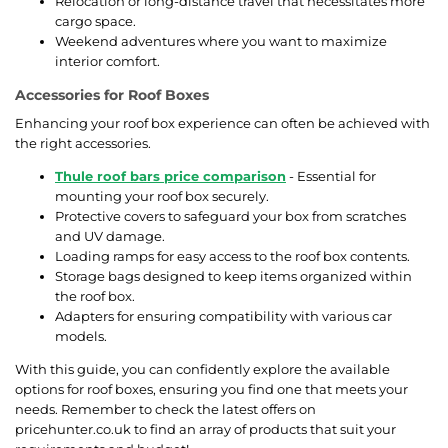
Relocation or long-distance travel that necessitates more
cargo space.
Weekend adventures where you want to maximize
interior comfort.
Accessories for Roof Boxes
Enhancing your roof box experience can often be achieved with
the right accessories.
Thule roof bars price comparison
- Essential for
mounting your roof box securely.
Protective covers to safeguard your box from scratches
and UV damage.
Loading ramps for easy access to the roof box contents.
Storage bags designed to keep items organized within
the roof box.
Adapters for ensuring compatibility with various car
models.
With this guide, you can confidently explore the available
options for roof boxes, ensuring you find one that meets your
needs. Remember to check the latest offers on
pricehunter.co.uk to find an array of products that suit your