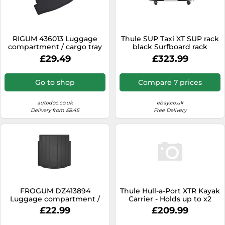
RIGUM 436013 Luggage
Thule SUP Taxi XT SUP rack
compartment / cargo tray
black Surfboard rack
£29.49
£323.99
Go to shop
Compare 7 prices
autodoc.co.uk
ebay.co.uk
Delivery from £8.45
Free Delivery
FROGUM DZ413894
Thule Hull-a-Port XTR Kayak
Luggage compartment /
Carrier - Holds up to x2
cargo tray
Kayaks, Easy Load, Folds
£22.99
£209.99