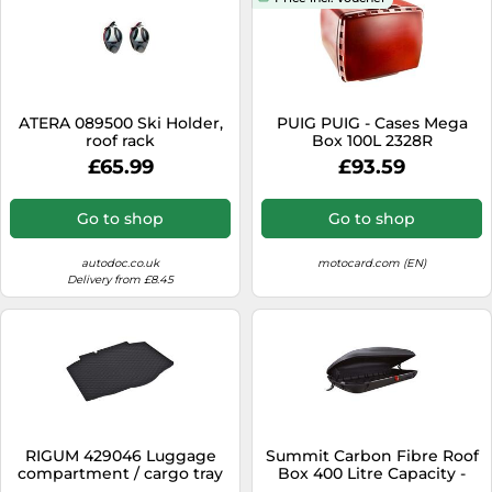
ATERA 089500 Ski Holder,
PUIG PUIG - Cases Mega
roof rack
Box 100L 2328R
£65.99
£93.59
Go to shop
Go to shop
autodoc.co.uk
motocard.com (EN)
Delivery from £8.45
RIGUM 429046 Luggage
Summit Carbon Fibre Roof
compartment / cargo tray
Box 400 Litre Capacity -
Single Opening