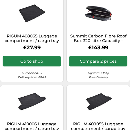
RIGUM 408065 Luggage
Summit Carbon Fibre Roof
compartment / cargo tray
Box 320 Litre Capacity -
Single Opening
£27.99
£143.99
Go to shop
Compare 2 prices
autodoc.co.uk
Diy.com (B&Q)
Delivery from £8.45
Free Delivery
RIGUM 410006 Luggage
RIGUM 409055 Luggage
compartment / cargo tray
compartment / cargo tray