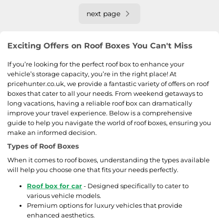
next page
Exciting Offers on Roof Boxes You Can't Miss
If you’re looking for the perfect roof box to enhance your
vehicle’s storage capacity, you’re in the right place! At
pricehunter.co.uk, we provide a fantastic variety of offers on roof
boxes that cater to all your needs. From weekend getaways to
long vacations, having a reliable roof box can dramatically
improve your travel experience. Below is a comprehensive
guide to help you navigate the world of roof boxes, ensuring you
make an informed decision.
Types of Roof Boxes
When it comes to roof boxes, understanding the types available
will help you choose one that fits your needs perfectly.
Roof box for car
- Designed specifically to cater to
various vehicle models.
Premium options for luxury vehicles that provide
enhanced aesthetics.