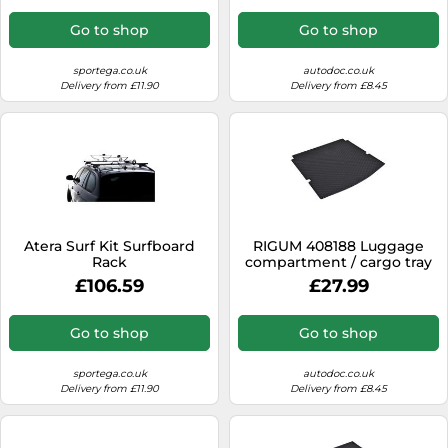
Go to shop
Go to shop
sportega.co.uk
autodoc.co.uk
Delivery from £11.90
Delivery from £8.45
Atera Surf Kit Surfboard
RIGUM 408188 Luggage
Rack
compartment / cargo tray
£106.59
£27.99
Go to shop
Go to shop
sportega.co.uk
autodoc.co.uk
Delivery from £11.90
Delivery from £8.45