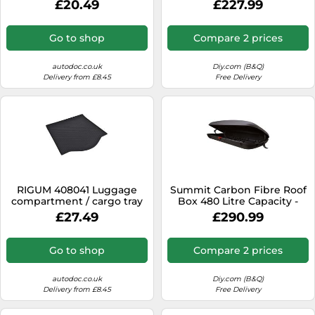
£20.49
£227.99
Go to shop
Compare 2 prices
autodoc.co.uk
Diy.com (B&Q)
Delivery from £8.45
Free Delivery
RIGUM 408041 Luggage
Summit Carbon Fibre Roof
compartment / cargo tray
Box 480 Litre Capacity -
Single Opening
£27.49
£290.99
Go to shop
Compare 2 prices
autodoc.co.uk
Diy.com (B&Q)
Delivery from £8.45
Free Delivery