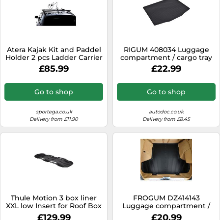
Atera Kajak Kit and Paddel
RIGUM 408034 Luggage
Holder 2 pcs Ladder Carrier
compartment / cargo tray
£85.99
£22.99
Go to shop
Go to shop
sportega.co.uk
autodoc.co.uk
Delivery from £11.90
Delivery from £8.45
Thule Motion 3 box liner
FROGUM DZ414143
XXL low Insert for Roof Box
Luggage compartment /
cargo tray
£129.99
£20.99