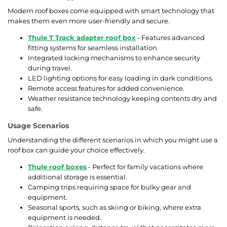
Modern roof boxes come equipped with smart technology that
makes them even more user-friendly and secure.
Thule T Track adapter roof box
- Features advanced
fitting systems for seamless installation.
Integrated locking mechanisms to enhance security
during travel.
LED lighting options for easy loading in dark conditions.
Remote access features for added convenience.
Weather resistance technology keeping contents dry and
safe.
Usage Scenarios
Understanding the different scenarios in which you might use a
roof box can guide your choice effectively.
Thule roof boxes
- Perfect for family vacations where
additional storage is essential.
Camping trips requiring space for bulky gear and
equipment.
Seasonal sports, such as skiing or biking, where extra
equipment is needed.