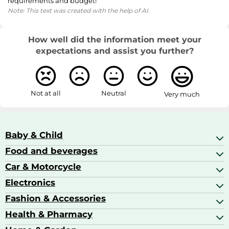
requirements and budget!
Note: This text was created with the help of AI.
How well did the information meet your
expectations and assist you further?
Not at all
Neutral
Very much
Baby & Child
Food and beverages
Baby Care
Baby Food & Feeding
Car & Motorcycle
Champagne, Sparkling Wine & Prosecco
Baby Monitors
Coffee & Espresso
Electronics
Car Accessories
Baby Products
Coffee Capsules
Car Audio
Fashion & Accessories
AV Receivers
Cognac, Armagnac & Brandy
Car Bulbs
All In One Printers
Health & Pharmacy
Accessories
Car Care & Maintenance
Beard & Hair Trimmers
Bags & Luggage