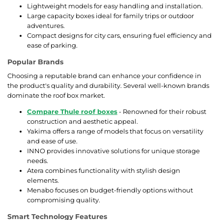
Lightweight models for easy handling and installation.
Large capacity boxes ideal for family trips or outdoor
adventures.
Compact designs for city cars, ensuring fuel efficiency and
ease of parking.
Popular Brands
Choosing a reputable brand can enhance your confidence in
the product's quality and durability. Several well-known brands
dominate the roof box market.
Compare Thule roof boxes
- Renowned for their robust
construction and aesthetic appeal.
Yakima offers a range of models that focus on versatility
and ease of use.
INNO provides innovative solutions for unique storage
needs.
Atera combines functionality with stylish design
elements.
Menabo focuses on budget-friendly options without
compromising quality.
Smart Technology Features