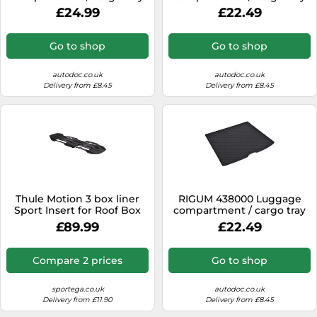
£24.99
£22.49
Go to shop
Go to shop
autodoc.co.uk
autodoc.co.uk
Delivery from £8.45
Delivery from £8.45
Thule Motion 3 box liner
RIGUM 438000 Luggage
Sport Insert for Roof Box
compartment / cargo tray
£89.99
£22.49
Compare 2 prices
Go to shop
sportega.co.uk
autodoc.co.uk
Delivery from £11.90
Delivery from £8.45