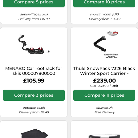
Compare 5 prices
Compare 10 prices
deporvillage.co.uk
snowinn.com (UK)
Delivery from £10.99
Delivery from £14.49
MENABO Car roof rack for
Thule SnowPack 7326 Black
skis 000007800000
Winter Sport Carrier -
Large 732607 - NEW IN
£105.99
£239.00
STOCK
GBP 239.00 / Unit
Compare 3 prices
Compare 11 prices
autodoc.co.uk
ebay.co.uk
Delivery from £8.45
Free Delivery