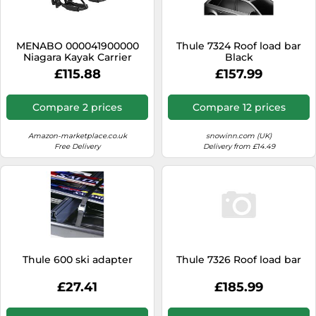
SSD
Sat Navs
MENABO 000041900000
Thule 7324 Roof load bar
Sound Bars
Niagara Kayak Carrier
Black
£115.88
£157.99
Speakers
TVs
Compare 2 prices
Compare 12 prices
TVs & Entertainment
Amazon-marketplace.co.uk
snowinn.com (UK)
Tablets
Free Delivery
Delivery from £14.49
Telecommunications
Tumble Dryers
Vacuum Cleaners
Washing Machines
Thule 600 ski adapter
Thule 7326 Roof load bar
£27.41
£185.99