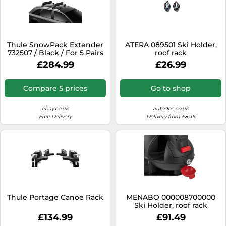
Thule SnowPack Extender
ATERA 089501 Ski Holder,
732507 / Black / For 5 Pairs
roof rack
Of Skis NEW IN STOCK 2022
£284.99
£26.99
Compare 5 prices
Go to shop
ebay.co.uk
autodoc.co.uk
Free Delivery
Delivery from £8.45
Thule Portage Canoe Rack
MENABO 000008700000
Ski Holder, roof rack
£134.99
£91.49