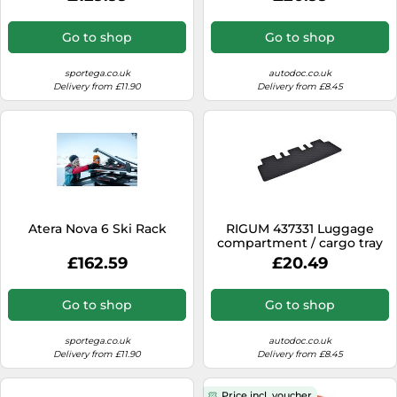
Go to shop
Go to shop
sportega.co.uk
autodoc.co.uk
Delivery from £11.90
Delivery from £8.45
Atera Nova 6 Ski Rack
RIGUM 437331 Luggage
compartment / cargo tray
£162.59
£20.49
Go to shop
Go to shop
sportega.co.uk
autodoc.co.uk
Delivery from £11.90
Delivery from £8.45
Price incl. voucher