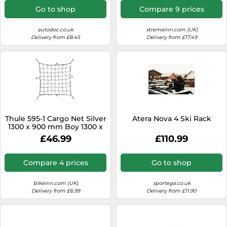
Go to shop
Compare 9 prices
autodoc.co.uk
xtremeinn.com (UK)
Delivery from £8.45
Delivery from £17.49
Thule 595-1 Cargo Net Silver
Atera Nova 4 Ski Rack
1300 x 900 mm Boy 1300 x
900 mm Black
£46.99
£110.99
Compare 4 prices
Go to shop
bikeinn.com (UK)
sportega.co.uk
Delivery from £6.99
Delivery from £11.90