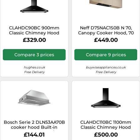
CLAHDC90BC 900mm
Neff D75NAC1S0B N 70,
Classic Chimney Hood
Canopy Cooker Hood, 70
Cm, Black
£329.00
£449.00
Compare 3 prices
Compare 9 prices
hughes.co.uk
buywiseappliances.co.uk
Free Delivery
Free Delivery
Bosch Serie 2 DLN53AA70B
CLAHDC110BC 1100mm
cooker hood Built-in
Classic Chimney Hood
Anthracite 302 m³/h
£144.01
£500.00