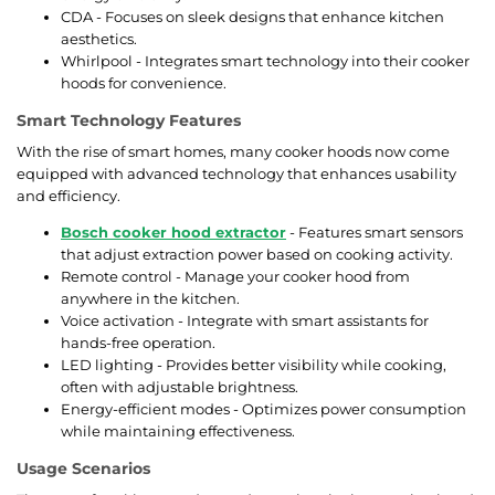
CDA - Focuses on sleek designs that enhance kitchen
aesthetics.
Whirlpool - Integrates smart technology into their cooker
hoods for convenience.
Smart Technology Features
With the rise of smart homes, many cooker hoods now come
equipped with advanced technology that enhances usability
and efficiency.
Bosch cooker hood extractor
- Features smart sensors
that adjust extraction power based on cooking activity.
Remote control - Manage your cooker hood from
anywhere in the kitchen.
Voice activation - Integrate with smart assistants for
hands-free operation.
LED lighting - Provides better visibility while cooking,
often with adjustable brightness.
Energy-efficient modes - Optimizes power consumption
while maintaining effectiveness.
Usage Scenarios