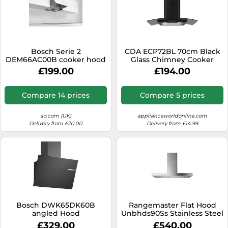
Bosch Serie 2
CDA ECP72BL 70cm Black
DEM66AC00B cooker hood
Glass Chimney Cooker
Semi built-in (pull out)
Hood Extractor Fan
£199.00
£194.00
Silver 625 m³/h
Compare 14 prices
Compare 5 prices
ao.com (UK)
applianceworldonline.com
Delivery from £20.00
Delivery from £14.99
Bosch DWK65DK60B
Rangemaster Flat Hood
angled Hood
Unbhds90Ss Stainless Steel
Chimney Cooker Hood
£329.00
£540.00