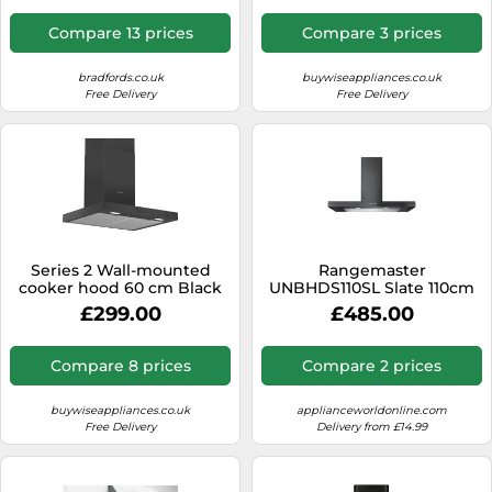
Compare 13 prices
Compare 3 prices
bradfords.co.uk
buywiseappliances.co.uk
Free Delivery
Free Delivery
Series 2 Wall-mounted
Rangemaster
cooker hood 60 cm Black
UNBHDS110SL Slate 110cm
DWB66BC60B
Chimney Cooker Hood B
£299.00
£485.00
Compare 8 prices
Compare 2 prices
buywiseappliances.co.uk
applianceworldonline.com
Free Delivery
Delivery from £14.99