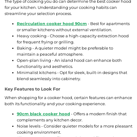
The type of cooking you do can determine the best cooker hood
for your kitchen. Understanding your cooking habits can
streamline your selection process.
Recirculation cooker hood 90cm
- Best for apartments
or smaller kitchens without external ventilation.
Heavy cooking - Choose a high-capacity extraction hood
for frequent frying or grilling.
Baking - A quieter model might be preferable to
maintain a peaceful atmosphere.
Open-plan living - An island hood can enhance both
functionality and aesthetics.
Minimalist kitchens - Opt for sleek, built-in designs that
blend seamlessly into cabinetry.
Key Features to Look For
When shopping for a cooker hood, certain features can enhance
both its functionality and your cooking experience.
90cm black cooker hood
- Offers a modern finish that
complements any kitchen decor.
Noise levels - Consider quieter models for a more pleasant
cooking environment.