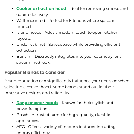
Cooker extraction hood
- Ideal for removing smoke and
odors effectively.
Wall-mounted - Perfect for kitchens where space is
limited.
Island hoods - Adds a modern touch to open kitchen
layouts.
Under-cabinet - Saves space while providing efficient
extraction.
Built-in - Discreetly integrates into your cabinetry for a
streamlined look.
Popular Brands to Consider
Brand reputation can significantly influence your decision when
selecting a cooker hood. Some brands stand out for their
innovative designs and reliability.
Rangemaster hoods
- Known for their stylish and
powerful options.
Bosch - A trusted name for high-quality, durable
appliances.
AEG - Offers a variety of modern features, including
energy efficiency.