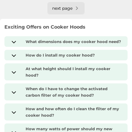
next page
Exciting Offers on Cooker Hoods
What dimensions does my cooker hood need?
How do I install my cooker hood?
At what height should I install my cooker
hood?
When do I have to change the activated
carbon filter of my cooker hood?
How and how often do I clean the filter of my
cooker hood?
How many watts of power should my new