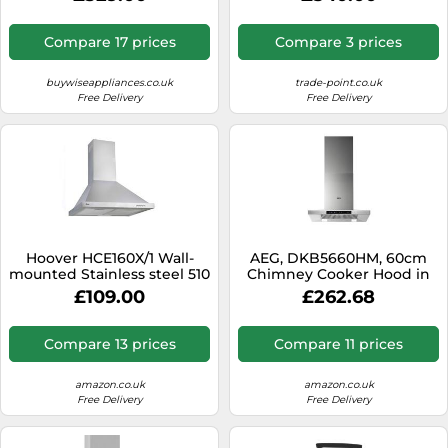
(W)89.8Cm
Compare 17 prices
Compare 3 prices
buywiseappliances.co.uk
trade-point.co.uk
Free Delivery
Free Delivery
Hoover HCE160X/1 Wall-
AEG, DKB5660HM, 60cm
mounted Stainless steel 510
Chimney Cooker Hood in
m³/h
Stainless Steel
£109.00
£262.68
Compare 13 prices
Compare 11 prices
amazon.co.uk
amazon.co.uk
Free Delivery
Free Delivery