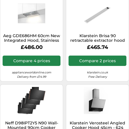
Aeg GDE686HM 60cm New
Klarstein Brisa 90
Integrated Hood, Stainless
retractable extractor hood
Steel
£486.00
£465.74
Compare 4 prices
Compare 2 prices
applianceworldonline.com
klarstein.co.uk
Delivery from £14.99
Free Delivery
Neff D98IPT2Y5 N90 Wall-
Klarstein Verosteel Angled
Mounted 90cm Cooker
Cooker Hood 45cm - 624