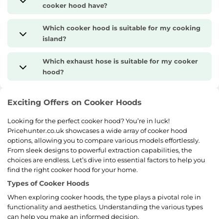
cooker hood have?
Which cooker hood is suitable for my cooking
island?
Which exhaust hose is suitable for my cooker
hood?
Exciting Offers on Cooker Hoods
Looking for the perfect cooker hood? You’re in luck!
Pricehunter.co.uk showcases a wide array of cooker hood
options, allowing you to compare various models effortlessly.
From sleek designs to powerful extraction capabilities, the
choices are endless. Let’s dive into essential factors to help you
find the right cooker hood for your home.
Types of Cooker Hoods
When exploring cooker hoods, the type plays a pivotal role in
functionality and aesthetics. Understanding the various types
can help you make an informed decision.