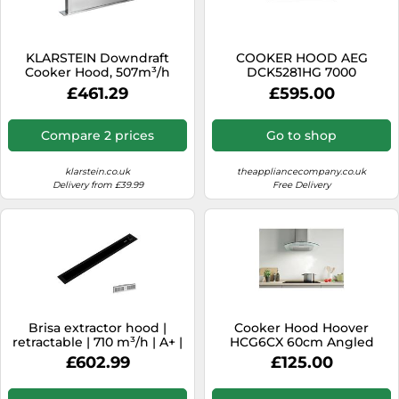
SSD
Sat Navs
KLARSTEIN Downdraft
COOKER HOOD AEG
Sound Bars
Cooker Hood, 507m³/h
DCK5281HG 7000
Airflow, 10 Modes,
HOB2HOOD 120 CM
£461.29
£595.00
Speakers
Recirculating Option, Timer
for Kitchen
TVs
Compare 2 prices
Go to shop
TVs & Entertainment
klarstein.co.uk
theappliancecompany.co.uk
Tablets
Delivery from £39.99
Free Delivery
Telecommunications
Tumble Dryers
Vacuum Cleaners
Washing Machines
Brisa extractor hood |
Cooker Hood Hoover
retractable | 710 m³/h | A+ |
HCG6CX 60cm Angled
LED | 42dB | exhaust
Glass - S/Steel
£602.99
£125.00
air/recirculation mode