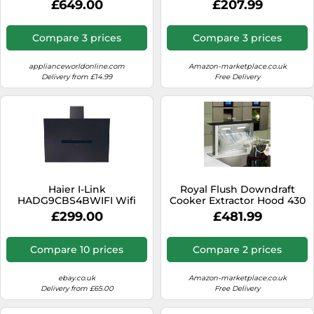
£649.00
£207.99
Ducted/Recirculating
Screen Control, 524 m³/h
Ventilation - Black, Black
Air Flow, A++ Energy
Efficiency, LED Lighting,
Compare 3 prices
Compare 3 prices
Quiet 34.5 dB, Black,
Ducted & Recirculating
applianceworldonline.com
Amazon-marketplace.co.uk
Delivery from £14.99
Free Delivery
Haier I-Link
Royal Flush Downdraft
HADG9CBS4BWIFI Wifi
Cooker Extractor Hood 430
Connected 90cm Angled
m³ / h 60 cm
£299.00
£481.99
Chimney Cooker Hood
[EEK: A++]
Compare 10 prices
Compare 2 prices
ebay.co.uk
Amazon-marketplace.co.uk
Delivery from £65.00
Free Delivery