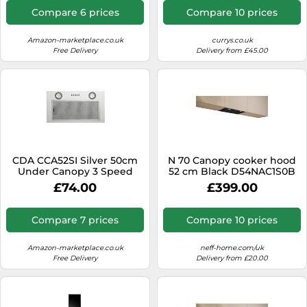
Compare 6 prices
Compare 10 prices
Amazon-marketplace.co.uk
currys.co.uk
Free Delivery
Delivery from £45.00
CDA CCA52SI Silver 50cm
N 70 Canopy cooker hood
Under Canopy 3 Speed
52 cm Black D54NAC1S0B
Cooker Hood Kitchen
£74.00
£399.00
Extractor Fan
Compare 7 prices
Compare 10 prices
Amazon-marketplace.co.uk
neff-home.com/uk
Free Delivery
Delivery from £20.00