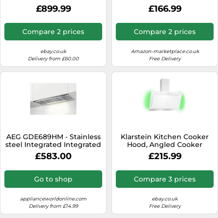
Hood Flex Design NEW
m³/h, A++ Energy, Touch
£899.99
£166.99
Control, LED Lighting,
Quiet, Stainless Steel &
Glass,
Compare 2 prices
Compare 2 prices
Ducted/Recirculating,
Extractor Hood
ebay.co.uk
Amazon-marketplace.co.uk
Delivery from £60.00
Free Delivery
AEG GDE689HM - Stainless
Klarstein Kitchen Cooker
steel Integrated Integrated
Hood, Angled Cooker
Extractor Hood energy
Hoods 90cm, Extractor Fan
£583.00
£215.99
for Kitchens w/RGB LED
Lights, Carbon Cooker
Hood Filter, 563m³/h
Go to shop
Compare 3 prices
Airflow Cooker Hoods,
Angled Extractor Fan
Kitchen Hood
applianceworldonline.com
ebay.co.uk
Delivery from £14.99
Free Delivery