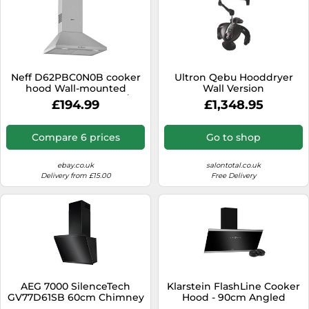
Neff D62PBC0N0B cooker
Ultron Qebu Hooddryer
hood Wall-mounted
Wall Version
Stainless steel 365 m³/h
£194.99
£1,348.95
Compare 6 prices
Go to shop
ebay.co.uk
salontotal.co.uk
Delivery from £15.00
Free Delivery
AEG 7000 SilenceTech
Klarstein FlashLine Cooker
GV77D61SB 60cm Chimney
Hood - 90cm Angled
Cooker Hood for
Extractor Hood, Touch