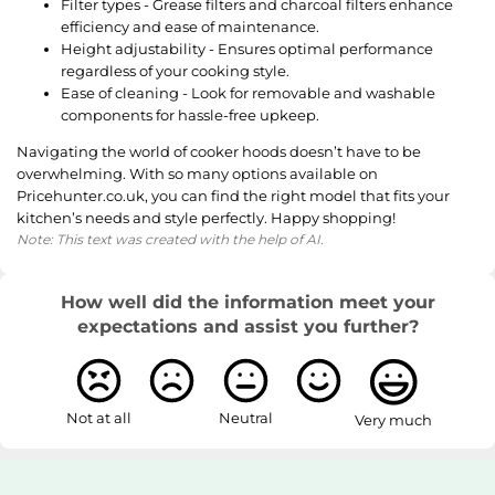
Filter types - Grease filters and charcoal filters enhance
efficiency and ease of maintenance.
Height adjustability - Ensures optimal performance
regardless of your cooking style.
Ease of cleaning - Look for removable and washable
components for hassle-free upkeep.
Navigating the world of cooker hoods doesn’t have to be
overwhelming. With so many options available on
Pricehunter.co.uk, you can find the right model that fits your
kitchen’s needs and style perfectly. Happy shopping!
Note: This text was created with the help of AI.
How well did the information meet your
expectations and assist you further?
Not at all
Neutral
Very much