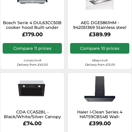
Bosch Serie 4 DUL63CC50B
AEG DGE5861HM -
cooker hood Built-under
942051369 Stainless steel
Stainless steel 350 m³/h
580 m³/h
£179.00
£389.99
Compare 11 prices
Compare 10 prices
currys.co.uk
ebay.co.uk
Delivery from £45.00
Delivery from £15.00
CDA CCA52BL -
Haier I-Clean Series 4
Black/White/Silver Canopy
HATS9CBS4B Wall-
Extractor - 220m³/hr - C
mounted Black 611 m³/h
£74.00
£399.00
energy [EEK: C]