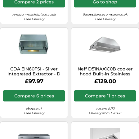
Compare 2 prices
Go to shop
Amazon-marketplace.co.uk
theappliancecompany.co.uk
Free Delivery
Free Delivery
CDA EIN60FSI - Silver
Neff D51NAA1C0B cooker
Integrated Extractor - D
hood Built-in Stainless
energy [EEK: D]
steel 302 m³/h
£97.97
£129.00
Compare 6 prices
Compare 11 prices
ebay.co.uk
ao.com (UK)
Free Delivery
Delivery from £20.00