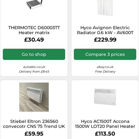
THERMOTEC D60003TT
Hyco Avignon Electric
Heater matrix
Radiator 0.6 kW - AV600T
£30.49
£229.99
Go to shop
Compare 3 prices
autodoc.co.uk
ebay.co.uk
Delivery from £8.45
Free Delivery
Stiebel Eltron 236560
Hyco AC1500T Accona
convecotr CNS 75 Trend UK
1500W LOT20 Panel Heater
Wall mounted electric
with 7 Day Timer & Digital
£59.95
£113.50
panel heater,for about 7.5
Thermostat - White