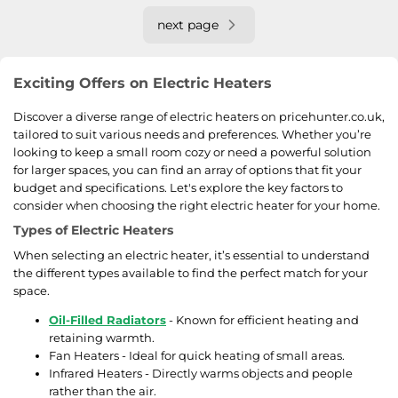
next page
Exciting Offers on Electric Heaters
Discover a diverse range of electric heaters on pricehunter.co.uk,
tailored to suit various needs and preferences. Whether you’re
looking to keep a small room cozy or need a powerful solution
for larger spaces, you can find an array of options that fit your
budget and specifications. Let's explore the key factors to
consider when choosing the right electric heater for your home.
Types of Electric Heaters
When selecting an electric heater, it’s essential to understand
the different types available to find the perfect match for your
space.
Oil-Filled Radiators
- Known for efficient heating and
retaining warmth.
Fan Heaters - Ideal for quick heating of small areas.
Infrared Heaters - Directly warms objects and people
rather than the air.