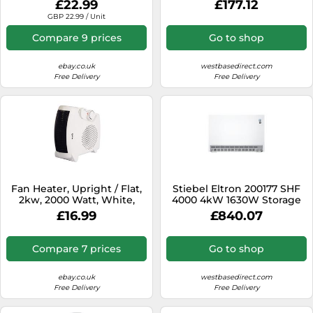
£22.99
£177.12
Temp
GBP 22.99 / Unit
Compare 9 prices
Go to shop
ebay.co.uk
westbasedirect.com
Free Delivery
Free Delivery
Fan Heater, Upright / Flat,
Stiebel Eltron 200177 SHF
2kw, 2000 Watt, White,
4000 4kW 1630W Storage
Igenix IGHF01914W
Heater
£16.99
£840.07
Compare 7 prices
Go to shop
ebay.co.uk
westbasedirect.com
Free Delivery
Free Delivery