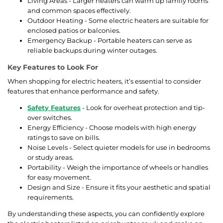
Living Areas - Larger heaters can warm up family rooms
and common spaces effectively.
Outdoor Heating - Some electric heaters are suitable for
enclosed patios or balconies.
Emergency Backup - Portable heaters can serve as
reliable backups during winter outages.
Key Features to Look For
When shopping for electric heaters, it’s essential to consider
features that enhance performance and safety.
Safety Features
- Look for overheat protection and tip-
over switches.
Energy Efficiency - Choose models with high energy
ratings to save on bills.
Noise Levels - Select quieter models for use in bedrooms
or study areas.
Portability - Weigh the importance of wheels or handles
for easy movement.
Design and Size - Ensure it fits your aesthetic and spatial
requirements.
By understanding these aspects, you can confidently explore