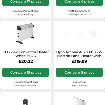
Compare 17 prices
Compare 4 prices
powertoolsdirect.com
westbasedirect.com
Free Delivery
Delivery from £0.00
CED 2Kw Convector Heater
Hyco Accona AC2000T 2kW
White HC2D
Electric Panel Heater with
Timer
£20.22
£119.99
Compare 15 prices
Compare 5 prices
westbasedirect.com
ebay.co.uk
Delivery from £0.00
Free Delivery