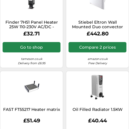
Finder 7H51 Panel Heater
Stiebel Eltron Wall
25W 110-230V AC/DC -
Mounted Duo convector
7H.51.0.230.0025
CND 150 for About 15 sqm,
£32.71
£442.80
Radiant+Convection
Heating, Metal, 7-Day Timer,
Frost + overheating
Go to shop
Compare 2 prices
Protection, Open Window
Detection,
234815,White,1500 W
tameson.co.uk
amazon.co.uk
Delivery from £6.95
Free Delivery
FAST FT55217 Heater matrix
Oil Filled Radiator 1.5KW
£51.49
£40.44