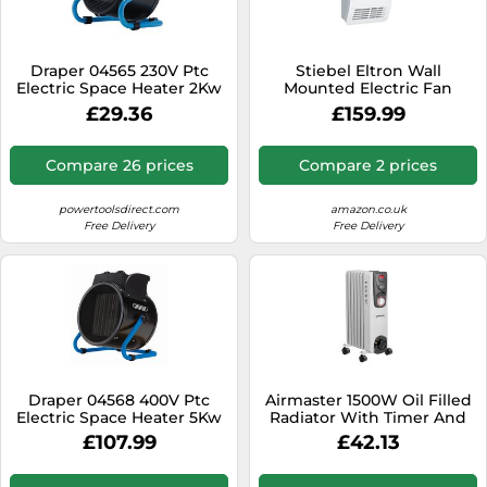
SSD
Sat Navs
Draper 04565 230V Ptc
Stiebel Eltron Wall
Sound Bars
Electric Space Heater 2Kw
Mounted Electric Fan
6824 Btu each 1
Heater CK 20 Premium -
£29.36
£159.99
Speakers
Brand New
TVs
Compare 26 prices
Compare 2 prices
TVs & Entertainment
powertoolsdirect.com
amazon.co.uk
Tablets
Free Delivery
Free Delivery
Telecommunications
Tumble Dryers
Vacuum Cleaners
Washing Machines
Draper 04568 400V Ptc
Airmaster 1500W Oil Filled
Electric Space Heater 5Kw
Radiator With Timer And
17060 Btu each 1
Thermostat
£107.99
£42.13