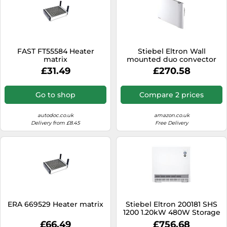
FAST FT55584 Heater
Stiebel Eltron Wall
matrix
mounted duo convector
CND 75 for about 7.5 sqm,
£31.49
£270.58
radiant+convection
heating, metal, 7-day timer,
frost + overheating
Go to shop
Compare 2 prices
protection, open window
detection, Lot 20
compliant, 234813
autodoc.co.uk
amazon.co.uk
Delivery from £8.45
Free Delivery
ERA 669529 Heater matrix
Stiebel Eltron 200181 SHS
1200 1.20kW 480W Storage
Heater
£66.49
£756.68