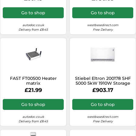
Go to shop
Go to shop
autodoc.co.uk
westbasedirect.com
Delivery from £8.45
Free Delivery
FAST FT00500 Heater
Stiebel Eltron 200178 SHF
matrix
5000 5kW 1910W Storage
Heater
£21.99
£903.17
Go to shop
Go to shop
autodoc.co.uk
westbasedirect.com
Delivery from £8.45
Free Delivery