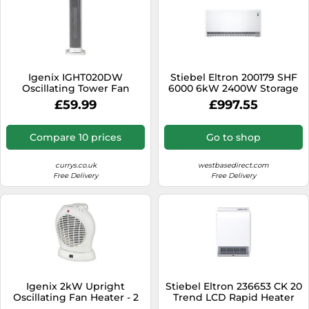
Igenix IGHT020DW
Stiebel Eltron 200179 SHF
Oscillating Tower Fan
6000 6kW 2400W Storage
Heater With 15 Hour Timer
Heater
£59.99
£997.55
and 30 Second Auto Delay
Shutdown, 2000 W, 3 Heat
Modes, Overheat
Compare 10 prices
Go to shop
Protection, Touch Button
and Remote Control
currys.co.uk
westbasedirect.com
Free Delivery
Free Delivery
Igenix 2kW Upright
Stiebel Eltron 236653 CK 20
Oscillating Fan Heater - 2
Trend LCD Rapid Heater
Heat Settings, Adjustable