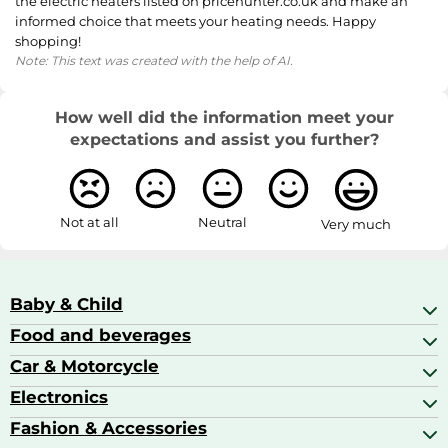
the electric heaters listed on pricehunter.co.uk and make an
informed choice that meets your heating needs. Happy
shopping!
Note: This text was created with the help of AI.
How well did the information meet your
expectations and assist you further?
Not at all
Neutral
Very much
Baby & Child
Food and beverages
Baby Care
Baby Food & Feeding
Car & Motorcycle
Champagne, Sparkling Wine & Prosecco
Baby Monitors
Coffee & Espresso
Electronics
Car Accessories
Baby Products
Coffee Capsules
Car Audio
Fashion & Accessories
AV Receivers
Cognac, Armagnac & Brandy