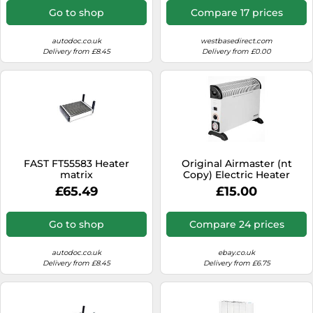
Go to shop
Compare 17 prices
autodoc.co.uk
westbasedirect.com
Delivery from £8.45
Delivery from £0.00
FAST FT55583 Heater
Original Airmaster (nt
matrix
Copy) Electric Heater
Radiator 2000w Convector
£65.49
£15.00
NEW SEALED
Go to shop
Compare 24 prices
autodoc.co.uk
ebay.co.uk
Delivery from £8.45
Delivery from £6.75