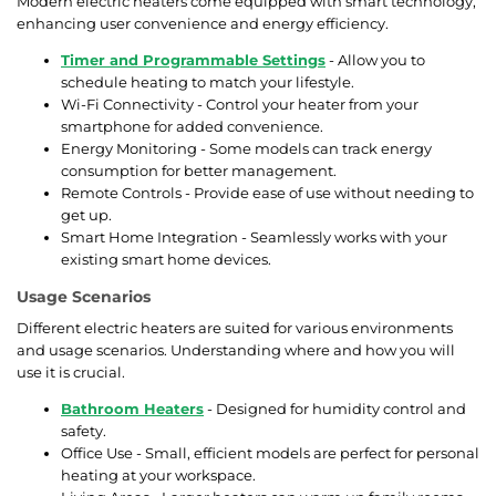
Modern electric heaters come equipped with smart technology,
enhancing user convenience and energy efficiency.
Timer and Programmable Settings
- Allow you to
schedule heating to match your lifestyle.
Wi-Fi Connectivity - Control your heater from your
smartphone for added convenience.
Energy Monitoring - Some models can track energy
consumption for better management.
Remote Controls - Provide ease of use without needing to
get up.
Smart Home Integration - Seamlessly works with your
existing smart home devices.
Usage Scenarios
Different electric heaters are suited for various environments
and usage scenarios. Understanding where and how you will
use it is crucial.
Bathroom Heaters
- Designed for humidity control and
safety.
Office Use - Small, efficient models are perfect for personal
heating at your workspace.