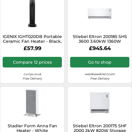
IGENIX IGHT020DB Portable
Stiebel Eltron 200185 SHS
Ceramic Fan Heater - Black,
3600 3.60kW 1360W
Black
Storage Heater
£57.99
£945.64
Compare 12 prices
Go to shop
currys.co.uk
westbasedirect.com
Free Delivery
Free Delivery
Stadler Form Anna Fan
Stiebel Eltron 200175 SHF
Heater - White
2000 2kW 820W Storage