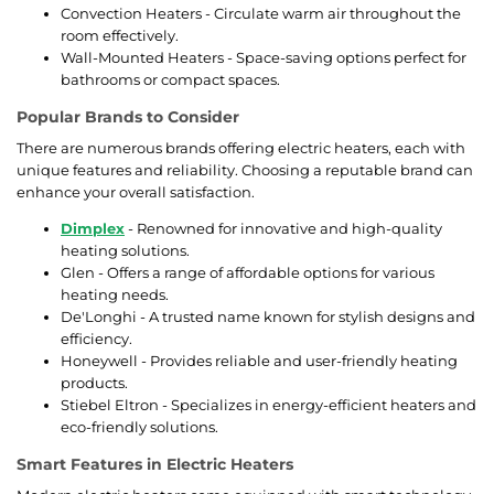
Convection Heaters - Circulate warm air throughout the
room effectively.
Wall-Mounted Heaters - Space-saving options perfect for
bathrooms or compact spaces.
Popular Brands to Consider
There are numerous brands offering electric heaters, each with
unique features and reliability. Choosing a reputable brand can
enhance your overall satisfaction.
Dimplex
- Renowned for innovative and high-quality
heating solutions.
Glen - Offers a range of affordable options for various
heating needs.
De'Longhi - A trusted name known for stylish designs and
efficiency.
Honeywell - Provides reliable and user-friendly heating
products.
Stiebel Eltron - Specializes in energy-efficient heaters and
eco-friendly solutions.
Smart Features in Electric Heaters