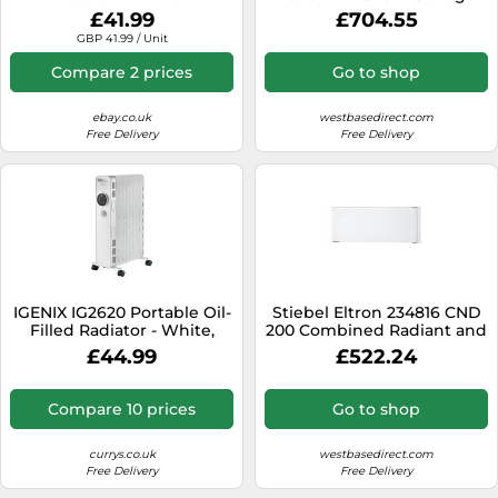
Heater
£41.99
£704.55
GBP 41.99 / Unit
Compare 2 prices
Go to shop
ebay.co.uk
westbasedirect.com
Free Delivery
Free Delivery
IGENIX IG2620 Portable Oil-
Stiebel Eltron 234816 CND
Filled Radiator - White,
200 Combined Radiant and
White
Convector Heater
£44.99
£522.24
Compare 10 prices
Go to shop
currys.co.uk
westbasedirect.com
Free Delivery
Free Delivery