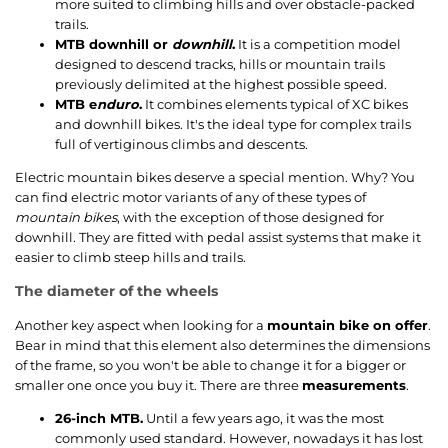
more suited to climbing hills and over obstacle-packed
trails.
MTB downhill or
downhill
.
It is a competition model
designed to descend tracks, hills or mountain trails
previously delimited at the highest possible speed.
MTB e
nduro
.
It combines elements typical of XC bikes
and downhill bikes. It's the ideal type for complex trails
full of vertiginous climbs and descents.
Electric mountain bikes deserve a special mention. Why? You
can find electric motor variants of any of these types of
mountain bikes
, with the exception of those designed for
downhill. They are fitted with pedal assist systems that make it
easier to climb steep hills and trails.
The diameter of the wheels
Another key aspect when looking for a
mountain bike on offer
.
Bear in mind that this element also determines the dimensions
of the frame, so you won't be able to change it for a bigger or
smaller one once you buy it. There are three
measurements
.
26-inch MTB.
Until a few years ago, it was the most
commonly used standard. However, nowadays it has lost