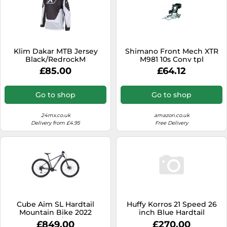
Klim Dakar MTB Jersey
Shimano Front Mech XTR
Black/RedrockM
M981 10s Conv tpl
Black,Redrock
£85.00
£64.12
Go to shop
Go to shop
24mx.co.uk
amazon.co.uk
Delivery from £4.95
Free Delivery
Cube Aim SL Hardtail
Huffy Korros 21 Speed 26
Mountain Bike 2022
inch Blue Hardtail
Graphite/Metal
Mountain Bike
£849.00
£270.00