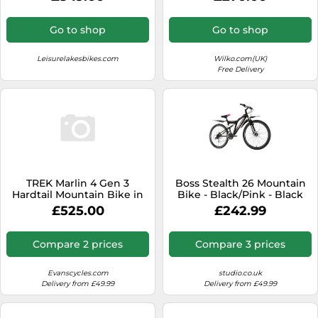
Go to shop
Go to shop
Leisurelakesbikes.com
Wilko.com(UK)
Free Delivery
TREK Marlin 4 Gen 3
Boss Stealth 26 Mountain
Hardtail Mountain Bike in
Bike - Black/Pink - Black
Purple Flip and Black Fade
One Size
£525.00
£242.99
S
Compare 2 prices
Compare 3 prices
Evanscycles.com
studio.co.uk
Delivery from £49.99
Delivery from £49.99