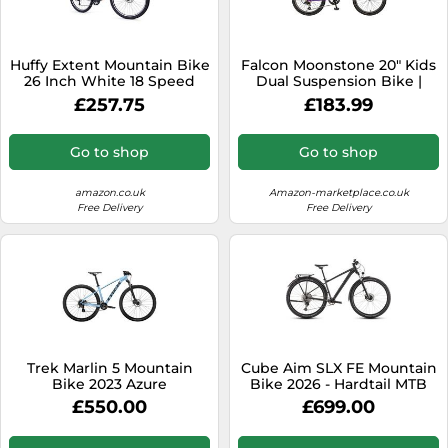
SSD
Sat Navs
Huffy Extent Mountain Bike
Falcon Moonstone 20" Kids
Sound Bars
26 Inch White 18 Speed
Dual Suspension Bike |
Junior MTB Style Girls Boys
£257.75
£183.99
Speakers
Sport Bicycle | 6 Speed,
Adjustable Height, Full
TVs
Suspension | Purple | Ages
Go to shop
Go to shop
6+
TVs & Entertainment
amazon.co.uk
Amazon-marketplace.co.uk
Tablets
Free Delivery
Free Delivery
Telecommunications
Tumble Dryers
Vacuum Cleaners
Washing Machines
Trek Marlin 5 Mountain
Cube Aim SLX FE Mountain
Bike 2023 Azure
Bike 2026 - Hardtail MTB
Slateblack/Black
£550.00
£699.00