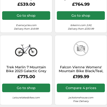
Mtb Bike Green S S Electric
£539.00
£764.99
Green / Dark Moss Green
Go to shop
Go to shop
Evanscycles.com
bikeinn.com (UK)
Delivery from £49.99
Delivery from £330.99
Trek Marlin 7 Mountain
Falcon Vienne Womens'
Bike 2023 Galactic Grey
Mountain Bike Black/Teal,
17" inch steel frame, 18-
£775.00
£199.99
speed Shimano rear
derailleur and micro-shift
rotational shifters strong
Go to shop
Compare 4 prices
and lightweight deep-
section alloy wheel rims
Leisurelakesbikes.com
jackstonehouse.com
Free Delivery