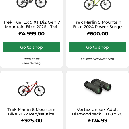
Trek Fuel EX 9 XT Di2 Gen 7
Trek Marlin 5 Mountain
Mountain Bike 2026 - Trail
Bike 2024 Power Surge
Full Suspension MTB
£4,999.00
£600.00
Lithium Grey/Trek Black
Splatter
Go to shop
Go to shop
tredz.co.uk
Leisurelakesbikes.com
Free Delivery
Trek Marlin 8 Mountain
Vortex Unisex Adult
Bike 2022 Red/Nautical
Diamondback HD 8 x 28,
Black
£925.00
£174.99