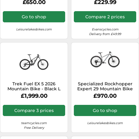
£650.00
£229.99
Gears
Go to shop
Compare 2 prices
Leisurelakesbikes.com
Evanscycles.com
Delivery from £49.99
Trek Fuel EX 5 2026
Specialized Rockhopper
Mountain Bike - Black L
Expert 29 Mountain Bike
2024 Satin Silver
£1,999.00
£970.00
Dust/Black Holographic Foil
Compare 3 prices
Go to shop
teamcycles.com
Leisurelakesbikes.com
Free Delivery