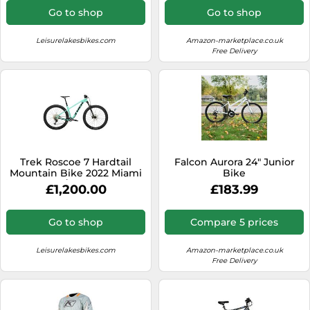
Go to shop
Go to shop
Leisurelakesbikes.com
Amazon-marketplace.co.uk
Free Delivery
Trek Roscoe 7 Hardtail
Falcon Aurora 24" Junior
Mountain Bike 2022 Miami
Bike
Green/Trek Black
£1,200.00
£183.99
Go to shop
Compare 5 prices
Leisurelakesbikes.com
Amazon-marketplace.co.uk
Free Delivery