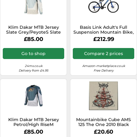
Klim Dakar MTB Jersey
Basis Link Adult's Full
Slate Grey/PeyoteS Slate
Suspension Mountain Bike,
Grey,Peyote
26In Wheel - Graphite/Blue
£85.00
£212.99
Go to shop
Compare 2 prices
24mx.co.uk
Amazon-marketplace.co.uk
Delivery from £4.95
Free Delivery
Klim Dakar MTB Jersey
Mountainbike Cube AMS
Petrol/High RiseM
125 The One 2010 Black
Petrol,High Rise
Anodized 18 inch
£85.00
£20.60