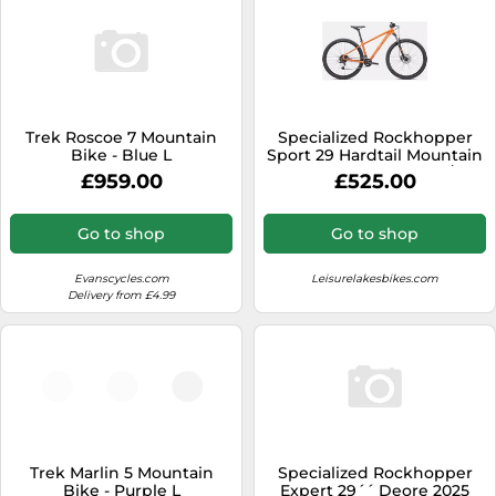
Trek Roscoe 7 Mountain
Specialized Rockhopper
Bike - Blue L
Sport 29 Hardtail Mountain
Bike 2024 Gloss Blaze/Ice
£959.00
£525.00
Papaya
Go to shop
Go to shop
Evanscycles.com
Leisurelakesbikes.com
Delivery from £4.99
Trek Marlin 5 Mountain
Specialized Rockhopper
Bike - Purple L
Expert 29´´ Deore 2025