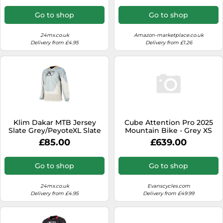
Go to shop
Go to shop
24mx.co.uk
Amazon-marketplace.co.uk
Delivery from £4.95
Delivery from £1.26
Klim Dakar MTB Jersey
Cube Attention Pro 2025
Slate Grey/PeyoteXL Slate
Mountain Bike - Grey XS
Grey,Peyote
£85.00
£639.00
Go to shop
Go to shop
24mx.co.uk
Evanscycles.com
Delivery from £4.95
Delivery from £49.99