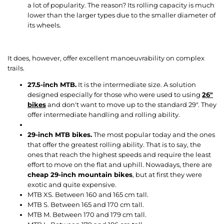
a lot of popularity. The reason? Its rolling capacity is much
lower than the larger types due to the smaller diameter of
its wheels.
It does, however, offer excellent manoeuvrability on complex
trails.
27.5-inch MTB.
It is the intermediate size. A solution
designed especially for those who were used to using
26
"
bikes
and don't want to move up to the standard 29". They
offer intermediate handling and rolling ability.
29-inch MTB bikes.
The most popular today and the ones
that offer the greatest rolling ability. That is to say, the
ones that reach the highest speeds and require the least
effort to move on the flat and uphill. Nowadays, there are
cheap 29-inch mountain bikes
, but at first they were
exotic and quite expensive.
MTB XS. Between 160 and 165 cm tall.
MTB S. Between 165 and 170 cm tall.
MTB M. Between 170 and 179 cm tall.