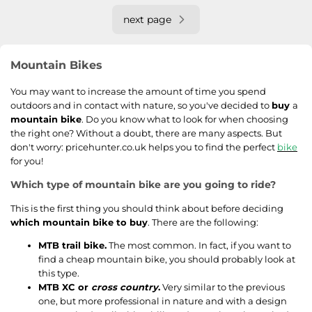
next page
Mountain Bikes
You may want to increase the amount of time you spend
outdoors and in contact with nature, so you've decided to
buy
a
mountain bike
. Do you know what to look for when choosing
the right one? Without a doubt, there are many aspects. But
don't worry: pricehunter.co.uk helps you to find the perfect
bike
for you!
Which type of mountain bike are you going to ride?
This is the first thing you should think about before deciding
which mountain bike to buy
. There are the following:
MTB trail bike.
The most common. In fact, if you want to
find a cheap mountain bike, you should probably look at
this type.
MTB XC or
cross country
.
Very similar to the previous
one, but more professional in nature and with a design