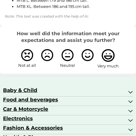
MTB L. Between 179 and 186 cm tall.
MTB XL. Between 186 and 195 cm tall.
Note: This text was created with the help of AI.
How well did the information meet your
expectations and assist you further?
Not at all
Neutral
Very much
Baby & Child
Food and beverages
Baby Care
Baby Food & Feeding
Car & Motorcycle
Champagne, Sparkling Wine & Prosecco
Baby Monitors
Coffee & Espresso
Electronics
Car Accessories
Baby Products
Coffee Capsules
Car Audio
Fashion & Accessories
AV Receivers
Cognac, Armagnac & Brandy
Car Bulbs
All In One Printers