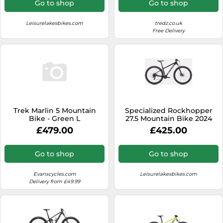
Go to shop
Go to shop
Leisurelakesbikes.com
tredz.co.uk
Free Delivery
Trek Marlin 5 Mountain
Specialized Rockhopper
Bike - Green L
27.5 Mountain Bike 2024
Black/White
£479.00
£425.00
Go to shop
Go to shop
Evanscycles.com
Leisurelakesbikes.com
Delivery from £49.99