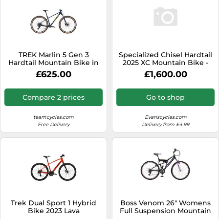
TREK Marlin 5 Gen 3
Specialized Chisel Hardtail
Hardtail Mountain Bike in
2025 XC Mountain Bike -
Mulsanne Blue M
White L
£625.00
£1,600.00
Compare 2 prices
Go to shop
teamcycles.com
Evanscycles.com
Free Delivery
Delivery from £4.99
Trek Dual Sport 1 Hybrid
Boss Venom 26″ Womens
Bike 2023 Lava
Full Suspension Mountain
Bike - 21 Speed Shimano