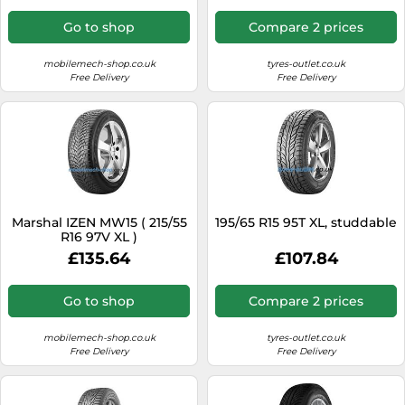
Go to shop
Compare 2 prices
mobilemech-shop.co.uk
tyres-outlet.co.uk
Free Delivery
Free Delivery
Marshal IZEN MW15 ( 215/55
195/65 R15 95T XL, studdable
R16 97V XL )
£135.64
£107.84
Go to shop
Compare 2 prices
mobilemech-shop.co.uk
tyres-outlet.co.uk
Free Delivery
Free Delivery