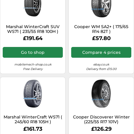
Marshal WinterCraft SUV
Cooper WM SA2+ ( 175/65
WS71 ( 235/55 R18 100H )
R14 82T )
£191.64
£57.80
Go to shop
Compare 4 prices
mobilemech-shop.co.uk
ebay.co.uk
Free Delivery
Delivery from £15.00
Marshal WinterCraft WS71 (
Cooper Discoverer Winter
245/60 R18 105H )
(225/55 R17 101V)
£161.73
£126.29