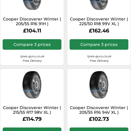
SSD
Sat Navs
Cooper Discoverer Winter (
Cooper Discoverer Winter (
Sound Bars
205/55 R16 91H )
225/50 R18 99V XL )
£104.11
£162.46
Speakers
TVs
Compare 3 prices
Compare 3 prices
TVs & Entertainment
tyres-guru.co.uk
tyres-guru.co.uk
Tablets
Free Delivery
Free Delivery
Telecommunications
Tumble Dryers
Vacuum Cleaners
Washing Machines
Cooper Discoverer Winter (
Cooper Discoverer Winter (
215/55 R17 98V XL )
205/55 R16 94V XL )
£114.79
£102.73