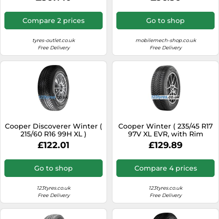
Compare 2 prices
Go to shop
tyres-outlet.co.uk
mobilemech-shop.co.uk
Free Delivery
Free Delivery
Cooper Discoverer Winter (
Cooper Winter ( 235/45 R17
215/60 R16 99H XL )
97V XL EVR, with Rim
flange protection )
£122.01
£129.89
Go to shop
Compare 4 prices
123tyres.co.uk
123tyres.co.uk
Free Delivery
Free Delivery