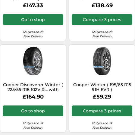
flange protection )
flange protection )
£147.33
£138.49
Go to shop
Compare 3 prices
123tyres.co.uk
123tyres.co.uk
Free Delivery
Free Delivery
Cooper Discoverer Winter (
Cooper Winter ( 195/65 R15
225/55 R18 102V XL, with
91H EVR )
Rim flange protection )
£164.90
£59.29
Go to shop
Compare 3 prices
123tyres.co.uk
123tyres.co.uk
Free Delivery
Free Delivery