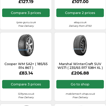
£127.19
£107.00
Compare 3 prices
Compare 2 prices
tyres-guru.co.uk
ebay.co.uk
Free Delivery
Delivery from £7.50
Cooper WM SA2+ ( 185/65
Marshal WinterCraft SUV
R14 86T )
WS71 ( 235/65 R17 108H XL )
£83.14
£206.88
Compare 3 prices
Go to shop
123tyres.co.uk
mobilemech-shop.co.uk
Free Delivery
Free Delivery