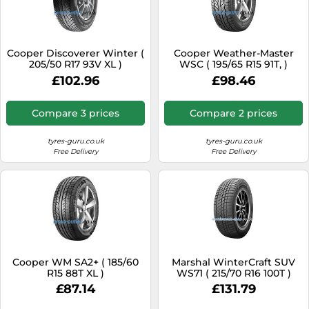
Cooper Discoverer Winter (
Cooper Weather-Master
205/50 R17 93V XL )
WSC ( 195/65 R15 91T, )
£102.96
£98.46
Compare 3 prices
Compare 2 prices
tyres-guru.co.uk
tyres-guru.co.uk
Free Delivery
Free Delivery
Cooper WM SA2+ ( 185/60
Marshal WinterCraft SUV
R15 88T XL )
WS71 ( 215/70 R16 100T )
£87.14
£131.79