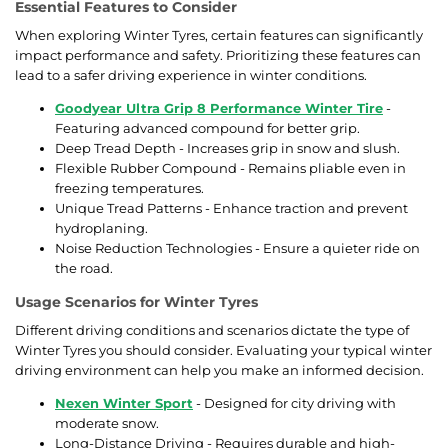
Essential Features to Consider
When exploring Winter Tyres, certain features can significantly
impact performance and safety. Prioritizing these features can
lead to a safer driving experience in winter conditions.
Goodyear Ultra Grip 8 Performance Winter Tire
-
Featuring advanced compound for better grip.
Deep Tread Depth - Increases grip in snow and slush.
Flexible Rubber Compound - Remains pliable even in
freezing temperatures.
Unique Tread Patterns - Enhance traction and prevent
hydroplaning.
Noise Reduction Technologies - Ensure a quieter ride on
the road.
Usage Scenarios for Winter Tyres
Different driving conditions and scenarios dictate the type of
Winter Tyres you should consider. Evaluating your typical winter
driving environment can help you make an informed decision.
Nexen Winter Sport
- Designed for city driving with
moderate snow.
Long-Distance Driving - Requires durable and high-