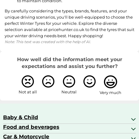
to maintain condition.
By carefully considering the types, brands, features, and your
unique driving scenarios, you'll be well-equipped to choose the
perfect Winter Tyres for your vehicle. Explore the diverse
selection available at pricehunter.co.uk to find the tyres that suit
your winter driving needs best. Happy shopping!
Note: This text was created with the help of AI.
How well did the information meet your
expectations and assist you further?
Not at all
Neutral
Very much
Baby & Child
Food and beverages
Baby Care
Baby Food & Feeding
Car & Motorcycle
Champagne, Sparkling Wine & Prosecco