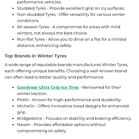
performance vehicles.
Studded Tyres - Provide excellent grip on icy surfaces.
Non-studded Tyres - Offer versatility for various winter
conditions.
All-season Tyres - A compromise for areas with mild
winters, not always the best choice.
Run-flat Tyres - Allow you to drive on a flat for a limited
distance, enhancing safety.
Top Brands in Winter Tyres
A wide range of reputable brands manufactures Winter Tyres,
each offering unique benefits. Choosing a well-known brand
can often lead to better quality and performance.
Goodyear Ultra Grip Ice Tires
- Renowned for their
winter traction.
Pirelli - Known for high-performance and durability.
Michelin - Offers innovative tread designs for enhanced
grip.
Bridgestone - Focuses on stability and braking efficiency.
Nexen - Provides affordable options without
compromising on safety.