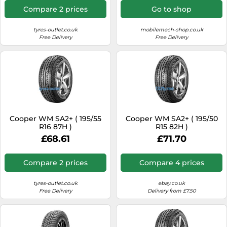
Compare 2 prices
Go to shop
tyres-outlet.co.uk
mobilemech-shop.co.uk
Free Delivery
Free Delivery
Cooper WM SA2+ ( 195/55
Cooper WM SA2+ ( 195/50
R16 87H )
R15 82H )
£68.61
£71.70
Compare 2 prices
Compare 4 prices
tyres-outlet.co.uk
ebay.co.uk
Free Delivery
Delivery from £7.50