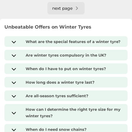
next page
Unbeatable Offers on Winter Tyres
What are the special features of a winter tyre?
Are winter tyres compulsory in the UK?
When do I have to put on winter tyres?
How long does a winter tyre last?
Are all-season tyres sufficient?
How can I determine the right tyre size for my
winter tyres?
When do I need snow chains?