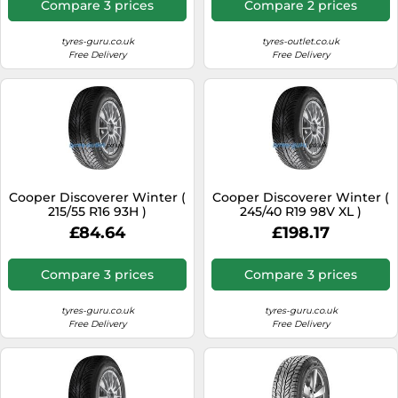
Compare 3 prices
Compare 2 prices
tyres-guru.co.uk
tyres-outlet.co.uk
Free Delivery
Free Delivery
Cooper Discoverer Winter (
Cooper Discoverer Winter (
215/55 R16 93H )
245/40 R19 98V XL )
£84.64
£198.17
Compare 3 prices
Compare 3 prices
tyres-guru.co.uk
tyres-guru.co.uk
Free Delivery
Free Delivery