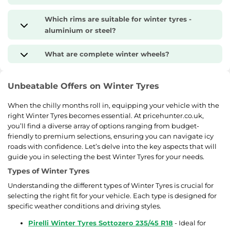
Which rims are suitable for winter tyres -
aluminium or steel?
What are complete winter wheels?
Unbeatable Offers on Winter Tyres
When the chilly months roll in, equipping your vehicle with the
right Winter Tyres becomes essential. At pricehunter.co.uk,
you’ll find a diverse array of options ranging from budget-
friendly to premium selections, ensuring you can navigate icy
roads with confidence. Let’s delve into the key aspects that will
guide you in selecting the best Winter Tyres for your needs.
Types of Winter Tyres
Understanding the different types of Winter Tyres is crucial for
selecting the right fit for your vehicle. Each type is designed for
specific weather conditions and driving styles.
Pirelli Winter Tyres Sottozero 235/45 R18
- Ideal for