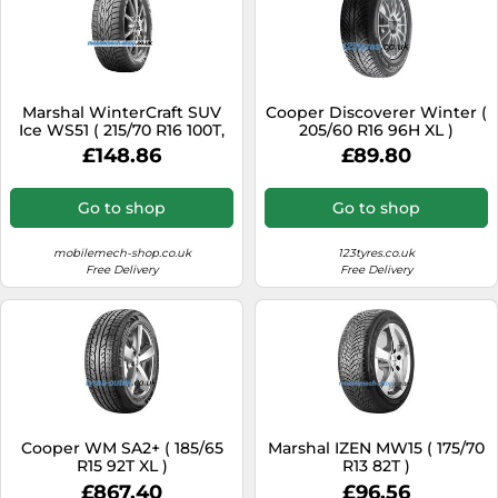
Marshal WinterCraft SUV
Cooper Discoverer Winter (
Ice WS51 ( 215/70 R16 100T,
205/60 R16 96H XL )
Nordic Compound )
£148.86
£89.80
Go to shop
Go to shop
mobilemech-shop.co.uk
123tyres.co.uk
Free Delivery
Free Delivery
Cooper WM SA2+ ( 185/65
Marshal IZEN MW15 ( 175/70
R15 92T XL )
R13 82T )
£867.40
£96.56