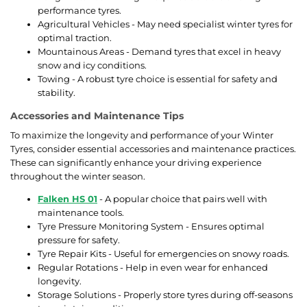
performance tyres.
Agricultural Vehicles - May need specialist winter tyres for
optimal traction.
Mountainous Areas - Demand tyres that excel in heavy
snow and icy conditions.
Towing - A robust tyre choice is essential for safety and
stability.
Accessories and Maintenance Tips
To maximize the longevity and performance of your Winter
Tyres, consider essential accessories and maintenance practices.
These can significantly enhance your driving experience
throughout the winter season.
Falken HS 01
- A popular choice that pairs well with
maintenance tools.
Tyre Pressure Monitoring System - Ensures optimal
pressure for safety.
Tyre Repair Kits - Useful for emergencies on snowy roads.
Regular Rotations - Help in even wear for enhanced
longevity.
Storage Solutions - Properly store tyres during off-seasons