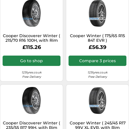
Cooper Discoverer Winter (
Cooper Winter ( 175/65 R15
215/70 R16 100H, with Rim
84T EVR )
flange protection )
£115.26
£56.39
Go to shop
Compare 3 prices
123tyres.co.uk
123tyres.co.uk
Free Delivery
Free Delivery
Cooper Discoverer Winter (
Cooper Winter ( 245/45 R17
235/55 R17 99H, with Rim
99V XL EVR, with Rim