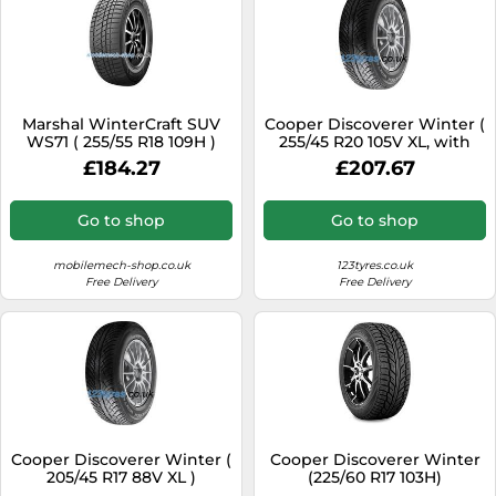
Marshal WinterCraft SUV
Cooper Discoverer Winter (
WS71 ( 255/55 R18 109H )
255/45 R20 105V XL, with
Rim flange protection )
£184.27
£207.67
Go to shop
Go to shop
mobilemech-shop.co.uk
123tyres.co.uk
Free Delivery
Free Delivery
Cooper Discoverer Winter (
Cooper Discoverer Winter
205/45 R17 88V XL )
(225/60 R17 103H)