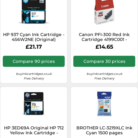
HP 937 Cyan Ink Cartridge -
Canon PFI-300 Red Ink
4S6W2NE (Original)
Cartridge 4199C001 -
Pigment Ink For Pro-300
£21.17
£14.65
Compare 90 prices
Compare 30 prices
buyinkcartridges.co.uk
buyinkcartridges.co.uk
Free Delivery
Free Delivery
HP 3ED69A Original HP 712
BROTHER LC-3219XLC Ink
Yellow Ink Cartridge -
Cyan 1500 pages
3ED69A Designjet Ink,