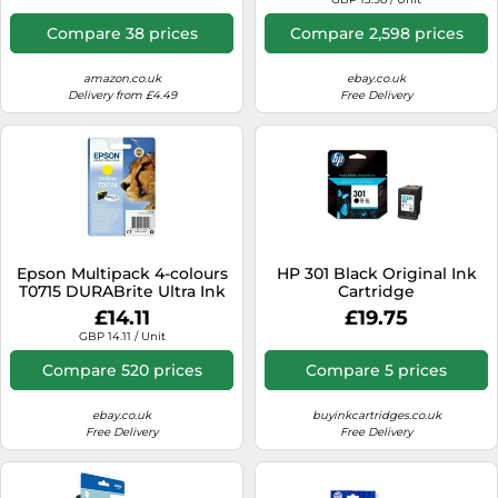
Compare 38 prices
Compare 2,598 prices
amazon.co.uk
ebay.co.uk
Delivery from £4.49
Free Delivery
Epson Multipack 4-colours
HP 301 Black Original Ink
T0715 DURABrite Ultra Ink
Cartridge
£14.11
£19.75
GBP 14.11 / Unit
Compare 520 prices
Compare 5 prices
ebay.co.uk
buyinkcartridges.co.uk
Free Delivery
Free Delivery