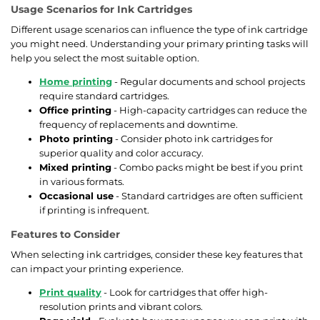
Usage Scenarios for Ink Cartridges
Different usage scenarios can influence the type of ink cartridge
you might need. Understanding your primary printing tasks will
help you select the most suitable option.
Home printing
- Regular documents and school projects
require standard cartridges.
Office printing
- High-capacity cartridges can reduce the
frequency of replacements and downtime.
Photo printing
- Consider photo ink cartridges for
superior quality and color accuracy.
Mixed printing
- Combo packs might be best if you print
in various formats.
Occasional use
- Standard cartridges are often sufficient
if printing is infrequent.
Features to Consider
When selecting ink cartridges, consider these key features that
can impact your printing experience.
Print quality
- Look for cartridges that offer high-
resolution prints and vibrant colors.