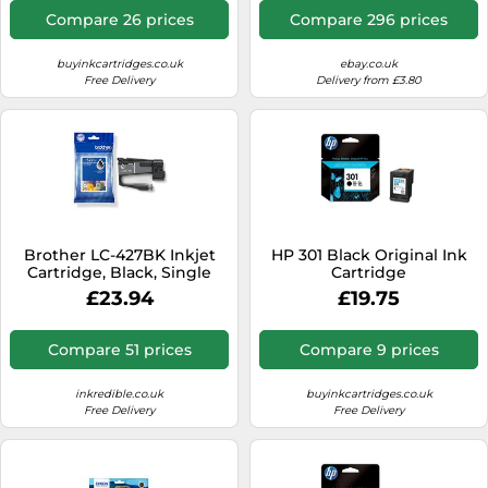
Compare 26 prices
Compare 296 prices
buyinkcartridges.co.uk
ebay.co.uk
Free Delivery
Delivery from £3.80
Brother LC-427BK Inkjet
HP 301 Black Original Ink
Cartridge, Black, Single
Cartridge
Pack, Standard Yield,
£23.94
£19.75
Includes 1 x Inkjet
Cartridge, Genuine
Supplies
Compare 51 prices
Compare 9 prices
inkredible.co.uk
buyinkcartridges.co.uk
Free Delivery
Free Delivery