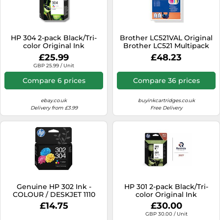
HP 304 2-pack Black/Tri-
Brother LC521VAL Original
color Original Ink
Brother LC521 Multipack
Cartridges
CMYK Ink Cartridges LC-
£25.99
£48.23
521VALBP
GBP 25.99 / Unit
Compare 6 prices
Compare 36 prices
ebay.co.uk
buyinkcartridges.co.uk
Delivery from £3.99
Free Delivery
Genuine HP 302 Ink -
HP 301 2-pack Black/Tri-
COLOUR / DESKJET 1110
color Original Ink
2130 3630 SERIES (INC VAT)
Cartridges
£14.75
£30.00
BOXED 2025
GBP 30.00 / Unit