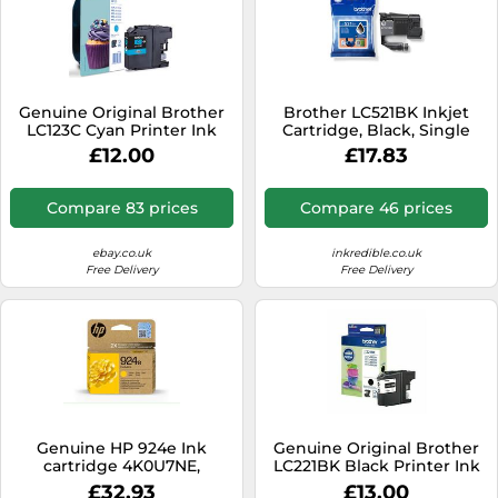
Genuine Original Brother
Brother LC521BK Inkjet
LC123C Cyan Printer Ink
Cartridge, Black, Single
Cartridge 2027 - No Box
Pack, includes 1 x Inkjet
£12.00
£17.83
Cartridge, Genuine
Supplies
Compare 83 prices
Compare 46 prices
ebay.co.uk
inkredible.co.uk
Free Delivery
Free Delivery
Genuine HP 924e Ink
Genuine Original Brother
cartridge 4K0U7NE,
LC221BK Black Printer Ink
4K0U8NE, 4K0U9NE,
Cartridge - No Box
£32.93
£13.00