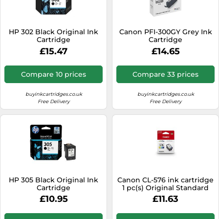
SSD
Sat Navs
HP 302 Black Original Ink
Canon PFI-300GY Grey Ink
Sound Bars
Cartridge
Cartridge
£15.47
£14.65
Speakers
TVs
Compare 10 prices
Compare 33 prices
TVs & Entertainment
buyinkcartridges.co.uk
buyinkcartridges.co.uk
Tablets
Free Delivery
Free Delivery
Telecommunications
Tumble Dryers
Vacuum Cleaners
Washing Machines
HP 305 Black Original Ink
Canon CL-576 ink cartridge
Cartridge
1 pc(s) Original Standard
Yield Cyan, Magenta, Yellow
£10.95
£11.63