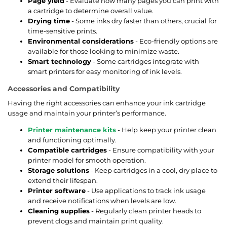
Page yield
- Evaluate how many pages you can print with
a cartridge to determine overall value.
Drying time
- Some inks dry faster than others, crucial for
time-sensitive prints.
Environmental considerations
- Eco-friendly options are
available for those looking to minimize waste.
Smart technology
- Some cartridges integrate with
smart printers for easy monitoring of ink levels.
Accessories and Compatibility
Having the right accessories can enhance your ink cartridge
usage and maintain your printer’s performance.
Printer maintenance kits
- Help keep your printer clean
and functioning optimally.
Compatible cartridges
- Ensure compatibility with your
printer model for smooth operation.
Storage solutions
- Keep cartridges in a cool, dry place to
extend their lifespan.
Printer software
- Use applications to track ink usage
and receive notifications when levels are low.
Cleaning supplies
- Regularly clean printer heads to
prevent clogs and maintain print quality.