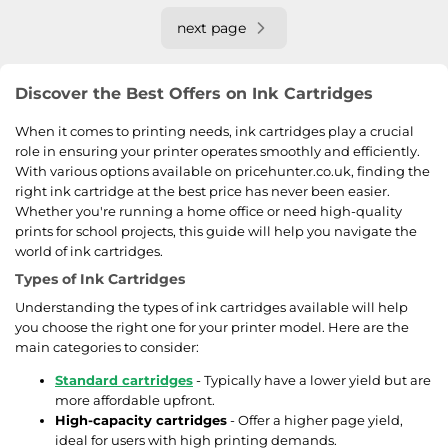
next page
Discover the Best Offers on Ink Cartridges
When it comes to printing needs, ink cartridges play a crucial
role in ensuring your printer operates smoothly and efficiently.
With various options available on pricehunter.co.uk, finding the
right ink cartridge at the best price has never been easier.
Whether you're running a home office or need high-quality
prints for school projects, this guide will help you navigate the
world of ink cartridges.
Types of Ink Cartridges
Understanding the types of ink cartridges available will help
you choose the right one for your printer model. Here are the
main categories to consider:
Standard cartridges
- Typically have a lower yield but are
more affordable upfront.
High-capacity cartridges
- Offer a higher page yield,
ideal for users with high printing demands.