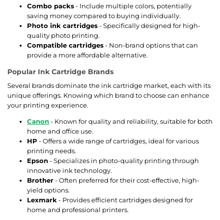
Combo packs
- Include multiple colors, potentially
saving money compared to buying individually.
Photo ink cartridges
- Specifically designed for high-
quality photo printing.
Compatible cartridges
- Non-brand options that can
provide a more affordable alternative.
Popular Ink Cartridge Brands
Several brands dominate the ink cartridge market, each with its
unique offerings. Knowing which brand to choose can enhance
your printing experience.
Canon
- Known for quality and reliability, suitable for both
home and office use.
HP
- Offers a wide range of cartridges, ideal for various
printing needs.
Epson
- Specializes in photo-quality printing through
innovative ink technology.
Brother
- Often preferred for their cost-effective, high-
yield options.
Lexmark
- Provides efficient cartridges designed for
home and professional printers.