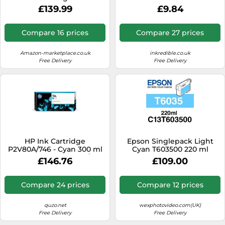
£139.99
£9.84
Compare 16 prices
Compare 27 prices
Amazon-marketplace.co.uk
inkredible.co.uk
Free Delivery
Free Delivery
HP Ink Cartridge
Epson Singlepack Light
P2V80A/746 - Cyan 300 ml
Cyan T603500 220 ml
for HP DesignJet Z 6/9+
£146.76
£109.00
Compare 24 prices
Compare 12 prices
quzo.net
wexphotovideo.com(UK)
Free Delivery
Free Delivery