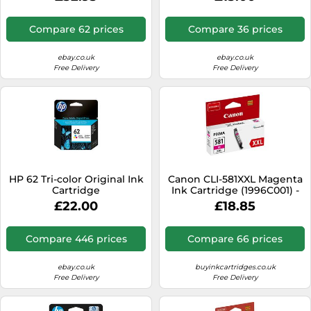
4K0V0NE, LOT
Compare 62 prices
Compare 36 prices
ebay.co.uk
ebay.co.uk
Free Delivery
Free Delivery
HP 62 Tri-color Original Ink
Canon CLI-581XXL Magenta
Cartridge
Ink Cartridge (1996C001) -
Extra High Yield For PIXMA
£22.00
£18.85
TS6150
Compare 446 prices
Compare 66 prices
ebay.co.uk
buyinkcartridges.co.uk
Free Delivery
Free Delivery