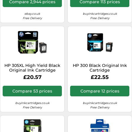
Compare 2,944 prices
Compare 113 prices
ebay.co.uk
buyinkcartridges.co.uk
Free Delivery
Free Delivery
HP 305XL High Yield Black
HP 300 Black Original Ink
Original Ink Cartridge
Cartridge
£20.57
£22.55
Compare 53 prices
Compare 12 prices
buyinkcartridges.co.uk
buyinkcartridges.co.uk
Free Delivery
Free Delivery