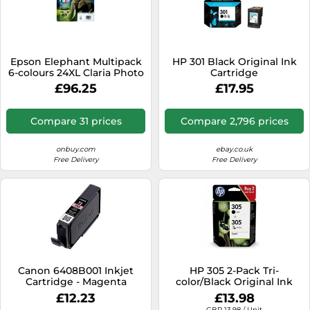
Epson Elephant Multipack
HP 301 Black Original Ink
6-colours 24XL Claria Photo
Cartridge
HD Ink
£96.25
£17.95
Compare 31 prices
Compare 2,796 prices
onbuy.com
ebay.co.uk
Free Delivery
Free Delivery
Canon 6408B001 Inkjet
HP 305 2-Pack Tri-
Cartridge - Magenta
color/Black Original Ink
Cartridge
£12.23
£13.98
GBP 13.98 / Unit