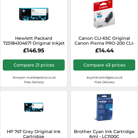
Hewlett Packard
Canon CLI-65C Original
725184104671 Original Inkjet
Canon Pixma PRO-200 CLI-
Cartridge
65 Cyan Ink Cartridge -
£146.95
£14.44
4216C001, 12.6ml
Compare 21 prices
Compare 43 prices
Amazon-marketplace.co.uk
buyinkcartridges.co.uk
Free Delivery
Free Delivery
HP 747 Grey Original Ink
Brother Cyan Ink Cartridge
Cartridge
6ml - LC1100C