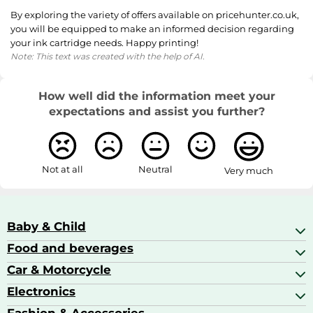
By exploring the variety of offers available on pricehunter.co.uk,
you will be equipped to make an informed decision regarding
your ink cartridge needs. Happy printing!
Note: This text was created with the help of AI.
How well did the information meet your
expectations and assist you further?
Not at all
Neutral
Very much
Baby & Child
Food and beverages
Baby Care
Baby Food & Feeding
Car & Motorcycle
Champagne, Sparkling Wine & Prosecco
Baby Monitors
Coffee & Espresso
Electronics
Car Accessories
Baby Products
Coffee Capsules
Car Audio