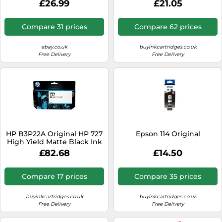
£26.99
£21.05
29ml
Compare 31 prices
Compare 62 prices
ebay.co.uk
buyinkcartridges.co.uk
Free Delivery
Free Delivery
HP B3P22A Original HP 727
Epson 114 Original
High Yield Matte Black Ink
Cartridge - B3P22A
£82.68
£14.50
Compare 17 prices
Compare 35 prices
buyinkcartridges.co.uk
buyinkcartridges.co.uk
Free Delivery
Free Delivery