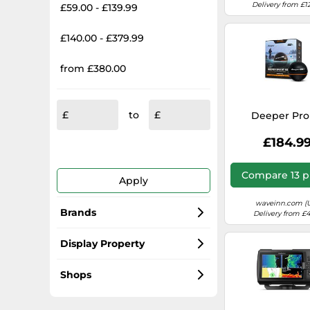
Delivery from £1
£59.00 - £139.99
£140.00 - £379.99
from £380.00
to
Deeper Pro
£184.9
Compare 13 p
Apply
waveinn.com (
Brands
Delivery from £4
Lowrance
Display Property
Garmin
TFT
Shops
Humminbird
Backlighting
Amazon-marketplace.co.uk