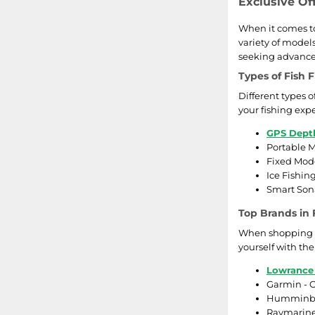
Exclusive Of
When it comes to
variety of model
seeking advanced
Types of Fish 
Different types 
your fishing exp
GPS Dept
Portable M
Fixed Mode
Ice Fishin
Smart Sona
Top Brands in 
When shopping for
yourself with th
Lowrance
Garmin - O
Humminbird
Raymarine 