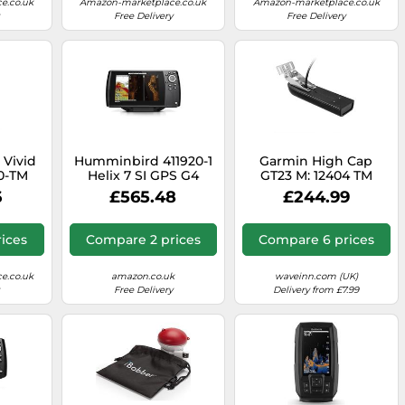
e.co.uk
Amazon-marketplace.co.uk
Amazon-marketplace.co.uk
Free Delivery
Free Delivery
 Vivid
Humminbird 411920-1
Garmin High Cap
0-TM
Helix 7 SI GPS G4
GT23 M: 12404 TM
r
XDCR 8 Pin Midi Chirp
6
£565.48
£244.99
Downvü Transducer
260/455 Transom
ices
Compare 2 prices
Compare 6 prices
e.co.uk
amazon.co.uk
waveinn.com (UK)
Free Delivery
Delivery from £7.99