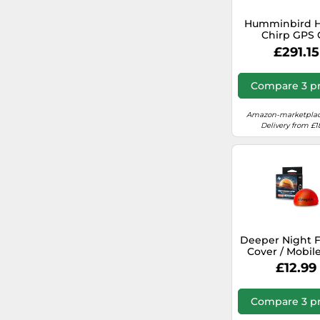
Humminbird He
Chirp GPS 
Fishfinder Wit
£291.15
Aw Transdu
Chartplott
Compare 3 pr
Amazon-marketplac
Delivery from £1
Deeper Night F
Cover / Mobile
Finder
£12.99
Compare 3 pr