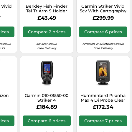
 Vivid
Berkley Fish Finder
Garmin Striker Vivid
Tel Tr Arm S Holder
5cv With Cartography
One Size
7
£43.49
£299.99
ices
Compare 2 prices
Compare 6 prices
e.co.uk
amazon.co.uk
Amazon-marketplace.co.uk
1.15
Free Delivery
Free Delivery
izon
Garmin 010-01550-00
Humminbird Piranha
Striker 4
Max 4 Di Probe Clear
£184.89
£172.34
ices
Compare 6 prices
Compare 7 prices