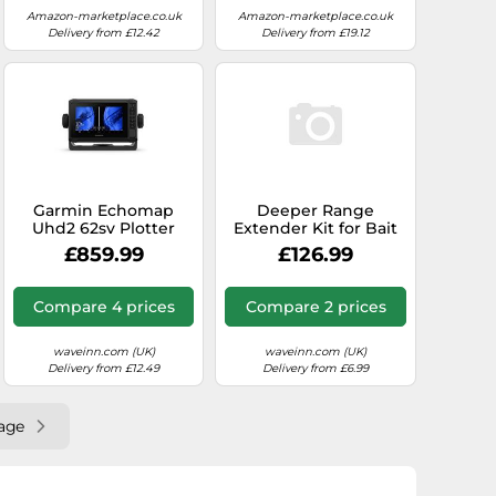
Amazon-marketplace.co.uk
Amazon-marketplace.co.uk
Delivery from £12.42
Delivery from £19.12
Garmin Echomap
Deeper Range
Uhd2 62sv Plotter
Extender Kit for Bait
With Transducer Clear
Boat
£859.99
£126.99
Compare 4 prices
Compare 2 prices
waveinn.com (UK)
waveinn.com (UK)
Delivery from £12.49
Delivery from £6.99
age