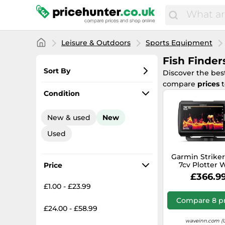
Leisure & Outdoors
Sports Equipment
Fish Finder
Sort By
Discover the be
compare
prices
t
Most popular
Condition
Lowest price
New & used
New
Total price
Used
Highest price
Garmin Striker
7cv Plotter 
Price
Cartography 
£366.9
£1.00 - £23.99
Compare 8 pr
£24.00 - £58.99
waveinn.com (