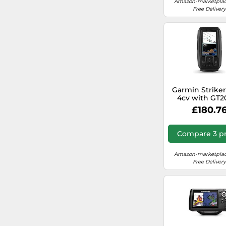
Amazon-marketplac
Free Delivery
Osculati S.p.a.
deporvillage.co.uk
Trakker
Whsmith.co.uk
Diy.com (B&Q)
waterstones.com
Garmin Striker
4cv with GT2
Transduce
£180.7
Compare 3 pr
Amazon-marketplac
Free Delivery