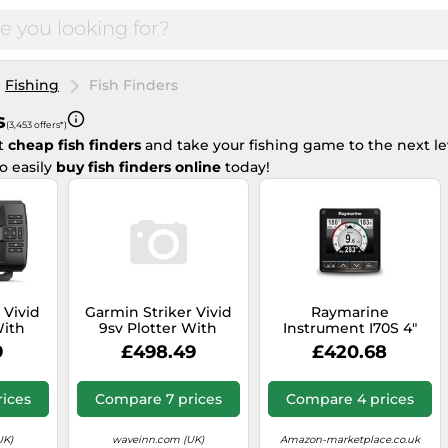
Fishing
Fish Finders
s
(3,453 offers*)
st
cheap fish finders
and take your fishing game to the next le
o easily
buy fish finders online
today!
 Vivid
Garmin Striker Vivid
Raymarine
With
9sv Plotter With
Instrument I70S 4"
Black
Transducer&cartography
Color Display
9
£498.49
£420.68
Black
ices
Compare 7 prices
Compare 4 prices
UK)
waveinn.com (UK)
Amazon-marketplace.co.uk