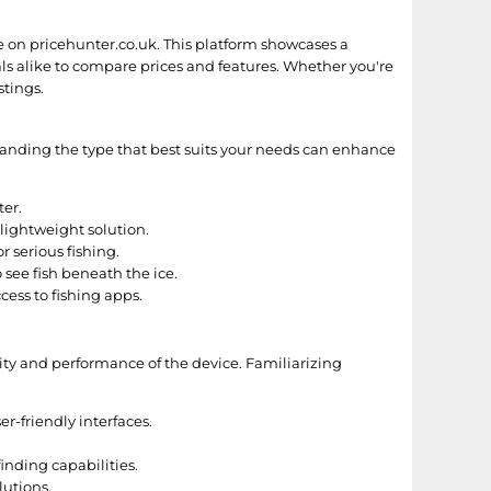
le on pricehunter.co.uk. This platform showcases a
als alike to compare prices and features. Whether you're
stings.
rstanding the type that best suits your needs can enhance
ter.
 lightweight solution.
 serious fishing.
 see fish beneath the ice.
ess to fishing apps.
ility and performance of the device. Familiarizing
r-friendly interfaces.
nding capabilities.
lutions.