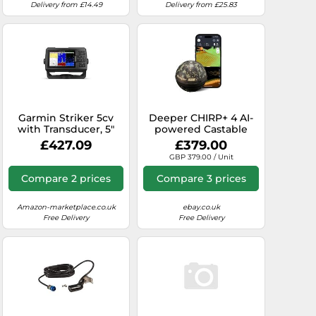
Delivery from £14.49
Delivery from £25.83
Garmin Striker 5cv
Deeper CHIRP+ 4 AI-
with Transducer, 5"
powered Castable
GPS Fishfinder with
Fish Finder with GPS -
£427.09
£379.00
CHIRP Traditional and
Portable Sonar for
GBP 379.00 / Unit
ClearVu Scanning
Boat, Ice & Shore
Sonar Transducer and
Fishing, 2D/3D
Compare 2 prices
Compare 3 prices
Built In Quickdraw
Mapping via App
Contours Mapping
Software
Amazon-marketplace.co.uk
ebay.co.uk
Free Delivery
Free Delivery