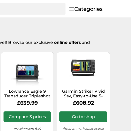
Categories
vel! Browse our exclusive
online offers
and
Lowrance Eagle 9
Garmin Striker Vivid
Transducer Tripleshot
9sv, Easy-to-Use 5-
Sea Lake Carp Fishing
inch Color Fishfinder
£639.99
£608.92
Trolling A0771
and Sonar Transducer,
Vivid Scanning Sonar
Color Palettes, 9 inch
Compare 3 prices
Go to shop
(010-02554-00)
waveinn.com (UK)
Amazon-marketplace.co.uk