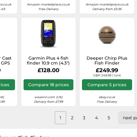
e.co.uk
Amazon-marketplace.co.uk
Amazon-marketplace.co.uk
4.49
Free Delivery
Delivery from £5.95
r Cast
Garmin Plus 4 fish
Deeper Chirp Plus
h GPS
finder 10.9 cm (4.3")
Fish Finder
asy to
200 W
9
£128.00
£249.99
 60m
GBP 249.99 / Unit
, Quick
0 Hours
ices
Compare 18 prices
Compare 5 prices
able
 Blue
UK)
waveinn.com (UK)
ebay.co.uk
.99
Delivery from £7.99
Free Delivery
1
2
3
4
5
next p