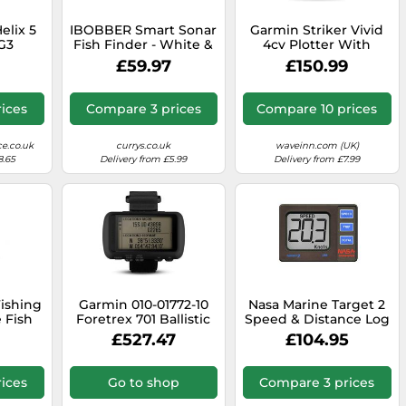
lix 5
IBOBBER Smart Sonar
Garmin Striker Vivid
G3
Fish Finder - White &
4cv Plotter With
h Xnt 9
Red
Transducer&cartography
£59.97
£150.99
cer
Black
er
ices
Compare 3 prices
Compare 10 prices
e.co.uk
currys.co.uk
waveinn.com (UK)
8.65
Delivery from £5.99
Delivery from £7.99
ishing
Garmin 010-01772-10
Nasa Marine Target 2
 Fish
Foretrex 701 Ballistic
Speed & Distance Log
Edition, 2 inches
inc. Transducer
£527.47
£104.95
ices
Go to shop
Compare 3 prices