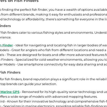
fers on Fish Finders
 finding the perfect fish finder, you have a wealth of options availab
s from different brands, making it easy for enthusiasts and profession
 technology or affordability, there's something for everyone in the li
Finders
of fish finders cater to various fishing styles and environments. Unde
erience.
h Finder
- Ideal for navigating and locating fish in larger bodies of wa
odels - Great for anglers who fish from different locations and need a
ls - These are designed for boats and offer more advanced features for
g Finders - Specialized for cold weather environments, allowing you to
r Models - Use smartphone connectivity for easy data sharing and acc
Fish Finders
 fish finders, brand reputation plays a significant role in the reliab
e top brands can guide your selection.
 Marine GPS
- Renowned for its high-quality sonar technology and use
ffers a wide range of models with advanced mapping features.
 - Known for their innovative technology and comprehensive fish-fi
- Specializes in marine electronics, providing reliable fish-finding so