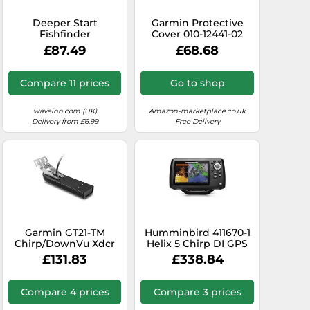
Deeper Start
Garmin Protective
Fishfinder
Cover 010-12441-02
Orange,Black
Protective Cover,
£87.49
£68.68
Striker 7dv/7sv
Compare 11 prices
Go to shop
waveinn.com (UK)
Amazon-marketplace.co.uk
Delivery from £6.99
Free Delivery
Garmin GT21-TM
Humminbird 411670-1
Chirp/DownVu Xdcr
Helix 5 Chirp DI GPS
GT21-TM
G3 Fish Finder
£131.83
£338.84
Chirp/DownVu Xdcr
Compare 4 prices
Compare 3 prices