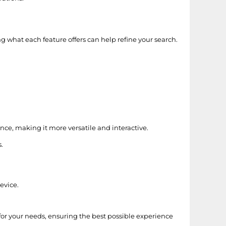
g what each feature offers can help refine your search.
nce, making it more versatile and interactive.
.
evice.
for your needs, ensuring the best possible experience