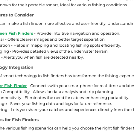
nown for their portable sonars, ideal for various fishing conditions.
ures to Consider
 can make a fish finder more effective and user-friendly. Understandin
een Fish Finders
- Provide intuitive navigation and operation.
r - Offers clearer images and better target separation.
ation - Helps in mapping and locating fishing spots efficiently.
ng - Provides detailed views of the underwater terrain.
 - Alerts you when fish are detected nearby.
ogy Integration
f smart technology in fish finders has transformed the fishing experie
r Fish Finder
- Connects with your smartphone for real-time updates
 Compatibility - Allows for data analysis and trip planning.
onnectivity - Eliminates the need for cables, enhancing portability.
age - Saves your fishing data and logs for future reference.
ring - Lets you share your catches and experiences directly from the d
s for Fish Finders
e various fishing scenarios can help you choose the right fish finder 