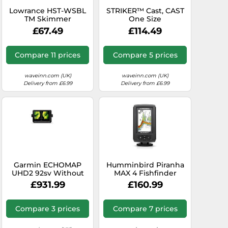
Lowrance HST-WSBL
STRIKER™ Cast, CAST
TM Skimmer
One Size
Transducer
£67.49
£114.49
Compare 11 prices
Compare 5 prices
waveinn.com (UK)
waveinn.com (UK)
Delivery from £6.99
Delivery from £6.99
Garmin ECHOMAP
Humminbird Piranha
UHD2 92sv Without
MAX 4 Fishfinder
Transducer, 9”
£931.99
£160.99
Touchscreen
Chartplotter,
Worldwide Basemap
Compare 3 prices
Compare 7 prices