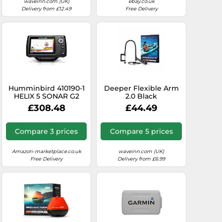
waveinn.com (UK)
ebay.co.uk
Delivery from £12.49
Free Delivery
Humminbird 410190-1
Deeper Flexible Arm
HELIX 5 SONAR G2
2.0 Black
Fish Finder
£308.48
£44.49
Compare 3 prices
Compare 5 prices
Amazon-marketplace.co.uk
waveinn.com (UK)
Free Delivery
Delivery from £6.99