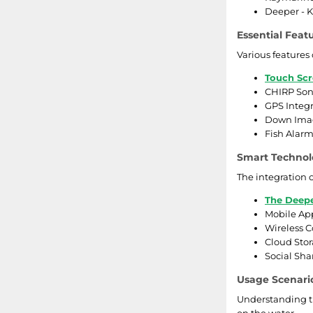
Deeper - K
Essential Feat
Various features
Touch Scr
CHIRP Sona
GPS Integr
Down Imagi
Fish Alarm
Smart Technol
The integration o
The Deepe
Mobile App
Wireless C
Cloud Stor
Social Sha
Usage Scenario
Understanding th
on the water.