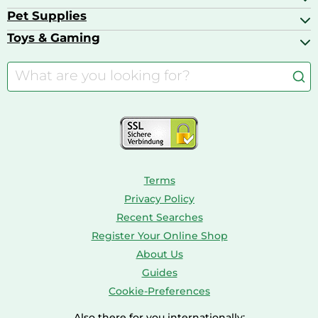
Basketball Shoes
Baby Food & Feeding
Barbecues
Pet Supplies
Backpacks
Bath & Shower Products
Boilers
Bike Helmets
Toys & Gaming
Aquarium Filters & Pumps
Cordless Screwdrivers
Camping
Aquarium Supplies
Barbies
Caravaning
Aquariums
Console & PC Games
Bird Supplies
Consoles
Dolls
Terms
Privacy Policy
Recent Searches
Register Your Online Shop
About Us
Guides
Cookie-Preferences
Also there for you internationally: