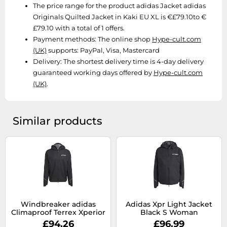
SSD
The price range for the product adidas Jacket adidas
Originals Quilted Jacket in Kaki EU XL is €£79.10to €
Sat Navs
£79.10 with a total of 1 offers.
Sound Bars
Payment methods:
The online shop
Hype-cult.com
(UK)
supports: PayPal, Visa, Mastercard
Speakers
Delivery:
The shortest delivery time is 4-day delivery
TVs
guaranteed working days offered by
Hype-cult.com
TVs & Entertainment
(UK)
.
Tablets
Telecommunications
Similar products
Tumble Dryers
Vacuum Cleaners
Washing Machines
Windbreaker adidas
Adidas Xpr Light Jacket
Climaproof Terrex Xperior
Black S Woman
XL
£94.26
£96.99