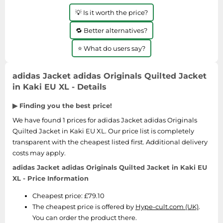
Medicine & Nutritional Supplements
Leaf Blowers
Sportswear & Outdoor
Steering Wheels
Laptops
💡 Is it worth the price?
Watches
Men's Fragrances
Lighting
Tents
Toys
Media
Water & Pool Shoes
🔁 Better alternatives?
Oral Care
Measuring Equipment
Torches
Wooden Toys
Memory Cards
Wellies
Perfume & Beauty Gift Sets
⭐ What do users say?
Office Supplies & Stationery
Touring Bikes
Microwaves
Winter Shoes
Perfumes & Fragrances
Power Tools
Mirrorless Cameras
adidas Jacket adidas Originals Quilted Jacket
Women's Fashion
Perfumes for Women
Pressure Washers
in Kaki EU XL - Details
Mobile Phones
Women's Jackets
Shaving & Beard Care
Radiators
Monitors
▶ Finding you the best price!
Women's Shoes
Shaving & Hair Removal
Sanders & Grinders
NAS Server
We have found 1 prices for adidas Jacket adidas Originals
Sports Nutrition
Sheds & Summerhouses
Quilted Jacket in Kaki EU XL. Our price list is completely
Ovens
Sun Care
Smoke Alarms
transparent with the cheapest listed first. Additional delivery
Photography
costs may apply.
Toiletries
Tool Boxes
Power Tools
adidas Jacket adidas Originals Quilted Jacket in Kaki EU
Unisex Fragrances
XL - Price Information
Printers & Scanners
Vitamins & Supplements
Cheapest price: £79.10
Radios
The cheapest price is offered by
Hype-cult.com (UK)
.
Routers
You can order the product there.