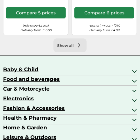
Compare 5 prices
Compare 6 prices
trek-expert.co.uk
runnerinn.com (UK)
Delivery from £16.99
Delivery from £4.99
Show all
Baby & Child
Food and beverages
Baby Care
Baby Food & Feeding
Car & Motorcycle
Champagne, Sparkling Wine & Prosecco
Baby Monitors
Coffee & Espresso
Electronics
Car Accessories
Baby Products
Coffee Capsules
Car Audio
Fashion & Accessories
AV Receivers
Cognac, Armagnac & Brandy
Car Bulbs
All In One Printers
Health & Pharmacy
Accessories
Car Care & Maintenance
Beard & Hair Trimmers
Bags & Luggage
Home & Garden
Baby Care
Compact Digital Cameras
Ballet Pumps
Baby Food
Leisure & Outdoors
Air Ventilation