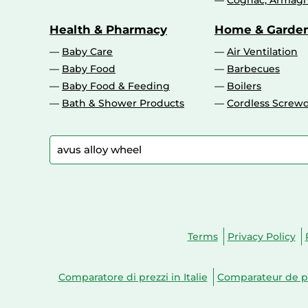
Cognac, Armagn
Health & Pharmacy
Home & Garde
Baby Care
Air Ventilation
Baby Food
Barbecues
Baby Food & Feeding
Boilers
Bath & Shower Products
Cordless Screwd
Terms
Privacy Policy
Comparatore di prezzi in Italie
Comparateur de pr