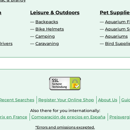
ac & Brandy
n
Leisure & Outdoors
Pet Supplie
Backpacks
Aquarium F
Bike Helmets
Aquarium S
Camping
Aquariums
rivers
Caravaning
Bird Suppli
Recent Searches
Register Your Online Shop
About Us
Gui
Also there for you internationally:
ix en France
Comparación de precios en España
Preisverg
*Errors and omissions excepted.