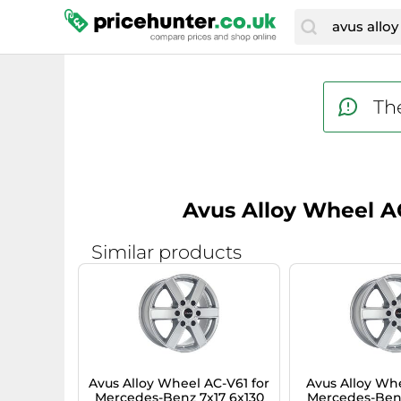
The
Avus Alloy Wheel AC
Similar products
Avus Alloy Wheel AC-V61 for
Avus Alloy Whe
Mercedes-Benz 7x17 6x130
Mercedes-Benz