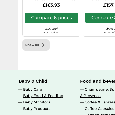
Hyper Silver 0IW
N1, 7x17, 6x130,
£163.93
£157
Compare 6 prices
Compare 8
ebay.co.uk
ebay.co
Free Delivery
Free Del
Show all
Baby & Child
Food and beve
Baby Care
Champagne, Spa
Baby Food & Feeding
& Prosecco
Baby Monitors
Coffee & Espres
Baby Products
Coffee Capsules