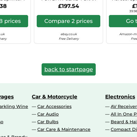
 Hyper Si C41
COUPE 8X18 5X112 BLACK
Can (Ae
.38
£197.54
£
POLISHED BS9
39.98
 prices
Compare 2 prices
Go 
.uk
ebay.co.uk
Amazon-ma
ivery
Free Delivery
Free
back to startpage
rages
Car & Motorcycle
Electronics
rkling Wine
Car Accessories
AV Receiver
Car Audio
All In One P
so
Car Bulbs
Beard & Ha
Car Care & Maintenance
Compact Di