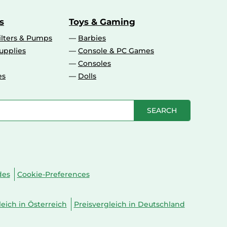
s
Toys & Gaming
ilters & Pumps
Barbies
upplies
Console & PC Games
Consoles
es
Dolls
SEARCH
des
Cookie-Preferences
leich in Österreich
Preisvergleich in Deutschland