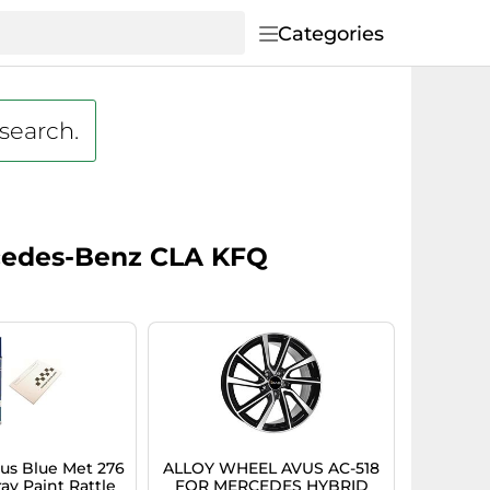
Categories
 search.
ercedes-Benz CLA KFQ
s Blue Met 276
ALLOY WHEEL AVUS AC-518
ay Paint Rattle
FOR MERCEDES HYBRID