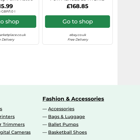
rosol Paint)
7.5X17 5X112 BLACK POLISHE
15.99
£168.85
 GBP/1.0 l
to shop
Go to shop
rketplace.co.uk
ebay.co.uk
 Delivery
Free Delivery
Fashion & Accessories
s
Accessories
rinters
Bags & Luggage
ir Trimmers
Ballet Pumps
gital Cameras
Basketball Shoes