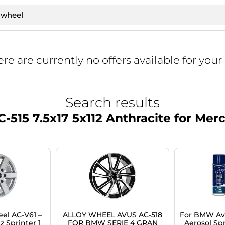
re are currently no offers available for your
Search results
-515 7.5x17 5x112 Anthracite for M
el AC-V61 –
ALLOY WHEEL AVUS AC-518
For BMW Avu
 Sprinter 1
FOR BMW SERIE 4 GRAN
Aerosol Spr