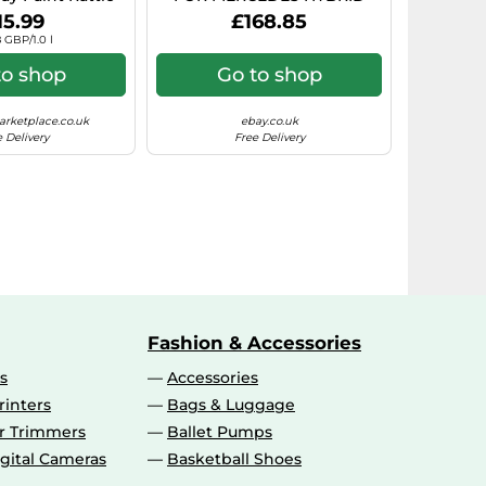
rosol Paint)
7.5X17 5X112 BLACK POLISHE
15.99
£168.85
 GBP/1.0 l
to shop
Go to shop
rketplace.co.uk
ebay.co.uk
 Delivery
Free Delivery
Fashion & Accessories
s
Accessories
rinters
Bags & Luggage
ir Trimmers
Ballet Pumps
gital Cameras
Basketball Shoes