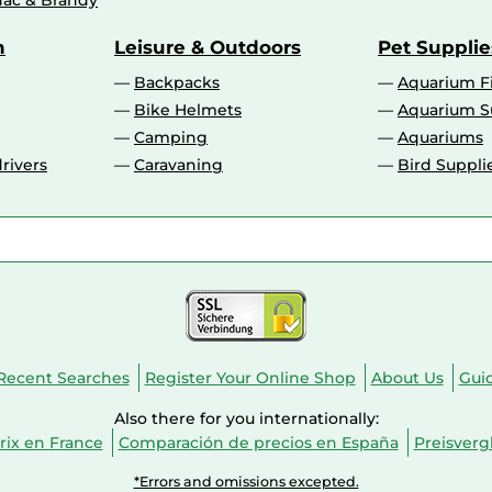
ac & Brandy
n
Leisure & Outdoors
Pet Supplie
Backpacks
Aquarium F
Bike Helmets
Aquarium S
Camping
Aquariums
rivers
Caravaning
Bird Suppli
Recent Searches
Register Your Online Shop
About Us
Gui
Also there for you internationally:
ix en France
Comparación de precios en España
Preisverg
*Errors and omissions excepted.