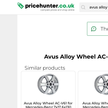
The
Avus Alloy Wheel AC-
Similar products
Avus Alloy Wheel AC-V61 for
Avus Alloy Whe
Mercedes-Benz 7x17 6x130
Mercedes-Benz