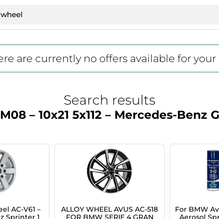
re are currently no offers available for your
Search results
M08 – 10x21 5x112 – Mercedes-Benz
el AC-V61 –
ALLOY WHEEL AVUS AC-518
For BMW Avu
 Sprinter 1
FOR BMW SERIE 4 GRAN
Aerosol Spr