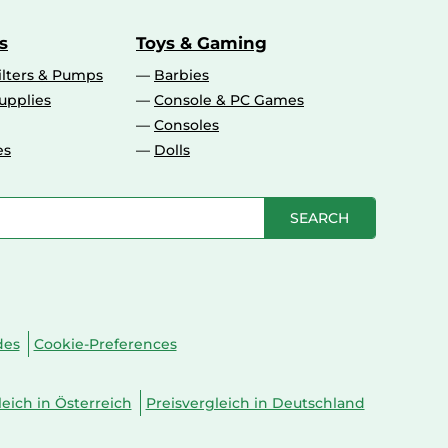
s
Toys & Gaming
ilters & Pumps
Barbies
upplies
Console & PC Games
Consoles
es
Dolls
SEARCH
des
Cookie-Preferences
leich in Österreich
Preisvergleich in Deutschland