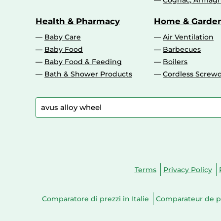
Cognac, Armagn
Health & Pharmacy
Home & Garde
Baby Care
Air Ventilation
Baby Food
Barbecues
Baby Food & Feeding
Boilers
Bath & Shower Products
Cordless Screwd
Terms
Privacy Policy
Comparatore di prezzi in Italie
Comparateur de pr