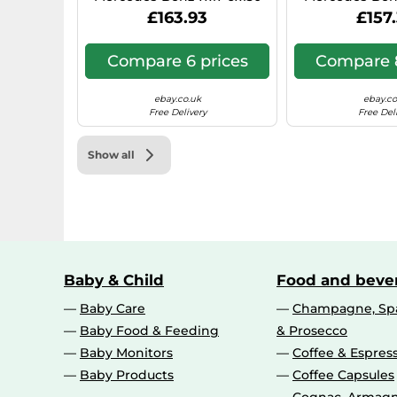
Hyper Silver 0IW
N1, 7x17, 6x130,
£163.93
£157
Compare 6 prices
Compare 8
ebay.co.uk
ebay.co
Free Delivery
Free Del
Show all
Baby & Child
Food and beve
Baby Care
Champagne, Spa
Baby Food & Feeding
& Prosecco
Baby Monitors
Coffee & Espres
Baby Products
Coffee Capsules