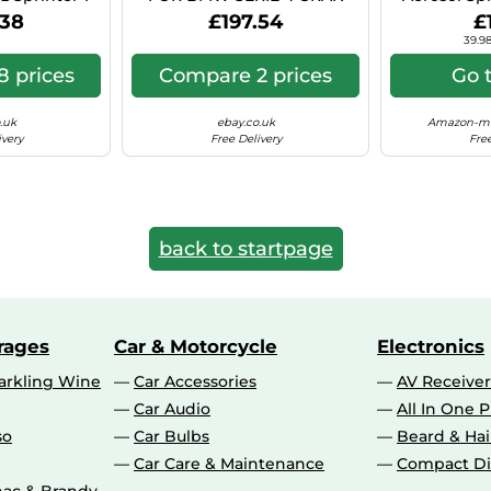
 Hyper Si C41
COUPE 8X18 5X112 BLACK
Can (Ae
.38
£197.54
£
POLISHED BS9
39.98
 prices
Compare 2 prices
Go 
.uk
ebay.co.uk
Amazon-ma
ivery
Free Delivery
Free
back to startpage
rages
Car & Motorcycle
Electronics
rkling Wine
Car Accessories
AV Receiver
Car Audio
All In One P
so
Car Bulbs
Beard & Ha
Car Care & Maintenance
Compact Di