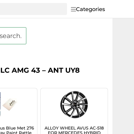
Categories
 search.
 GLC AMG 43 – ANT UY8
s Blue Met 276
ALLOY WHEEL AVUS AC-518
ay Paint Rattle
FOR MERCEDES HYBRID