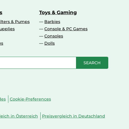
s
Toys & Gaming
ilters & Pumps
Barbies
upplies
Console & PC Games
Consoles
es
Dolls
SEARCH
des
Cookie-Preferences
leich in Österreich
Preisvergleich in Deutschland