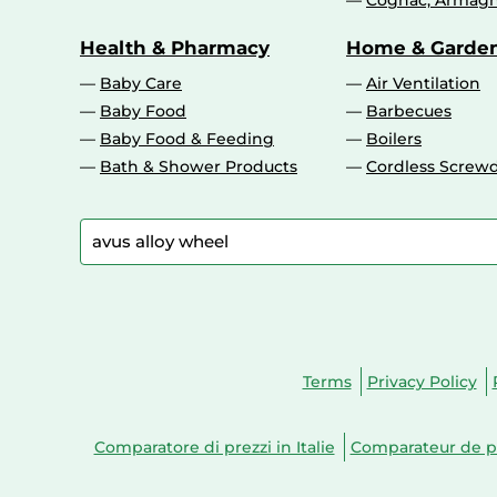
Cognac, Armagn
Health & Pharmacy
Home & Garde
Baby Care
Air Ventilation
Baby Food
Barbecues
Baby Food & Feeding
Boilers
Bath & Shower Products
Cordless Screwd
Terms
Privacy Policy
Comparatore di prezzi in Italie
Comparateur de pr