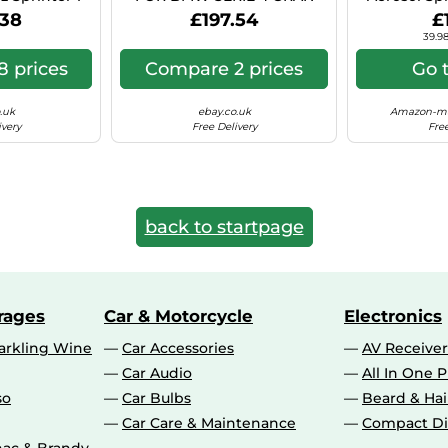
 Hyper Si C41
COUPE 8X18 5X112 BLACK
Can (Ae
.38
£197.54
£
POLISHED BS9
39.98
 prices
Compare 2 prices
Go 
.uk
ebay.co.uk
Amazon-ma
ivery
Free Delivery
Free
back to startpage
rages
Car & Motorcycle
Electronics
rkling Wine
Car Accessories
AV Receiver
Car Audio
All In One P
so
Car Bulbs
Beard & Ha
Car Care & Maintenance
Compact Di