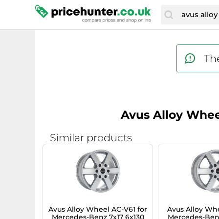
The
Avus Alloy Whee
Similar products
Avus Alloy Wheel AC-V61 for
Avus Alloy Whe
Mercedes-Benz 7x17 6x130
Mercedes-Benz