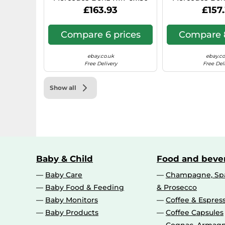
Hyper Silver 0IW
N1, 7x17, 6x130,
£163.93
£157
Compare 6 prices
Compare 8
ebay.co.uk
ebay.co
Free Delivery
Free Del
Show all
Baby & Child
Food and beve
Baby Care
Champagne, Spa
Baby Food & Feeding
& Prosecco
Baby Monitors
Coffee & Espres
Baby Products
Coffee Capsules