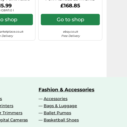
rosol Paint)
7.5X17 5X112 BLACK POLISHE
15.99
£168.85
 GBP/1.0 l
to shop
Go to shop
rketplace.co.uk
ebay.co.uk
 Delivery
Free Delivery
Fashion & Accessories
s
Accessories
rinters
Bags & Luggage
ir Trimmers
Ballet Pumps
gital Cameras
Basketball Shoes