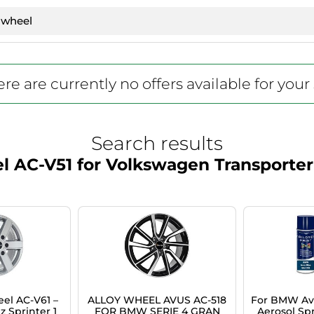
re are currently no offers available for your
Search results
l AC-V51 for Volkswagen Transporter
el AC-V61 –
ALLOY WHEEL AVUS AC-518
For BMW Avu
 Sprinter 1
FOR BMW SERIE 4 GRAN
Aerosol Spr