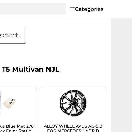
Categories
 search.
 T5 Multivan NJL
s Blue Met 276
ALLOY WHEEL AVUS AC-518
ay Paint Rattle
FOR MERCEDES HYBRID