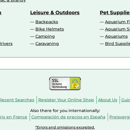
ac & Brandy
n
Leisure & Outdoors
Pet Supplie
Backpacks
Aquarium F
Bike Helmets
Aquarium S
Camping
Aquariums
rivers
Caravaning
Bird Suppli
Recent Searches
Register Your Online Shop
About Us
Gui
Also there for you internationally:
ix en France
Comparación de precios en España
Preisverg
*Errors and omissions excepted.