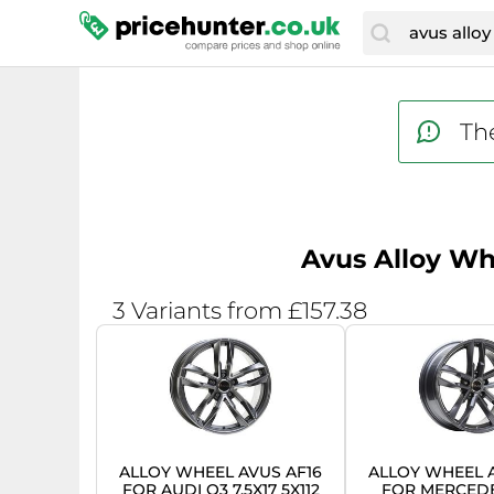
The
Avus Alloy Whe
3 Variants from £157.38
ALLOY WHEEL AVUS AF16
ALLOY WHEEL A
FOR AUDI Q3 7.5X17 5X112
FOR MERCED