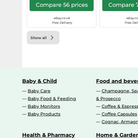
Compare 56 prices
Compare 7
ebay.co.uk
ebay.co
Free Delivery
Free Del
Show all
Baby & Child
Food and beve
Baby Care
Champagne, Spa
Baby Food & Feeding
& Prosecco
Baby Monitors
Coffee & Espres
Baby Products
Coffee Capsules
Cognac, Armagn
Health & Pharmacy
Home & Garde