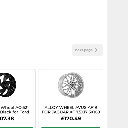
next page
y Wheel AC-521
ALLOY WHEEL AVUS AF19
 Black for Ford
FOR JAGUAR XF 7.5X17 5X108
s Active
HYPER SILVER LZ6
07.38
£170.49