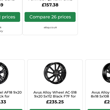
ION WAGON
MATT ANTHRACITE
49
£157.38
2 1FF
POLISHED D7F
 prices
Compare 26 prices
k
ebay.co.uk
ery
el AF18 9x20
Avus Alloy Wheel AC-518
Avus Allo
ck for
9x20 5x112 Black F7F for
8x18 5x108
Vito Tourer
BMW 2 Series Active Tourer
Focu
.33
£235.25
£2
M1