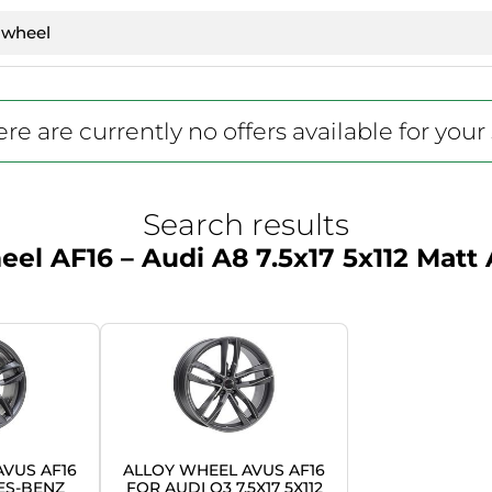
re are currently no offers available for your
Search results
el AF16 – Audi A8 7.5x17 5x112 Matt
VUS AF16
ALLOY WHEEL AVUS AF16
ES-BENZ
FOR AUDI Q3 7.5X17 5X112