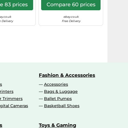
 83 prices
Compare 60 prices
ay.co.uk
ebay.co.uk
 Delivery
Free Delivery
Fashion & Accessories
s
Accessories
rinters
Bags & Luggage
ir Trimmers
Ballet Pumps
gital Cameras
Basketball Shoes
s
Toys & Gaming