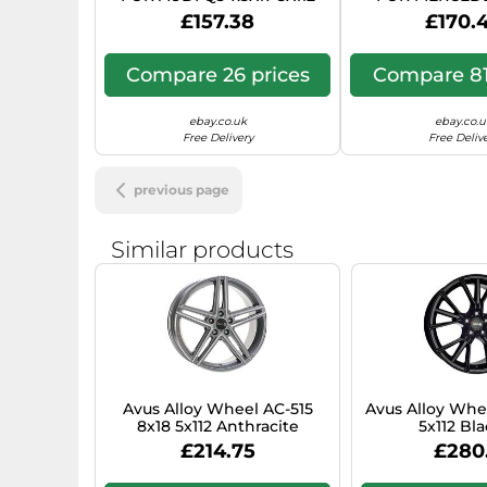
ANTHRACITE POLISHED TG2
CLASSE C STAT
£157.38
£170.
7.5X17 5X11
Compare 26 prices
Compare 81
ebay.co.uk
ebay.co.u
Free Delivery
Free Deliv
previous page
Similar products
Avus Alloy Wheel AC-515
Avus Alloy Whe
8x18 5x112 Anthracite
5x112 Bla
Polished for Audi Q5 Hybrid
Mercedes‑Benz 
£214.75
£280
YX4
447 