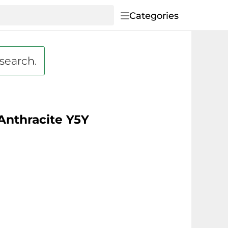
Categories
 search.
 Anthracite Y5Y