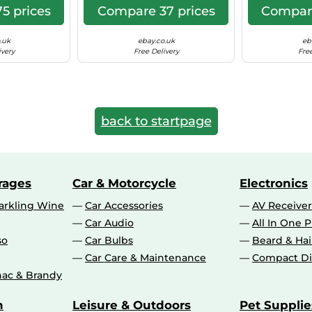
5 prices
Compare 37 prices
Compare
.uk
ebay.co.uk
eb
ivery
Free Delivery
Free
back to startpage
rages
Car & Motorcycle
Electronics
rkling Wine
Car Accessories
AV Receiver
Car Audio
All In One P
so
Car Bulbs
Beard & Ha
Car Care & Maintenance
Compact Di
ac & Brandy
n
Leisure & Outdoors
Pet Supplie