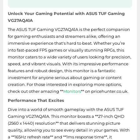
50.5 mm
stand)
Unlock Your Gaming Potential with ASUS TUF Gaming
Width (without
VG27AQA1A
615.2 mm
stand)
The ASUS TUF Gaming VG27AQA1A is the perfect companion
for gaming enthusiasts and streamers alike, offering an
Weight (with stand)
4.65 kg
immersive experience that's hard to beat. Whether you’re
into fast-paced FPS games or visually stunning RPGs, this
Height (with stand)
454.9 mm
monitor caters to a wide variety of users looking for precision,
speed, and vibrant visuals. With its impressive performance
Depth (with stand)
213.5 mm
features and robust design, this monitor is a fantastic
Width (with stand)
615.2 mm
investment for anyone serious about gaming or content
creation. For those interested in exploring more options,
check out other amazing **
Monitors
** on pricehunter.co.uk.
Power
Performance That Excites
European Product
Dive into a world of smooth gameplay with the ASUS TUF
Registry for Energy
Gaming VG27AQA1A. This monitor boasts a **27-inch QHD
1392005
Labelling (EPREL)
(2560 x 1440) resolution** that delivers stunning picture
code
quality, allowing you to see every detail in your games. With
a **165Hz refresh rate** and **1ms response time**, it