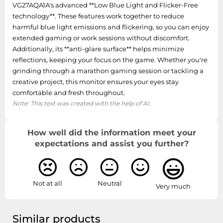
VG27AQA1A's advanced **Low Blue Light and Flicker-Free
Cable lock slot
Yes
technology**. These features work together to reduce
harmful blue light emissions and flickering, so you can enjoy
Panel mounting
100 x 100 mm
extended gaming or work sessions without discomfort.
interface
Additionally, its **anti-glare surface** helps minimize
reflections, keeping your focus on the game. Whether you're
VESA mounting
Yes
grinding through a marathon gaming session or tackling a
creative project, this monitor ensures your eyes stay
Ports & interfaces
comfortable and fresh throughout.
Note: This text was created with the help of AI.
HDCP version
2.2
HDCP
Yes
How well did the information meet your
expectations and assist you further?
Headphone outputs
1
Headphone out
Yes
Not at all
Neutral
Very much
DisplayPort version
1.2
DisplayPorts
Similar products
1