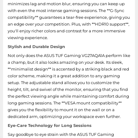
AC input frequency
50 - 60 Hz
minimizes lag and motion blur, ensuring you can keep up
with even the most intense gaming sessions. The **G-Sync
AC input voltage
100 - 240 V
compatibility** guarantees a tear-free experience, giving you
an edge over your competition. Plus, with **HDR10 support**,
Power consumption
you'll enjoy richer colors and contrast for a more immersive
0.5 W
(PowerSave)
viewing experience.
Stylish and Durable Design
Power consumption
0.3 W
(off)
Not only does the ASUS TUF Gaming VG27AQA1A perform like
a champ, but it also looks amazing on your desk. Its sleek,
Power consumption
**minimalist design** is accented by a striking black and red
24 W
(typical)
color scheme, making it a great addition to any gaming
setup. The adjustable stand allows you to customize the
Ergonomics
height, tilt, and swivel of the monitor, ensuring that you find
the perfect viewing angle while maintaining comfort during
long gaming sessions. The **VESA mount compatibility**
Tilt angle range
-5 - 20°
gives you the flexibility to mount it on the wall or on a
dedicated arm, optimizing your workspace even further.
Height adjustment
No
Eye-Care Technology for Long Sessions
Cable lock slot type
Kensington
Say goodbye to eye strain with the ASUS TUF Gaming