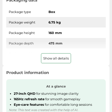
Packaging data
SSD
Sat Navs
Package type
Box
Sound Bars
Package weight
6.75 kg
Speakers
Package height
160 mm
TVs
TVs & Entertainment
Package depth
475 mm
Tablets
Package width
689 mm
Telecommunications
Show all details
Tumble Dryers
Weight & dimensions
Vacuum Cleaners
Product information
Weight (without
Washing Machines
3.85 kg
stand)
At a glance
27-inch QHD
for stunning image clarity
Height (without
366.4 mm
165Hz refresh rate
for smooth gameplay
stand)
Eye-care features
for comfortable long sessions
Note: This text was created with the help of AI.
Depth (without