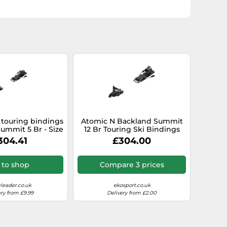
 touring bindings
Atomic N Backland Summit
ummit 5 Br - Size
12 Br Touring Ski Bindings
ack Black 80 mm
Silver 90 mm
304.41
£304.00
 to shop
Compare 3 prices
leader.co.uk
ekosport.co.uk
ery from £9.99
Delivery from £2.00