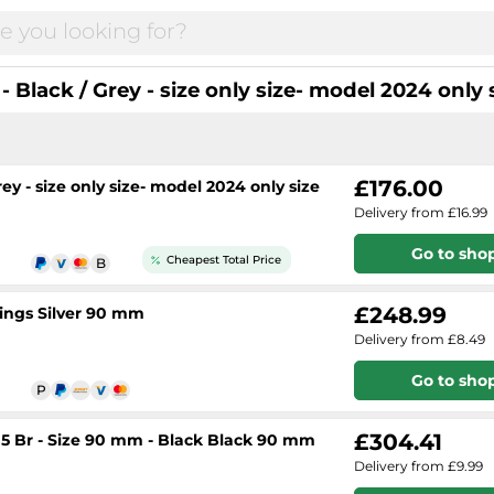
Black / Grey - size only size- model 2024 only 
£176.00
y - size only size- model 2024 only size
Delivery from £16.99
Go to sho
Cheapest Total Price
£248.99
ings Silver 90 mm
Delivery from £8.49
Go to sho
£304.41
 5 Br - Size 90 mm - Black Black 90 mm
Delivery from £9.99