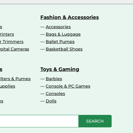
Fashion & Accessories
s
Accessories
rinters
Bags & Luggage
ir Trimmers
Ballet Pumps
gital Cameras
Basketball Shoes
s
Toys & Gaming
ilters & Pumps
Barbies
upplies
Console & PC Games
Consoles
es
Dolls
SEARCH