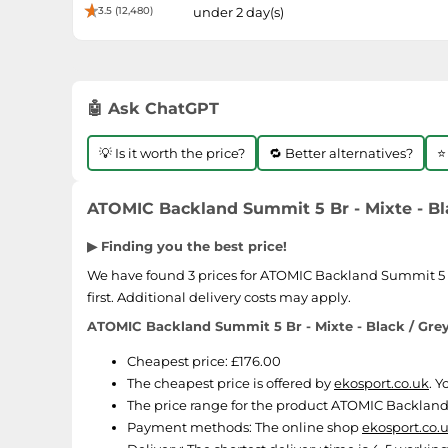
3.5 (12,480)
under 2 day(s)
🤖 Ask ChatGPT
💡 Is it worth the price?
🔁 Better alternatives?
⭐
ATOMIC Backland Summit 5 Br - Mixte - Blac
▶ Finding you the best price!
We have found 3 prices for ATOMIC Backland Summit 5 Br -
first. Additional delivery costs may apply.
ATOMIC Backland Summit 5 Br - Mixte - Black / Grey 
Cheapest price: £176.00
The cheapest price is offered by
ekosport.co.uk
. 
The price range for the product ATOMIC Backland Su
Payment methods:
The online shop
ekosport.co.