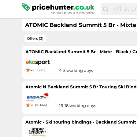
ATOMIC Backland Summit 5 Br - Mixte - 
Offers (3)
ATOMIC Backland Summit 5 Br - Mixte - Black / Gre
4.2 (2,776)
4-5 working days
Atomic N Backland Summit 5 Br Touring Ski Bind
3.8 (10,664)
16-18 working days
Atomic - Ski touring bindings - Backland Summit