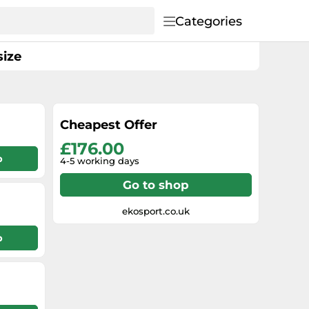
Categories
size
Cheapest Offer
£176.00
p
4-5 working days
Go to shop
ekosport.co.uk
p