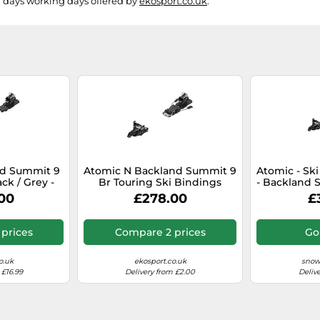
g days working days offered by
ekosport.co.uk
.
d Summit 9
Atomic N Backland Summit 9
Atomic - Ski
ack / Grey -
Br Touring Ski Bindings
- Backland S
 model 2026
Silver 90 mm Men,Women
80 mm - Bl
00
£278.00
£
ze
prices
Compare 2 prices
Go
o.uk
ekosport.co.uk
snow
 £16.99
Delivery from £2.00
Deliv