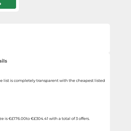
p
ils
e list is completely transparent with the cheapest listed
 is €£176.00to €£304.41 with a total of 3 offers.