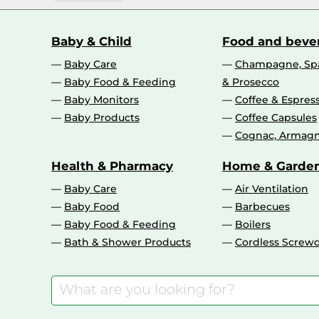
Baby & Child
Food and beve
Baby Care
Champagne, Spa
Baby Food & Feeding
& Prosecco
Baby Monitors
Coffee & Espres
Baby Products
Coffee Capsules
Cognac, Armagn
Health & Pharmacy
Home & Garde
Baby Care
Air Ventilation
Baby Food
Barbecues
Baby Food & Feeding
Boilers
Bath & Shower Products
Cordless Screwd