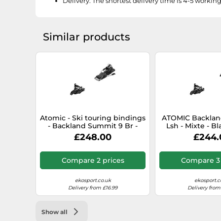
Delivery:
The shortest delivery time is 4-5 workin
Similar products
Atomic - Ski touring bindings
ATOMIC Backlan
- Backland Summit 9 Br -
Lsh - Mixte - Bl
Size 100 mm - Black Black 100
size only size-
£248.00
£244.
mm
only si
Compare 2 prices
Compare 3 
ekosport.co.uk
ekosport.c
Delivery from £16.99
Delivery from
Show all