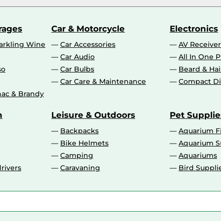
rages
Car & Motorcycle
Electronics
rkling Wine
Car Accessories
AV Receiver
Car Audio
All In One P
so
Car Bulbs
Beard & Ha
Car Care & Maintenance
Compact Di
ac & Brandy
n
Leisure & Outdoors
Pet Supplie
Backpacks
Aquarium F
Bike Helmets
Aquarium S
Camping
Aquariums
rivers
Caravaning
Bird Suppli