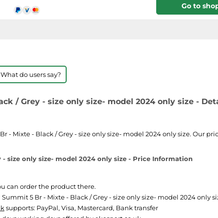
Go to sho
 What do users say?
k / Grey - size only size- model 2024 only size - Deta
 Mixte - Black / Grey - size only size- model 2024 only size. Our pric
- size only size- model 2024 only size - Price Information
You can order the product there.
mmit 5 Br - Mixte - Black / Grey - size only size- model 2024 only size
uk
supports: PayPal, Visa, Mastercard, Bank transfer