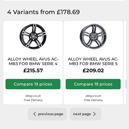
4 Variants from £178.69
ALLOY WHEEL AVUS AC-
ALLOY WHEEL AVUS AC-
MB3 FOR BMW SERIE 4
MB3 FOR BMW SERIE 5
COUPE 8.5X18 5X120
BERLINA X-DRIVE 8.5X18
£215.57
£209.02
BLACK POLISHED 4VP
5X120 ANTHRACITE
Compare 19 prices
Compare 19 prices
ebay.co.uk
ebay.co.uk
Free Delivery
Free Delivery
previous page
next page