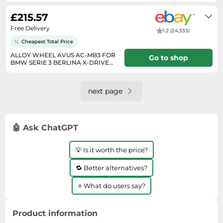
Will usually delivered within 7 - 14
working days of receiving cleared
£215.57
payment.
Free Delivery
1.2 (24,333)
Cheapest Total Price
ALLOY WHEEL AVUS AC-MB3 FOR
Go to shop
BMW SERIE 3 BERLINA X-DRIVE
8.5X18 5X120 ANTHRA Z2A
Will usually delivered within 7 - 14
working days of receiving cleared
payment.
next page
🤖 Ask ChatGPT
💡 Is it worth the price?
🔁 Better alternatives?
⭐ What do users say?
Product information