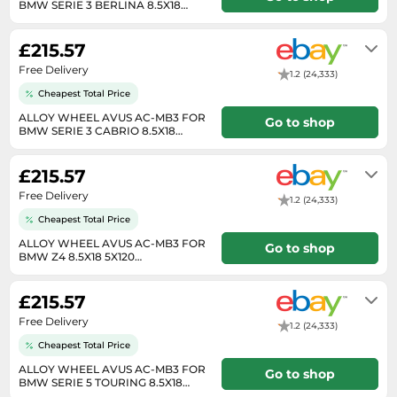
BMW SERIE 3 BERLINA 8.5X18
SSD
5X120 ANTHRACITE POL B8K
Will usually delivered within 7 - 14
working days of receiving cleared
Sat Navs
£215.57
payment.
Sound Bars
Free Delivery
1.2 (24,333)
Speakers
Cheapest Total Price
TVs
ALLOY WHEEL AVUS AC-MB3 FOR
Go to shop
BMW SERIE 3 CABRIO 8.5X18
5X120 ANTHRACITE POLI 9DY
TVs & Entertainment
Will usually delivered within 7 - 14
working days of receiving cleared
£215.57
Tablets
payment.
Free Delivery
Telecommunications
1.2 (24,333)
Cheapest Total Price
Tumble Dryers
ALLOY WHEEL AVUS AC-MB3 FOR
Go to shop
Vacuum Cleaners
BMW Z4 8.5X18 5X120
ANTHRACITE POLISHED 3QD
Will usually delivered within 7 - 14
Washing Machines
working days of receiving cleared
£215.57
payment.
Free Delivery
1.2 (24,333)
Cheapest Total Price
ALLOY WHEEL AVUS AC-MB3 FOR
Go to shop
BMW SERIE 5 TOURING 8.5X18
5X120 ANTHRACITE POL F0T