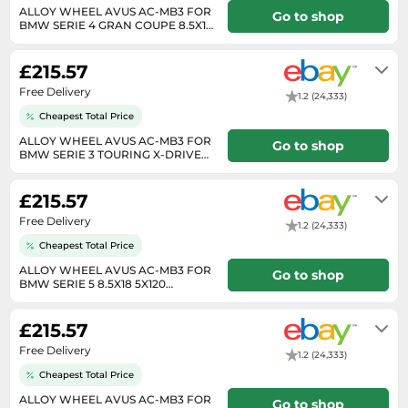
Medicine & Nutritional Supplements
Leaf Blowers
Sportswear & Outdoor
ALLOY WHEEL AVUS AC-MB3 FOR
Steering Wheels
Go to shop
Laptops
Watches
BMW SERIE 4 GRAN COUPE 8.5X18
Men's Fragrances
Lighting
Tents
5X120 ANTHRACITE 1K7
Will usually delivered within 7 - 14
Toys
Media
Water & Pool Shoes
working days of receiving cleared
Oral Care
Measuring Equipment
Torches
£215.57
payment.
Wooden Toys
Memory Cards
Wellies
Perfume & Beauty Gift Sets
Office Supplies & Stationery
Touring Bikes
Free Delivery
1.2 (24,333)
Microwaves
Winter Shoes
Perfumes & Fragrances
Power Tools
Cheapest Total Price
Mirrorless Cameras
Women's Fashion
Perfumes for Women
ALLOY WHEEL AVUS AC-MB3 FOR
Pressure Washers
Go to shop
BMW SERIE 3 TOURING X-DRIVE
Mobile Phones
Women's Jackets
8.5X18 5X120 ANTHRA 7RV
Shaving & Beard Care
Will usually delivered within 7 - 14
Radiators
working days of receiving cleared
Monitors
Women's Shoes
£215.57
Shaving & Hair Removal
payment.
Sanders & Grinders
NAS Server
Free Delivery
Sports Nutrition
1.2 (24,333)
Sheds & Summerhouses
Ovens
Cheapest Total Price
Sun Care
Smoke Alarms
ALLOY WHEEL AVUS AC-MB3 FOR
Go to shop
Photography
Toiletries
BMW SERIE 5 8.5X18 5X120
Tool Boxes
ANTHRACITE POLISHED OWS
Will usually delivered within 7 - 14
Power Tools
Unisex Fragrances
working days of receiving cleared
£215.57
payment.
Printers & Scanners
Vitamins & Supplements
Free Delivery
1.2 (24,333)
Radios
Cheapest Total Price
Routers
ALLOY WHEEL AVUS AC-MB3 FOR
Go to shop