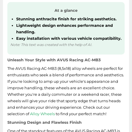
At a glance
Stunning anthracite finish for striking aesthetics.
Lightweight design enhances performance and
handling.
Easy installation with various vehicle compatibility.
Note: This text was created with the help of AI.
Unleash Your Style with AVUS Racing AC-MB3
The AVUS Racing AC-MB3 (8,5x18) alloy wheels are perfect for
enthusiasts who seek a blend of performance and aesthetics.
If you're looking to amp up your vehicle's appearance and
improve handling, these wheels are an excellent choice.
Whether you're a daily commuter or a weekend racer, these
wheels will give your ride that sporty edge that turns heads
and enhances your driving experience. Check out our
selection of
Alloy Wheels
to find your perfect match!
Stunning Design and Flawless Finish
One of the standout features of the AVUS Racing AC-MB3 is