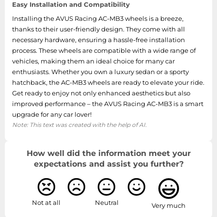
Easy Installation and Compatibility
Installing the AVUS Racing AC-MB3 wheels is a breeze,
thanks to their user-friendly design. They come with all
necessary hardware, ensuring a hassle-free installation
process. These wheels are compatible with a wide range of
vehicles, making them an ideal choice for many car
enthusiasts. Whether you own a luxury sedan or a sporty
hatchback, the AC-MB3 wheels are ready to elevate your ride.
Get ready to enjoy not only enhanced aesthetics but also
improved performance – the AVUS Racing AC-MB3 is a smart
upgrade for any car lover!
Note: This text was created with the help of AI.
How well did the information meet your
expectations and assist you further?
Not at all
Neutral
Very much