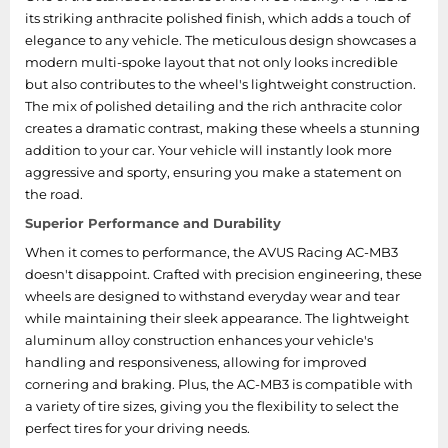
its striking anthracite polished finish, which adds a touch of
elegance to any vehicle. The meticulous design showcases a
modern multi-spoke layout that not only looks incredible
but also contributes to the wheel's lightweight construction.
The mix of polished detailing and the rich anthracite color
creates a dramatic contrast, making these wheels a stunning
addition to your car. Your vehicle will instantly look more
aggressive and sporty, ensuring you make a statement on
the road.
Superior Performance and Durability
When it comes to performance, the AVUS Racing AC-MB3
doesn't disappoint. Crafted with precision engineering, these
wheels are designed to withstand everyday wear and tear
while maintaining their sleek appearance. The lightweight
aluminum alloy construction enhances your vehicle's
handling and responsiveness, allowing for improved
cornering and braking. Plus, the AC-MB3 is compatible with
a variety of tire sizes, giving you the flexibility to select the
perfect tires for your driving needs.