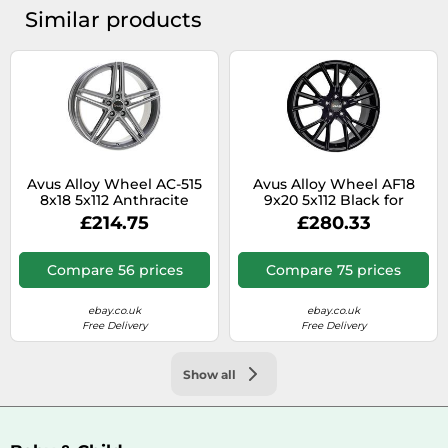
Similar products
Avus Alloy Wheel AC-515
Avus Alloy Wheel AF18
8x18 5x112 Anthracite
9x20 5x112 Black for
Polished for Audi Q5
Mercedes‑Benz Vito
£214.75
£280.33
Hybrid YX4
Tourer 447 M1
Compare 56 prices
Compare 75 prices
ebay.co.uk
ebay.co.uk
Free Delivery
Free Delivery
Show all