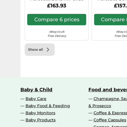
Hyper Silver 0IW
N1, 7x17, 6x130,
£163.93
£157
Compare 6 prices
Compare 8
ebay.co.uk
ebay.co
Free Delivery
Free Del
Show all
Baby & Child
Food and beve
Baby Care
Champagne, Spa
Baby Food & Feeding
& Prosecco
Baby Monitors
Coffee & Espres
Baby Products
Coffee Capsules