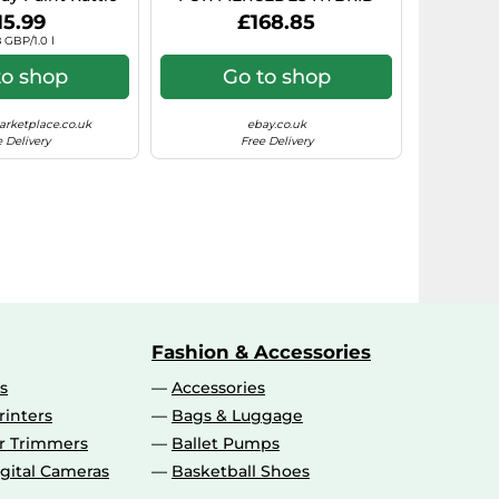
rosol Paint)
7.5X17 5X112 BLACK POLISHE
15.99
£168.85
 GBP/1.0 l
to shop
Go to shop
rketplace.co.uk
ebay.co.uk
 Delivery
Free Delivery
Fashion & Accessories
s
Accessories
rinters
Bags & Luggage
ir Trimmers
Ballet Pumps
gital Cameras
Basketball Shoes