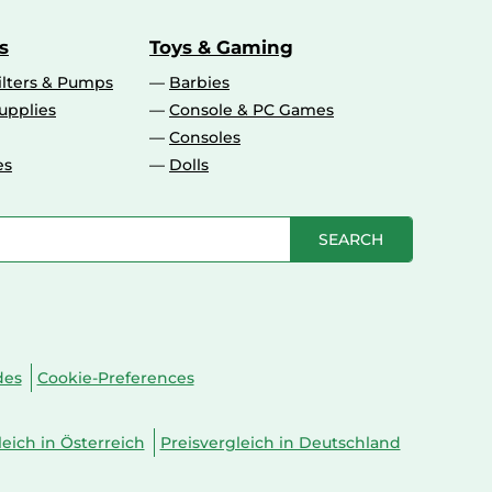
s
Toys & Gaming
ilters & Pumps
Barbies
upplies
Console & PC Games
Consoles
es
Dolls
SEARCH
des
Cookie-Preferences
leich in Österreich
Preisvergleich in Deutschland