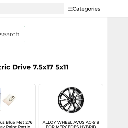
Categories
 search.
ic Drive 7.5x17 5x11
s Blue Met 276
ALLOY WHEEL AVUS AC-518
ay Paint Rattle
FOR MERCEDES HYBRID