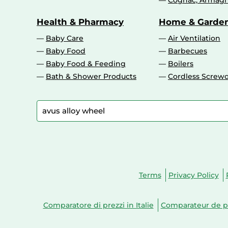
Cognac, Armagn
Health & Pharmacy
Home & Garde
Baby Care
Air Ventilation
Baby Food
Barbecues
Baby Food & Feeding
Boilers
Bath & Shower Products
Cordless Screwd
Terms
Privacy Policy
Comparatore di prezzi in Italie
Comparateur de pr