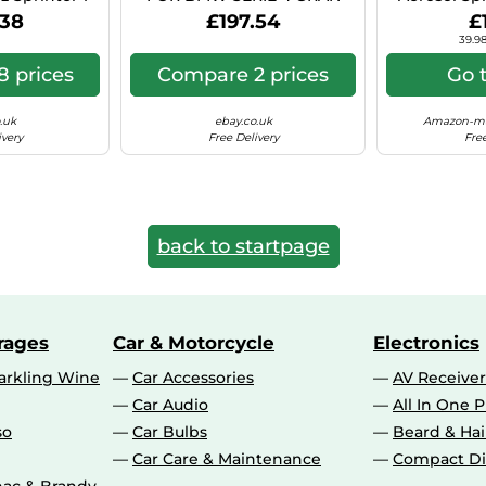
 Hyper Si C41
COUPE 8X18 5X112 BLACK
Can (Ae
.38
£197.54
£
POLISHED BS9
39.98
 prices
Compare 2 prices
Go 
.uk
ebay.co.uk
Amazon-ma
ivery
Free Delivery
Free
back to startpage
rages
Car & Motorcycle
Electronics
rkling Wine
Car Accessories
AV Receiver
Car Audio
All In One P
so
Car Bulbs
Beard & Ha
Car Care & Maintenance
Compact Di