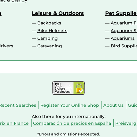
ac & Brandy
n
Leisure & Outdoors
Pet Supplie
Backpacks
Aquarium F
Bike Helmets
Aquarium S
Camping
Aquariums
rivers
Caravaning
Bird Suppli
Recent Searches
Register Your Online Shop
About Us
Gui
Also there for you internationally:
ix en France
Comparación de precios en España
Preisverg
*Errors and omissions excepted.