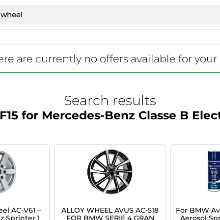
re are currently no offers available for your
Search results
15 for Mercedes-Benz Classe B Electr
el AC-V61 –
ALLOY WHEEL AVUS AC-518
For BMW Avu
 Sprinter 1
FOR BMW SERIE 4 GRAN
Aerosol Spr