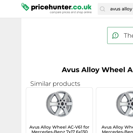
The
Avus Alloy Wheel AF
Similar products
Avus Alloy Wheel AC-V61 for
Avus Alloy Whe
Mercedes-Benz 7x17 6x130
Mercedes-Benz