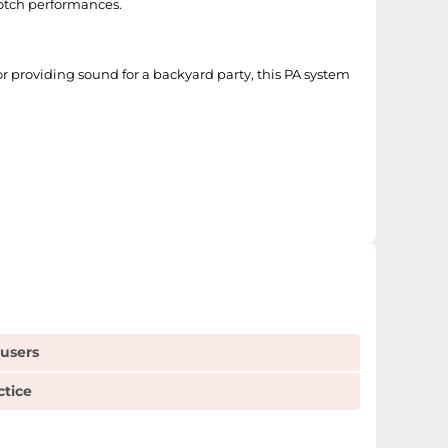
notch performances.
 or providing sound for a backyard party, this PA system
 users
ctice