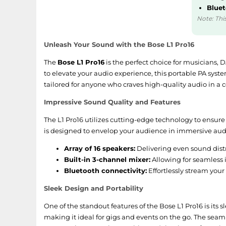
Bluet
Note: This
Unleash Your Sound with the Bose L1 Pro16
The
Bose L1 Pro16
is the perfect choice for musicians, 
to elevate your audio experience, this portable PA syste
tailored for anyone who craves high-quality audio in a
Impressive Sound Quality and Features
The L1 Pro16 utilizes cutting-edge technology to ensure
is designed to envelop your audience in immersive audio
Array of 16 speakers:
Delivering even sound distr
Built-in 3-channel mixer:
Allowing for seamless 
Bluetooth connectivity:
Effortlessly stream your
Sleek Design and Portability
One of the standout features of the Bose L1 Pro16 is its 
making it ideal for gigs and events on the go. The seam