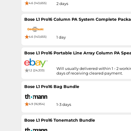
4.6 (143,655)
2 days
Bose L1 Pro16 Column PA System Complete Pack
4.6 (143,655)
1 day
Bose L1 Pro16 Portable Line Array Column PA Spe
Will usually delivered within 1 - 2 work
1.2 (24,333)
days of receiving cleared payment.
Bose L1 Pro16 Bag Bundle
4.9 (16,954)
1-3 days
Bose L1 Pro16 Tonematch Bundle