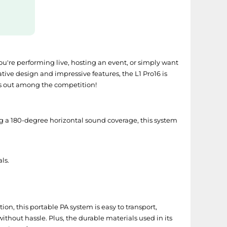
ou're performing live, hosting an event, or simply want
tive design and impressive features, the L1 Pro16 is
ds out among the competition!
ng a 180-degree horizontal sound coverage, this system
ls.
ion, this portable PA system is easy to transport,
thout hassle. Plus, the durable materials used in its