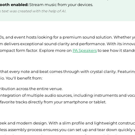
ooth enabled:
Stream music from your devices.
 text was created with the help of AI.
DJs, and event hosts looking for a premium sound solution. Whether y
m delivers exceptional sound clarity and performance. With its innova
 compact form factor. Explore more on
PA Speakers
to see how it stan
 that every note and beat comes through with crystal clarity. Featuri
. You'll benefit from:
ibution across the entire venue.
integration of multiple audio sources, including instruments and voca
 favorite tracks directly from your smartphone or tablet.
sleek and modern design. With a slim profile and lightweight construct
less assembly process ensures you can set up and tear down quickly wi