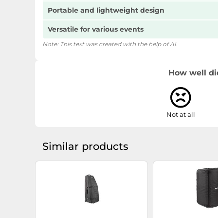
Portable and lightweight design
Versatile for various events
Note: This text was created with the help of AI.
How well di
Not at all
Similar products