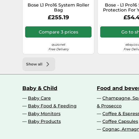
Bose L1 Pro16 System Roller
Bose - L1 Pro16 
Bag
Protection For 
Pro16 Power S
£255.19
£54.
Compare 3 prices
Go to s
quzo.net
ebay.co.
Free Delivery
Free Deliv
Show all
Baby & Child
Food and beve
Baby Care
Champagne, Spa
Baby Food & Feeding
& Prosecco
Baby Monitors
Coffee & Espres
Baby Products
Coffee Capsules
Cognac, Armagn