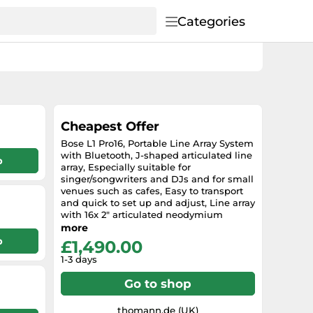
Categories
Cheapest Offer
Bose L1 Pro16, Portable Line Array System
with Bluetooth, J-shaped articulated line
p
array, Especially suitable for
singer/songwriters and DJs and for small
venues such as cafes, Easy to transport
and quick to set up and adjust, Line array
with 16x 2" articulated neodymium
drivers, Integrated subwoofer with 10" x
more
18" high excursion RaceTrack driver,
p
£1,490.00
Inputs: 2x 6.35 mm XLR combo with
1-3 days
phantom power, 1x 3.5 mm AUX and
Bluetooth, Output: XLR Line Out, Mixer
Go to shop
with backlit controls for system EQ
presets, ToneMatch presets, volume, tone
and reverb effect, ToneMatch connector
thomann.de (UK)