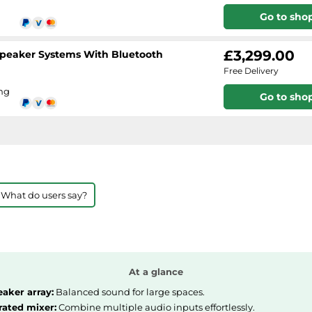
Go to sho
£3,299.00
 Speaker Systems With Bluetooth
Free Delivery
ing
Go to sho
 What do users say?
At a glance
eaker array:
Balanced sound for large spaces.
rated mixer:
Combine multiple audio inputs effortlessly.