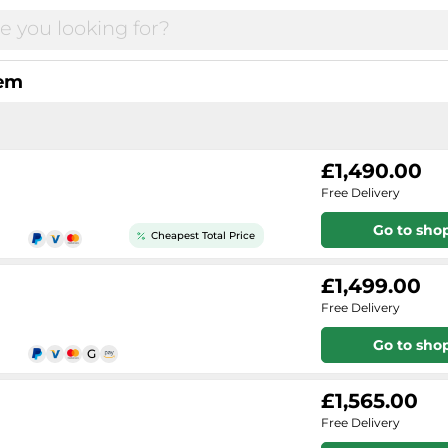
tem
£1,490.00
Free Delivery
Go to sho
Cheapest Total Price
£1,499.00
Free Delivery
Go to sho
£1,565.00
Free Delivery