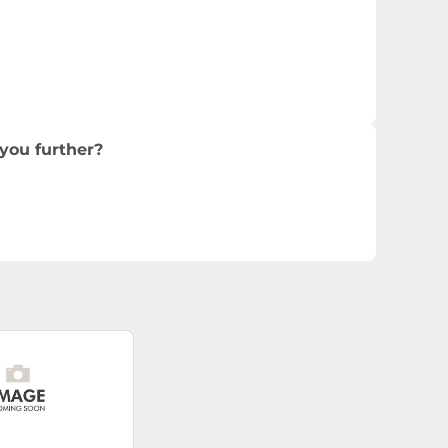
you further?