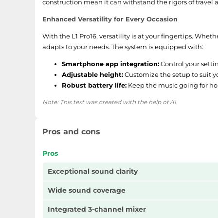
construction mean it can withstand the rigors of travel
Enhanced Versatility for Every Occasion
With the L1 Pro16, versatility is at your fingertips. Whe
adapts to your needs. The system is equipped with:
Smartphone app integration:
Control your setti
Adjustable height:
Customize the setup to suit y
Robust battery life:
Keep the music going for ho
Note: This text was created with the help of AI.
Pros and cons
Pros
Exceptional sound clarity
Wide sound coverage
Integrated 3-channel mixer