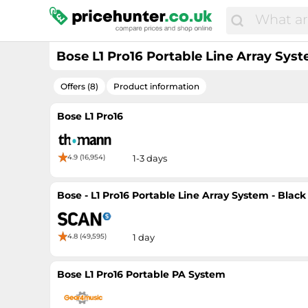
Bose L1 Pro16 Portable Line Array Sys
Offers (8)
Product information
Bose L1 Pro16
4.9 (16,954)
1-3 days
Bose - L1 Pro16 Portable Line Array System - Black
4.8 (49,595)
1 day
Bose L1 Pro16 Portable PA System