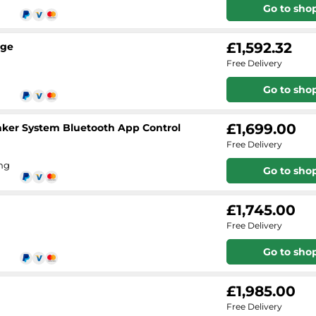
Go to sho
£1,592.32
age
Free Delivery
Go to sho
£1,699.00
aker System Bluetooth App Control
Free Delivery
ing
Go to sho
£1,745.00
Free Delivery
Go to sho
£1,985.00
Free Delivery