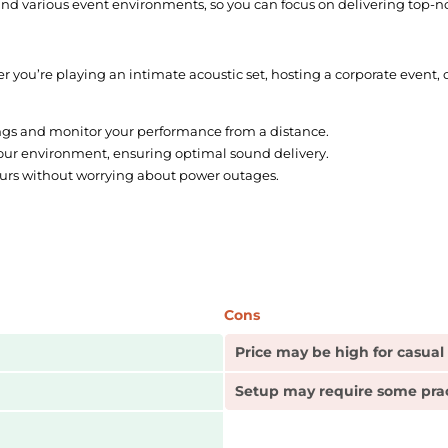
 and various event environments, so you can focus on delivering top-
ther you’re playing an intimate acoustic set, hosting a corporate event,
ngs and monitor your performance from a distance.
our environment, ensuring optimal sound delivery.
urs without worrying about power outages.
Cons
Price may be high for casual
Setup may require some pra