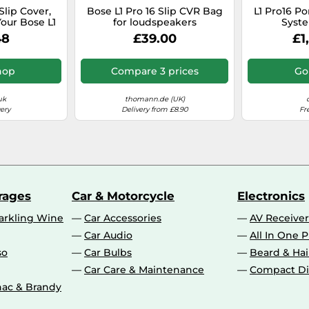
Slip Cover,
Bose L1 Pro 16 Slip CVR Bag
L1 Pro16 Po
Your Bose L1
for loudspeakers
Syst
tand - Bla
48
£39.00
£1
hop
Compare 3 prices
Go
uk
thomann.de (UK)
ery
Delivery from £8.90
Fr
rages
Car & Motorcycle
Electronics
rkling Wine
Car Accessories
AV Receiver
Car Audio
All In One P
so
Car Bulbs
Beard & Ha
Car Care & Maintenance
Compact Di
ac & Brandy