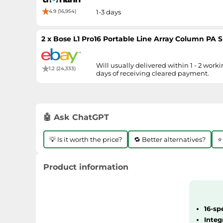
4.9 (16,954)
1-3 days
2 x Bose L1 Pro16 Portable Line Array Column PA
Will usually delivered within 1 - 2 work
1.2 (24,333)
days of receiving cleared payment.
🤖 Ask ChatGPT
💡 Is it worth the price?
🔁 Better alternatives?
⭐
Product information
16-sp
Integ