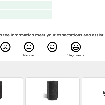
d the information meet your expectations and assist 
Neutral
Very much