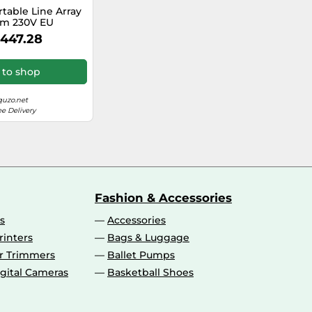
rtable Line Array
em 230V EU
,447.28
 to shop
quzo.net
ee Delivery
Fashion & Accessories
s
Accessories
rinters
Bags & Luggage
ir Trimmers
Ballet Pumps
gital Cameras
Basketball Shoes