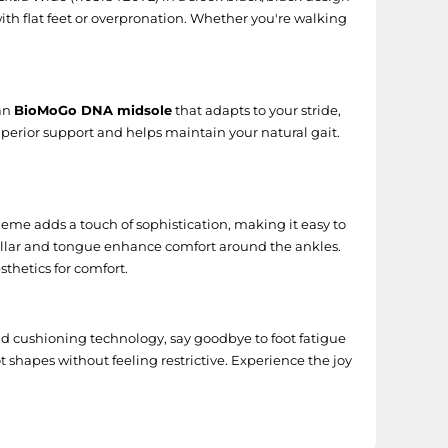
 with flat feet or overpronation. Whether you're walking
 an
BioMoGo DNA midsole
that adapts to your stride,
perior support and helps maintain your natural gait.
heme adds a touch of sophistication, making it easy to
d collar and tongue enhance comfort around the ankles.
sthetics for comfort.
nd cushioning technology, say goodbye to foot fatigue
 shapes without feeling restrictive. Experience the joy