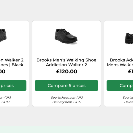
on Walker 2
Brooks Men's Walking Shoe
Brooks Add
es | Black -
Addiction Walker 2
Mens Walkin
e / 14
Black/Black 8 UK (42.5 EU)
Black / 
00
£120.00
£
prices
Compare 5 prices
Compa
com(UK)
Sportsshoes.com(UK)
Sports
 £4.99
Delivery from £4.99
Deliv