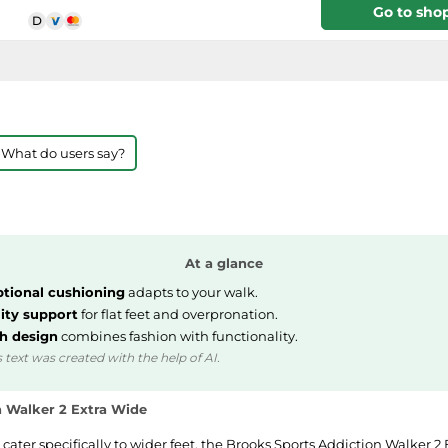
Go to sho
 What do users say?
At a glance
tional cushioning
adapts to your walk.
lity support
for flat feet and overpronation.
sh design
combines fashion with functionality.
 text was created with the help of AI.
n Walker 2 Extra Wide
 cater specifically to wider feet, the Brooks Sports Addiction Walker 2