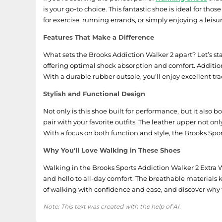
is your go-to choice. This fantastic shoe is ideal for th
for exercise, running errands, or simply enjoying a leis
Features That Make a Difference
What sets the Brooks Addiction Walker 2 apart? Let’s st
offering optimal shock absorption and comfort. Additio
With a durable rubber outsole, you'll enjoy excellent tr
Stylish and Functional Design
Not only is this shoe built for performance, but it als
pair with your favorite outfits. The leather upper not o
With a focus on both function and style, the Brooks Spor
Why You'll Love Walking in These Shoes
Walking in the Brooks Sports Addiction Walker 2 Extra W
and hello to all-day comfort. The breathable materials k
of walking with confidence and ease, and discover why t
Note: This text was created with the help of AI.