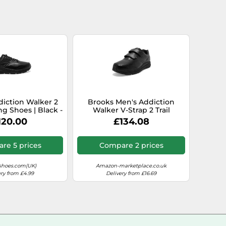
iction Walker 2
Brooks Men's Addiction
g Shoes | Black -
Walker V-Strap 2 Trail
Standard / 8.5
Running Shoe, Black/Black,
120.00
£134.08
10.5
re 5 prices
Compare 2 prices
shoes.com(UK)
Amazon-marketplace.co.uk
ery from £4.99
Delivery from £16.69