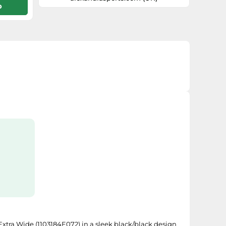
p
a flat-to-medium arch in the insole area
for added support. BioMoGo DNA
midsole cushioning provides ideal
underfoot softness and support while
still providing excellent responsiveness
and durability. Extended Progressive
Diagonal Rollbar (PDRB®) presents a
robust, dual density post at the medial
arch allowing for progressive pronation
control. Engineered MC Pod
Configuration enables the midsole and
outsole to set t
 Extra Wide (1103184E072) in a sleek black/black design