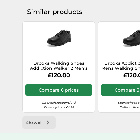
Similar products
Brooks Walking Shoes
Brooks Addicti
Addiction Walker 2 Men's
Mens Walking Sho
Black/Black SS25 7 UK (41 EU)
Black / Wid
£120.00
£120.
Compare 6 prices
Compare 3 
Sportsshoes.com(UK)
Sportsshoes.
Delivery from £4.99
Delivery from
Show all