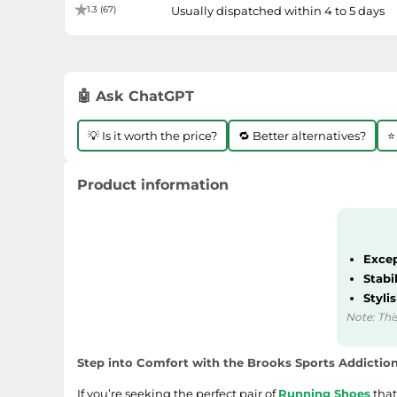
1.3 (67)
Usually dispatched within 4 to 5 days
🤖 Ask ChatGPT
💡 Is it worth the price?
🔁 Better alternatives?
⭐
Product information
Excep
Stabi
Styli
Note: This
Step into Comfort with the Brooks Sports Addictio
If you’re seeking the perfect pair of
Running Shoes
that