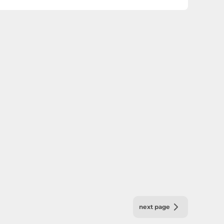
next page