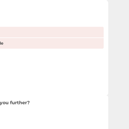
le
you further?