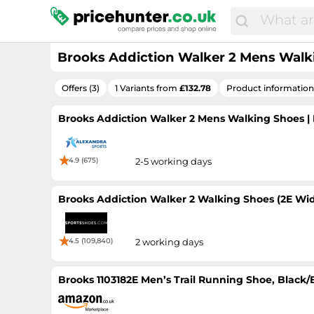
Brooks Addiction Walker 2 Mens Walkin
Offers (3)
1 Variants from
£132.78
Product information
Brooks Addiction Walker 2 Mens Walking Shoes | Bl
4.9 (675)
2-5 working days
Brooks Addiction Walker 2 Walking Shoes (2E Wid
4.5 (109,840)
2 working days
Brooks 1103182E Men’s Trail Running Shoe, Black/