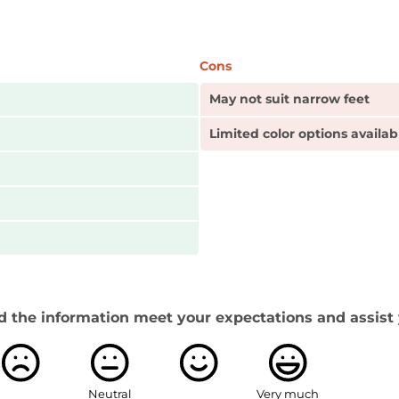
Cons
May not suit narrow feet
Limited color options availab
d the information meet your expectations and assist 
Neutral
Very much