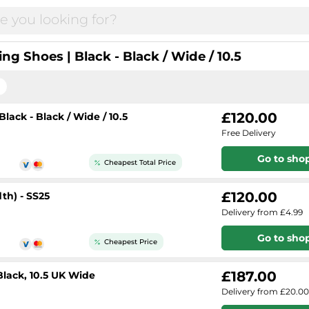
g Shoes | Black - Black / Wide / 10.5
£120.00
ack - Black / Wide / 10.5
Free Delivery
Go to sho
Cheapest Total Price
£120.00
th) - SS25
Delivery from £4.99
Go to sho
Cheapest Price
£187.00
Black, 10.5 UK Wide
Delivery from £20.00