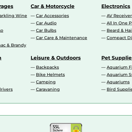
rages
Car & Motorcycle
Electronics
rkling Wine
Car Accessories
AV Receiver
Car Audio
All In One P
so
Car Bulbs
Beard & Ha
Car Care & Maintenance
Compact Di
ac & Brandy
n
Leisure & Outdoors
Pet Supplie
Backpacks
Aquarium F
Bike Helmets
Aquarium S
Camping
Aquariums
rivers
Caravaning
Bird Suppli