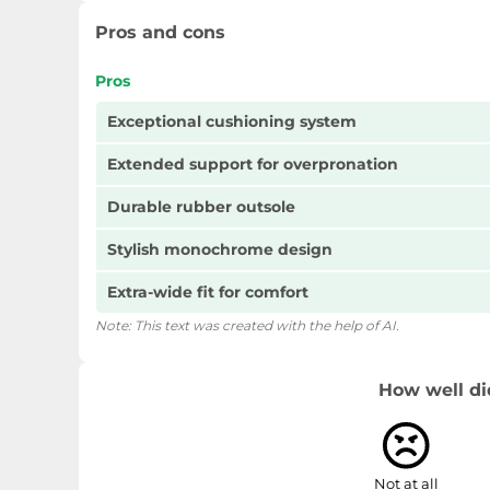
Pros and cons
Pros
Exceptional cushioning system
Extended support for overpronation
Durable rubber outsole
Stylish monochrome design
Extra-wide fit for comfort
Note: This text was created with the help of AI.
How well di
Not at all