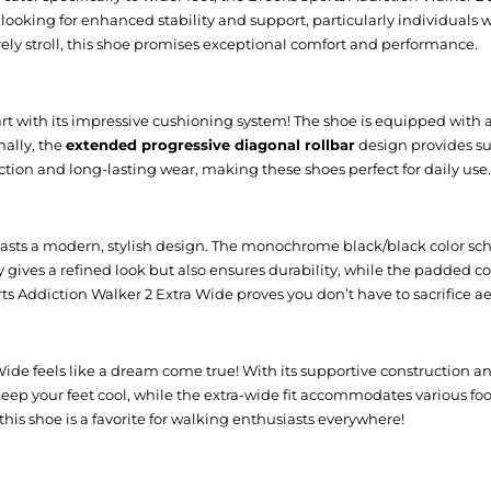
ose looking for enhanced stability and support, particularly individuals
urely stroll, this shoe promises exceptional comfort and performance.
art with its impressive cushioning system! The shoe is equipped with
nally, the
extended progressive diagonal rollbar
design provides su
action and long-lasting wear, making these shoes perfect for daily use.
o boasts a modern, stylish design. The monochrome black/black color sc
nly gives a refined look but also ensures durability, while the padde
ts Addiction Walker 2 Extra Wide proves you don’t have to sacrifice ae
ide feels like a dream come true! With its supportive construction a
eep your feet cool, while the extra-wide fit accommodates various foot
his shoe is a favorite for walking enthusiasts everywhere!