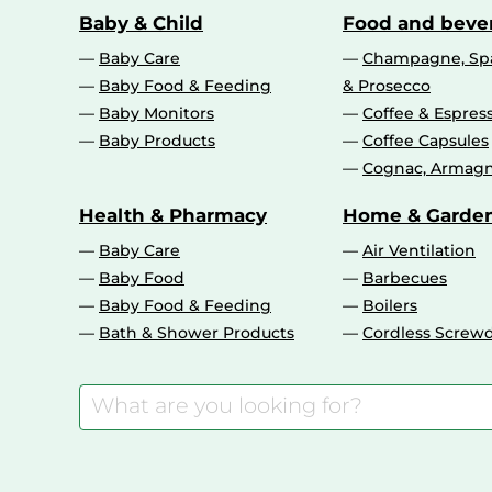
Baby & Child
Food and beve
Baby Care
Champagne, Spa
Baby Food & Feeding
& Prosecco
Baby Monitors
Coffee & Espres
Baby Products
Coffee Capsules
Cognac, Armagn
Health & Pharmacy
Home & Garde
Baby Care
Air Ventilation
Baby Food
Barbecues
Baby Food & Feeding
Boilers
Bath & Shower Products
Cordless Screwd