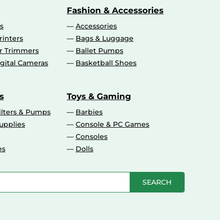
Fashion & Accessories
s
Accessories
rinters
Bags & Luggage
ir Trimmers
Ballet Pumps
gital Cameras
Basketball Shoes
s
Toys & Gaming
ilters & Pumps
Barbies
upplies
Console & PC Games
Consoles
es
Dolls
SEARCH