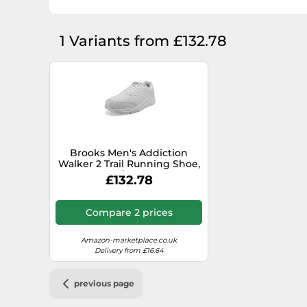
1 Variants from £132.78
Brooks Men's Addiction
Walker 2 Trail Running Shoe,
White/White, 10
£132.78
Compare 2 prices
Amazon-marketplace.co.uk
Delivery from £16.64
previous page