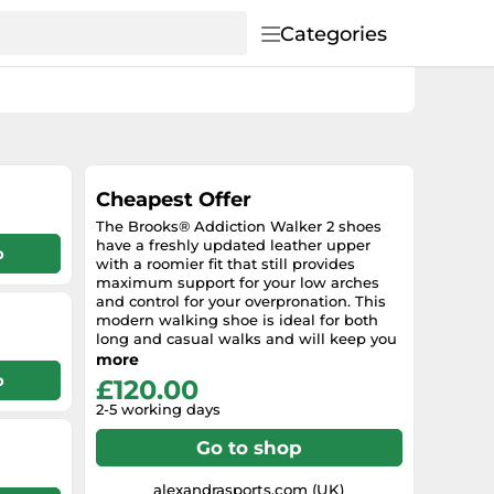
Categories
Cheapest Offer
The Brooks® Addiction Walker 2 shoes
have a freshly updated leather upper
p
with a roomier fit that still provides
maximum support for your low arches
and control for your overpronation. This
modern walking shoe is ideal for both
long and casual walks and will keep you
feeling great whenever and wherever
more
your day takes you! Features : Supple
p
£120.00
leather upper. Traditional lace-up style
2-5 working days
for a preferred fit. Breathable mesh
lining for a more comfortable interior fit.
Go to shop
Removable insole is lightweight and
provides excellent underfoot cushioning
and support for all-day comfort. Features
alexandrasports.com (UK)