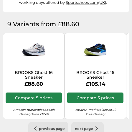
working days offered by
Sportsshoes.com(UK)
.
9 Variants from £88.60
BROOKS Ghost 16
BROOKS Ghost 16
Sneaker
Sneaker
£88.60
£105.14
Compare 5 prices
Compare 5 prices
Amazon-marketplace.co.uk
Amazon-marketplace.co.uk
Delivery from £12.68
Free Delivery
previous page
next page