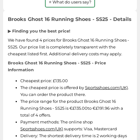
⭐ What do users say?
SSD
Sat Navs
Brooks Ghost 16 Running Shoes - SS25 - Details
Sound Bars
▶ Finding you the best price!
Speakers
We have found 4 prices for Brooks Ghost 16 Running Shoes -
TVs
SS25. Our price list is completely transparent with the
TVs & Entertainment
cheapest listed first. Additional delivery costs may apply.
Tablets
Brooks Ghost 16 Running Shoes - SS25 - Price
Information
Telecommunications
Tumble Dryers
Cheapest price: £135.00
The cheapest price is offered by
Sportsshoes.com(UK)
.
Vacuum Cleaners
You can order the product there.
Washing Machines
The price range for the product Brooks Ghost 16
Running Shoes - SS25 is €£135.00to €£191.96 with a
total of 4 offers.
Payment methods:
The online shop
Sportsshoes.com(UK)
supports: Visa, Mastercard
Delivery:
The shortest delivery time is 2 working days