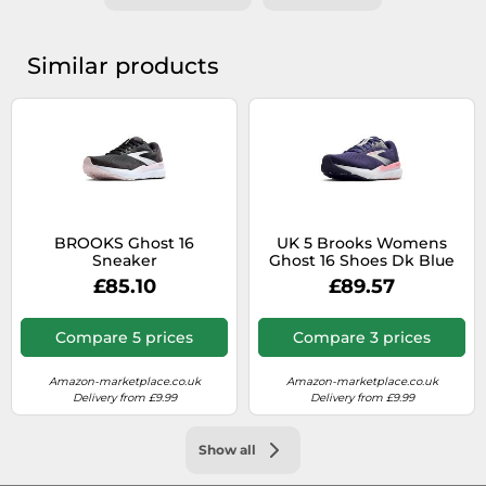
Similar products
BROOKS Ghost 16
UK 5 Brooks Womens
Sneaker
Ghost 16 Shoes Dk Blue
Size
£85.10
£89.57
Compare 5 prices
Compare 3 prices
Amazon-marketplace.co.uk
Amazon-marketplace.co.uk
Delivery from £9.99
Delivery from £9.99
Show all