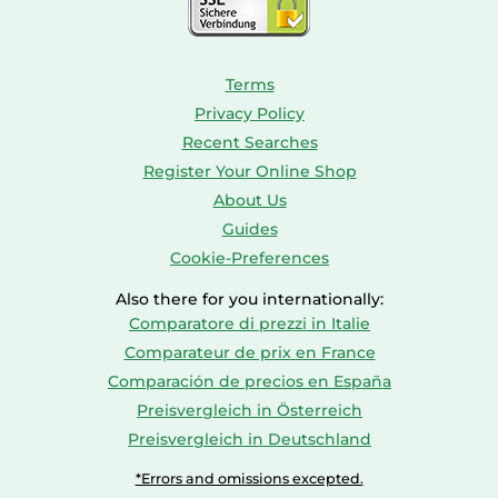
Terms
Privacy Policy
Recent Searches
Register Your Online Shop
About Us
Guides
Cookie-Preferences
Also there for you internationally:
Comparatore di prezzi in Italie
Comparateur de prix en France
Comparación de precios en España
Preisvergleich in Österreich
Preisvergleich in Deutschland
*Errors and omissions excepted.