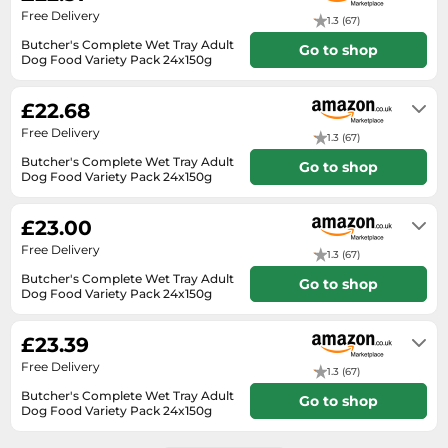
SSD
Free Delivery
1.3 (67)
Sat Navs
Butcher's Complete Wet Tray Adult
Go to shop
Dog Food Variety Pack 24x150g
Sound Bars
Usually dispatched within 3 to 4
days
Speakers
£22.68
Free Delivery
TVs
1.3 (67)
Butcher's Complete Wet Tray Adult
TVs & Entertainment
Go to shop
Dog Food Variety Pack 24x150g
In stock
Tablets
£23.00
Telecommunications
Free Delivery
1.3 (67)
Tumble Dryers
Butcher's Complete Wet Tray Adult
Go to shop
Vacuum Cleaners
Dog Food Variety Pack 24x150g
In stock
Washing Machines
£23.39
Free Delivery
1.3 (67)
Butcher's Complete Wet Tray Adult
Go to shop
Dog Food Variety Pack 24x150g
In stock