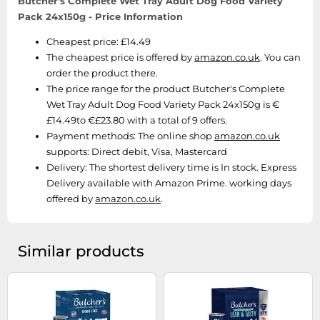
Butcher's Complete Wet Tray Adult Dog Food Variety
Pack 24x150g - Price Information
Cheapest price: £14.49
The cheapest price is offered by
amazon.co.uk
. You can
order the product there.
The price range for the product Butcher's Complete
Wet Tray Adult Dog Food Variety Pack 24x150g is €
£14.49to €£23.80 with a total of 9 offers.
Payment methods:
The online shop
amazon.co.uk
supports: Direct debit, Visa, Mastercard
Delivery:
The shortest delivery time is In stock. Express
Delivery available with Amazon Prime. working days
offered by
amazon.co.uk
.
Similar products