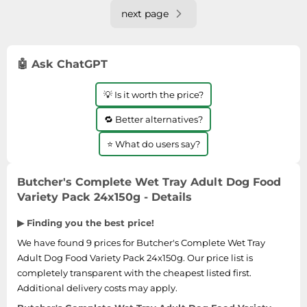
next page
🤖 Ask ChatGPT
💡 Is it worth the price?
🔁 Better alternatives?
⭐ What do users say?
Butcher's Complete Wet Tray Adult Dog Food
Variety Pack 24x150g - Details
▶ Finding you the best price!
We have found 9 prices for Butcher's Complete Wet Tray
Adult Dog Food Variety Pack 24x150g. Our price list is
completely transparent with the cheapest listed first.
Additional delivery costs may apply.