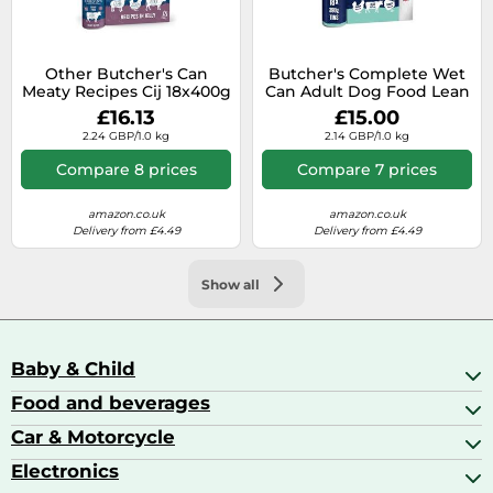
Other Butcher's Can
Butcher's Complete Wet
Meaty Recipes Cij 18x400g
Can Adult Dog Food Lean
& Tasty Pack 18x390g
£16.13
£15.00
2.24 GBP/1.0 kg
2.14 GBP/1.0 kg
Compare 8 prices
Compare 7 prices
amazon.co.uk
amazon.co.uk
Delivery from £4.49
Delivery from £4.49
Show all
Baby & Child
Food and beverages
Baby Care
Baby Food & Feeding
Car & Motorcycle
Champagne, Sparkling Wine & Prosecco
Baby Monitors
Coffee & Espresso
Electronics
Car Accessories
Baby Products