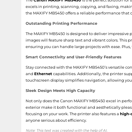
The
Canon MAXIFY MB5450
is the perfect solution for
excels in printing, scanning, copying, and faxing, makin
Packaging content
the MAXIFY MB5450 offers a reliable performance tha
Bundled software
Outstanding Printing Performance
The MAXIFY MB5450 is designed to deliver impressive pr
Drivers included
images will feature sharp text and vibrant colors. This 
Cartridge(s) included
ensuring you can handle large projects with ease. Plus, 
Smart Connectivity and User-Friendly Features
Power
Stay connected with the MAXIFY MB5450’s versatile conne
and
Ethernet
capabilities. Additionally, the printer su
AC input voltage
touchscreen display simplifies navigation, allowing you
AC input frequency
Sleek Design Meets High Capacity
Energy Star Typical Electricity Consumption (TEC)
Not only does the Canon MAXIFY MB5450 excel in perform
exterior make it both functional and aesthetically plea
Power consumption (off)
focusing on your work. The printer also features a
high-
anyone serious about efficiency.
Power consumption (average operating)
Note: This text was created with the help of AI.