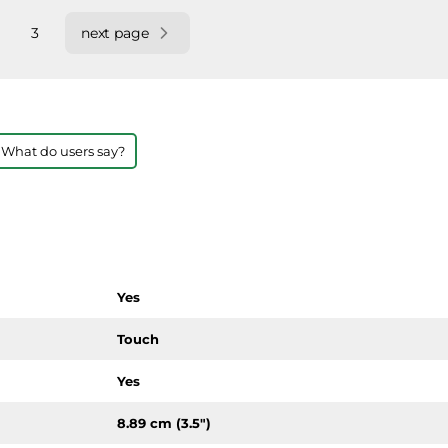
3
next page
 What do users say?
Yes
Touch
Yes
8.89 cm (3.5")