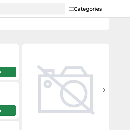
Categories
p
p