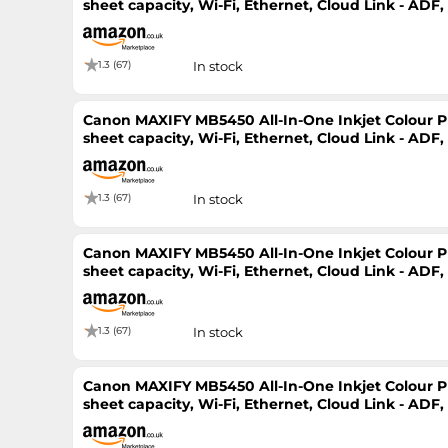
sheet capacity, Wi-Fi, Ethernet, Cloud Link - ADF
Printer
1.3 (67)
In stock
Canon MAXIFY MB5450 All-In-One Inkjet Colour Pri
sheet capacity, Wi-Fi, Ethernet, Cloud Link - ADF
Printer
1.3 (67)
In stock
Canon MAXIFY MB5450 All-In-One Inkjet Colour Pri
sheet capacity, Wi-Fi, Ethernet, Cloud Link - ADF
Printer
1.3 (67)
In stock
Canon MAXIFY MB5450 All-In-One Inkjet Colour Pri
sheet capacity, Wi-Fi, Ethernet, Cloud Link - ADF
Printer