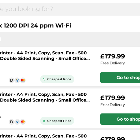
 1200 DPI 24 ppm Wi-Fi
nter - A4 Print, Copy, Scan, Fax - 500
£179.99
, Double Sided Scanning - Small Office
Free Delivery
Go to sho
Cheapest Price
nter - A4 Print, Copy, Scan, Fax - 500
£179.99
, Double Sided Scanning - Small Office
Free Delivery
h
Go to sho
Cheapest Price
nter - A4 Print, Copy, Scan, Fax - 500
£179.99