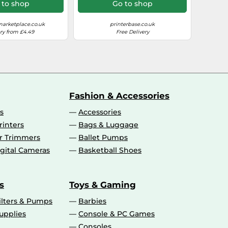
MB5150 MB5155
 to shop
Go to shop
B5350 MB5400
50 MB5455
arketplace.co.uk
printerbase.co.uk
ry from £4.49
Free Delivery
Fashion & Accessories
s
Accessories
rinters
Bags & Luggage
ir Trimmers
Ballet Pumps
gital Cameras
Basketball Shoes
s
Toys & Gaming
ilters & Pumps
Barbies
upplies
Console & PC Games
Consoles