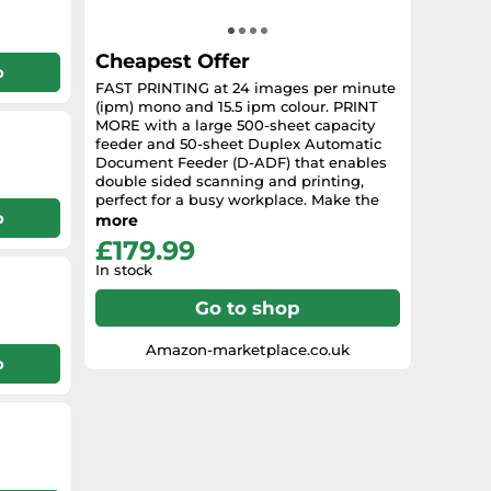
Cheapest Offer
p
FAST PRINTING at 24 images per minute
(ipm) mono and 15.5 ipm colour. PRINT
MORE with a large 500-sheet capacity
feeder and 50-sheet Duplex Automatic
Document Feeder (D-ADF) that enables
double sided scanning and printing,
perfect for a busy workplace. Make the
p
most of high ink yields of up to 2,500
more
mono pages and 1,500 colour pages.
£179.99
Scan to cloud or email via cloud
In stock
connectivity. Print wirelessly from your
smartphone or tablet.
Go to shop
Amazon-marketplace.co.uk
p