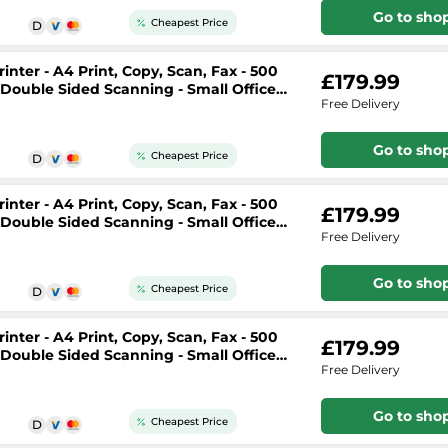
Go to sho
Cheapest Price
nter - A4 Print, Copy, Scan, Fax - 500
£179.99
, Double Sided Scanning - Small Office
Free Delivery
Go to sho
Cheapest Price
nter - A4 Print, Copy, Scan, Fax - 500
£179.99
, Double Sided Scanning - Small Office
Free Delivery
Go to sho
Cheapest Price
nter - A4 Print, Copy, Scan, Fax - 500
£179.99
, Double Sided Scanning - Small Office
Free Delivery
Go to sho
Cheapest Price