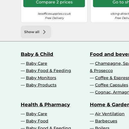
Compare 2 prices
Go to s
Operational conditions
leoofficesupplies.co.uk
viking-direct
Free Delivery
Free Deliv
Operating relative humidity (H-H)
Operating temperature (T-T)
Show all
Performance
Baby & Child
Food and beve
Sound pressure level (printing)
Baby Care
Champagne, Spa
Baby Food & Feeding
& Prosecco
Card reader integrated
Baby Monitors
Coffee & Espres
Baby Products
Coffee Capsules
Printing
Cognac, Armagn
Duplex printing mode
Health & Pharmacy
Home & Garde
Print speed (colour, normal quality, A4/US Letter)
Baby Care
Air Ventilation
Baby Food
Barbecues
Print speed (black, normal quality, A4/US Letter)
Baby Food & Feeding
Boilers