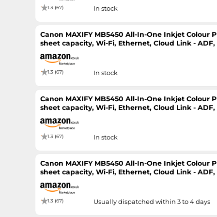
1.3 (67)
In stock
Canon MAXIFY MB5450 All-In-One Inkjet Colour Pri
sheet capacity, Wi-Fi, Ethernet, Cloud Link - ADF
Printer
1.3 (67)
In stock
Canon MAXIFY MB5450 All-In-One Inkjet Colour Pri
sheet capacity, Wi-Fi, Ethernet, Cloud Link - ADF
Printer
1.3 (67)
In stock
Canon MAXIFY MB5450 All-In-One Inkjet Colour Pri
sheet capacity, Wi-Fi, Ethernet, Cloud Link - ADF
Printer
1.3 (67)
Usually dispatched within 3 to 4 days