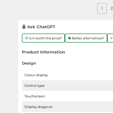
1
2
🤖 Ask ChatGPT
💡 Is it worth the price?
🔁 Better alternatives?
⭐
Product Information
Design
Colour display
Control type
Touchscreen
Display diagonal