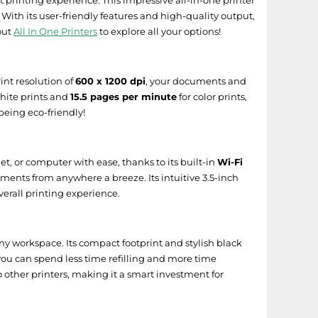
nt printing experience. This impressive all-in-one printer
 With its user-friendly features and high-quality output,
out
All In One Printers
to explore all your options!
work Device Setup Utility
nt resolution of
600 x 1200 dpi
, your documents and
hite prints and
15.5 pages per minute
for color prints,
being eco-friendly!
t, or computer with ease, thanks to its built-in
Wi-Fi
ments from anywhere a breeze. Its intuitive 3.5-inch
verall printing experience.
y workspace. Its compact footprint and stylish black
 you can spend less time refilling and more time
 other printers, making it a smart investment for