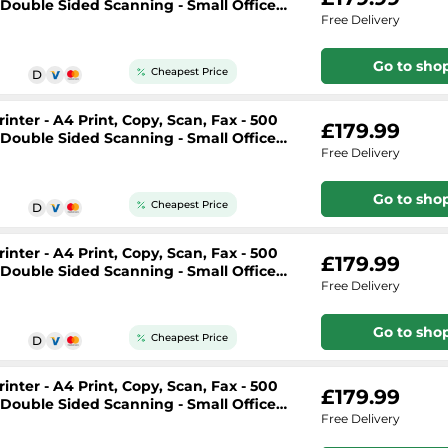
, Double Sided Scanning - Small Office
Free Delivery
Go to sho
Cheapest Price
nter - A4 Print, Copy, Scan, Fax - 500
£179.99
, Double Sided Scanning - Small Office
Free Delivery
Go to sho
Cheapest Price
nter - A4 Print, Copy, Scan, Fax - 500
£179.99
, Double Sided Scanning - Small Office
Free Delivery
Go to sho
Cheapest Price
nter - A4 Print, Copy, Scan, Fax - 500
£179.99
, Double Sided Scanning - Small Office
Free Delivery