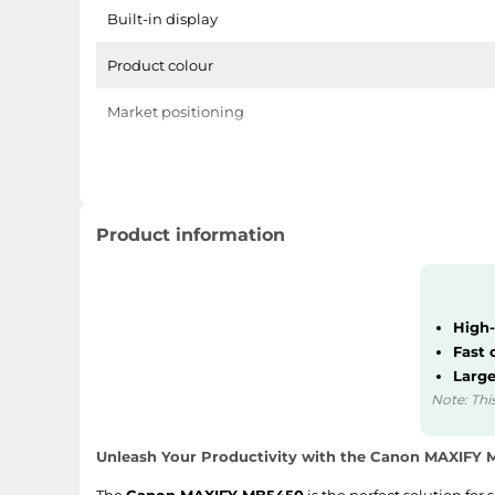
Built-in display
Product colour
Market positioning
Weight & dimensions
Weight
Product information
Height
Depth
High-
Fast 
Width
Large
Note: This
Other features
Unleash Your Productivity with the Canon MAXIFY
Cartridge type