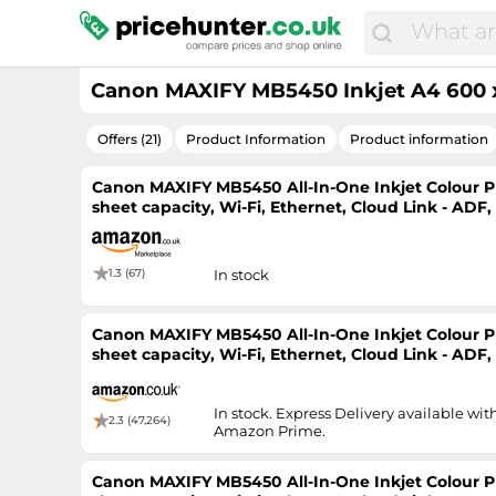
Canon MAXIFY MB5450 Inkjet A4 600 x
Offers (21)
Product Information
Product information
Canon MAXIFY MB5450 All-In-One Inkjet Colour Pri
sheet capacity, Wi-Fi, Ethernet, Cloud Link - ADF
Printer
1.3 (67)
In stock
Canon MAXIFY MB5450 All-In-One Inkjet Colour Pri
sheet capacity, Wi-Fi, Ethernet, Cloud Link - ADF
Printer
In stock. Express Delivery available wit
2.3 (47,264)
Amazon Prime.
Canon MAXIFY MB5450 All-In-One Inkjet Colour Pri