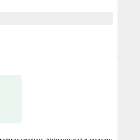
GI-2500XL Y