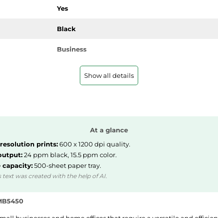
Yes
Black
Business
Show all details
12.9 kg
351 mm
At a glance
394 mm
resolution prints:
600 x 1200 dpi quality.
output:
24 ppm black, 15.5 ppm color.
463 mm
 capacity:
500-sheet paper tray.
 text was created with the help of AI.
 MB5450
PGI-2500XL BK, PGI-2500XL C, PGI-2500XL M, P