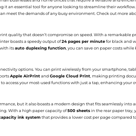
 small businesses and home offices that require a versatile and efficie
g it an essential tool for anyone looking to streamline their workflow.
t can meet the demands of any busy environment. Check out more ab
Easy-WebPrint EX, Quick Utility Toolbox, IJ Net
int quality that doesn’t compromise on speed. With a remarkable pri
Yes
printer boasts a speedy output of
24 pages per minute
for black and w
Yes
with its
auto duplexing function
, you can save on paper costs while 
ctivity options. You can print wirelessly from your smartphone, table
pports
Apple AirPrint
and
Google Cloud Print
, making printing docu
100 - 240 V
 to access your most-used functions with just a tap, enhancing your o
50 - 60 Hz
0.2 kWh/week
ance, but it also boasts a modern design that fits seamlessly into an
sing. With a high paper capacity of
500 sheets
in the rear paper tray,
0.2 W
capacity ink system
that provides a lower cost per page compared to
27 W