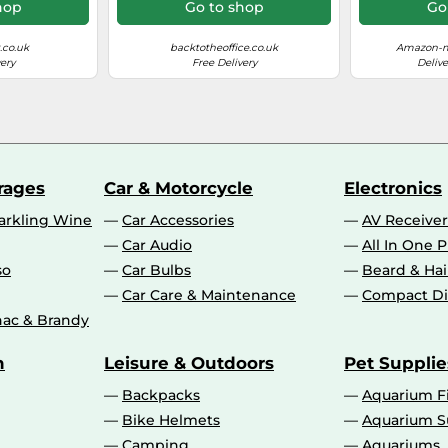
MB5100 
hop
Go to shop
Go
MB5300 M
MB54
.co.uk
backtotheoffice.co.uk
Amazon-m
ery
Free Delivery
Delive
10 - 80%
15 - 30 °C
rages
Car & Motorcycle
Electronics
56 dB
rkling Wine
Car Accessories
AV Receiver
Car Audio
All In One P
No
so
Car Bulbs
Beard & Ha
Car Care & Maintenance
Compact Di
ac & Brandy
Auto
n
Leisure & Outdoors
Pet Supplie
15.5 ppm
Backpacks
Aquarium F
Bike Helmets
Aquarium S
24 ppm
Camping
Aquariums