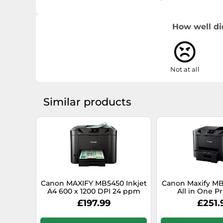
System requirements
How well di
Not at all
Windows operating systems supported
Similar products
Mobile operating systems supported
Canon MAXIFY MB5450 Inkjet
Canon Maxify MB
Server operating systems supported
A4 600 x 1200 DPI 24 ppm
All in One Pr
Wi-Fi
£197.99
£251.
Mac operating systems supported