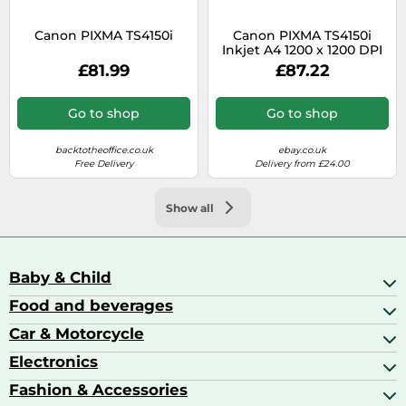
Canon PIXMA TS4150i
Canon PIXMA TS4150i
Inkjet A4 1200 x 1200 DPI
Wi-Fi
£81.99
£87.22
Go to shop
Go to shop
backtotheoffice.co.uk
ebay.co.uk
Free Delivery
Delivery from £24.00
Show all
Baby & Child
Food and beverages
Baby Care
Baby Food & Feeding
Car & Motorcycle
Champagne, Sparkling Wine & Prosecco
Baby Monitors
Coffee & Espresso
Electronics
Car Accessories
Baby Products
Coffee Capsules
Car Audio
Fashion & Accessories
AV Receivers
Cognac, Armagnac & Brandy