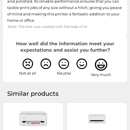
and polished. Its reliable performance ensures that you can
tackle print jobs of any size without a hitch, giving you peace
of mind and making this printer a fantastic addition to your
home or office.
Note: This text was created with the help of AI.
How well did the information meet your
expectations and assist you further?
Not at all
Neutral
Very much
Similar products