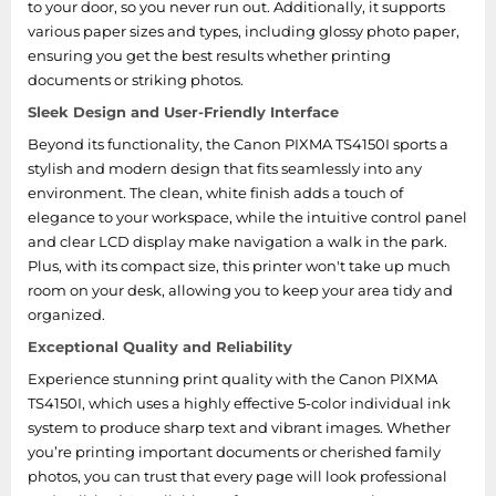
to your door, so you never run out. Additionally, it supports
various paper sizes and types, including glossy photo paper,
ensuring you get the best results whether printing
documents or striking photos.
Sleek Design and User-Friendly Interface
Beyond its functionality, the Canon PIXMA TS4150I sports a
stylish and modern design that fits seamlessly into any
environment. The clean, white finish adds a touch of
elegance to your workspace, while the intuitive control panel
and clear LCD display make navigation a walk in the park.
Plus, with its compact size, this printer won't take up much
room on your desk, allowing you to keep your area tidy and
organized.
Exceptional Quality and Reliability
Experience stunning print quality with the Canon PIXMA
TS4150I, which uses a highly effective 5-color individual ink
system to produce sharp text and vibrant images. Whether
you’re printing important documents or cherished family
photos, you can trust that every page will look professional