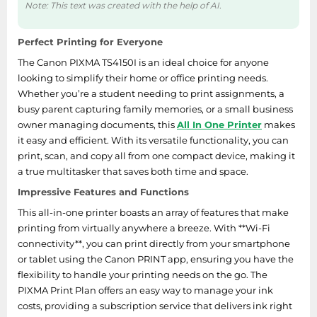
Note: This text was created with the help of AI.
Perfect Printing for Everyone
The Canon PIXMA TS4150I is an ideal choice for anyone
looking to simplify their home or office printing needs.
Whether you’re a student needing to print assignments, a
busy parent capturing family memories, or a small business
owner managing documents, this
All In One Printer
makes
it easy and efficient. With its versatile functionality, you can
print, scan, and copy all from one compact device, making it
a true multitasker that saves both time and space.
Impressive Features and Functions
This all-in-one printer boasts an array of features that make
printing from virtually anywhere a breeze. With **Wi-Fi
connectivity**, you can print directly from your smartphone
or tablet using the Canon PRINT app, ensuring you have the
flexibility to handle your printing needs on the go. The
PIXMA Print Plan offers an easy way to manage your ink
costs, providing a subscription service that delivers ink right