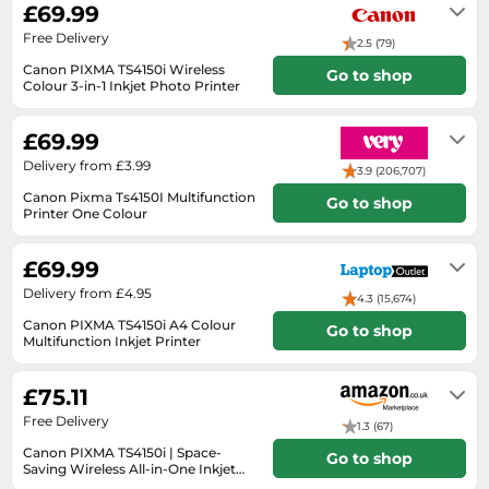
£69.99
SSD
Free Delivery
Sat Navs
2.5 (79)
Canon PIXMA TS4150i Wireless
Go to shop
Sound Bars
Colour 3-in-1 Inkjet Photo Printer
4-6 working days
Speakers
£69.99
TVs
Delivery from £3.99
3.9 (206,707)
TVs & Entertainment
Canon Pixma Ts4150I Multifunction
Go to shop
Tablets
Printer One Colour
Check retailer for delivery time
Telecommunications
£69.99
Tumble Dryers
Delivery from £4.95
4.3 (15,674)
Vacuum Cleaners
Canon PIXMA TS4150i A4 Colour
Go to shop
Multifunction Inkjet Printer
Washing Machines
Unknown
£75.11
Free Delivery
1.3 (67)
Canon PIXMA TS4150i | Space-
Go to shop
Saving Wireless All-in-One Inkjet
Printer
In stock