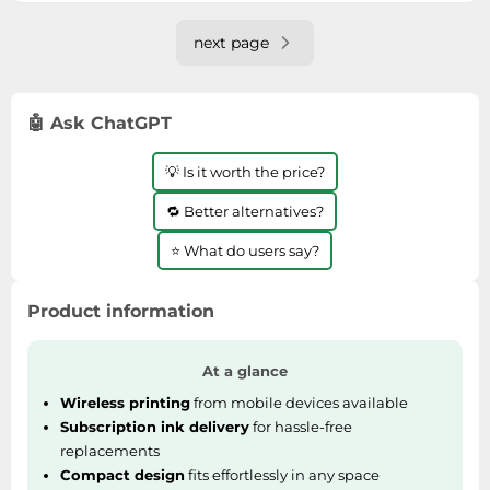
next page
🤖 Ask ChatGPT
💡 Is it worth the price?
🔁 Better alternatives?
⭐ What do users say?
Product information
At a glance
Wireless printing
from mobile devices available
Subscription ink delivery
for hassle-free
replacements
Compact design
fits effortlessly in any space