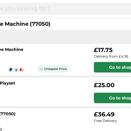
ee Machine (77050)
£17.75
fee Machine
Delivery from £4.95
Go to sho
Cheapest Price
Playset
£25.00
Go to sho
£36.49
(77050)
Free Delivery
ng