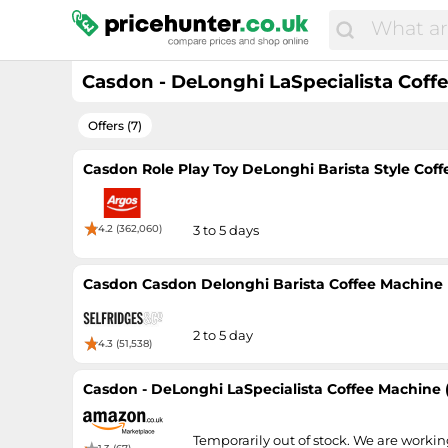
Casdon - DeLonghi LaSpecialista Coff
Offers (7)
Casdon Role Play Toy DeLonghi Barista Style Cof
4.2 (362,060)
3 to 5 days
Casdon Casdon Delonghi Barista Coffee Machine 
2 to 5 day
4.3 (51,538)
Casdon - DeLonghi LaSpecialista Coffee Machine 
Temporarily out of stock. We are worki