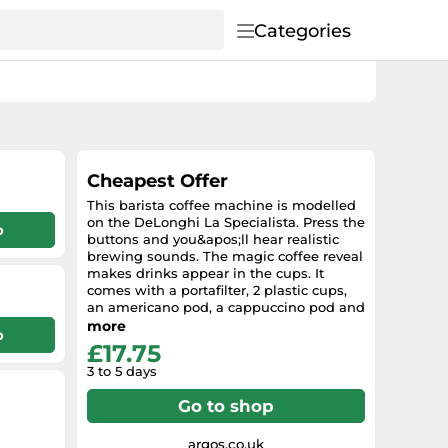
Categories
Cheapest Offer
This barista coffee machine is modelled
on the DeLonghi La Specialista. Press the
p
buttons and you&apos;ll hear realistic
brewing sounds. The magic coffee reveal
makes drinks appear in the cups. It
comes with a portafilter, 2 plastic cups,
an americano pod, a cappuccino pod and
a milk jug. The moving parts let children
more
p
practise making different coffee styles.
£17.75
There&apos;s enough included to set up
3 to 5 days
a full pretend coffee experience. It
encourages imaginative play and lets
Go to shop
them copy what they see at cafes. The
working buttons help develop hand-eye
coordination. The realistic setup supports
argos.co.uk