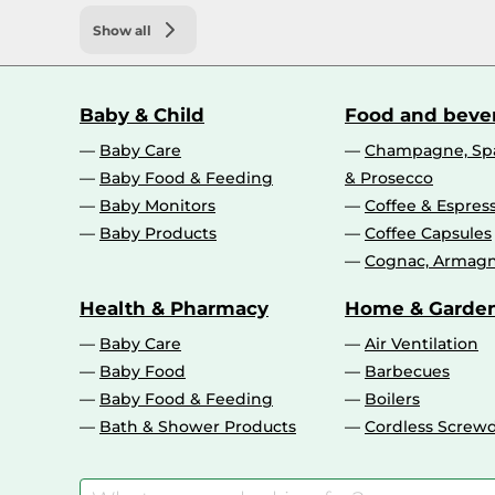
Show all
Baby & Child
Food and beve
Baby Care
Champagne, Spa
Baby Food & Feeding
& Prosecco
Baby Monitors
Coffee & Espres
Baby Products
Coffee Capsules
Cognac, Armagn
Health & Pharmacy
Home & Garde
Baby Care
Air Ventilation
Baby Food
Barbecues
Baby Food & Feeding
Boilers
Bath & Shower Products
Cordless Screwd