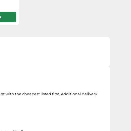
p
t with the cheapest listed first. Additional delivery