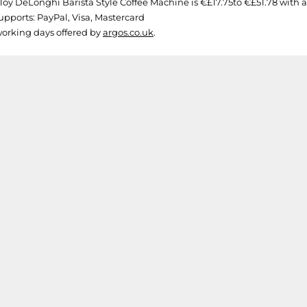
oy DeLonghi Barista Style Coffee Machine is €£17.75to €£51.78 with a to
upports: PayPal, Visa, Mastercard
 working days offered by
argos.co.uk
.