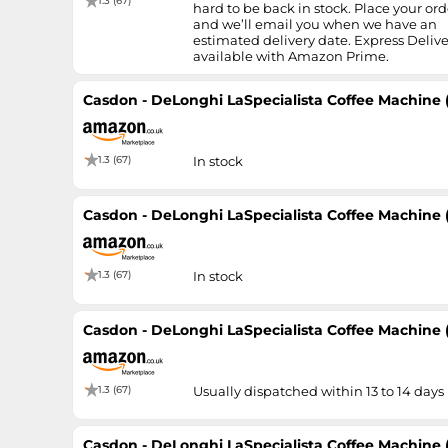
1.3 (67)
hard to be back in stock. Place your ord
and we’ll email you when we have an
estimated delivery date. Express Delive
available with Amazon Prime.
Casdon - DeLonghi LaSpecialista Coffee Machine 
1.3 (67)
In stock
Casdon - DeLonghi LaSpecialista Coffee Machine 
1.3 (67)
In stock
Casdon - DeLonghi LaSpecialista Coffee Machine 
1.3 (67)
Usually dispatched within 13 to 14 days
Casdon - DeLonghi LaSpecialista Coffee Machine 