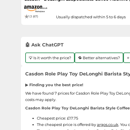
1.3 (67)
Usually dispatched within 5 to 6 days
🤖 Ask ChatGPT
💡 Is it worth the price?
🔁 Better alternatives?
⭐
Casdon Role Play Toy DeLonghi Barista Sty
▶ Finding you the best price!
We have found 7 prices for Casdon Role Play Toy DeLonghi
costs may apply.
Casdon Role Play Toy DeLonghi Barista Style Coffee
Cheapest price: £17.75
The cheapest price is offered by
argos.co.uk
. You 