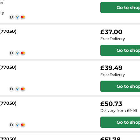
er
Go to sho
ry
£37.00
(77050)
Free Delivery
Go to sho
£39.49
(77050)
Free Delivery
Go to sho
£50.73
(77050)
Delivery from £9.99
Go to sho
£51.78
(77050)