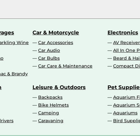
rages
Car & Motorcycle
Electronics
rkling Wine
Car Accessories
AV Receiver
Car Audio
All In One P
so
Car Bulbs
Beard & Ha
Car Care & Maintenance
Compact Di
ac & Brandy
n
Leisure & Outdoors
Pet Supplie
Backpacks
Aquarium F
Bike Helmets
Aquarium S
Camping
Aquariums
rivers
Caravaning
Bird Suppli