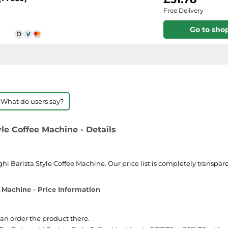
Free Delivery
Go to sho
 What do users say?
le Coffee Machine - Details
 Barista Style Coffee Machine. Our price list is completely transparen
 Machine - Price Information
can order the product there.