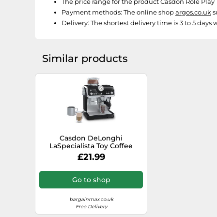
The price range for the product Casdon Role Play T
Payment methods:
The online shop
argos.co.uk
s
Delivery:
The shortest delivery time is 3 to 5 days
Similar products
Casdon DeLonghi
LaSpecialista Toy Coffee
Machine
£21.99
Go to shop
bargainmax.co.uk
Free Delivery