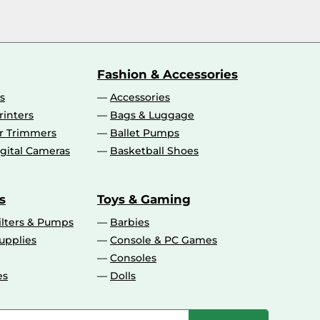
Fashion & Accessories
s
Accessories
rinters
Bags & Luggage
ir Trimmers
Ballet Pumps
gital Cameras
Basketball Shoes
s
Toys & Gaming
ilters & Pumps
Barbies
upplies
Console & PC Games
Consoles
es
Dolls