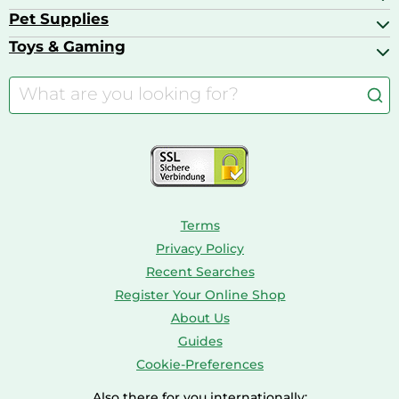
Basketball Shoes
Baby Food & Feeding
Barbecues
Pet Supplies
Backpacks
Bath & Shower Products
Boilers
Bike Helmets
Toys & Gaming
Aquarium Filters & Pumps
Cordless Screwdrivers
Camping
Aquarium Supplies
Barbies
Caravaning
Aquariums
Console & PC Games
Bird Supplies
Consoles
Dolls
Terms
Privacy Policy
Recent Searches
Register Your Online Shop
About Us
Guides
Cookie-Preferences
Also there for you internationally: