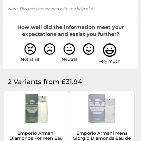
Note: This text was created with the help of AI.
How well did the information meet your
expectations and assist you further?
Not at all
Neutral
Very much
2 Variants from £31.94
Emporio Armani
Emporio Armani Mens
Diamonds For Men Eau
Giorgio Diamonds Eau de