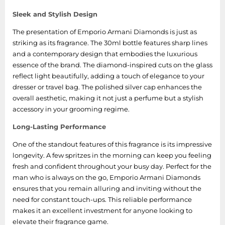
Sleek and Stylish Design
The presentation of Emporio Armani Diamonds is just as
striking as its fragrance. The 30ml bottle features sharp lines
and a contemporary design that embodies the luxurious
essence of the brand. The diamond-inspired cuts on the glass
reflect light beautifully, adding a touch of elegance to your
dresser or travel bag. The polished silver cap enhances the
overall aesthetic, making it not just a perfume but a stylish
accessory in your grooming regime.
Long-Lasting Performance
One of the standout features of this fragrance is its impressive
longevity. A few spritzes in the morning can keep you feeling
fresh and confident throughout your busy day. Perfect for the
man who is always on the go, Emporio Armani Diamonds
ensures that you remain alluring and inviting without the
need for constant touch-ups. This reliable performance
makes it an excellent investment for anyone looking to
elevate their fragrance game.