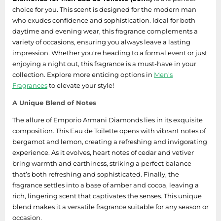
choice for you. This scent is designed for the modern man
who exudes confidence and sophistication. Ideal for both
daytime and evening wear, this fragrance complements a
variety of occasions, ensuring you always leave a lasting
impression. Whether you're heading to a formal event or just
enjoying a night out, this fragrance is a must-have in your
collection. Explore more enticing options in
Men's
Fragrances
to elevate your style!
A Unique Blend of Notes
The allure of Emporio Armani Diamonds lies in its exquisite
composition. This Eau de Toilette opens with vibrant notes of
bergamot and lemon, creating a refreshing and invigorating
experience. As it evolves, heart notes of cedar and vetiver
bring warmth and earthiness, striking a perfect balance
that’s both refreshing and sophisticated. Finally, the
fragrance settles into a base of amber and cocoa, leaving a
rich, lingering scent that captivates the senses. This unique
blend makes it a versatile fragrance suitable for any season or
occasion.