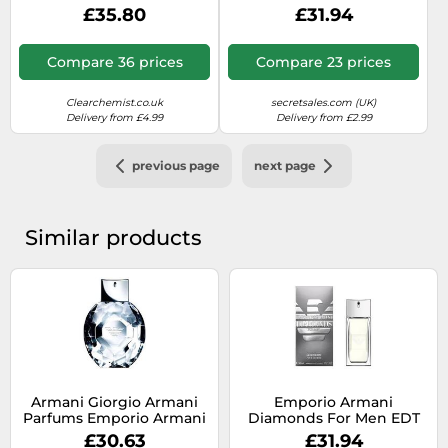
De Toilette 75ml
Toilette 50ml Spray For
£35.80
£31.94
Him - Brown - One Size
Compare 36 prices
Compare 23 prices
Clearchemist.co.uk
secretsales.com (UK)
Delivery from £4.99
Delivery from £2.99
previous page
next page
Similar products
Armani Giorgio Armani
Emporio Armani
Parfums Emporio Armani
Diamonds For Men EDT
Emporio Diamonds Eau
50ml
£30.63
£31.94