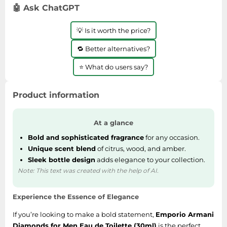
SSD
🤖 Ask ChatGPT
Sat Navs
💡 Is it worth the price?
Sound Bars
🔁 Better alternatives?
Speakers
⭐ What do users say?
TVs
TVs & Entertainment
Product information
Tablets
Telecommunications
At a glance
Tumble Dryers
Bold and sophisticated fragrance
for any occasion.
Vacuum Cleaners
Unique scent blend
of citrus, wood, and amber.
Sleek bottle design
adds elegance to your collection.
Washing Machines
Note: This text was created with the help of AI.
Experience the Essence of Elegance
If you’re looking to make a bold statement,
Emporio Armani
Diamonds for Men Eau de Toilette (30ml)
is the perfect