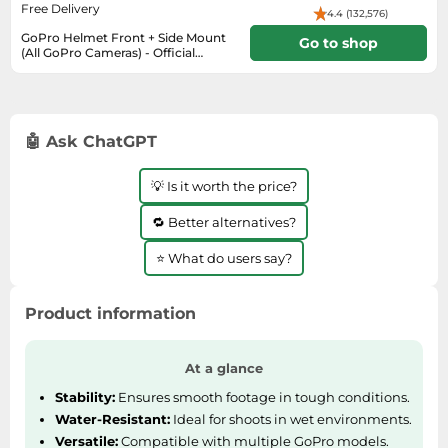
SSD
Free Delivery
4.4 (132,576)
GoPro Helmet Front + Side Mount
Sat Navs
Go to shop
(All GoPro Cameras) - Official
GoPro M
Sound Bars
6-10 days
Speakers
TVs
🤖 Ask ChatGPT
TVs & Entertainment
💡 Is it worth the price?
Tablets
🔁 Better alternatives?
Telecommunications
Tumble Dryers
⭐ What do users say?
Vacuum Cleaners
Product information
Washing Machines
At a glance
Stability:
Ensures smooth footage in tough conditions.
Water-Resistant:
Ideal for shoots in wet environments.
Versatile:
Compatible with multiple GoPro models.