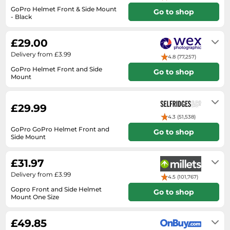
Medicine & Nutritional Supplements
Leaf Blowers
Sportswear & Outdoor
Steering Wheels
GoPro Helmet Front & Side Mount
Go to shop
Laptops
Watches
Men's Fragrances
- Black
Lighting
Tents
Toys
2-3 days
Media
Water & Pool Shoes
Oral Care
Measuring Equipment
Torches
Wooden Toys
£29.00
Memory Cards
Wellies
Perfume & Beauty Gift Sets
Office Supplies & Stationery
Touring Bikes
Delivery from £3.99
4.8 (77,257)
Microwaves
Winter Shoes
Perfumes & Fragrances
Power Tools
GoPro Helmet Front and Side
Go to shop
Mirrorless Cameras
Mount
Women's Fashion
Perfumes for Women
Pressure Washers
2-3 working days
Mobile Phones
Women's Jackets
Shaving & Beard Care
Radiators
£29.99
Monitors
Women's Shoes
Shaving & Hair Removal
Sanders & Grinders
4.3 (51,538)
NAS Server
Sports Nutrition
Sheds & Summerhouses
GoPro GoPro Helmet Front and
Go to shop
Side Mount
Ovens
Sun Care
Smoke Alarms
2 to 5 day
Photography
Toiletries
£31.97
Tool Boxes
Power Tools
Delivery from £3.99
Unisex Fragrances
4.5 (101,767)
Printers & Scanners
Gopro Front and Side Helmet
Vitamins & Supplements
Go to shop
Mount One Size
Radios
3 to 5 days
Routers
£49.85