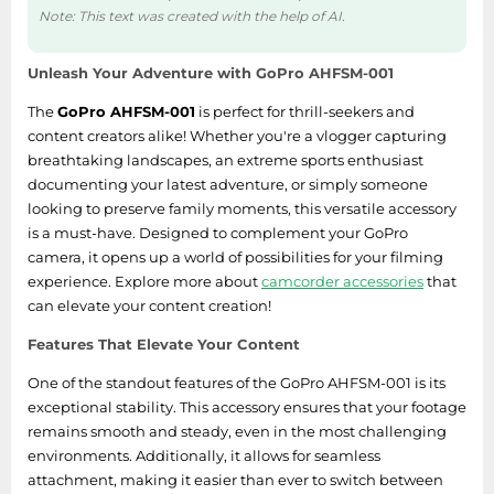
Note: This text was created with the help of AI.
Unleash Your Adventure with GoPro AHFSM-001
The
GoPro AHFSM-001
is perfect for thrill-seekers and
content creators alike! Whether you're a vlogger capturing
breathtaking landscapes, an extreme sports enthusiast
documenting your latest adventure, or simply someone
looking to preserve family moments, this versatile accessory
is a must-have. Designed to complement your GoPro
camera, it opens up a world of possibilities for your filming
experience. Explore more about
camcorder accessories
that
can elevate your content creation!
Features That Elevate Your Content
One of the standout features of the GoPro AHFSM-001 is its
exceptional stability. This accessory ensures that your footage
remains smooth and steady, even in the most challenging
environments. Additionally, it allows for seamless
attachment, making it easier than ever to switch between