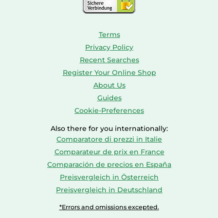
Terms
Privacy Policy
Recent Searches
Register Your Online Shop
About Us
Guides
Cookie-Preferences
Also there for you internationally:
Comparatore di prezzi in Italie
Comparateur de prix en France
Comparación de precios en España
Preisvergleich in Österreich
Preisvergleich in Deutschland
*Errors and omissions excepted.