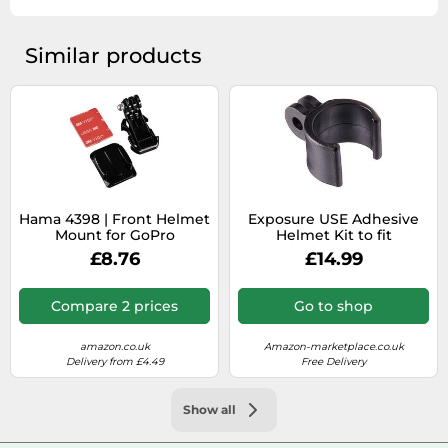
Similar products
Hama 4398 | Front Helmet
Exposure USE Adhesive
Mount for GoPro
Helmet Kit to fit
EXPHMAP and GoPro for
£8.76
£14.99
Sirius, Joystick, Axis,
Diablo, and Equinox Front
Bike Light Mount
Compare 2 prices
Go to shop
amazon.co.uk
Amazon-marketplace.co.uk
Delivery from £4.49
Free Delivery
Show all