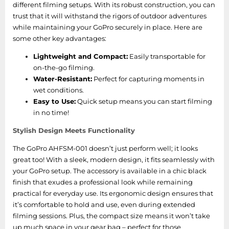
different filming setups. With its robust construction, you can
trust that it will withstand the rigors of outdoor adventures
while maintaining your GoPro securely in place. Here are
some other key advantages:
Lightweight and Compact:
Easily transportable for
on-the-go filming.
Water-Resistant:
Perfect for capturing moments in
wet conditions.
Easy to Use:
Quick setup means you can start filming
in no time!
Stylish Design Meets Functionality
The GoPro AHFSM-001 doesn’t just perform well; it looks
great too! With a sleek, modern design, it fits seamlessly with
your GoPro setup. The accessory is available in a chic black
finish that exudes a professional look while remaining
practical for everyday use. Its ergonomic design ensures that
it’s comfortable to hold and use, even during extended
filming sessions. Plus, the compact size means it won’t take
up much space in your gear bag – perfect for those