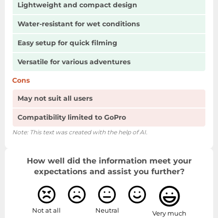
Lightweight and compact design
Water-resistant for wet conditions
Easy setup for quick filming
Versatile for various adventures
Cons
May not suit all users
Compatibility limited to GoPro
Note: This text was created with the help of AI.
How well did the information meet your
expectations and assist you further?
Not at all
Neutral
Very much