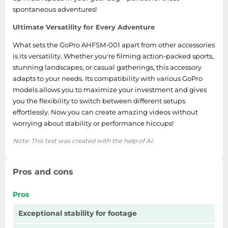
spontaneous adventures!
Ultimate Versatility for Every Adventure
What sets the GoPro AHFSM-001 apart from other accessories
is its versatility. Whether you're filming action-packed sports,
stunning landscapes, or casual gatherings, this accessory
adapts to your needs. Its compatibility with various GoPro
models allows you to maximize your investment and gives
you the flexibility to switch between different setups
effortlessly. Now you can create amazing videos without
worrying about stability or performance hiccups!
Note: This text was created with the help of AI.
Pros and cons
Pros
Exceptional stability for footage