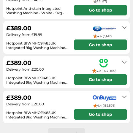
1.3 (67)
SSD
Hotpoint Anti-stain Integrated
Go to shop
Sat Navs
Washing Machine - White - 9kg -
1400rpm BI WMHG 91485 UK
In stock
Sound Bars
£389.00
Speakers
Delivery from £19.99
4.4 (3,617)
TVs
Hotpoint BIWMHG91485UK
Go to shop
Integrated 9kg Washing Machine
TVs & Entertainment
with 1400 rpm - White
Next Day
Tablets
£389.00
Telecommunications
Delivery from £20.00
4.9 (1,041,899)
Tumble Dryers
Hotpoint BIWMHG91485UK
Go to shop
Integrated 9kg Washing Machine
Vacuum Cleaners
with 1400 rpm - White White
3 to 12 days
Washing Machines
£389.00
Delivery from £20.00
4.4 (132,576)
Hotpoint BIWMHG91485UK
Go to shop
Integrated 9kg Washing Machine
1400rpm - White with Anti-Stain
2-3 days
Quick Wash & Rapid 30