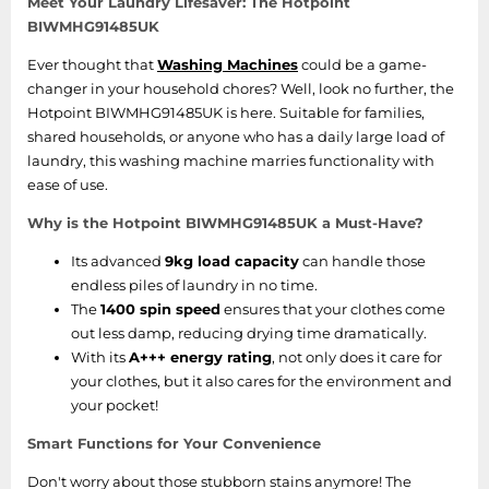
Meet Your Laundry Lifesaver: The Hotpoint
BIWMHG91485UK
Ever thought that
Washing Machines
could be a game-
changer in your household chores? Well, look no further, the
Hotpoint BIWMHG91485UK is here. Suitable for families,
shared households, or anyone who has a daily large load of
laundry, this washing machine marries functionality with
ease of use.
Why is the Hotpoint BIWMHG91485UK a Must-Have?
Its advanced
9kg load capacity
can handle those
endless piles of laundry in no time.
The
1400 spin speed
ensures that your clothes come
out less damp, reducing drying time dramatically.
With its
A+++ energy rating
, not only does it care for
your clothes, but it also cares for the environment and
your pocket!
Smart Functions for Your Convenience
Don't worry about those stubborn stains anymore! The