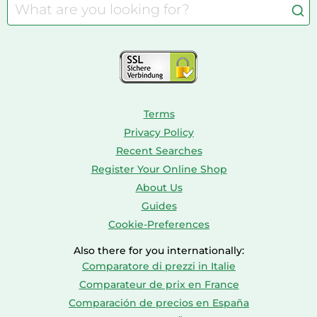
Caravaning
Aquariums
Console & PC Games
Bird Supplies
Consoles
Dolls
Terms
Privacy Policy
Recent Searches
Register Your Online Shop
About Us
Guides
Cookie-Preferences
Also there for you internationally:
Comparatore di prezzi in Italie
Comparateur de prix en France
Comparación de precios en España