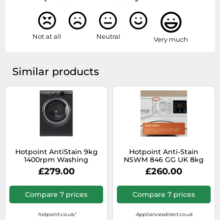
Not at all
Neutral
Very much
Similar products
Hotpoint AntiStain 9kg
Hotpoint Anti-Stain
1400rpm Washing
NSWM 846 GG UK 8kg
Machine - Black
Washing Machine with
£279.00
£260.00
1400 rpm - Graphite - A
Rated, Silver
Compare 7 prices
Compare 7 prices
hotpoint.co.uk/
Appliancesdirect.co.uk