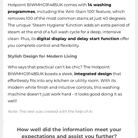
Hotpoint BIWMHG91485UK comes with
14 washing
programmes
, including the 'Anti-Stain 100' feature, which
removes 100 of the most common stains at just 40 degrees.
The unique 'Steam Hygiene' function adds an extra period of
steam at the end of a full wash cycle for a deep, intensive
clean. Plus, its
digital display and delay start function
offer
you complete control and flexibility.
Stylish Design for Modern Living
Who says that practical can't be chic? The Hotpoint
BIWMHG91485UK boasts a sleek,
integrated design
that
effortlessly fits into any kitchen or utility room. With its
modern white finish and intuitive controls, this washing
machine doesn't just work hard - it looks good doing it as
well!
Note: This text was created with the help of AI.
How well did the information meet your
expectations and assist you further?