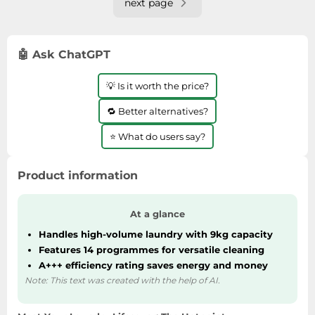
next page
🤖 Ask ChatGPT
💡 Is it worth the price?
🔁 Better alternatives?
⭐ What do users say?
Product information
At a glance
Handles high-volume laundry with 9kg capacity
Features 14 programmes for versatile cleaning
A+++ efficiency rating saves energy and money
Note: This text was created with the help of AI.