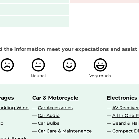
d the information meet your expectations and assist 
Neutral
Very much
rages
Car & Motorcycle
Electronics
rkling Wine
Car Accessories
AV Receiver
Car Audio
All In One P
so
Car Bulbs
Beard & Ha
Car Care & Maintenance
Compact Di
ac & Brandy