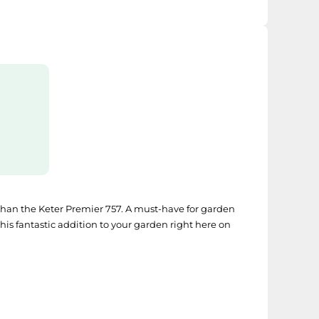
r than the Keter Premier 757. A must-have for garden
s fantastic addition to your garden right here on