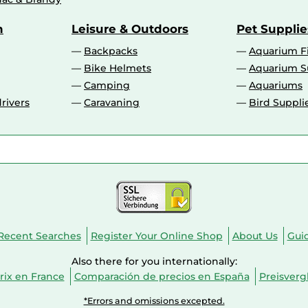
n
Leisure & Outdoors
Pet Supplie
Backpacks
Aquarium F
Bike Helmets
Aquarium S
Camping
Aquariums
rivers
Caravaning
Bird Suppli
Recent Searches
Register Your Online Shop
About Us
Gui
Also there for you internationally:
ix en France
Comparación de precios en España
Preisverg
*Errors and omissions excepted.