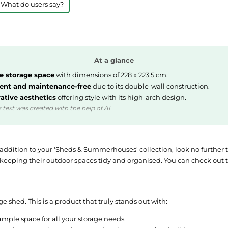
 What do users say?
At a glance
 storage space
with dimensions of 228 x 223.5 cm.
ient and maintenance-free
due to its double-wall construction.
ative aesthetics
offering style with its high-arch design.
 text was created with the help of AI.
my addition to your 'Sheds & Summerhouses' collection, look no furthe
eping their outdoor spaces tidy and organised. You can check out thi
 shed. This is a product that truly stands out with:
ample space for all your storage needs.