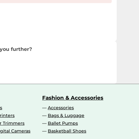
you further?
Fashion & Accessories
s
Accessories
rinters
Bags & Luggage
ir Trimmers
Ballet Pumps
gital Cameras
Basketball Shoes