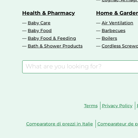
Health & Pharmacy
Home & Garde
Baby Care
Air Ventilation
Baby Food
Barbecues
Baby Food & Feeding
Boilers
Bath & Shower Products
Cordless Screwd
Terms
Privacy Policy
Comparatore di prezzi in Italie
Comparateur de pr