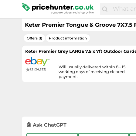
Keter Premier Tongue & Groove 7X7.5 
Offers (1)
Product information
Keter Premier Grey LARGE 7.5 x 7ft Outdoor Gard
Will usually delivered within 8 - 15
1.2 (24,333)
working days of receiving cleared
payment.
🤖 Ask ChatGPT