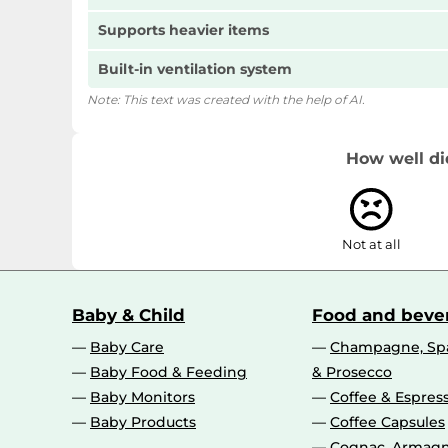
Supports heavier items
Built-in ventilation system
Note: This text was created with the help of AI.
How well di
Not at all
Baby & Child
Food and beve
Baby Care
Champagne, Spa
Baby Food & Feeding
& Prosecco
Baby Monitors
Coffee & Espres
Baby Products
Coffee Capsules
Cognac, Armagn