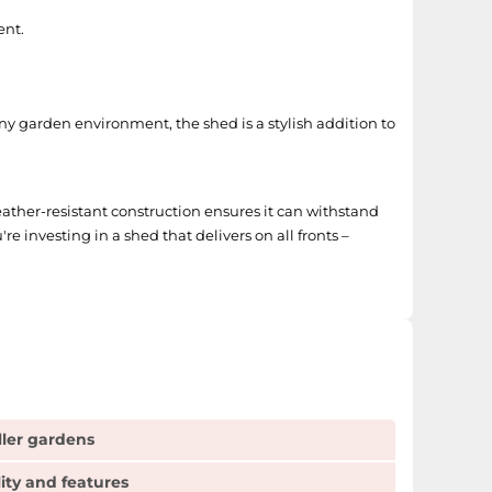
ent.
any garden environment, the shed is a stylish addition to
 weather-resistant construction ensures it can withstand
e investing in a shed that delivers on all fronts –
ller gardens
lity and features