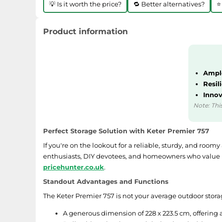
💡 Is it worth the price?
🔁 Better alternatives?
⭐
Product information
Ample
Resil
Innov
Note: This
Perfect Storage Solution with Keter Premier 757
If you're on the lookout for a reliable, sturdy, and roo
enthusiasts, DIY devotees, and homeowners who value ke
pricehunter.co.uk
.
Standout Advantages and Functions
The Keter Premier 757 is not your average outdoor storage
A generous dimension of 228 x 223.5 cm, offering 