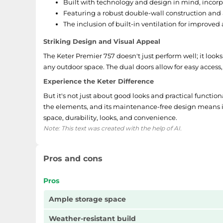
Built with technology and design in mind, incor
Featuring a robust double-wall construction and
The inclusion of built-in ventilation for improved 
Striking Design and Visual Appeal
The Keter Premier 757 doesn't just perform well; it looks
any outdoor space. The dual doors allow for easy access,
Experience the Keter Difference
But it's not just about good looks and practical functiona
the elements, and its maintenance-free design means it'll
space, durability, looks, and convenience.
Note: This text was created with the help of AI.
Pros and cons
Pros
Ample storage space
Weather-resistant build