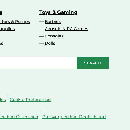
s
Toys & Gaming
ilters & Pumps
Barbies
upplies
Console & PC Games
Consoles
es
Dolls
SEARCH
des
Cookie-Preferences
leich in Österreich
Preisvergleich in Deutschland