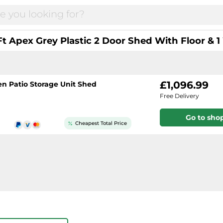
Ft Apex Grey Plastic 2 Door Shed With Floor &
£1,096.99
en Patio Storage Unit Shed
Free Delivery
Go to sho
Cheapest Total Price