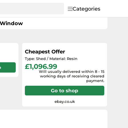
Categories
 1 Window
Cheapest Offer
Type: Shed / Material: Resin
£1,096.99
p
Will usually delivered within 8 - 15
working days of receiving cleared
payment.
Go to shop
ebay.co.uk