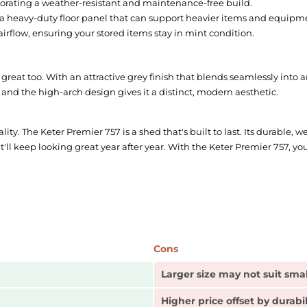
porating a weather-resistant and maintenance-free build.
 a heavy-duty floor panel that can support heavier items and equipm
airflow, ensuring your stored items stay in mint condition.
 great too. With an attractive grey finish that blends seamlessly into 
 and the high-arch design gives it a distinct, modern aesthetic.
lity. The Keter Premier 757 is a shed that's built to last. Its durable,
 keep looking great year after year. With the Keter Premier 757, you'r
Cons
Larger size may not suit sma
Higher price offset by durabi