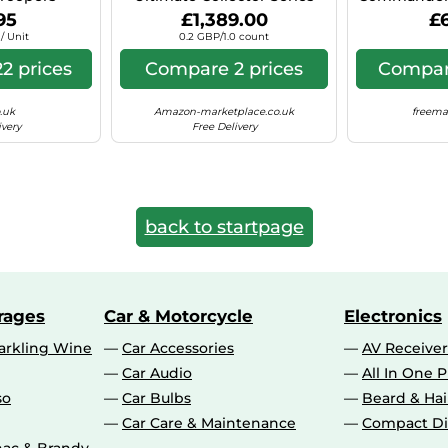
Pack
75313 Building Set with
(
95
£1,389.00
£
6,785 Pieces
/ Unit
0.2 GBP/1.0 count
2 prices
Compare 2 prices
Compare
.uk
Amazon-marketplace.co.uk
freema
ivery
Free Delivery
back to startpage
rages
Car & Motorcycle
Electronics
rkling Wine
Car Accessories
AV Receiver
Car Audio
All In One P
so
Car Bulbs
Beard & Ha
Car Care & Maintenance
Compact Di