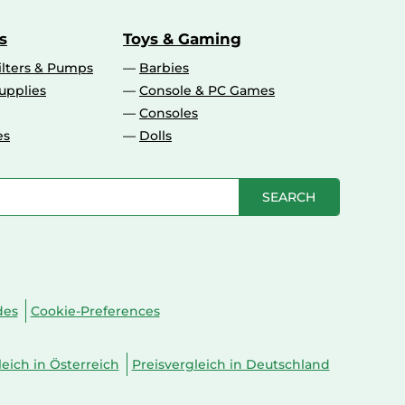
s
Toys & Gaming
ilters & Pumps
Barbies
upplies
Console & PC Games
Consoles
es
Dolls
SEARCH
des
Cookie-Preferences
leich in Österreich
Preisvergleich in Deutschland