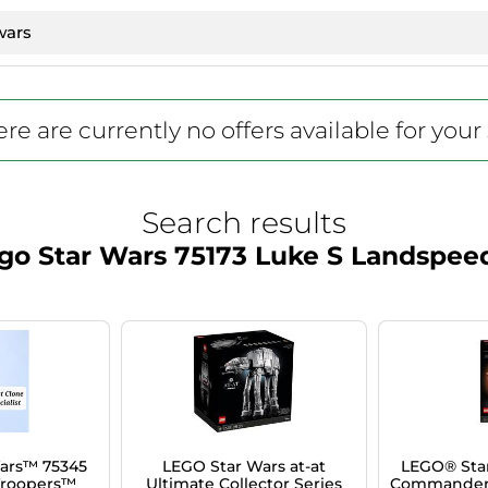
re are currently no offers available for your
Search results
go Star Wars 75173 Luke S Landspee
ars™ 75345
LEGO Star Wars at-at
LEGO® Sta
Troopers™
Ultimate Collector Series
Commander