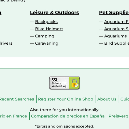
ac & Brandy
n
Leisure & Outdoors
Pet Supplie
Backpacks
Aquarium F
Bike Helmets
Aquarium S
Camping
Aquariums
rivers
Caravaning
Bird Suppli
Recent Searches
Register Your Online Shop
About Us
Gui
Also there for you internationally:
ix en France
Comparación de precios en España
Preisverg
*Errors and omissions excepted.