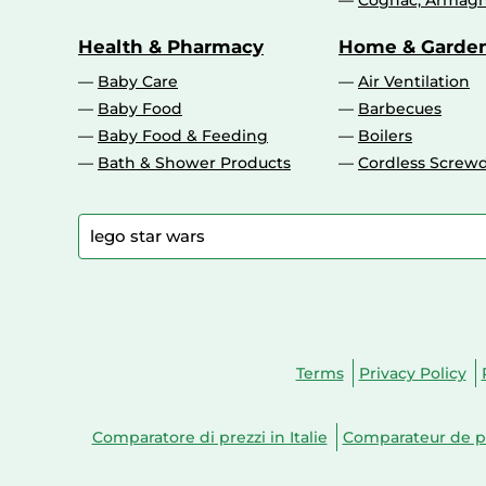
Cognac, Armagn
Health & Pharmacy
Home & Garde
Baby Care
Air Ventilation
Baby Food
Barbecues
Baby Food & Feeding
Boilers
Bath & Shower Products
Cordless Screwd
Terms
Privacy Policy
Comparatore di prezzi in Italie
Comparateur de pr