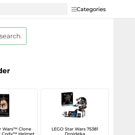
Categories
 search.
der
r Wars™ Clone
LEGO Star Wars 75381
 Cody™ Helmet
Droideka