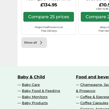
Adults incl. Beskar Armour,
Battle 
£134.95
£10.
Blaster & Bounty Hunter
GBP 10.95 
Minifigure - Shelf or Desk
Decor - Gift for Return of the
Compare 25 prices
Compare 2
Jedi Fans
Magicmadhouse.co.uk
ebay.co
Free Delivery
Free Del
Show all
Baby & Child
Food and beve
Baby Care
Champagne, Spa
Baby Food & Feeding
& Prosecco
Baby Monitors
Coffee & Espres
Baby Products
Coffee Capsules