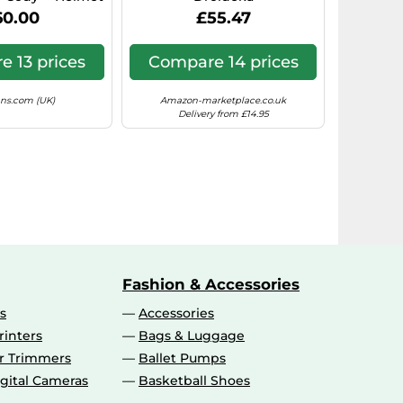
75350)
60.00
£55.47
 13 prices
Compare 14 prices
ns.com (UK)
Amazon-marketplace.co.uk
Delivery from £14.95
Fashion & Accessories
s
Accessories
rinters
Bags & Luggage
ir Trimmers
Ballet Pumps
gital Cameras
Basketball Shoes