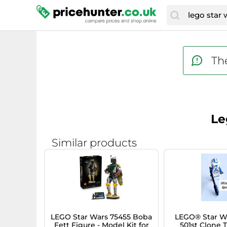
The
Le
Similar products
LEGO Star Wars 75455 Boba
LEGO® Star W
Fett Figure - Model Kit for
501st Clone 