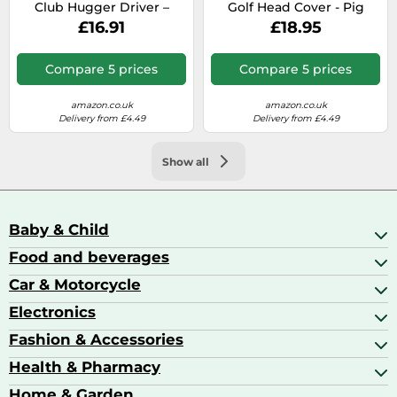
Club Hugger Driver –
Golf Head Cover - Pig
Green Frog
£16.91
£18.95
Compare 5 prices
Compare 5 prices
amazon.co.uk
amazon.co.uk
Delivery from £4.49
Delivery from £4.49
Show all
Baby & Child
Food and beverages
Baby Care
Baby Food & Feeding
Car & Motorcycle
Champagne, Sparkling Wine & Prosecco
Baby Monitors
Coffee & Espresso
Electronics
Car Accessories
Baby Products
Coffee Capsules
Car Audio
Fashion & Accessories
AV Receivers
Cognac, Armagnac & Brandy
Car Bulbs
All In One Printers
Health & Pharmacy
Accessories
Car Care & Maintenance
Beard & Hair Trimmers
Bags & Luggage
Home & Garden
Baby Care