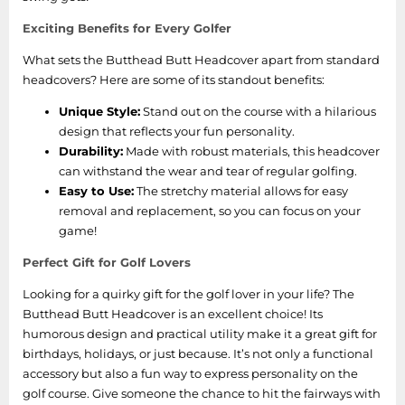
Exciting Benefits for Every Golfer
What sets the Butthead Butt Headcover apart from standard
headcovers? Here are some of its standout benefits:
Unique Style:
Stand out on the course with a hilarious
design that reflects your fun personality.
Durability:
Made with robust materials, this headcover
can withstand the wear and tear of regular golfing.
Easy to Use:
The stretchy material allows for easy
removal and replacement, so you can focus on your
game!
Perfect Gift for Golf Lovers
Looking for a quirky gift for the golf lover in your life? The
Butthead Butt Headcover is an excellent choice! Its
humorous design and practical utility make it a great gift for
birthdays, holidays, or just because. It’s not only a functional
accessory but also a fun way to express personality on the
golf course. Give someone the chance to hit the fairways with