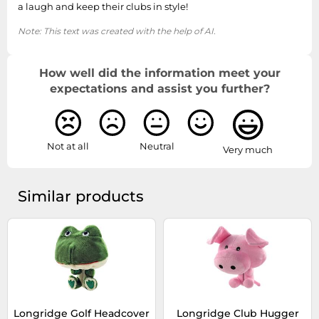
a laugh and keep their clubs in style!
Note: This text was created with the help of AI.
How well did the information meet your
expectations and assist you further?
Not at all
Neutral
Very much
Similar products
Longridge Golf Headcover
Longridge Club Hugger