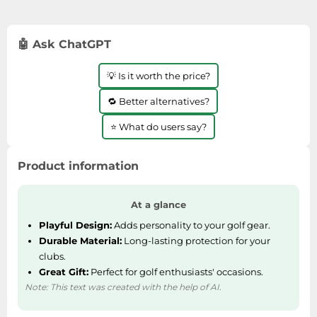
with Amazon Prime.
🤖 Ask ChatGPT
💡 Is it worth the price?
🔁 Better alternatives?
⭐ What do users say?
Product information
At a glance
Playful Design:
Adds personality to your golf gear.
Durable Material:
Long-lasting protection for your
clubs.
Great Gift:
Perfect for golf enthusiasts' occasions.
Note: This text was created with the help of AI.