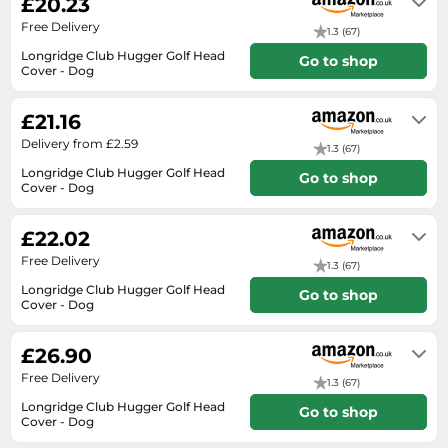
£20.23
SSD
Free Delivery
1.3 (67)
Sat Navs
Longridge Club Hugger Golf Head
Go to shop
Sound Bars
Cover - Dog
In stock
Speakers
£21.16
TVs
Delivery from £2.59
1.3 (67)
TVs & Entertainment
Longridge Club Hugger Golf Head
Go to shop
Cover - Dog
Tablets
Usually dispatched within 2 to 3
days
Telecommunications
£22.02
Tumble Dryers
Free Delivery
1.3 (67)
Vacuum Cleaners
Longridge Club Hugger Golf Head
Go to shop
Cover - Dog
Washing Machines
In stock
£26.90
Free Delivery
1.3 (67)
Longridge Club Hugger Golf Head
Go to shop
Cover - Dog
In stock. Express Delivery available