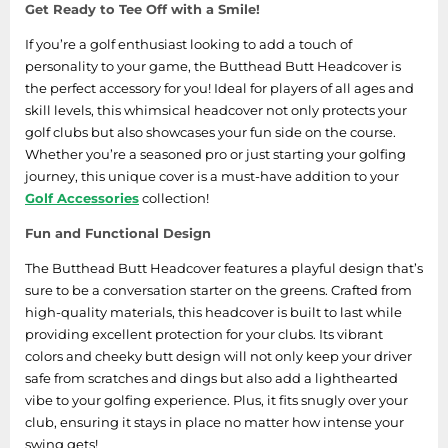
Get Ready to Tee Off with a Smile!
If you’re a golf enthusiast looking to add a touch of
personality to your game, the Butthead Butt Headcover is
the perfect accessory for you! Ideal for players of all ages and
skill levels, this whimsical headcover not only protects your
golf clubs but also showcases your fun side on the course.
Whether you’re a seasoned pro or just starting your golfing
journey, this unique cover is a must-have addition to your
Golf Accessories
collection!
Fun and Functional Design
The Butthead Butt Headcover features a playful design that’s
sure to be a conversation starter on the greens. Crafted from
high-quality materials, this headcover is built to last while
providing excellent protection for your clubs. Its vibrant
colors and cheeky butt design will not only keep your driver
safe from scratches and dings but also add a lighthearted
vibe to your golfing experience. Plus, it fits snugly over your
club, ensuring it stays in place no matter how intense your
swing gets!