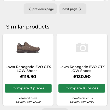
previous page
next page
Similar products
Lowa Renegade EVO GTX
Lowa Renegade EVO GTX
LOW Shoes -
LOW Shoes -
Espresso/Black
Espresso/Black
£119.90
£130.90
Compare 9 prices
Compare 10 prices
ekosport.co.uk
snowleader.co.uk
Delivery from £16.99
Delivery from £11.99