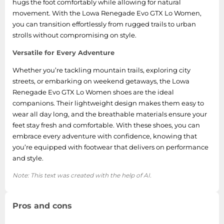
hugs the foot comfortably while allowing for natural
movement. With the Lowa Renegade Evo GTX Lo Women,
you can transition effortlessly from rugged trails to urban
strolls without compromising on style.
Versatile for Every Adventure
Whether you’re tackling mountain trails, exploring city
streets, or embarking on weekend getaways, the Lowa
Renegade Evo GTX Lo Women shoes are the ideal
companions. Their lightweight design makes them easy to
wear all day long, and the breathable materials ensure your
feet stay fresh and comfortable. With these shoes, you can
embrace every adventure with confidence, knowing that
you’re equipped with footwear that delivers on performance
and style.
Note: This text was created with the help of AI.
Pros and cons