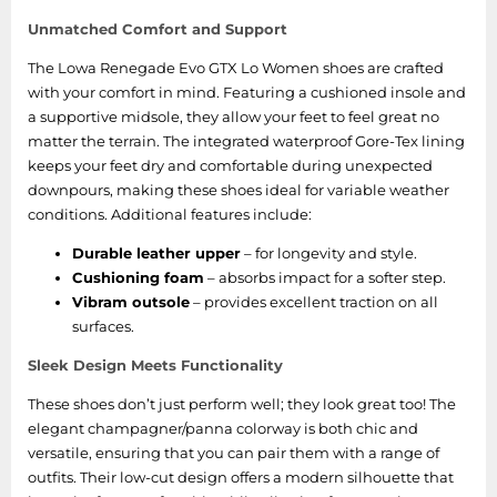
Unmatched Comfort and Support
The Lowa Renegade Evo GTX Lo Women shoes are crafted
with your comfort in mind. Featuring a cushioned insole and
a supportive midsole, they allow your feet to feel great no
matter the terrain. The integrated waterproof Gore-Tex lining
keeps your feet dry and comfortable during unexpected
downpours, making these shoes ideal for variable weather
conditions. Additional features include:
Durable leather upper
– for longevity and style.
Cushioning foam
– absorbs impact for a softer step.
Vibram outsole
– provides excellent traction on all
surfaces.
Sleek Design Meets Functionality
These shoes don’t just perform well; they look great too! The
elegant champagner/panna colorway is both chic and
versatile, ensuring that you can pair them with a range of
outfits. Their low-cut design offers a modern silhouette that