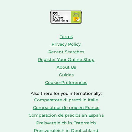
Consoles
Dolls
Terms
Privacy Policy
Recent Searches
Register Your Online Shop
About Us
Guides
Cookie-Preferences
Also there for you internationally:
Comparatore di prezzi in Italie
Comparateur de prix en France
Comparación de precios en España
Preisvergleich in Österreich
Preisvergleich in Deutschland