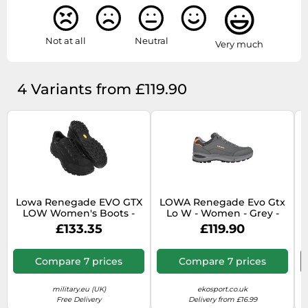
Not at all
Neutral
Very much
4 Variants from £119.90
Lowa Renegade EVO GTX
LOWA Renegade Evo Gtx
L
LOW Women's Boots -
Lo W - Women - Grey -
Black/Black
size 5.5- model 2026 5.5
£133.35
£119.90
Compare 7 prices
Compare 7 prices
military.eu (UK)
ekosport.co.uk
Free Delivery
Delivery from £16.99