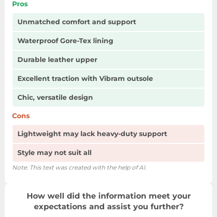
Pros
Unmatched comfort and support
Waterproof Gore-Tex lining
Durable leather upper
Excellent traction with Vibram outsole
Chic, versatile design
Cons
Lightweight may lack heavy-duty support
Style may not suit all
Note: This text was created with the help of AI.
How well did the information meet your
expectations and assist you further?