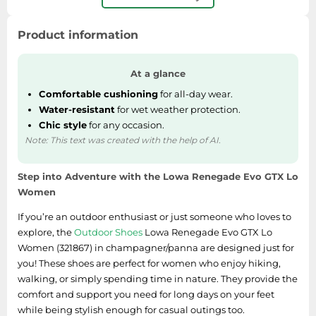
SSD
Sat Navs
Product information
Sound Bars
Speakers
At a glance
TVs
Comfortable cushioning
for all-day wear.
Water-resistant
for wet weather protection.
TVs & Entertainment
Chic style
for any occasion.
Tablets
Note: This text was created with the help of AI.
Telecommunications
Step into Adventure with the Lowa Renegade Evo GTX Lo
Tumble Dryers
Women
Vacuum Cleaners
If you’re an outdoor enthusiast or just someone who loves to
Washing Machines
explore, the
Outdoor Shoes
Lowa Renegade Evo GTX Lo
Women (321867) in champagner/panna are designed just for
you! These shoes are perfect for women who enjoy hiking,
walking, or simply spending time in nature. They provide the
comfort and support you need for long days on your feet
while being stylish enough for casual outings too.