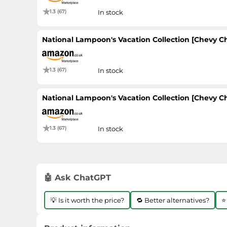
1.3 (67)
In stock
National Lampoon's Vacation Collection [Chevy Cha
1.3 (67)
In stock
National Lampoon's Vacation Collection [Chevy Cha
1.3 (67)
In stock
🤖 Ask ChatGPT
💡 Is it worth the price?
🔁 Better alternatives?
⭐