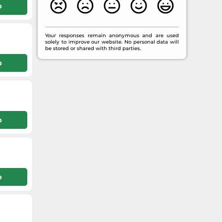
p
Your responses remain anonymous and are used
solely to improve our website. No personal data will
be stored or shared with third parties.
p
p
p