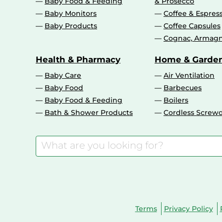
Baby Food & Feeding
& Prosecco
Baby Monitors
Coffee & Espres
Baby Products
Coffee Capsules
Cognac, Armagn
Health & Pharmacy
Home & Garde
Baby Care
Air Ventilation
Baby Food
Barbecues
Baby Food & Feeding
Boilers
Bath & Shower Products
Cordless Screwd
Terms
Privacy Policy