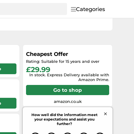
Categories
Cheapest Offer
Rating: Suitable for 15 years and over
£29.99
p
In stock. Express Delivery available with
Amazon Prime.
Go to shop
amazon.co.uk
p
How well did the information meet
your expectations and assist you
further?