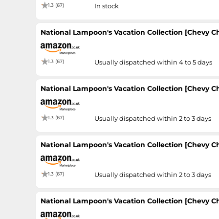
1.3 (67)
In stock
National Lampoon's Vacation Collection [Chevy Cha
1.3 (67)
Usually dispatched within 4 to 5 days
National Lampoon's Vacation Collection [Chevy Cha
1.3 (67)
Usually dispatched within 2 to 3 days
National Lampoon's Vacation Collection [Chevy Cha
1.3 (67)
Usually dispatched within 2 to 3 days
National Lampoon's Vacation Collection [Chevy Cha