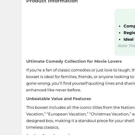
Product information
Compl
Regio
Ideal
Note: This
Ultimate Comedy Collection for Movie Lovers
If you're a fan of classic comedies or just love to laugh, 
boxset is ideal for families, friends, or anyone looking t
gone wrong, you’ll find yourself quoting lines and shari
enhanced like never before.
Unbeatable Value and Features
This boxset includes all the iconic titles from the Natio
Vacation,” “European Vacation,” “Christmas Vacation,” a
designed box, making it a standout piece for your shelf. 
timeless classics.