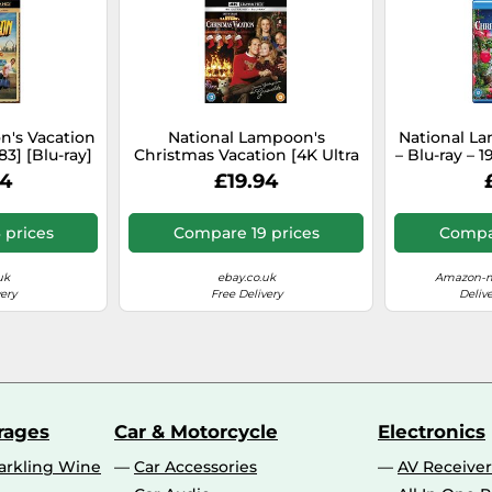
n's Vacation
National Lampoon's
National L
83] [Blu-ray]
Christmas Vacation [4K Ultra
– Blu-ray – 
on Free]
HD] [1989] [Blu-ray] [2022]
94
£19.94
[Region Free]
 prices
Compare 19 prices
Compar
uk
ebay.co.uk
Amazon-m
ery
Free Delivery
Deliv
rages
Car & Motorcycle
Electronics
rkling Wine
Car Accessories
AV Receiver