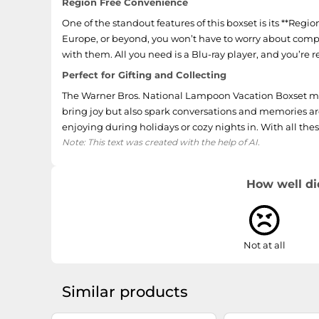
Region Free Convenience
One of the standout features of this boxset is its **Reg
Europe, or beyond, you won’t have to worry about compati
with them. All you need is a Blu-ray player, and you’re r
Perfect for Gifting and Collecting
The Warner Bros. National Lampoon Vacation Boxset makes
bring joy but also spark conversations and memories arou
enjoying during holidays or cozy nights in. With all the
Note: This text was created with the help of AI.
How well di
Not at all
Similar products