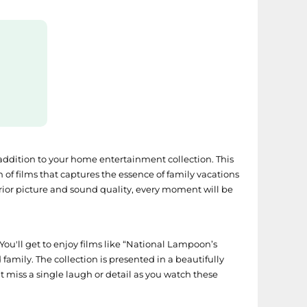
 addition to your home entertainment collection. This
on of films that captures the essence of family vacations
rior picture and sound quality, every moment will be
 You'll get to enjoy films like “National Lampoon’s
amily. The collection is presented in a beautifully
’t miss a single laugh or detail as you watch these