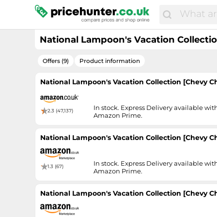
National Lampoon's Vacation Collectio
Offers (9)
Product information
National Lampoon's Vacation Collection [Chevy Cha
In stock. Express Delivery available wit
2.3 (47,137)
Amazon Prime.
National Lampoon's Vacation Collection [Chevy Cha
In stock. Express Delivery available wit
1.3 (67)
Amazon Prime.
National Lampoon's Vacation Collection [Chevy Cha