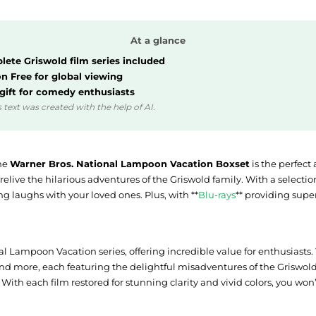
At a glance
ete Griswold film series included
n Free for global viewing
 gift for comedy enthusiasts
 text was created with the help of AI.
the
Warner Bros. National Lampoon Vacation Boxset
is the perfect
o relive the hilarious adventures of the Griswold family. With a selecti
ng laughs with your loved ones. Plus, with **
Blu-rays
** providing supe
nal Lampoon Vacation series, offering incredible value for enthusiasts.
nd more, each featuring the delightful misadventures of the Griswold f
With each film restored for stunning clarity and vivid colors, you won