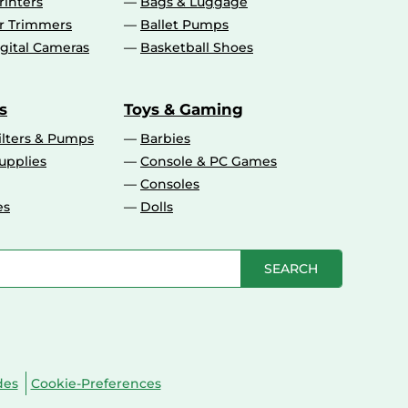
rinters
Bags & Luggage
ir Trimmers
Ballet Pumps
gital Cameras
Basketball Shoes
s
Toys & Gaming
ilters & Pumps
Barbies
upplies
Console & PC Games
Consoles
es
Dolls
SEARCH
des
Cookie-Preferences