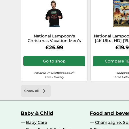
National Lampoon's
National Lampoo
Christmas Vacation Men's
[4K Ultra HD] [19
Greyscale No Vacancy
[2023] [Regi
£26.99
£19.
Sweatshirt Medium Black
Go to shop
Compare 16
Amazon-marketplace.co.uk
ebay.co.
Free Delivery
Free Deliv
Show all
Baby & Child
Food and beve
Baby Care
Champagne, Spa