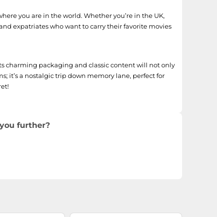
where you are in the world. Whether you’re in the UK,
 and expatriates who want to carry their favorite movies
Its charming packaging and classic content will not only
s; it’s a nostalgic trip down memory lane, perfect for
et!
you further?