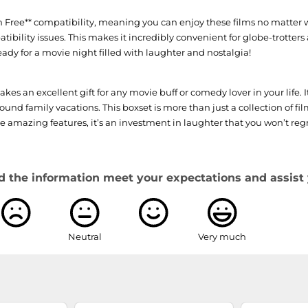
ion Free** compatibility, meaning you can enjoy these films no matter 
bility issues. This makes it incredibly convenient for globe-trotters
eady for a movie night filled with laughter and nostalgia!
 an excellent gift for any movie buff or comedy lover in your life. 
nd family vacations. This boxset is more than just a collection of film
se amazing features, it’s an investment in laughter that you won’t regr
d the information meet your expectations and assist 
Neutral
Very much