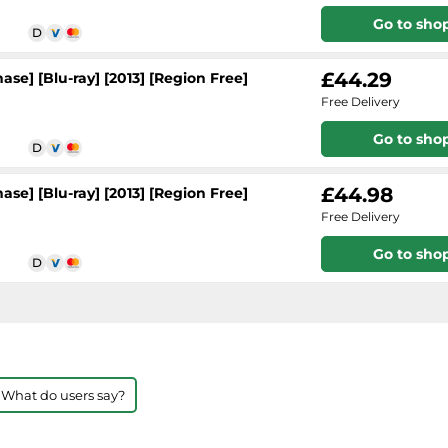
Go to sho
£44.29
se] [Blu-ray] [2013] [Region Free]
Free Delivery
Go to sho
£44.98
se] [Blu-ray] [2013] [Region Free]
Free Delivery
Go to sho
 What do users say?