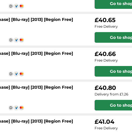
Go to sho
£40.65
se] [Blu-ray] [2013] [Region Free]
Free Delivery
Go to sho
£40.66
se] [Blu-ray] [2013] [Region Free]
Free Delivery
Go to sho
£40.80
se] [Blu-ray] [2013] [Region Free]
Delivery from £1.26
Go to sho
£41.04
se] [Blu-ray] [2013] [Region Free]
Free Delivery