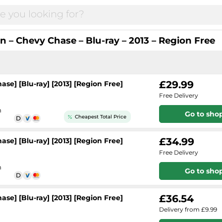
n – Chevy Chase – Blu-ray – 2013 – Region Free
£29.99
se] [Blu-ray] [2013] [Region Free]
Free Delivery
h
Go to sho
Cheapest Total Price
£34.99
se] [Blu-ray] [2013] [Region Free]
Free Delivery
h
Go to sho
£36.54
se] [Blu-ray] [2013] [Region Free]
Delivery from £9.99