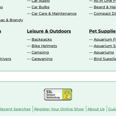
Car Audio
All In One P
so
Car Bulbs
Beard & Ha
Car Care & Maintenance
Compact Di
ac & Brandy
n
Leisure & Outdoors
Pet Supplie
Backpacks
Aquarium F
Bike Helmets
Aquarium S
Camping
Aquariums
rivers
Caravaning
Bird Suppli
Recent Searches
Register Your Online Shop
About Us
Gui