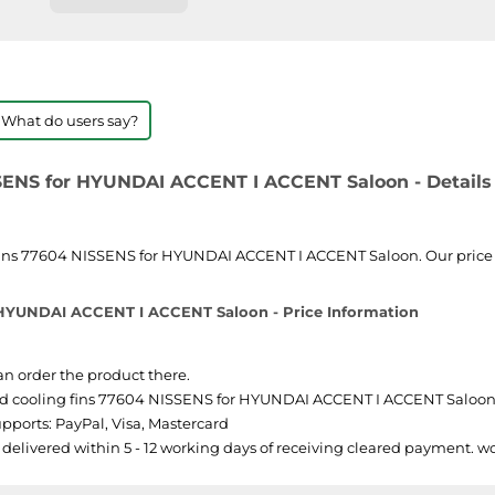
 What do users say?
SSENS for HYUNDAI ACCENT I ACCENT Saloon - Details
fins 77604 NISSENS for HYUNDAI ACCENT I ACCENT Saloon. Our price li
r HYUNDAI ACCENT I ACCENT Saloon - Price Information
can order the product there.
ed cooling fins 77604 NISSENS for HYUNDAI ACCENT I ACCENT Saloon is 
pports: PayPal, Visa, Mastercard
y delivered within 5 - 12 working days of receiving cleared payment. 