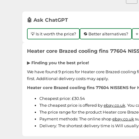
🤖 Ask ChatGPT
💡 Is it worth the price?
🔁 Better alternatives?
⭐
Heater core Brazed cooling fins 77604 NI
▶ Finding you the best price!
We have found 9 prices for Heater core Brazed cooling 
first. Additional delivery costs may apply.
Heater core Brazed cooling fins 77604 NISSENS fo
Cheapest price: £30.54
The cheapest price is offered by
ebay.co.uk
. You 
The price range for the product Heater core Braz
Payment methods:
The online shop
ebay.co.uk
su
Delivery:
The shortest delivery time is Will usuall