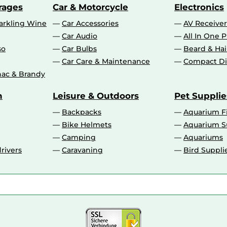
rages
Car & Motorcycle
Electronics
rkling Wine
Car Accessories
AV Receiver
Car Audio
All In One P
so
Car Bulbs
Beard & Ha
Car Care & Maintenance
Compact Di
ac & Brandy
n
Leisure & Outdoors
Pet Supplie
Backpacks
Aquarium F
Bike Helmets
Aquarium S
Camping
Aquariums
rivers
Caravaning
Bird Suppli