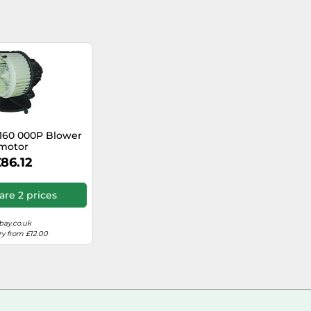
160 000P Blower
motor
86.12
re 2 prices
bay.co.uk
ry from £12.00