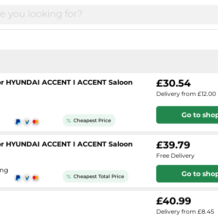
£30.54
 for HYUNDAI ACCENT I ACCENT Saloon
Delivery from £12.00
Go to sho
Cheapest Price
£39.79
 for HYUNDAI ACCENT I ACCENT Saloon
Free Delivery
ing
Go to sho
Cheapest Total Price
£40.99
Delivery from £8.45