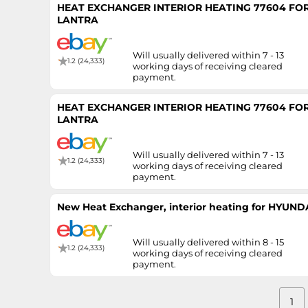
HEAT EXCHANGER INTERIOR HEATING 77604 FOR
LANTRA
Will usually delivered within 7 - 13
1.2 (24,333)
working days of receiving cleared
payment.
HEAT EXCHANGER INTERIOR HEATING 77604 FOR
LANTRA
Will usually delivered within 7 - 13
1.2 (24,333)
working days of receiving cleared
payment.
New Heat Exchanger, interior heating for HYUN
Will usually delivered within 8 - 15
1.2 (24,333)
working days of receiving cleared
payment.
1