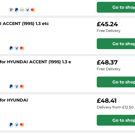
Go to sho
£45.24
 ACCENT (1995) 1.3 etc
Free Delivery
Go to sho
£48.37
 for HYUNDAI ACCENT (1995) 1.3 e
Free Delivery
Go to sho
£48.41
 for HYUNDAI
Delivery from £12.50
Go to sho