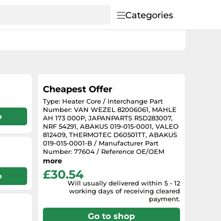
Categories
Cheapest Offer
Type: Heater Core / Interchange Part
Number: VAN WEZEL 82006061, MAHLE
p
AH 173 000P, JAPANPARTS RSD283007,
NRF 54291, ABAKUS 019-015-0001, VALEO
812409, THERMOTEC D60501TT, ABAKUS
019-015-0001-B / Manufacturer Part
Number: 77604 / Reference OE/OEM
Number: HYUNDAI 97221-22000,
more
HYUNDAI 97221-22001
£30.54
p
Will usually delivered within 5 - 12
working days of receiving cleared
payment.
Go to shop