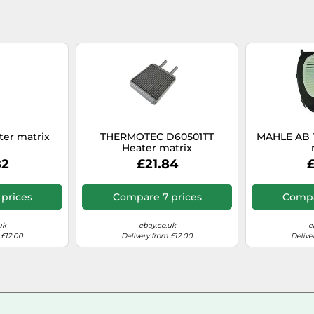
ter matrix
THERMOTEC D60501TT
MAHLE AB 
Heater matrix
82
£21.84
£
prices
Compare 7 prices
Compa
uk
ebay.co.uk
e
 £12.00
Delivery from £12.00
Delive