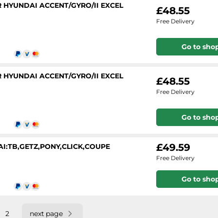
 HYUNDAI ACCENT/GYRO/II EXCEL
£48.55
Free Delivery
Go to sho
 HYUNDAI ACCENT/GYRO/II EXCEL
£48.55
Free Delivery
Go to sho
£49.59
DAI:TB,GETZ,PONY,CLICK,COUPE
Free Delivery
Go to sho
2
next page