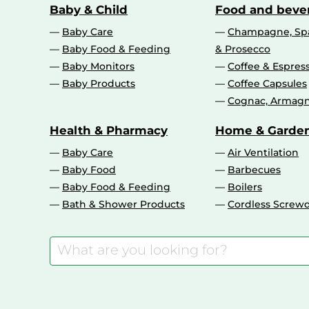
Baby & Child
Food and beve
Baby Care
Champagne, Spa
Baby Food & Feeding
& Prosecco
Baby Monitors
Coffee & Espres
Baby Products
Coffee Capsules
Cognac, Armagn
Health & Pharmacy
Home & Garde
Baby Care
Air Ventilation
Baby Food
Barbecues
Baby Food & Feeding
Boilers
Bath & Shower Products
Cordless Screwd