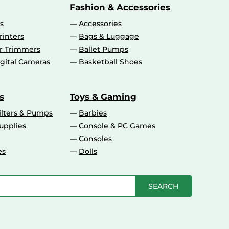
Fashion & Accessories
s
Accessories
rinters
Bags & Luggage
ir Trimmers
Ballet Pumps
gital Cameras
Basketball Shoes
s
Toys & Gaming
ilters & Pumps
Barbies
upplies
Console & PC Games
Consoles
es
Dolls
SEARCH