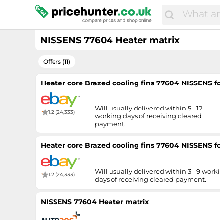
NISSENS 77604 Heater matrix
Offers (11)
Heater core Brazed cooling fins 77604 NISSENS
Will usually delivered within 5 - 12
1.2 (24,333)
working days of receiving cleared
payment.
Heater core Brazed cooling fins 77604 NISSENS
Will usually delivered within 3 - 9 work
1.2 (24,333)
days of receiving cleared payment.
NISSENS 77604 Heater matrix