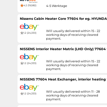
4.2 (19,582)
4-5 Werktage
Nissens Cabin Heater Core 77604 for eg. HYUNDAI
Will usually delivered within 15 - 22
1.2 (24,333)
working days of receiving cleared
payment.
NISSENS Interior Heater Matrix (LHD Only) 77604
Will usually delivered within 15 - 22
1.2 (24,333)
working days of receiving cleared
payment.
NISSENS 77604 Heat Exchanger, interior heating
Will usually delivered within 11 - 28
1.2 (24,333)
working days of receiving cleared
payment.