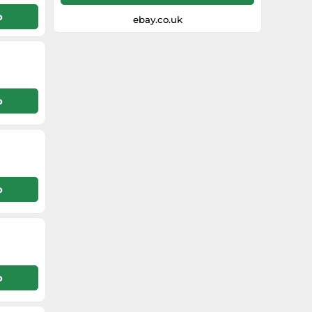
p
ebay.co.uk
p
p
p