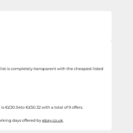
st is completely transparent with the cheapest listed
€£30.54to €£50.32 with a total of 9 offers.
working days offered by
ebay.co.uk
.