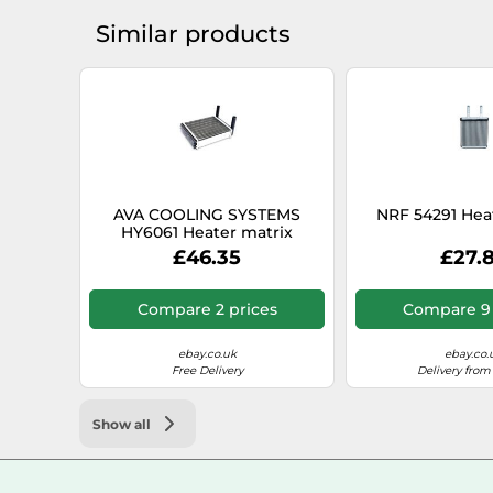
Similar products
AVA COOLING SYSTEMS
NRF 54291 Hea
HY6061 Heater matrix
£46.35
£27.
Compare 2 prices
Compare 9 
ebay.co.uk
ebay.co.
Free Delivery
Delivery from
Show all