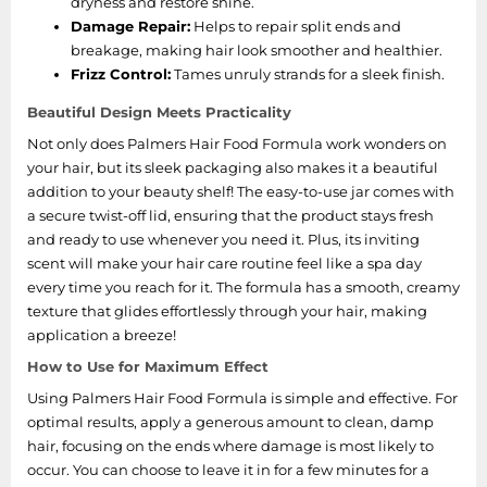
dryness and restore shine.
Damage Repair:
Helps to repair split ends and
breakage, making hair look smoother and healthier.
Frizz Control:
Tames unruly strands for a sleek finish.
Beautiful Design Meets Practicality
Not only does Palmers Hair Food Formula work wonders on
your hair, but its sleek packaging also makes it a beautiful
addition to your beauty shelf! The easy-to-use jar comes with
a secure twist-off lid, ensuring that the product stays fresh
and ready to use whenever you need it. Plus, its inviting
scent will make your hair care routine feel like a spa day
every time you reach for it. The formula has a smooth, creamy
texture that glides effortlessly through your hair, making
application a breeze!
How to Use for Maximum Effect
Using Palmers Hair Food Formula is simple and effective. For
optimal results, apply a generous amount to clean, damp
hair, focusing on the ends where damage is most likely to
occur. You can choose to leave it in for a few minutes for a