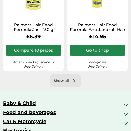
Palmers Hair Food
Palmers Hair Food
Formula Jar – 150 g
Formula Antidandruff Hair
Cream Vitamin A, E and
£6.39
£14.95
Protein to Help Control
150g
Compare 10 prices
Go to shop
Amazon-marketplace.co.uk
onbuy.com
Free Delivery
Free Delivery
Show all
Baby & Child
Food and beverages
Baby Care
Baby Food & Feeding
Car & Motorcycle
Champagne, Sparkling Wine & Prosecco
Baby Monitors
Coffee & Espresso
Electronics
Car Accessories