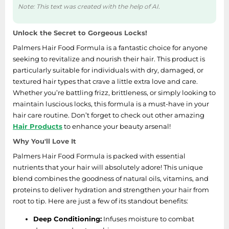
Note: This text was created with the help of AI.
Unlock the Secret to Gorgeous Locks!
Palmers Hair Food Formula is a fantastic choice for anyone
seeking to revitalize and nourish their hair. This product is
particularly suitable for individuals with dry, damaged, or
textured hair types that crave a little extra love and care.
Whether you’re battling frizz, brittleness, or simply looking to
maintain luscious locks, this formula is a must-have in your
hair care routine. Don’t forget to check out other amazing
Hair Products
to enhance your beauty arsenal!
Why You'll Love It
Palmers Hair Food Formula is packed with essential
nutrients that your hair will absolutely adore! This unique
blend combines the goodness of natural oils, vitamins, and
proteins to deliver hydration and strengthen your hair from
root to tip. Here are just a few of its standout benefits:
Deep Conditioning:
Infuses moisture to combat