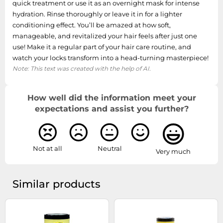
quick treatment or use it as an overnight mask for intense
hydration. Rinse thoroughly or leave it in for a lighter
conditioning effect. You’ll be amazed at how soft,
manageable, and revitalized your hair feels after just one
use! Make it a regular part of your hair care routine, and
watch your locks transform into a head-turning masterpiece!
Note: This text was created with the help of AI.
How well did the information meet your
expectations and assist you further?
Not at all
Neutral
Very much
Similar products