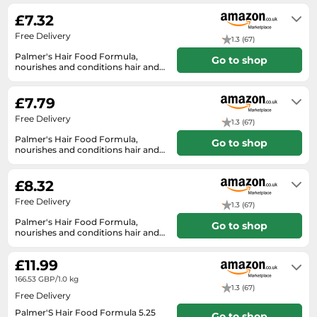
SSD
£7.32
Sat Navs
Free Delivery
1.3 (67)
Sound Bars
Palmer's Hair Food Formula,
Go to shop
nourishes and conditions hair and
Speakers
scalp, 150 g
In stock
TVs
£7.79
TVs & Entertainment
Free Delivery
1.3 (67)
Tablets
Palmer's Hair Food Formula,
Go to shop
nourishes and conditions hair and
Telecommunications
scalp, 150 g
In stock
Tumble Dryers
£8.32
Free Delivery
Vacuum Cleaners
1.3 (67)
Palmer's Hair Food Formula,
Go to shop
Washing Machines
nourishes and conditions hair and
scalp, 150 g
In stock
£11.99
166.53 GBP/1.0 kg
1.3 (67)
Free Delivery
Palmer'S Hair Food Formula 5.25
Go to shop