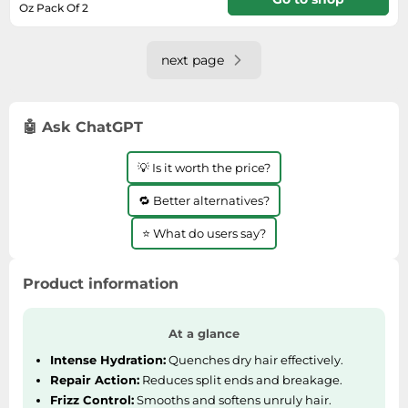
Oz Pack Of 2
In stock
next page
🤖 Ask ChatGPT
💡 Is it worth the price?
🔁 Better alternatives?
⭐ What do users say?
Product information
At a glance
Intense Hydration:
Quenches dry hair effectively.
Repair Action:
Reduces split ends and breakage.
Frizz Control:
Smooths and softens unruly hair.