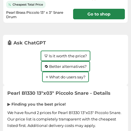
Medicine & Nutritional Supplements
Leaf Blowers
Sportswear & Outdoor
Steering Wheels
Cheapest Total Price
Laptops
Watches
Men's Fragrances
Lighting
Tents
Pearl Brass Piccolo 13" x 3" Snare
Toys
Go to shop
Media
Water & Pool Shoes
Drum
Oral Care
Measuring Equipment
Torches
16 days
Wooden Toys
Memory Cards
Wellies
Perfume & Beauty Gift Sets
Office Supplies & Stationery
Touring Bikes
Microwaves
Winter Shoes
Perfumes & Fragrances
Power Tools
🤖 Ask ChatGPT
Mirrorless Cameras
Women's Fashion
Perfumes for Women
Pressure Washers
Mobile Phones
Women's Jackets
Shaving & Beard Care
Radiators
💡 Is it worth the price?
Monitors
Women's Shoes
Shaving & Hair Removal
Sanders & Grinders
🔁 Better alternatives?
NAS Server
Sports Nutrition
Sheds & Summerhouses
⭐ What do users say?
Ovens
Sun Care
Smoke Alarms
Photography
Toiletries
Tool Boxes
Pearl B1330 13"x03" Piccolo Snare - Details
Power Tools
Unisex Fragrances
▶ Finding you the best price!
Printers & Scanners
Vitamins & Supplements
We have found 2 prices for Pearl B1330 13"x03" Piccolo Snare.
Radios
Our price list is completely transparent with the cheapest
Routers
listed first. Additional delivery costs may apply.