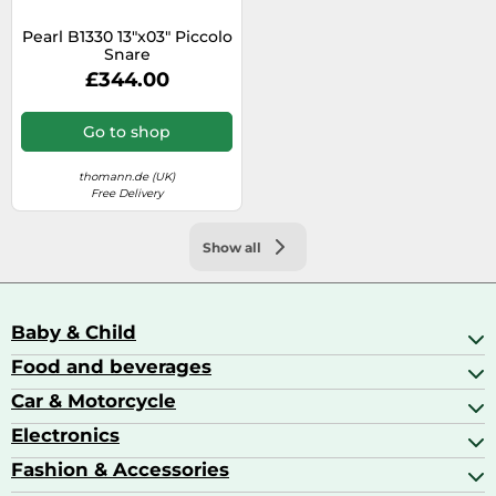
Pearl B1330 13"x03" Piccolo
Snare
£344.00
Go to shop
thomann.de (UK)
Free Delivery
Show all
Baby & Child
Food and beverages
Baby Care
Baby Food & Feeding
Car & Motorcycle
Champagne, Sparkling Wine & Prosecco
Baby Monitors
Coffee & Espresso
Electronics
Car Accessories
Baby Products
Coffee Capsules
Car Audio
Fashion & Accessories
AV Receivers
Cognac, Armagnac & Brandy
Car Bulbs