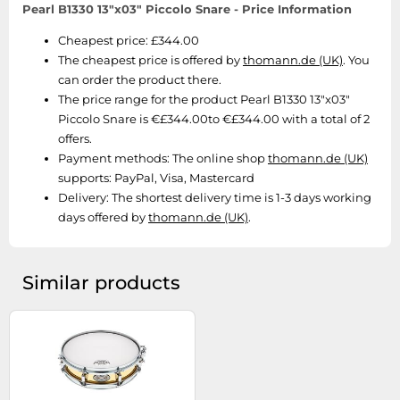
SSD
Pearl B1330 13"x03" Piccolo Snare - Price Information
Sat Navs
Cheapest price: £344.00
The cheapest price is offered by
thomann.de (UK)
. You
Sound Bars
can order the product there.
Speakers
The price range for the product Pearl B1330 13"x03"
TVs
Piccolo Snare is €£344.00to €£344.00 with a total of 2
offers.
TVs & Entertainment
Payment methods:
The online shop
thomann.de (UK)
Tablets
supports: PayPal, Visa, Mastercard
Delivery:
The shortest delivery time is 1-3 days working
Telecommunications
days offered by
thomann.de (UK)
.
Tumble Dryers
Vacuum Cleaners
Similar products
Washing Machines