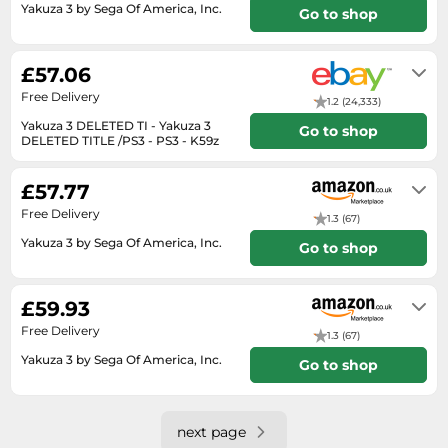
SSD
Yakuza 3 by Sega Of America, Inc.
Go to shop
Sat Navs
Usually dispatched within 3 to 4
days
£57.06
Sound Bars
Free Delivery
Speakers
1.2 (24,333)
Yakuza 3 DELETED TI - Yakuza 3
Go to shop
TVs
DELETED TITLE /PS3 - PS3 - K59z
Will usually delivered within 2 - 7
TVs & Entertainment
working days of receiving cleared
£57.77
payment.
Tablets
Free Delivery
1.3 (67)
Telecommunications
Yakuza 3 by Sega Of America, Inc.
Go to shop
Tumble Dryers
Usually dispatched within 4 to 5
Vacuum Cleaners
days
£59.93
Washing Machines
Free Delivery
1.3 (67)
Yakuza 3 by Sega Of America, Inc.
Go to shop
Usually dispatched within 3 to 4
days
next page