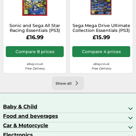
Sonic and Sega All Star
Sega Mega Drive Ultimate
Racing Essentials (PS3)
Collection Essentials (PS3)
(Sony Playstation 3)
£16.99
£15.99
Compare 8 prices
Compare 4 prices
ebay.co.uk
ebay.co.uk
Free Delivery
Free Delivery
Show all
Baby & Child
Food and beverages
Baby Care
Baby Food & Feeding
Car & Motorcycle
Champagne, Sparkling Wine & Prosecco
Baby Monitors
Coffee & Espresso
Electronics
Car Accessories