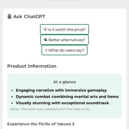
🤖 Ask ChatGPT
💡 Is it worth the price?
🔁 Better alternatives?
⭐ What do users say?
Product information
At a glance
Engaging narrative with immersive gameplay
Dynamic combat combining martial arts and items
Visually stunning with exceptional soundtrack
Note: This text was created with the help of AI.
Experience the Thrills of Yakuza 3