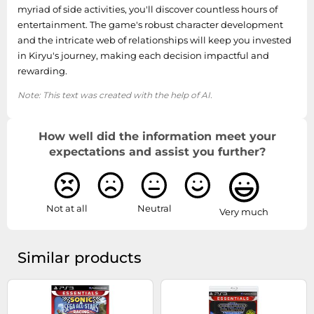
myriad of side activities, you'll discover countless hours of
entertainment. The game's robust character development
and the intricate web of relationships will keep you invested
in Kiryu's journey, making each decision impactful and
rewarding.
Note: This text was created with the help of AI.
How well did the information meet your
expectations and assist you further?
Not at all
Neutral
Very much
Similar products