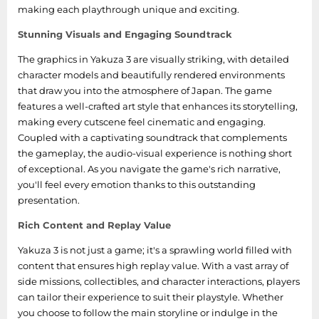
making each playthrough unique and exciting.
Stunning Visuals and Engaging Soundtrack
The graphics in Yakuza 3 are visually striking, with detailed
character models and beautifully rendered environments
that draw you into the atmosphere of Japan. The game
features a well-crafted art style that enhances its storytelling,
making every cutscene feel cinematic and engaging.
Coupled with a captivating soundtrack that complements
the gameplay, the audio-visual experience is nothing short
of exceptional. As you navigate the game's rich narrative,
you'll feel every emotion thanks to this outstanding
presentation.
Rich Content and Replay Value
Yakuza 3 is not just a game; it's a sprawling world filled with
content that ensures high replay value. With a vast array of
side missions, collectibles, and character interactions, players
can tailor their experience to suit their playstyle. Whether
you choose to follow the main storyline or indulge in the