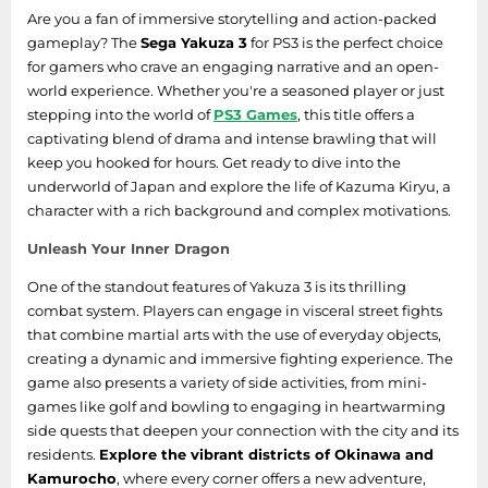
Are you a fan of immersive storytelling and action-packed
gameplay? The
Sega Yakuza 3
for PS3 is the perfect choice
for gamers who crave an engaging narrative and an open-
world experience. Whether you're a seasoned player or just
stepping into the world of
PS3 Games
, this title offers a
captivating blend of drama and intense brawling that will
keep you hooked for hours. Get ready to dive into the
underworld of Japan and explore the life of Kazuma Kiryu, a
character with a rich background and complex motivations.
Unleash Your Inner Dragon
One of the standout features of Yakuza 3 is its thrilling
combat system. Players can engage in visceral street fights
that combine martial arts with the use of everyday objects,
creating a dynamic and immersive fighting experience. The
game also presents a variety of side activities, from mini-
games like golf and bowling to engaging in heartwarming
side quests that deepen your connection with the city and its
residents.
Explore the vibrant districts of Okinawa and
Kamurocho
, where every corner offers a new adventure,