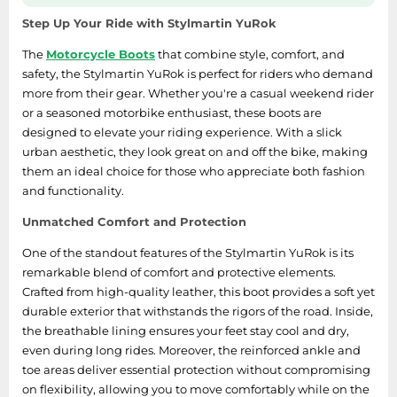
SSD
Step Up Your Ride with Stylmartin YuRok
Sat Navs
The
Motorcycle Boots
that combine style, comfort, and
Sound Bars
safety, the Stylmartin YuRok is perfect for riders who demand
Speakers
more from their gear. Whether you're a casual weekend rider
or a seasoned motorbike enthusiast, these boots are
TVs
designed to elevate your riding experience. With a slick
TVs & Entertainment
urban aesthetic, they look great on and off the bike, making
them an ideal choice for those who appreciate both fashion
Tablets
and functionality.
Telecommunications
Unmatched Comfort and Protection
Tumble Dryers
One of the standout features of the Stylmartin YuRok is its
Vacuum Cleaners
remarkable blend of comfort and protective elements.
Washing Machines
Crafted from high-quality leather, this boot provides a soft yet
durable exterior that withstands the rigors of the road. Inside,
the breathable lining ensures your feet stay cool and dry,
even during long rides. Moreover, the reinforced ankle and
toe areas deliver essential protection without compromising
on flexibility, allowing you to move comfortably while on the