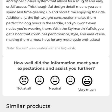
and zipper closure system that allows for a snug fit and easy
on/off access. This thoughtful design detail means you can
spend less time gearing up and more time enjoying the ride.
Additionally, the lightweight construction makes them
perfect for long hours in the saddle, and you won’t even
notice you’re wearing them. With the Stylmartin YuRok, you
get a boot that combines performance, style, and ease of use,
making them a must-have for any motorcycle enthusiast!
Note: This text was created with the help of AI.
How well did the information meet your
expectations and assist you further?
Not at all
Neutral
Very much
Similar products