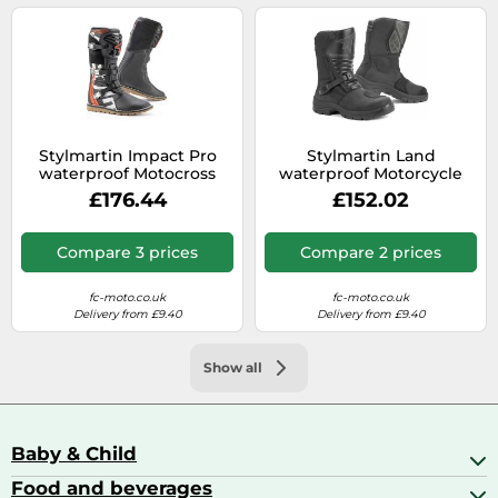
Stylmartin Impact Pro
Stylmartin Land
waterproof Motocross
waterproof Motorcycle
Boots, size 45
Boots, size 45
£176.44
£152.02
Compare 3 prices
Compare 2 prices
fc-moto.co.uk
fc-moto.co.uk
Delivery from £9.40
Delivery from £9.40
Show all
Baby & Child
Food and beverages
Baby Care