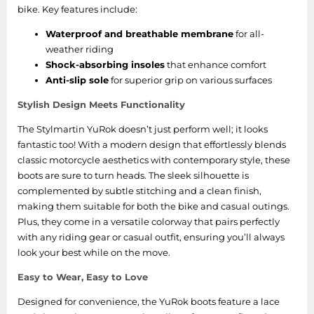
bike. Key features include:
Waterproof and breathable membrane
for all-
weather riding
Shock-absorbing insoles
that enhance comfort
Anti-slip sole
for superior grip on various surfaces
Stylish Design Meets Functionality
The Stylmartin YuRok doesn’t just perform well; it looks
fantastic too! With a modern design that effortlessly blends
classic motorcycle aesthetics with contemporary style, these
boots are sure to turn heads. The sleek silhouette is
complemented by subtle stitching and a clean finish,
making them suitable for both the bike and casual outings.
Plus, they come in a versatile colorway that pairs perfectly
with any riding gear or casual outfit, ensuring you’ll always
look your best while on the move.
Easy to Wear, Easy to Love
Designed for convenience, the YuRok boots feature a lace