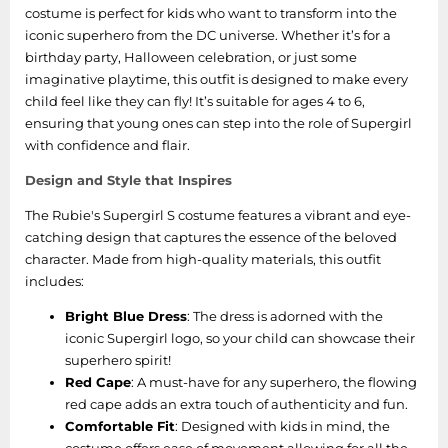
costume is perfect for kids who want to transform into the
iconic superhero from the DC universe. Whether it’s for a
birthday party, Halloween celebration, or just some
imaginative playtime, this outfit is designed to make every
child feel like they can fly! It’s suitable for ages 4 to 6,
ensuring that young ones can step into the role of Supergirl
with confidence and flair.
Design and Style that Inspires
The Rubie's Supergirl S costume features a vibrant and eye-
catching design that captures the essence of the beloved
character. Made from high-quality materials, this outfit
includes:
Bright Blue Dress
: The dress is adorned with the
iconic Supergirl logo, so your child can showcase their
superhero spirit!
Red Cape
: A must-have for any superhero, the flowing
red cape adds an extra touch of authenticity and fun.
Comfortable Fit
: Designed with kids in mind, the