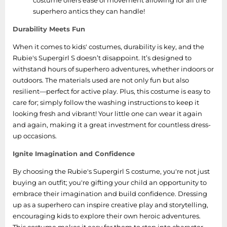
costume offers ease of movement allowing for all the
superhero antics they can handle!
Durability Meets Fun
When it comes to kids' costumes, durability is key, and the
Rubie's Supergirl S doesn’t disappoint. It’s designed to
withstand hours of superhero adventures, whether indoors or
outdoors. The materials used are not only fun but also
resilient—perfect for active play. Plus, this costume is easy to
care for; simply follow the washing instructions to keep it
looking fresh and vibrant! Your little one can wear it again
and again, making it a great investment for countless dress-
up occasions.
Ignite Imagination and Confidence
By choosing the Rubie's Supergirl S costume, you're not just
buying an outfit; you're gifting your child an opportunity to
embrace their imagination and build confidence. Dressing
up as a superhero can inspire creative play and storytelling,
encouraging kids to explore their own heroic adventures.