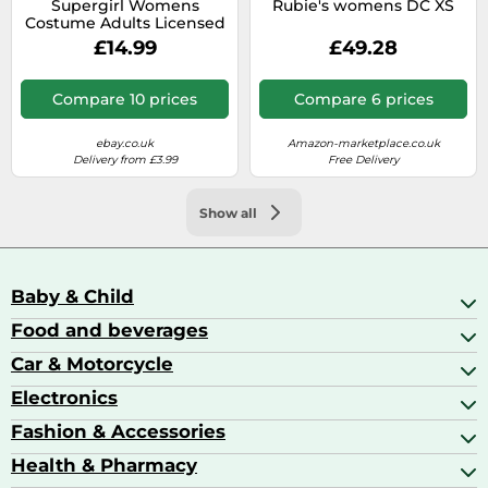
Supergirl Womens
Rubie's womens DC XS
Costume Adults Licensed
Superhero DC Comics
£14.99
£49.28
Fancy Dress Outfit
Compare 10 prices
Compare 6 prices
ebay.co.uk
Amazon-marketplace.co.uk
Delivery from £3.99
Free Delivery
Show all
Baby & Child
Food and beverages
Baby Care
Baby Food & Feeding
Car & Motorcycle
Champagne, Sparkling Wine & Prosecco
Baby Monitors
Coffee & Espresso
Electronics
Car Accessories
Baby Products
Coffee Capsules
Car Audio
Fashion & Accessories
AV Receivers
Cognac, Armagnac & Brandy
Car Bulbs
All In One Printers
Health & Pharmacy
Accessories
Car Care & Maintenance
Beard & Hair Trimmers