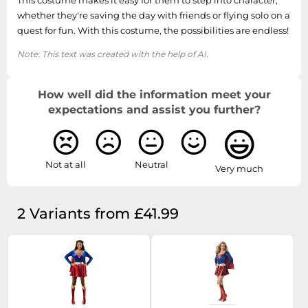
This costume makes it easy for them to step into character,
whether they're saving the day with friends or flying solo on a
quest for fun. With this costume, the possibilities are endless!
Note: This text was created with the help of AI.
How well did the information meet your
expectations and assist you further?
Not at all
Neutral
Very much
2 Variants from £41.99