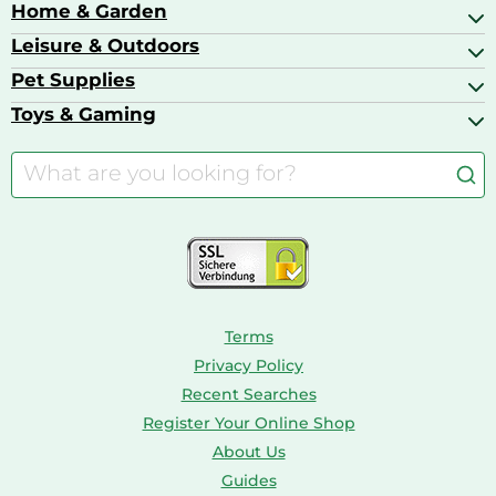
Bags & Luggage
Home & Garden
Baby Care
Compact Digital Cameras
Ballet Pumps
Baby Food
Leisure & Outdoors
Air Ventilation
Basketball Shoes
Baby Food & Feeding
Barbecues
Pet Supplies
Backpacks
Bath & Shower Products
Boilers
Bike Helmets
Toys & Gaming
Aquarium Filters & Pumps
Cordless Screwdrivers
Camping
Aquarium Supplies
Barbies
Caravaning
Aquariums
Console & PC Games
Bird Supplies
Consoles
Dolls
Terms
Privacy Policy
Recent Searches
Register Your Online Shop
About Us
Guides