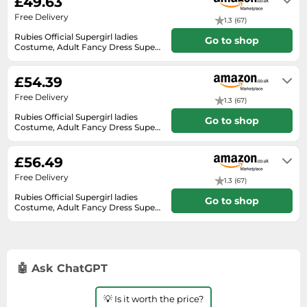
£49.63
SSD
Free Delivery
1.3 (67)
Sat Navs
Rubies Official Supergirl ladies
Go to shop
Costume, Adult Fancy Dress Super
Sound Bars
Hero, Size UK 8-10
In stock. Express Delivery available
Speakers
with Amazon Prime.
£54.39
TVs
Free Delivery
1.3 (67)
TVs & Entertainment
Rubies Official Supergirl ladies
Go to shop
Costume, Adult Fancy Dress Super
Tablets
Hero, Size UK 8-10
In stock. Express Delivery available
with Amazon Prime.
Telecommunications
£56.49
Tumble Dryers
Free Delivery
1.3 (67)
Vacuum Cleaners
Rubies Official Supergirl ladies
Go to shop
Costume, Adult Fancy Dress Super
Hero, Size UK 8-10
Washing Machines
In stock
🤖 Ask ChatGPT
💡 Is it worth the price?