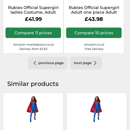
Rubies Official Supergirl
Rubies Official Supergirl
ladies Costume, Adult
Adult one piece Adult
Fancy Dress Super Hero,
Costume Plus size
£41.99
£43.98
Size UK 12-16
Halloween
Compare 11 prices
Compare 10 prices
Amazon-marketplace.co.uk
amazon.co.uk
Delivery from £3.50
Free Delivery
previous page
next page
Similar products