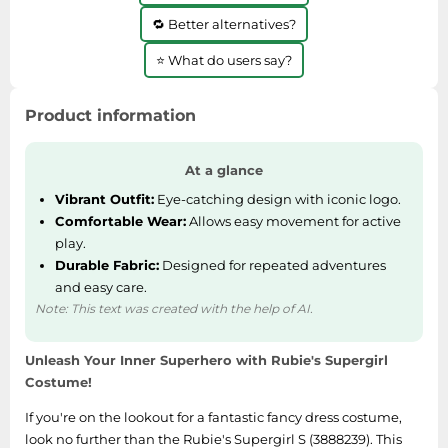
🔁 Better alternatives?
⭐ What do users say?
Product information
At a glance
Vibrant Outfit:
Eye-catching design with iconic logo.
Comfortable Wear:
Allows easy movement for active
play.
Durable Fabric:
Designed for repeated adventures
and easy care.
Note: This text was created with the help of AI.
Unleash Your Inner Superhero with Rubie's Supergirl
Costume!
If you're on the lookout for a fantastic fancy dress costume,
look no further than the Rubie's Supergirl S (3888239). This