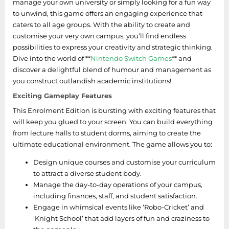
manage your own university or simply looking for a fun way
to unwind, this game offers an engaging experience that
caters to all age groups. With the ability to create and
customise your very own campus, you’ll find endless
possibilities to express your creativity and strategic thinking.
Dive into the world of **
Nintendo Switch Games
** and
discover a delightful blend of humour and management as
you construct outlandish academic institutions!
Exciting Gameplay Features
This Enrolment Edition is bursting with exciting features that
will keep you glued to your screen. You can build everything
from lecture halls to student dorms, aiming to create the
ultimate educational environment. The game allows you to:
Design unique courses and customise your curriculum
to attract a diverse student body.
Manage the day-to-day operations of your campus,
including finances, staff, and student satisfaction.
Engage in whimsical events like ‘Robo-Cricket’ and
‘Knight School’ that add layers of fun and craziness to