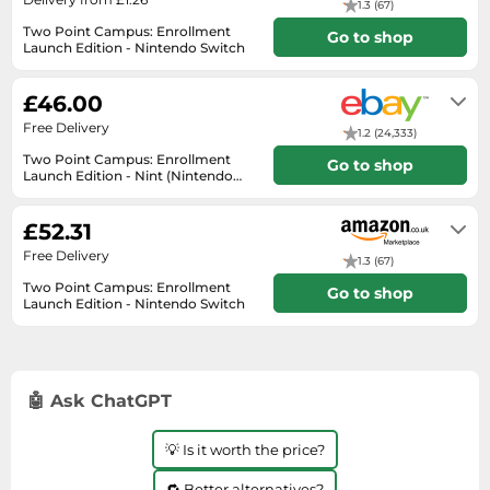
1.3 (67)
SSD
Two Point Campus: Enrollment
Go to shop
Sat Navs
Launch Edition - Nintendo Switch
Usually dispatched within 2 to 3
Sound Bars
days
£46.00
Speakers
Free Delivery
1.2 (24,333)
TVs
Two Point Campus: Enrollment
Go to shop
Launch Edition - Nint (Nintendo
TVs & Entertainment
Switch) (US IMPORT)
Will usually delivered within 13 - 24
working days of receiving cleared
Tablets
£52.31
payment.
Telecommunications
Free Delivery
1.3 (67)
Tumble Dryers
Two Point Campus: Enrollment
Go to shop
Launch Edition - Nintendo Switch
Vacuum Cleaners
In stock
Washing Machines
🤖 Ask ChatGPT
💡 Is it worth the price?
🔁 Better alternatives?