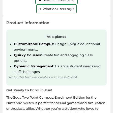
⭐ What do users say?
Product information
At a glance
Customizable Campus:
Design unique educational
environments.
Quirky Courses:
Create fun and engaging class
options.
Dynamic Management:
Balance student needs and
staff challenges.
Note: This text was created with the help of AI.
Get Ready to Enrol in Fun!
The Sega Two Point Campus: Enrolment Edition for the
Nintendo Switch is perfect for casual gamers and simulation
enthusiasts alike. Whether you’re a student who loves to