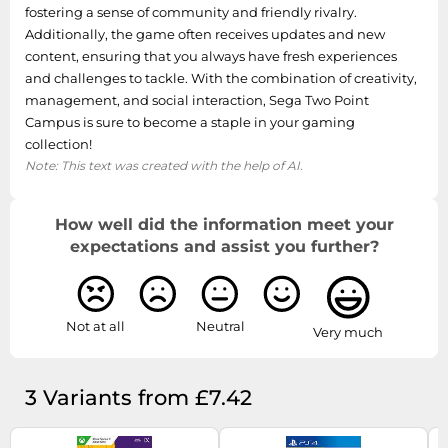
fostering a sense of community and friendly rivalry.
Additionally, the game often receives updates and new
content, ensuring that you always have fresh experiences
and challenges to tackle. With the combination of creativity,
management, and social interaction, Sega Two Point
Campus is sure to become a staple in your gaming
collection!
Note: This text was created with the help of AI.
How well did the information meet your
expectations and assist you further?
Not at all
Neutral
Very much
3 Variants from £7.42