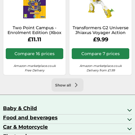
Two Point Campus -
Transformers G2 Universe
Enrolment Edition (Xbox
Jhiaxus Voyager Action
Series X)
Figure - Legacy Collection
£11.11
£9.99
Compare 16 prices
Compare 7 prices
Amazon-marketplace.co.uk
Amazon-marketplace.co.uk
Free Delivery
Delivery from £1.99
Show all
Baby & Child
Food and beverages
Baby Care
Baby Food & Feeding
Car & Motorcycle
Champagne, Sparkling Wine & Prosecco
Baby Monitors
Coffee & Espresso