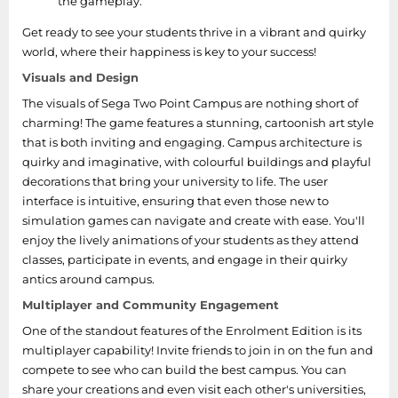
the gameplay.
Get ready to see your students thrive in a vibrant and quirky
world, where their happiness is key to your success!
Visuals and Design
The visuals of Sega Two Point Campus are nothing short of
charming! The game features a stunning, cartoonish art style
that is both inviting and engaging. Campus architecture is
quirky and imaginative, with colourful buildings and playful
decorations that bring your university to life. The user
interface is intuitive, ensuring that even those new to
simulation games can navigate and create with ease. You'll
enjoy the lively animations of your students as they attend
classes, participate in events, and engage in their quirky
antics around campus.
Multiplayer and Community Engagement
One of the standout features of the Enrolment Edition is its
multiplayer capability! Invite friends to join in on the fun and
compete to see who can build the best campus. You can
share your creations and even visit each other's universities,