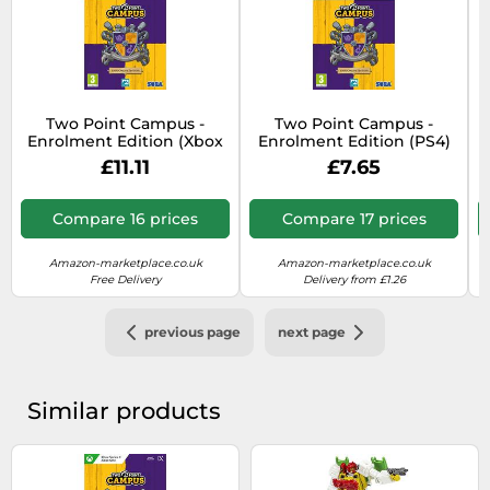
Two Point Campus -
Two Point Campus -
Enrolment Edition (Xbox
Enrolment Edition (PS4)
Series X)
£11.11
£7.65
Compare 16 prices
Compare 17 prices
Amazon-marketplace.co.uk
Amazon-marketplace.co.uk
Free Delivery
Delivery from £1.26
previous page
next page
Similar products