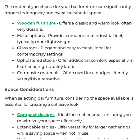
The material you choose for your bar furniture can significantly
impact its longevity and overall aesthetic appeal.
Wooden furniture
- Offers a classic and warm look, often
very durable.
Metal options - Provide a modern and industrial feel,
typically more lightweight.
Glass tops - Elegant and easy to clean, ideal for
contemporary settings.
Upholstered stools - Offer additional comfort, especially in
leather or high-quality fabric.
Composite materials - Often used for a budget-friendly
yet stylish alternative.
Space Considerations
When selecting bar furniture, considering the space available is
essential for creating a cohesive look.
Compact designs
- Ideal for smaller areas, ensuring you
maximize your space effectively.
Extendable tables - Offer versatility for larger gatherings
while saving space when not in use.