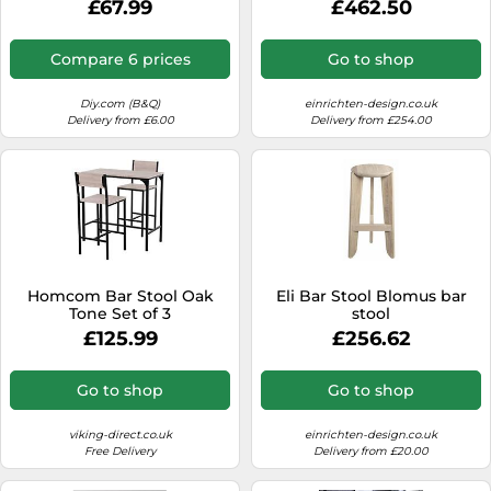
£67.99
£462.50
Compare 6 prices
Go to shop
Diy.com (B&Q)
einrichten-design.co.uk
Delivery from £6.00
Delivery from £254.00
Homcom Bar Stool Oak
Eli Bar Stool Blomus bar
Tone Set of 3
stool
£125.99
£256.62
Go to shop
Go to shop
viking-direct.co.uk
einrichten-design.co.uk
Free Delivery
Delivery from £20.00