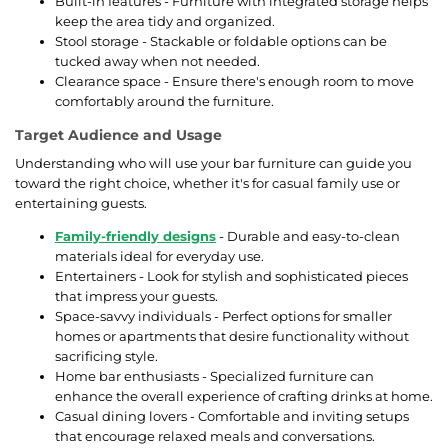
Built-in features - Furniture with integrated storage helps
keep the area tidy and organized.
Stool storage - Stackable or foldable options can be
tucked away when not needed.
Clearance space - Ensure there's enough room to move
comfortably around the furniture.
Target Audience and Usage
Understanding who will use your bar furniture can guide you
toward the right choice, whether it's for casual family use or
entertaining guests.
Family-friendly designs
- Durable and easy-to-clean
materials ideal for everyday use.
Entertainers - Look for stylish and sophisticated pieces
that impress your guests.
Space-savvy individuals - Perfect options for smaller
homes or apartments that desire functionality without
sacrificing style.
Home bar enthusiasts - Specialized furniture can
enhance the overall experience of crafting drinks at home.
Casual dining lovers - Comfortable and inviting setups
that encourage relaxed meals and conversations.