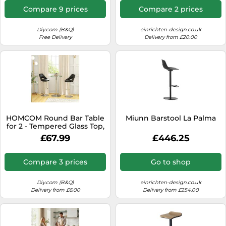
Compare 9 prices
Compare 2 prices
Diy.com (B&Q)
einrichten-design.co.uk
Free Delivery
Delivery from £20.00
HOMCOM Round Bar Table
Miunn Barstool La Palma
for 2 - Tempered Glass Top,
Φ60 x 102Hcm, 83A-
£67.99
£446.25
070V00CR
Compare 3 prices
Go to shop
Diy.com (B&Q)
einrichten-design.co.uk
Delivery from £6.00
Delivery from £254.00