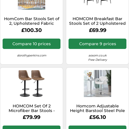
SSD
Sat Navs
HomCom Bar Stools Set of
HOMCOM Breakfast Bar
Sound Bars
2, Upholstered Fabric
Stools Set of 2 Upholstered
Bucket Seats, Solid Wood
Barstools w/ Curved Seat
£100.30
£69.99
Speakers
Legs, Grey
Grey
TVs
Compare 10 prices
Compare 9 prices
TVs & Entertainment
dorothyperkins.com
aosom.co.uk
Tablets
Free Delivery
Telecommunications
Tumble Dryers
Vacuum Cleaners
Washing Machines
HOMCOM Set Of 2
Homcom Adjustable
Microfiber Bar Stools -
Height Barstool Steel Pole
Brown
Pu Leather Bistro In White
£79.99
£56.10
White