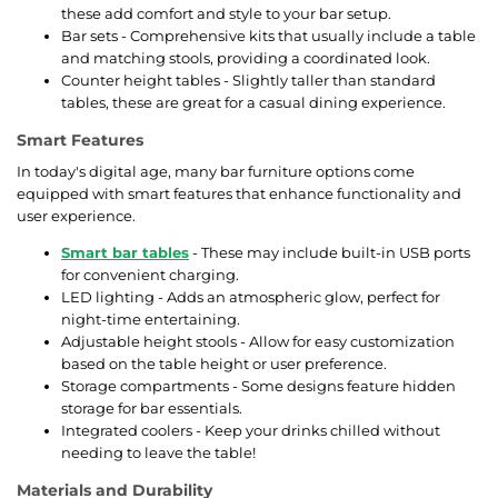
these add comfort and style to your bar setup.
Bar sets - Comprehensive kits that usually include a table
and matching stools, providing a coordinated look.
Counter height tables - Slightly taller than standard
tables, these are great for a casual dining experience.
Smart Features
In today's digital age, many bar furniture options come
equipped with smart features that enhance functionality and
user experience.
Smart bar tables
- These may include built-in USB ports
for convenient charging.
LED lighting - Adds an atmospheric glow, perfect for
night-time entertaining.
Adjustable height stools - Allow for easy customization
based on the table height or user preference.
Storage compartments - Some designs feature hidden
storage for bar essentials.
Integrated coolers - Keep your drinks chilled without
needing to leave the table!
Materials and Durability