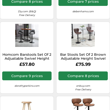
Compare 8 prices
Compare 7 prices
Diy.com (B&Q)
debenhams.com
Free Delivery
Homcom Barstools Set Of 2
Bar Stools Set Of 2 Brown
Adjustable Swivel Height
Adjustable Height Swivel
Pu Leather Counter Chairs
Bar Chairs In PU Leather
£57.80
£75.99
In Grey Grey
With Backrest & Footrest -
Home Living | TJ Hughes
Compare 9 prices
Compare 8 prices
dorothyperkins.com
onbuy.com
Free Delivery