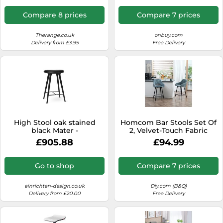
Compare 8 prices
Compare 7 prices
Therange.co.uk
onbuy.com
Delivery from £3.95
Free Delivery
High Stool oak stained
Homcom Bar Stools Set Of
black Mater -
2, Velvet-Touch Fabric
5704794010843
Counter Height Bar Chairs
£905.88
£94.99
Blue
Go to shop
Compare 7 prices
einrichten-design.co.uk
Diy.com (B&Q)
Delivery from £20.00
Free Delivery