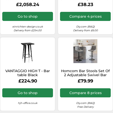
7090018221934
Chairs Home Pub Rustic
£2,058.24
£38.23
Brown
Go to shop
Compare 4 prices
einrichten-design.co.uk
Diy.com (B&Q)
Delivery from £254.00
Delivery from £6.00
VANTAGGIO HIGH T - Bar
Homcom Bar Stools Set Of
table Black
2 Adjustable Swivel Bar
Chairs With Backrest Grey
£224.90
£79.99
Go to shop
Compare 8 prices
hjh-office.co.uk
Diy.com (B&Q)
Free Delivery