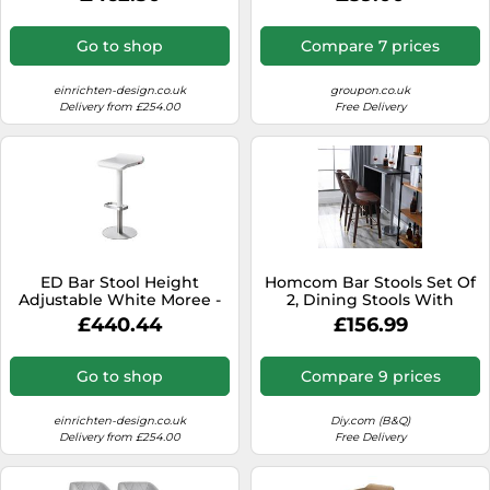
4260218362819
Steel Brown | TJ Hughes
Go to shop
Compare 7 prices
einrichten-design.co.uk
groupon.co.uk
Delivery from £254.00
Free Delivery
ED Bar Stool Height
Homcom Bar Stools Set Of
Adjustable White Moree -
2, Dining Stools With
4260218361720
Backrest, Footrest In
£440.44
£156.99
Brown Brown
Go to shop
Compare 9 prices
einrichten-design.co.uk
Diy.com (B&Q)
Delivery from £254.00
Free Delivery