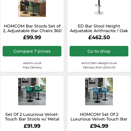
HOMCOM Bar Stools Set of
ED Bar Stool Height
2, Adjustable Bar Chairs 360
Adjustable Anthracite / Oak
Degree Swivel, Green
Moree - 4260218362802
£99.99
£462.50
Compare 7 prices
Go to shop
aosom.co.uk
einrichten-design.co.uk
Free Delivery
Delivery from £254.00
Set Of 2 Luxurious Velvet-
HOMCOM Set Of 2
Touch Bar Stools w/ Metal
Luxurious Velvet-Touch Bar
Frame Footrest Base Green
Stools Metal Frame
£91.99
£94.99
Footrest Blue