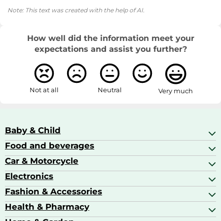
Note: This text was created with the help of AI.
How well did the information meet your
expectations and assist you further?
Not at all
Neutral
Very much
Baby & Child
Food and beverages
Baby Care
Baby Food & Feeding
Car & Motorcycle
Champagne, Sparkling Wine & Prosecco
Baby Monitors
Coffee & Espresso
Electronics
Car Accessories
Baby Products
Coffee Capsules
Car Audio
Fashion & Accessories
AV Receivers
Cognac, Armagnac & Brandy
Car Bulbs
All In One Printers
Health & Pharmacy
Accessories
Car Care & Maintenance
Beard & Hair Trimmers
Bags & Luggage