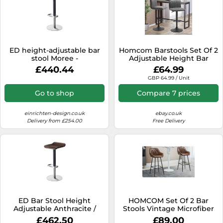
ED height-adjustable bar
Homcom Barstools Set Of 2
stool Moree -
Adjustable Height Bar
4260218361706
Chairs With Footrest, Grey
£440.44
£64.99
GBP 64.99 / Unit
Go to shop
Compare 7 prices
einrichten-design.co.uk
ebay.co.uk
Delivery from £254.00
Free Delivery
ED Bar Stool Height
HOMCOM Set Of 2 Bar
Adjustable Anthracite /
Stools Vintage Microfiber
Walnut Moree -
Cloth Tub Seats Padded
£462.50
£89.00