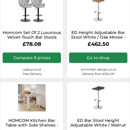
Homcom Set Of 2 Luxurious
ED Height Adjustable Bar
Velvet-Touch Bar Stools
Stool White / Oak Moree -
Metal Frame Footrest Grey
4260218362833
£78.08
£462.50
Compare 9 prices
Go to shop
joybuy.co.uk
einrichten-design.co.uk
Free Delivery
Delivery from £254.00
HOMCOM Kitchen Bar
ED Bar Stool Height
Table with Side Shelves -
Adjustable White / Walnut
White & Grey | TJ Hughes
Moree - 4260218362840