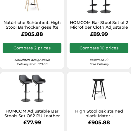
Natürliche Schönheit: High
HOMCOM Bar Stool Set of 2
Stool Barhocker geseifte
Microfiber Cloth Adjustable
Eiche natur von Mater Der
Armless Chairs Brown | TJ
£905.88
£89.99
helle naturfarbene Look
Hughes
lässt den Stool Hocker in
geseifter Eiche besonders
Compare 2 prices
Compare 10 prices
freundlich und
naturalistisch wirken. Im
Stil
einrichten-design.co.uk
aosom.co.uk
Delivery from £20.00
Free Delivery
HOMCOM Adjustable Bar
High Stool oak stained
Stools Set Of 2 PU Leather
black Mater -
And Steel Base Black, Black
5704794010829
£77.99
£905.88