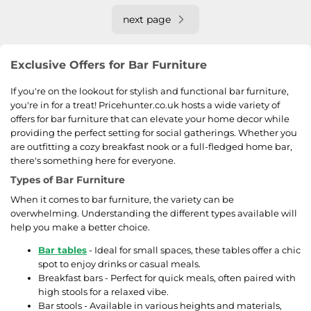
next page
Exclusive Offers for Bar Furniture
If you're on the lookout for stylish and functional bar furniture,
you're in for a treat! Pricehunter.co.uk hosts a wide variety of
offers for bar furniture that can elevate your home decor while
providing the perfect setting for social gatherings. Whether you
are outfitting a cozy breakfast nook or a full-fledged home bar,
there's something here for everyone.
Types of Bar Furniture
When it comes to bar furniture, the variety can be
overwhelming. Understanding the different types available will
help you make a better choice.
Bar tables
- Ideal for small spaces, these tables offer a chic
spot to enjoy drinks or casual meals.
Breakfast bars - Perfect for quick meals, often paired with
high stools for a relaxed vibe.
Bar stools - Available in various heights and materials,