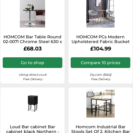
HOMCOM Bar Table Round
HOMCOM PCs Modern
02-0071 Chrome Steel 630 x
Upholstered Fabric Bucket
930 x 670 - 930 mm
Seat Bar Stools w/ Solid
£68.03
£104.99
Wood Legs in Beige
HOMCOM Beige
Go to shop
Compare 10 prices
viking-direct.co.uk
Diy.com (B&Q)
Free Delivery
Free Delivery
Loud Bar cabinet Bar
Homcom Industrial Bar
cabinet black Northern -
Stools Set Of 2, Kitchen Bar