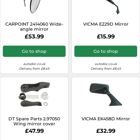
CARPOINT 2414060 Wide-
VICMA E229D Mirror
angle mirror
£53.99
£15.99
Go to shop
Go to shop
autodoc.co.uk
autodoc.co.uk
Delivery from £8.45
Delivery from £8.45
DT Spare Parts 2.97050
VICMA EK458D Mirror
Wing mirror cover
£47.99
£32.99