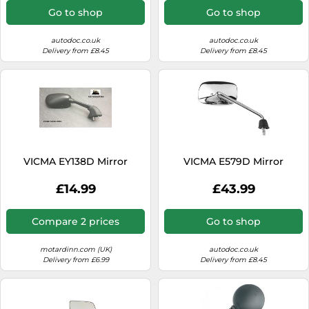
Go to shop
Go to shop
autodoc.co.uk
autodoc.co.uk
Delivery from £8.45
Delivery from £8.45
VICMA EY138D Mirror
VICMA E579D Mirror
£14.99
£43.99
Compare 2 prices
Go to shop
motardinn.com (UK)
autodoc.co.uk
Delivery from £6.99
Delivery from £8.45