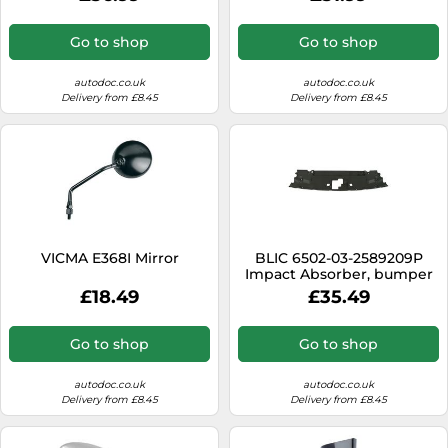
Go to shop
Go to shop
autodoc.co.uk
autodoc.co.uk
Delivery from £8.45
Delivery from £8.45
VICMA E368I Mirror
BLIC 6502-03-2589209P
Impact Absorber, bumper
£18.49
£35.49
Go to shop
Go to shop
autodoc.co.uk
autodoc.co.uk
Delivery from £8.45
Delivery from £8.45