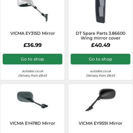
VICMA EY315D Mirror
DT Spare Parts 3.86600
Wing mirror cover
£36.99
£40.49
Go to shop
Go to shop
autodoc.co.uk
autodoc.co.uk
Delivery from £8.45
Delivery from £8.45
VICMA EY478D Mirror
VICMA EY959I Mirror