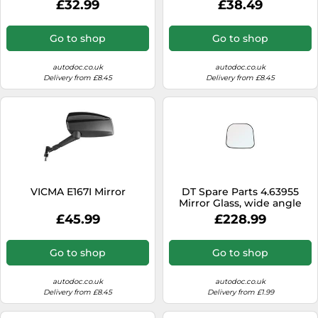
£32.99
£38.49
Go to shop
Go to shop
autodoc.co.uk
autodoc.co.uk
Delivery from £8.45
Delivery from £8.45
VICMA E167I Mirror
DT Spare Parts 4.63955
Mirror Glass, wide angle
mirror
£45.99
£228.99
Go to shop
Go to shop
autodoc.co.uk
autodoc.co.uk
Delivery from £8.45
Delivery from £1.99