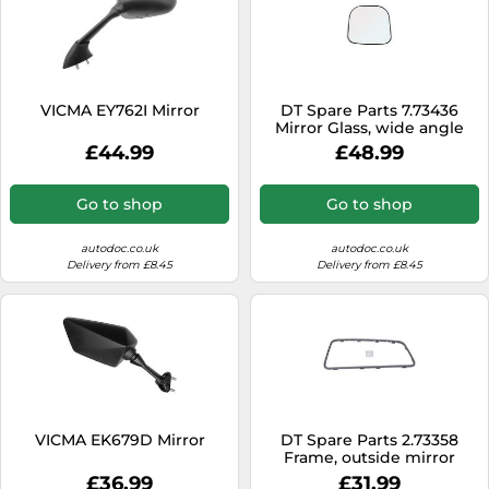
VICMA EY762I Mirror
DT Spare Parts 7.73436
Mirror Glass, wide angle
mirror
£44.99
£48.99
Go to shop
Go to shop
autodoc.co.uk
autodoc.co.uk
Delivery from £8.45
Delivery from £8.45
VICMA EK679D Mirror
DT Spare Parts 2.73358
Frame, outside mirror
£36.99
£31.99