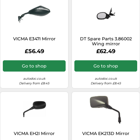
VICMA E347I Mirror
DT Spare Parts 3.86002
Wing mirror
£56.49
£62.49
Go to shop
Go to shop
autodoc.co.uk
autodoc.co.uk
Delivery from £8.45
Delivery from £8.45
VICMA EH2I Mirror
VICMA EK213D Mirror