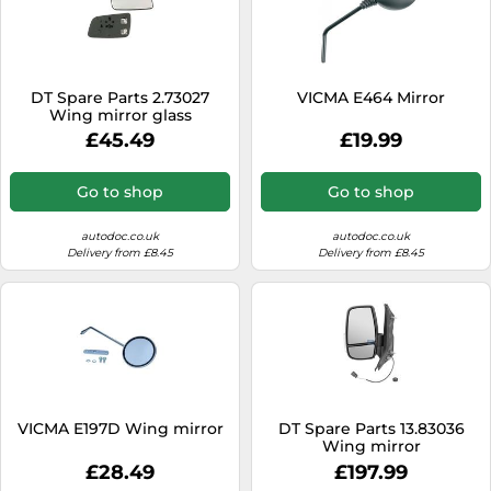
DT Spare Parts 2.73027
VICMA E464 Mirror
Wing mirror glass
£45.49
£19.99
Go to shop
Go to shop
autodoc.co.uk
autodoc.co.uk
Delivery from £8.45
Delivery from £8.45
VICMA E197D Wing mirror
DT Spare Parts 13.83036
Wing mirror
£28.49
£197.99