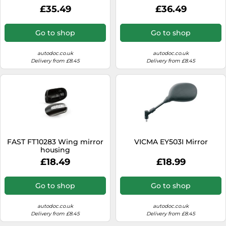
£35.49
£36.49
Go to shop
Go to shop
autodoc.co.uk
autodoc.co.uk
Delivery from £8.45
Delivery from £8.45
FAST FT10283 Wing mirror
VICMA EY503I Mirror
housing
£18.49
£18.99
Go to shop
Go to shop
autodoc.co.uk
autodoc.co.uk
Delivery from £8.45
Delivery from £8.45