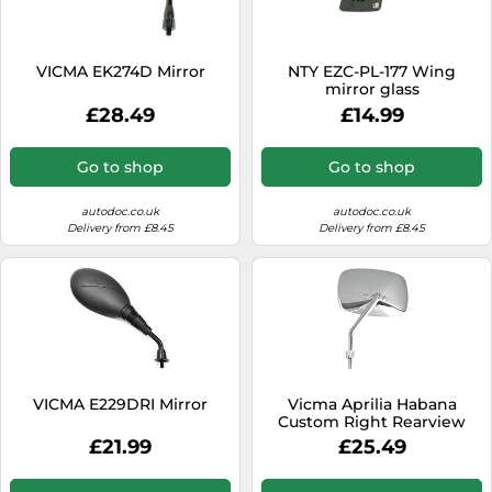
SSD
Sat Navs
VICMA EK274D Mirror
NTY EZC-PL-177 Wing
Sound Bars
mirror glass
£28.49
£14.99
Speakers
TVs
Go to shop
Go to shop
TVs & Entertainment
autodoc.co.uk
autodoc.co.uk
Tablets
Delivery from £8.45
Delivery from £8.45
Telecommunications
Tumble Dryers
Vacuum Cleaners
Washing Machines
VICMA E229DRI Mirror
Vicma Aprilia Habana
Custom Right Rearview
Mirror Black
£21.99
£25.49