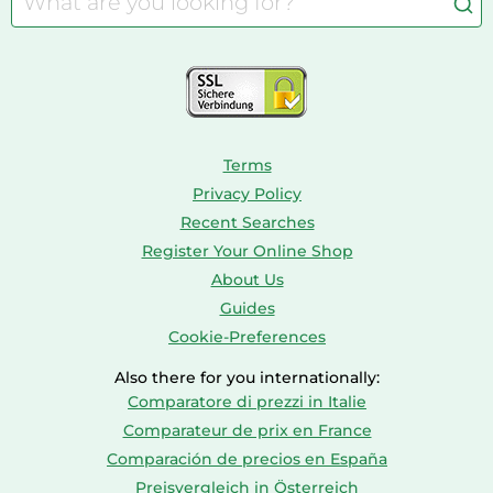
Aquariums
Console & PC Games
Bird Supplies
Consoles
Dolls
Terms
Privacy Policy
Recent Searches
Register Your Online Shop
About Us
Guides
Cookie-Preferences
Also there for you internationally:
Comparatore di prezzi in Italie
Comparateur de prix en France
Comparación de precios en España
Preisvergleich in Österreich