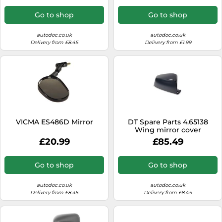
Go to shop
Go to shop
autodoc.co.uk
autodoc.co.uk
Delivery from £8.45
Delivery from £1.99
VICMA ES486D Mirror
DT Spare Parts 4.65138
Wing mirror cover
£20.99
£85.49
Go to shop
Go to shop
autodoc.co.uk
autodoc.co.uk
Delivery from £8.45
Delivery from £8.45