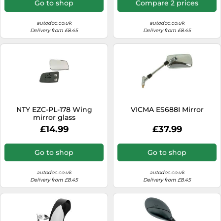
Go to shop
Compare 2 prices
autodoc.co.uk
autodoc.co.uk
Delivery from £8.45
Delivery from £8.45
NTY EZC-PL-178 Wing
VICMA ES688I Mirror
mirror glass
£14.99
£37.99
Go to shop
Go to shop
autodoc.co.uk
autodoc.co.uk
Delivery from £8.45
Delivery from £8.45