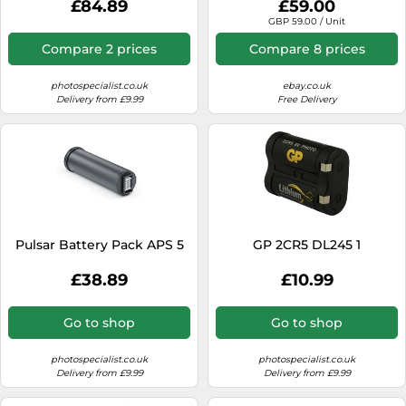
£84.89
£59.00
NEW
GBP 59.00 / Unit
Compare 2 prices
Compare 8 prices
photospecialist.co.uk
ebay.co.uk
Delivery from £9.99
Free Delivery
Pulsar Battery Pack APS 5
GP 2CR5 DL245 1
£38.89
£10.99
Go to shop
Go to shop
photospecialist.co.uk
photospecialist.co.uk
Delivery from £9.99
Delivery from £9.99