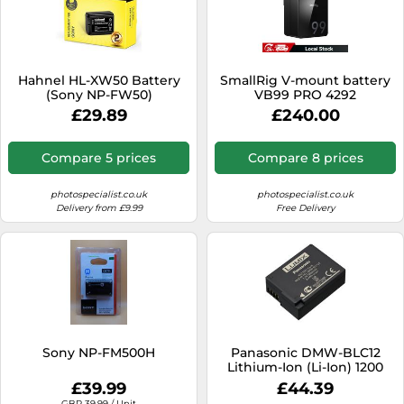
Hahnel HL-XW50 Battery
SmallRig V-mount battery
(Sony NP-FW50)
VB99 PRO 4292
£29.89
£240.00
Compare 5 prices
Compare 8 prices
photospecialist.co.uk
photospecialist.co.uk
Delivery from £9.99
Free Delivery
Sony NP-FM500H
Panasonic DMW-BLC12
Lithium-Ion (Li-Ion) 1200
mAh
£39.99
£44.39
GBP 39.99 / Unit