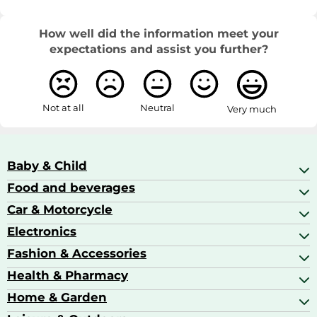
How well did the information meet your
expectations and assist you further?
Not at all
Neutral
Very much
Baby & Child
Food and beverages
Baby Care
Baby Food & Feeding
Car & Motorcycle
Champagne, Sparkling Wine & Prosecco
Baby Monitors
Coffee & Espresso
Electronics
Car Accessories
Baby Products
Coffee Capsules
Car Audio
Fashion & Accessories
AV Receivers
Cognac, Armagnac & Brandy
Car Bulbs
All In One Printers
Health & Pharmacy
Accessories
Car Care & Maintenance
Beard & Hair Trimmers
Bags & Luggage
Home & Garden
Baby Care
Compact Digital Cameras
Ballet Pumps
Baby Food