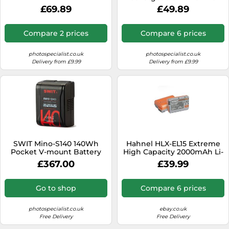
Battery, 1350mAh Capacity,
£69.89
£49.89
Reliable Power for Tough
TG-7, Olympus TG-6, TG-5,
Extended Camera
Compare 2 prices
Compare 6 prices
Performance
photospecialist.co.uk
photospecialist.co.uk
Delivery from £9.99
Delivery from £9.99
SWIT Mino-S140 140Wh
Hahnel HLX-EL15 Extreme
Pocket V-mount Battery
High Capacity 2000mAh Li-
Pack
ion Battery for Nikon EN-
£367.00
£39.99
EL15
Go to shop
Compare 6 prices
photospecialist.co.uk
ebay.co.uk
Free Delivery
Free Delivery