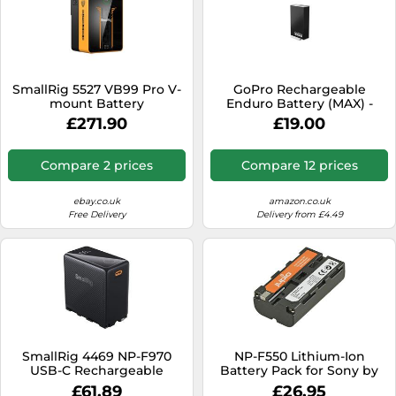
SmallRig 5527 VB99 Pro V-
GoPro Rechargeable
mount Battery
Enduro Battery (MAX) -
(BumbleBee edition)
Official GoPro Accessory
£271.90
£19.00
Compare 2 prices
Compare 12 prices
ebay.co.uk
amazon.co.uk
Free Delivery
Delivery from £4.49
SmallRig 4469 NP-F970
NP-F550 Lithium-Ion
USB-C Rechargeable
Battery Pack for Sony by
Camera Battery, black
JUPIO (7.2V, 2350mAh) (UK
£61.89
£26.95