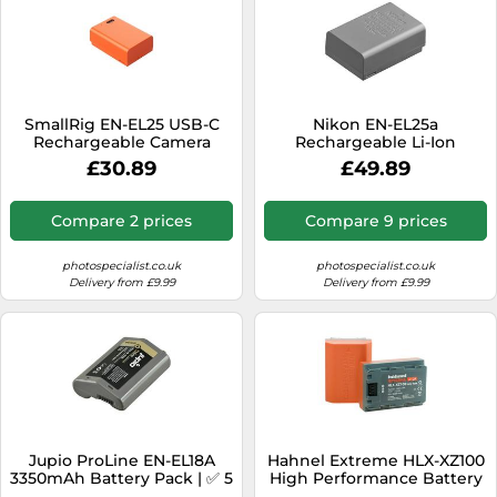
SmallRig EN-EL25 USB-C
Nikon EN-EL25a
Rechargeable Camera
Rechargeable Li-Ion
Battery (Orange) 4967
Battery
£30.89
£49.89
Compare 2 prices
Compare 9 prices
photospecialist.co.uk
photospecialist.co.uk
Delivery from £9.99
Delivery from £9.99
Jupio ProLine EN-EL18A
Hahnel Extreme HLX-XZ100
3350mAh Battery Pack | ✅ 5
High Performance Battery
years warranty
for Sony Camera (UK Stock)