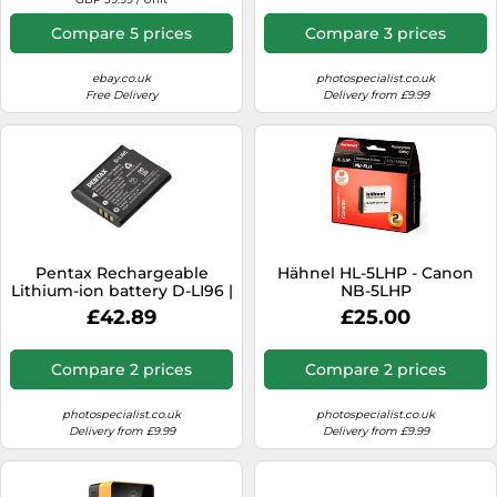
Compare 5 prices
Compare 3 prices
ebay.co.uk
photospecialist.co.uk
Free Delivery
Delivery from £9.99
Pentax Rechargeable
Hähnel HL-5LHP - Canon
Lithium-ion battery D-LI96 |
NB-5LHP
✅ 5 years warranty
£42.89
£25.00
Compare 2 prices
Compare 2 prices
photospecialist.co.uk
photospecialist.co.uk
Delivery from £9.99
Delivery from £9.99