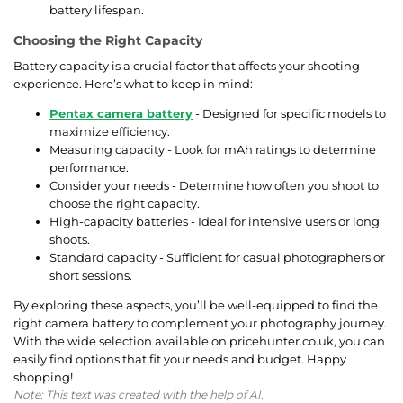
battery lifespan.
Choosing the Right Capacity
Battery capacity is a crucial factor that affects your shooting
experience. Here’s what to keep in mind:
Pentax camera battery
- Designed for specific models to
maximize efficiency.
Measuring capacity - Look for mAh ratings to determine
performance.
Consider your needs - Determine how often you shoot to
choose the right capacity.
High-capacity batteries - Ideal for intensive users or long
shoots.
Standard capacity - Sufficient for casual photographers or
short sessions.
By exploring these aspects, you’ll be well-equipped to find the
right camera battery to complement your photography journey.
With the wide selection available on pricehunter.co.uk, you can
easily find options that fit your needs and budget. Happy
shopping!
Note: This text was created with the help of AI.