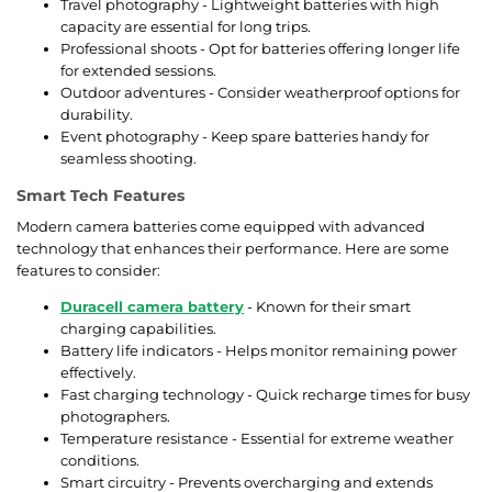
Travel photography - Lightweight batteries with high
capacity are essential for long trips.
Professional shoots - Opt for batteries offering longer life
for extended sessions.
Outdoor adventures - Consider weatherproof options for
durability.
Event photography - Keep spare batteries handy for
seamless shooting.
Smart Tech Features
Modern camera batteries come equipped with advanced
technology that enhances their performance. Here are some
features to consider:
Duracell camera battery
- Known for their smart
charging capabilities.
Battery life indicators - Helps monitor remaining power
effectively.
Fast charging technology - Quick recharge times for busy
photographers.
Temperature resistance - Essential for extreme weather
conditions.
Smart circuitry - Prevents overcharging and extends