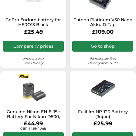
SSD
Sat Navs
GoPro Enduro battery for
Patona Platinum V50 Nano
Sound Bars
HERO13 Black
Akku D-Tap
£25.49
£109.00
Speakers
TVs
Compare 17 prices
Go to shop
TVs & Entertainment
amazon.co.uk
thomann.de (UK)
Tablets
Free Delivery
Delivery from £8.90
Telecommunications
Tumble Dryers
Vacuum Cleaners
Washing Machines
Genuine Nikon EN-EL15c
Fujifilm NP-120 Battery
Battery For Nikon D500,
(Jupio)
D7500, D7200, D7100,
£44.99
£25.99
D7000 Camera
GBP 44.99 / Unit