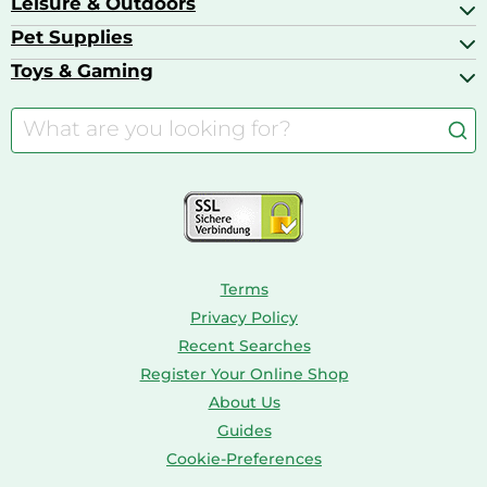
Leisure & Outdoors
Air Ventilation
Basketball Shoes
Baby Food & Feeding
Barbecues
Pet Supplies
Backpacks
Bath & Shower Products
Boilers
Bike Helmets
Toys & Gaming
Aquarium Filters & Pumps
Cordless Screwdrivers
Camping
Aquarium Supplies
Barbies
Caravaning
Aquariums
Console & PC Games
Bird Supplies
Consoles
Dolls
Terms
Privacy Policy
Recent Searches
Register Your Online Shop
About Us
Guides
Cookie-Preferences