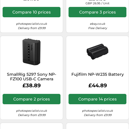
Stock)
GBP 26.95 / Unit
Compare 10 prices
Compare 3 prices
photospecialist.co.uk
ebay.co.uk
Delivery from £9.99
Free Delivery
SmallRig 5297 Sony NP-
Fujifilm NP-W235 Battery
FZ100 USB-C Camera
Battery with Power Display
£38.89
£44.89
Compare 2 prices
Compare 14 prices
photospecialist.co.uk
photospecialist.co.uk
Delivery from £9.99
Delivery from £9.99