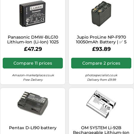
Panasonic DMW-BLG10
Jupio ProLine NP-F970
Lithium-Ion (Li-Ion) 1025
10050mAh Battery | ✅ 5
mAh
years warranty
£47.29
£93.89
Compare 11 prices
Compare 2 prices
Amazon-marketplace.co.uk
photospecialist.co.uk
Free Delivery
Delivery from £9.99
Pentax D-LI90 battery
OM SYSTEM Li-92B
Rechargeable Lithium-Ion