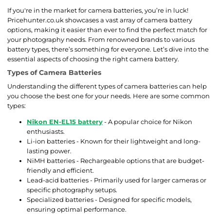
If you're in the market for camera batteries, you’re in luck!
Pricehunter.co.uk showcases a vast array of camera battery
options, making it easier than ever to find the perfect match for
your photography needs. From renowned brands to various
battery types, there’s something for everyone. Let’s dive into the
essential aspects of choosing the right camera battery.
Types of Camera Batteries
Understanding the different types of camera batteries can help
you choose the best one for your needs. Here are some common
types:
Nikon EN-EL15 battery
- A popular choice for Nikon
enthusiasts.
Li-ion batteries - Known for their lightweight and long-
lasting power.
NiMH batteries - Rechargeable options that are budget-
friendly and efficient.
Lead-acid batteries - Primarily used for larger cameras or
specific photography setups.
Specialized batteries - Designed for specific models,
ensuring optimal performance.