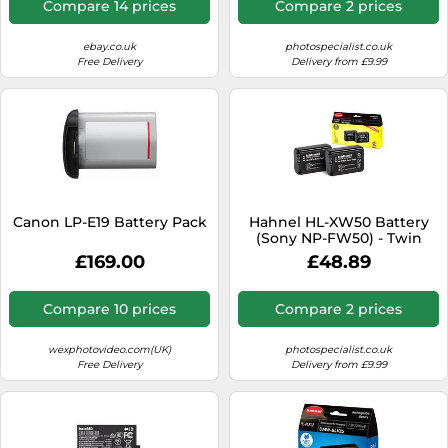
Compare 14 prices
Compare 2 prices
ebay.co.uk
photospecialist.co.uk
Free Delivery
Delivery from £9.99
Canon LP-E19 Battery Pack
Hahnel HL-XW50 Battery
(Sony NP-FW50) - Twin
Pack
£169.00
£48.89
Compare 10 prices
Compare 2 prices
wexphotovideo.com(UK)
photospecialist.co.uk
Free Delivery
Delivery from £9.99