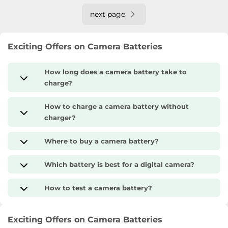
next page
Exciting Offers on Camera Batteries
How long does a camera battery take to
charge?
How to charge a camera battery without
charger?
Where to buy a camera battery?
Which battery is best for a digital camera?
How to test a camera battery?
Exciting Offers on Camera Batteries