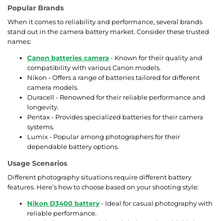
Popular Brands
When it comes to reliability and performance, several brands
stand out in the camera battery market. Consider these trusted
names:
Canon batteries camera
- Known for their quality and
compatibility with various Canon models.
Nikon - Offers a range of batteries tailored for different
camera models.
Duracell - Renowned for their reliable performance and
longevity.
Pentax - Provides specialized batteries for their camera
systems.
Lumix - Popular among photographers for their
dependable battery options.
Usage Scenarios
Different photography situations require different battery
features. Here’s how to choose based on your shooting style:
Nikon D3400 battery
- Ideal for casual photography with
reliable performance.