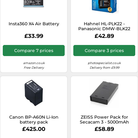
Insta360 X4 Air Battery
Hahnel HL-PLK22 -
Panasonic DMW-BLK22
£33.99
£42.89
Compare 7 prices
Compare 3 prices
amazon.co.uk
photospecialist.co.uk
Free Delivery
Delivery from £9.99
Canon BP-A60N Li-Ion
ZEISS Power Pack for
battery pack
Secacam 3 - 5000mAh
Lithium Battery, USB-C
£425.00
£58.89
Charging, Integrated
Battery Management