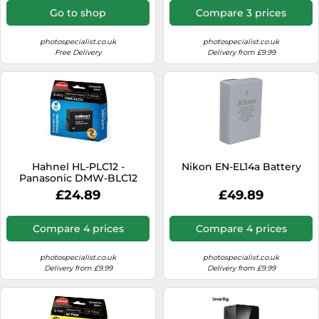
System, Solar Panel
Go to shop
Compare 3 prices
Compatible, Reliable Power
Solution for LongTerm use
for Wildlife Camera
photospecialist.co.uk
photospecialist.co.uk
Free Delivery
Delivery from £9.99
Hahnel HL-PLC12 -
Nikon EN-EL14a Battery
Panasonic DMW-BLC12
£24.89
£49.89
Compare 4 prices
Compare 4 prices
photospecialist.co.uk
photospecialist.co.uk
Delivery from £9.99
Delivery from £9.99